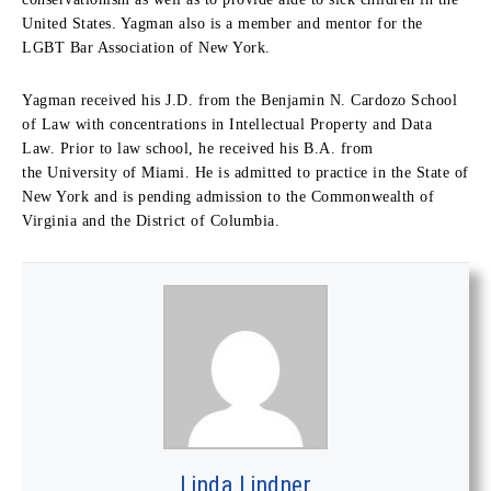
United States. Yagman also is a member and mentor for the
LGBT Bar Association of New York.
Yagman received his J.D. from the Benjamin N. Cardozo School
of Law with concentrations in Intellectual Property and Data
Law. Prior to law school, he received his B.A. from
the University of Miami. He is admitted to practice in the State of
New York and is pending admission to the Commonwealth of
Virginia and the District of Columbia.
Linda Lindner