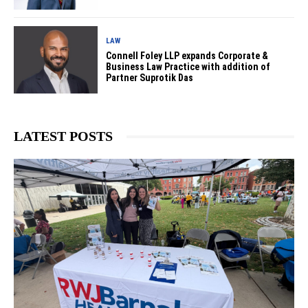
LAW
Connell Foley LLP expands Corporate &
Business Law Practice with addition of
Partner Suprotik Das
LATEST POSTS