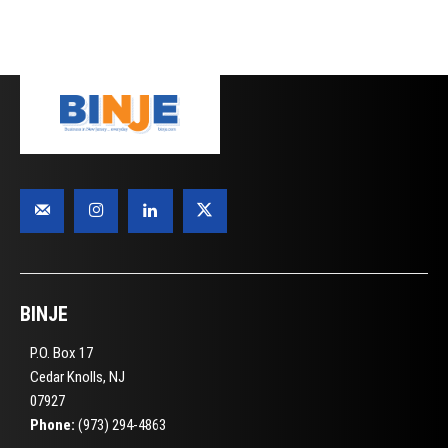
BINJE
P.O. Box 17
Cedar Knolls, NJ
07927
Phone:
(973) 294-4863