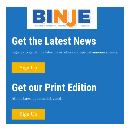
Get the Latest News
Sign up to get all the latest news, offers and special announcements.
Sign Up
Get our Print Edition
All the latest updates, delivered.
Sign Up