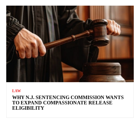
LAW
WHY N.J. SENTENCING COMMISSION WANTS
TO EXPAND COMPASSIONATE RELEASE
ELIGIBILITY