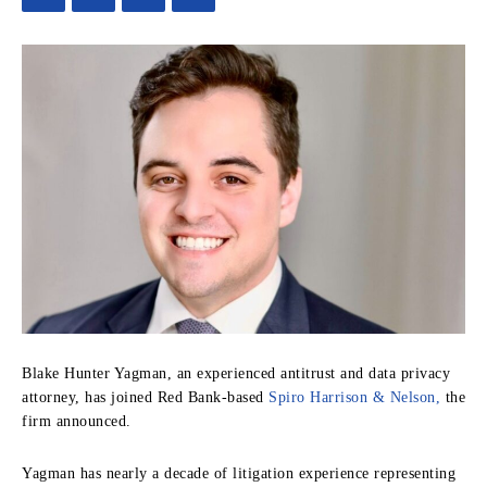
Blake Hunter Yagman, an experienced antitrust and data privacy
attorney, has joined Red Bank-based
Spiro Harrison & Nelson,
the
firm announced.
Yagman has nearly a decade of litigation experience representing