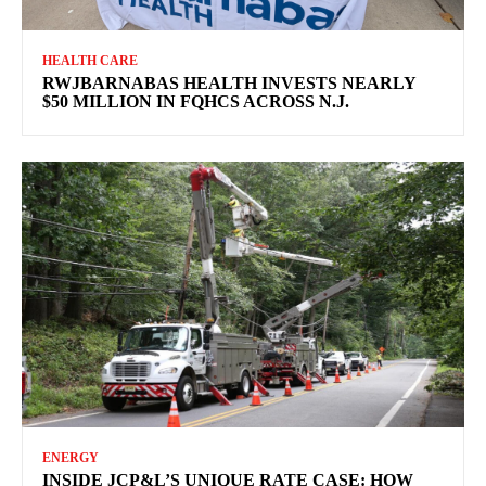
HEALTH CARE
RWJBARNABAS HEALTH INVESTS NEARLY
$50 MILLION IN FQHCS ACROSS N.J.
ENERGY
INSIDE JCP&L’S UNIQUE RATE CASE: HOW