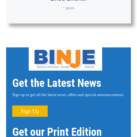
+ posts
Get the Latest News
Sign up to get all the latest news, offers and special announcements.
Sign Up
Get our Print Edition