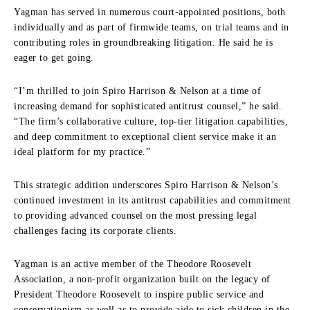
Yagman has served in numerous court-appointed positions, both
individually and as part of firmwide teams, on trial teams and in
contributing roles in groundbreaking litigation. He said he is
eager to get going.
“I’m thrilled to join Spiro Harrison & Nelson at a time of
increasing demand for sophisticated antitrust counsel,” he said.
“The firm’s collaborative culture, top-tier litigation capabilities,
and deep commitment to exceptional client service make it an
ideal platform for my practice.”
This strategic addition underscores Spiro Harrison & Nelson’s
continued investment in its antitrust capabilities and commitment
to providing advanced counsel on the most pressing legal
challenges facing its corporate clients.
Yagman is an active member of the Theodore Roosevelt
Association, a non-profit organization built on the legacy of
President Theodore Roosevelt to inspire public service and
conservationism as well as to provide aide to sick children in the