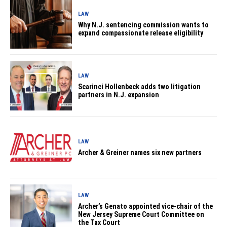
LAW
Why N.J. sentencing commission wants to
expand compassionate release eligibility
LAW
Scarinci Hollenbeck adds two litigation
partners in N.J. expansion
LAW
Archer & Greiner names six new partners
LAW
Archer’s Genato appointed vice-chair of the
New Jersey Supreme Court Committee on
the Tax Court