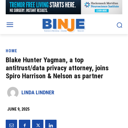
HOME
Blake Hunter Yagman, a top
antitrust/data privacy attorney, joins
Spiro Harrison & Nelson as partner
LINDA LINDNER
JUNE 9, 2025