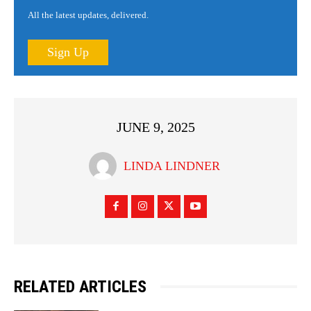
All the latest updates, delivered.
Sign Up
JUNE 9, 2025
LINDA LINDNER
RELATED ARTICLES