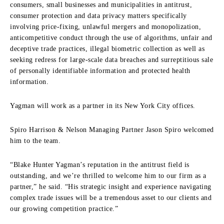
consumers, small businesses and municipalities in antitrust,
consumer protection and data privacy matters specifically
involving price-fixing, unlawful mergers and monopolization,
anticompetitive conduct through the use of algorithms, unfair and
deceptive trade practices, illegal biometric collection as well as
seeking redress for large-scale data breaches and surreptitious sale
of personally identifiable information and protected health
information.
Yagman will work as a partner in its New York City offices.
Spiro Harrison & Nelson Managing Partner Jason Spiro welcomed
him to the team.
“Blake Hunter Yagman’s reputation in the antitrust field is
outstanding, and we’re thrilled to welcome him to our firm as a
partner,” he said. “His strategic insight and experience navigating
complex trade issues will be a tremendous asset to our clients and
our growing competition practice.”