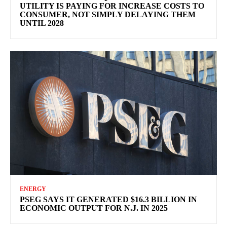
UTILITY IS PAYING FOR INCREASE COSTS TO
CONSUMER, NOT SIMPLY DELAYING THEM
UNTIL 2028
ENERGY
PSEG SAYS IT GENERATED $16.3 BILLION IN
ECONOMIC OUTPUT FOR N.J. IN 2025