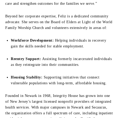
care and strengthen outcomes for the families we serve.”
Beyond her corporate expertise, Feliz is a dedicated community
advocate. She serves on the Board of Elders at Light of the World
Family Worship Church and volunteers extensively in areas of:
Workforce Development:
Helping individuals in recovery
gain the skills needed for stable employment.
Reentry Support:
Assisting formerly incarcerated individuals
as they reintegrate into their communities.
Housing Stability:
Supporting initiatives that connect
vulnerable populations with long-term, affordable housing.
Founded in Newark in 1968, Integrity House has grown into one
of New Jersey’s largest licensed nonprofit providers of integrated
health services. With major campuses in Newark and Secaucus,
the organization offers a full spectrum of care, including inpatient