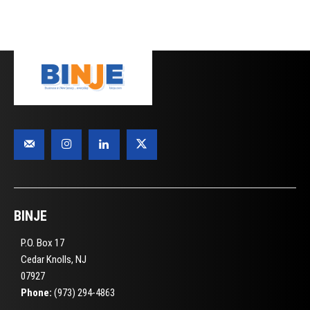
BINJE
P.O. Box 17
Cedar Knolls, NJ
07927
Phone:
(973) 294-4863