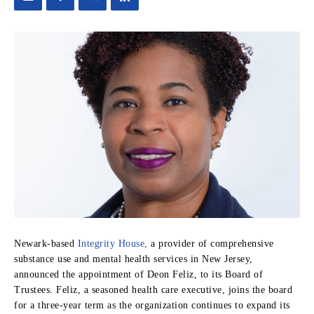
Newark-based
Integrity House,
a provider of comprehensive
substance use and mental health services in New Jersey,
announced the appointment of Deon Feliz, to its Board of
Trustees. Feliz, a seasoned health care executive, joins the board
for a three-year term as the organization continues to expand its