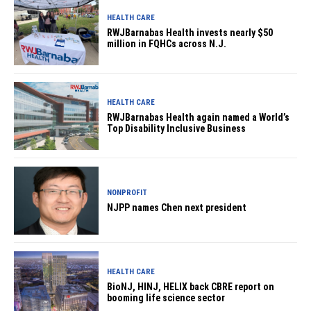
HEALTH CARE
RWJBarnabas Health invests nearly $50
million in FQHCs across N.J.
HEALTH CARE
RWJBarnabas Health again named a World’s
Top Disability Inclusive Business
NONPROFIT
NJPP names Chen next president
HEALTH CARE
BioNJ, HINJ, HELIX back CBRE report on
booming life science sector