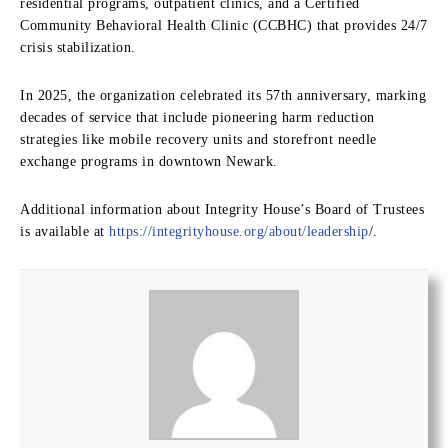
residential programs, outpatient clinics, and a Certified
Community Behavioral Health Clinic (CCBHC) that provides 24/7
crisis stabilization.
In 2025, the organization celebrated its 57th anniversary, marking
decades of service that include pioneering harm reduction
strategies like mobile recovery units and storefront needle
exchange programs in downtown Newark.
Additional information about Integrity House’s Board of Trustees
is available at
https://integrityhouse.org/about/leadership
/.