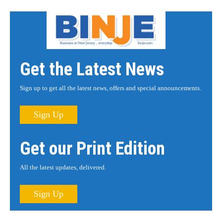
Get the Latest News
Sign up to get all the latest news, offers and special announcements.
Sign Up
Get our Print Edition
All the latest updates, delivered.
Sign Up