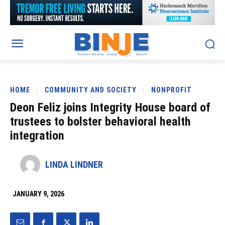
HOME
COMMUNITY AND SOCIETY
NONPROFIT
Deon Feliz joins Integrity House board of
trustees to bolster behavioral health
integration
LINDA LINDNER
JANUARY 9, 2026