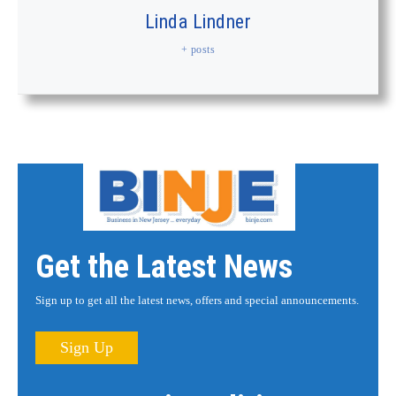
Linda Lindner
+ posts
Get the Latest News
Sign up to get all the latest news, offers and special announcements.
Sign Up