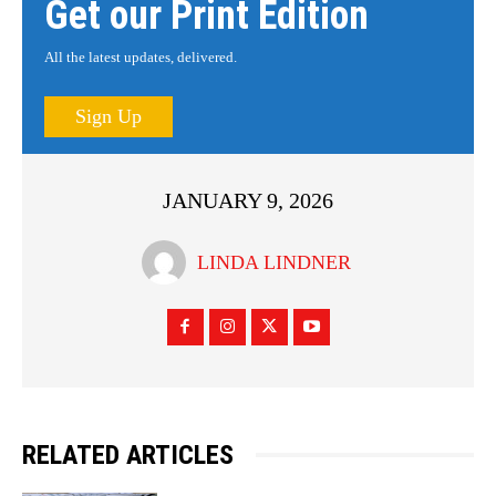
Get our Print Edition
All the latest updates, delivered.
Sign Up
JANUARY 9, 2026
LINDA LINDNER
RELATED ARTICLES