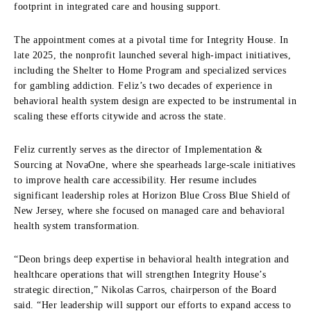
footprint in integrated care and housing support.
The appointment comes at a pivotal time for Integrity House. In
late 2025, the nonprofit launched several high-impact initiatives,
including the Shelter to Home Program and specialized services
for gambling addiction. Feliz’s two decades of experience in
behavioral health system design are expected to be instrumental in
scaling these efforts citywide and across the state.
Feliz currently serves as the director of Implementation &
Sourcing at NovaOne, where she spearheads large-scale initiatives
to improve health care accessibility. Her resume includes
significant leadership roles at Horizon Blue Cross Blue Shield of
New Jersey, where she focused on managed care and behavioral
health system transformation.
“Deon brings deep expertise in behavioral health integration and
healthcare operations that will strengthen Integrity House’s
strategic direction,” Nikolas Carros, chairperson of the Board
said. “Her leadership will support our efforts to expand access to