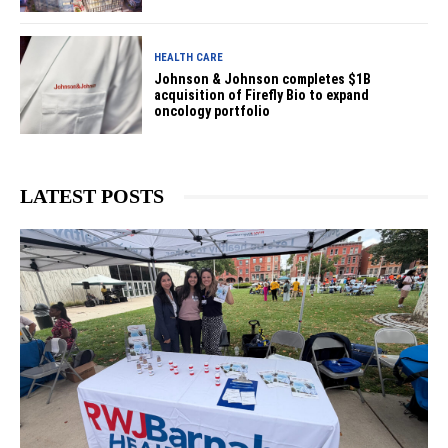
HEALTH CARE
Johnson & Johnson completes $1B
acquisition of Firefly Bio to expand
oncology portfolio
LATEST POSTS