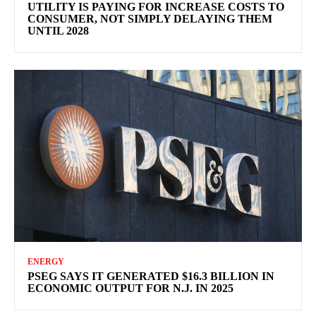
UTILITY IS PAYING FOR INCREASE COSTS TO
CONSUMER, NOT SIMPLY DELAYING THEM
UNTIL 2028
ENERGY
PSEG SAYS IT GENERATED $16.3 BILLION IN
ECONOMIC OUTPUT FOR N.J. IN 2025