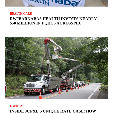
HEALTH CARE
RWJBARNABAS HEALTH INVESTS NEARLY
$50 MILLION IN FQHCS ACROSS N.J.
ENERGY
INSIDE JCP&L’S UNIQUE RATE CASE: HOW