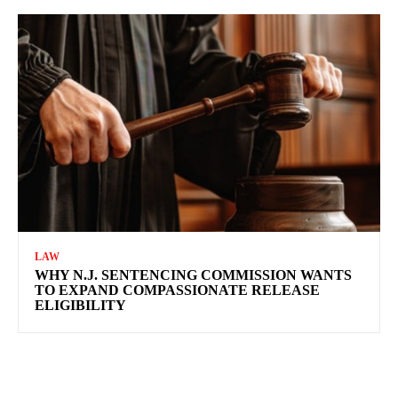
LAW
WHY N.J. SENTENCING COMMISSION WANTS
TO EXPAND COMPASSIONATE RELEASE
ELIGIBILITY