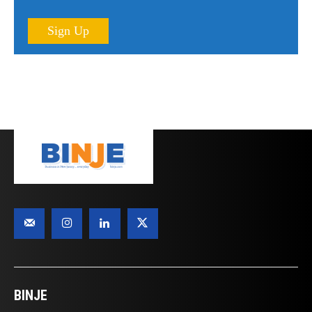
Sign Up
BINJE