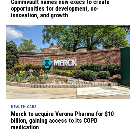
Commvault names new execs to create
opportunities for development, co-
innovation, and growth
HEALTH CARE
Merck to acquire Verona Pharma for $10
billion, gaining access to its COPD
medication