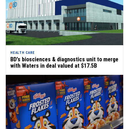
HEALTH CARE
BD’s biosciences & diagnostics unit to merge
with Waters in deal valued at $17.5B