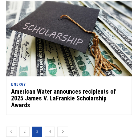
ENERGY
American Water announces recipients of
2025 James V. LaFrankie Scholarship
Awards
2
3
4