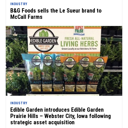
INDUSTRY
B&G Foods sells the Le Sueur brand to
McCall Farms
INDUSTRY
Edible Garden introduces Edible Garden
Prairie Hills – Webster City, Iowa following
strategic asset acquisition