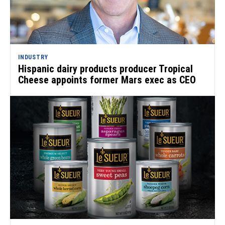
INDUSTRY
Hispanic dairy products producer Tropical
Cheese appoints former Mars exec as CEO