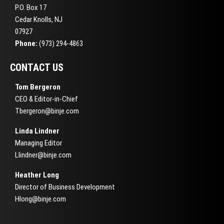
P.O. Box 17
Cedar Knolls, NJ
07927
Phone:
(973) 294-4863
CONTACT US
Tom Bergeron
CEO & Editor-in-Chief
Tbergeron@binje.com
Linda Lindner
Managing Editor
Llindner@binje.com
Heather Long
Director of Business Development
Hlong@binje.com