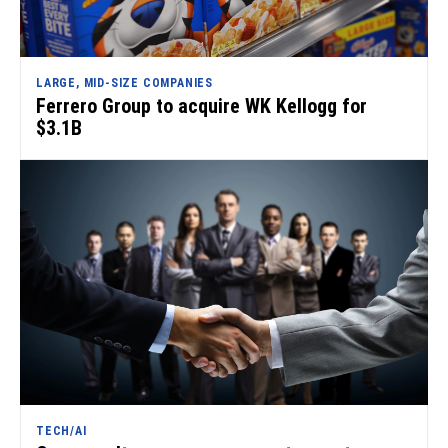
LARGE, MID-SIZE COMPANIES
Ferrero Group to acquire WK Kellogg for
$3.1B
TECH/AI