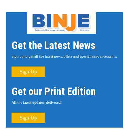
Get the Latest News
Sign up to get all the latest news, offers and special announcements.
Sign Up
Get our Print Edition
All the latest updates, delivered.
Sign Up