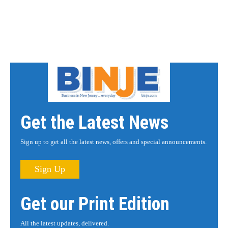
Get the Latest News
Sign up to get all the latest news, offers and special announcements.
Sign Up
Get our Print Edition
All the latest updates, delivered.