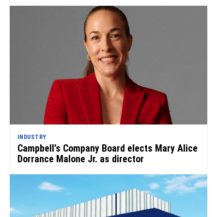
INDUSTRY
Campbell’s Company Board elects Mary Alice
Dorrance Malone Jr. as director