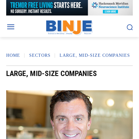
HOME
SECTORS
LARGE, MID-SIZE COMPANIES
LARGE, MID-SIZE COMPANIES