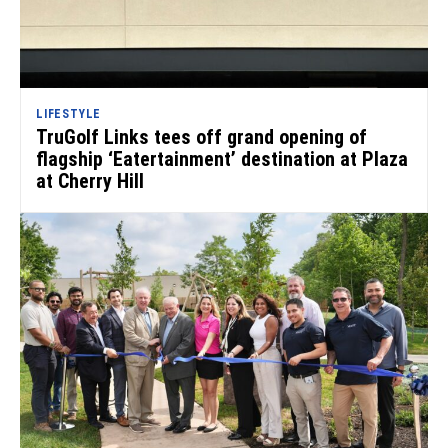
LIFESTYLE
TruGolf Links tees off grand opening of
flagship ‘Eatertainment’ destination at Plaza
at Cherry Hill