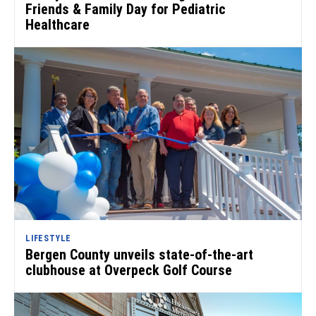
Friends & Family Day for Pediatric
Healthcare
LIFESTYLE
Bergen County unveils state-of-the-art
clubhouse at Overpeck Golf Course