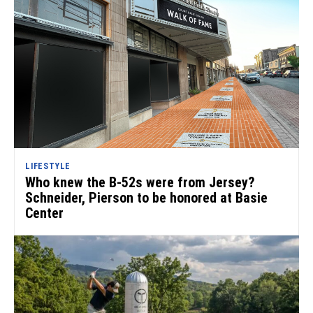
LIFESTYLE
Who knew the B-52s were from Jersey?
Schneider, Pierson to be honored at Basie
Center