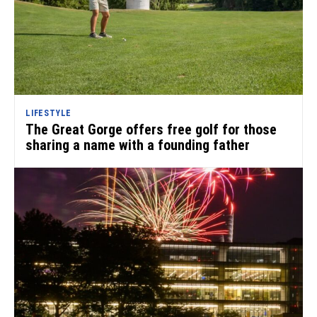
LIFESTYLE
The Great Gorge offers free golf for those
sharing a name with a founding father