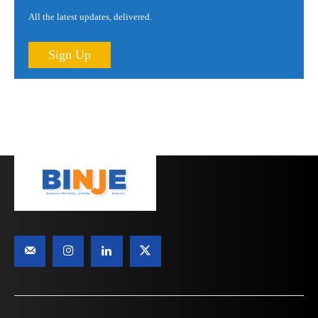
All the latest updates, delivered.
Sign Up