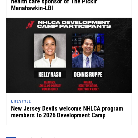
health care sponsor of The Picklr
Manahawkin-LBI
LIFESTYLE
New Jersey Devils welcome NHLCA program
members to 2026 Development Camp