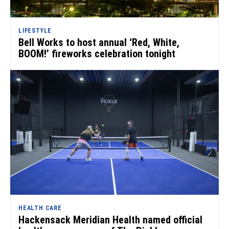
LIFESTYLE
Bell Works to host annual ‘Red, White,
BOOM!’ fireworks celebration tonight
HEALTH CARE
Hackensack Meridian Health named official