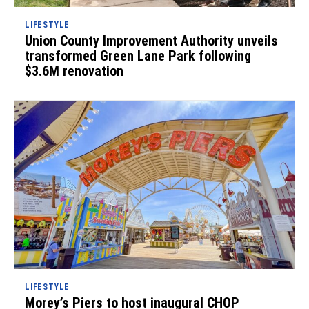
LIFESTYLE
Union County Improvement Authority unveils
transformed Green Lane Park following
$3.6M renovation
LIFESTYLE
Morey’s Piers to host inaugural CHOP