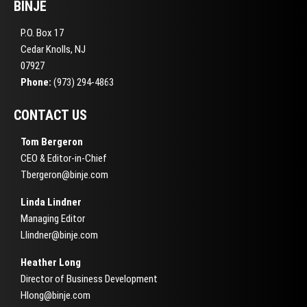
BINJE
P.O. Box 17
Cedar Knolls, NJ
07927
Phone:
(973) 294-4863
CONTACT US
Tom Bergeron
CEO & Editor-in-Chief
Tbergeron@binje.com
Linda Lindner
Managing Editor
Llindner@binje.com
Heather Long
Director of Business Development
Hlong@binje.com