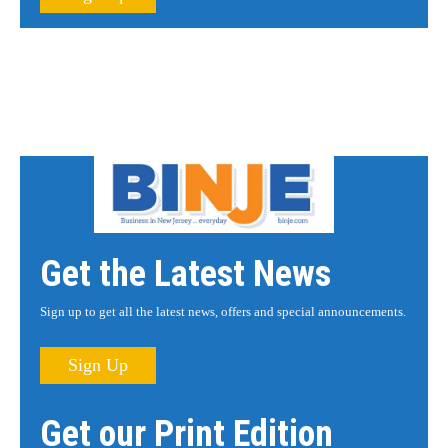
Get the Latest News
Sign up to get all the latest news, offers and special announcements.
Sign Up
Get our Print Edition