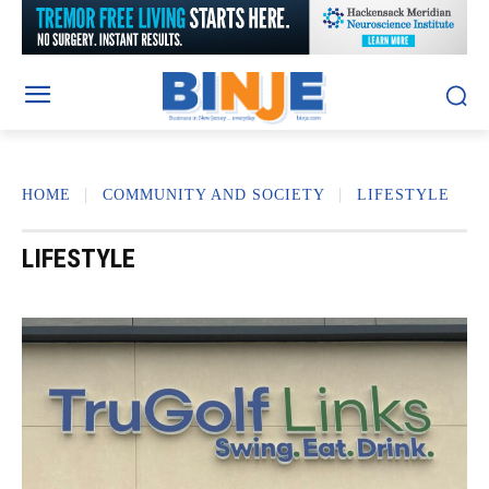
HOME
COMMUNITY AND SOCIETY
LIFESTYLE
LIFESTYLE