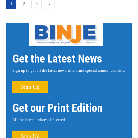
1
2
3
Get the Latest News
Sign up to get all the latest news, offers and special announcements.
Sign Up
Get our Print Edition
All the latest updates, delivered.
Sign Up