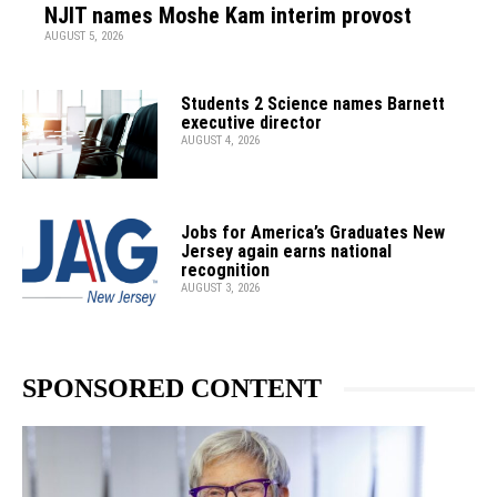
NJIT names Moshe Kam interim provost
AUGUST 5, 2026
Students 2 Science names Barnett
executive director
AUGUST 4, 2026
Jobs for America’s Graduates New
Jersey again earns national
recognition
AUGUST 3, 2026
SPONSORED CONTENT