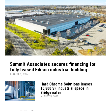
Summit Associates secures financing for
fully leased Edison industrial building
AUGUST 6, 2026
Hard Chrome Solutions leases
16,800 SF industrial space in
Bridgewater
AUGUST 5, 2026