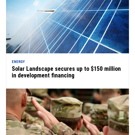
ENERGY
Solar Landscape secures up to $150 million
in development financing