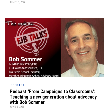
JUNE 15, 2026
PODCASTS
Podcast ‘From Campaigns to Classrooms’:
Teaching a new generation about advocacy
with Bob Sommer
JUNE 2, 2026