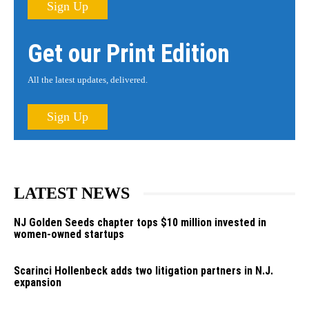
Sign Up
Get our Print Edition
All the latest updates, delivered.
Sign Up
LATEST NEWS
NJ Golden Seeds chapter tops $10 million invested in
women-owned startups
Scarinci Hollenbeck adds two litigation partners in N.J.
expansion