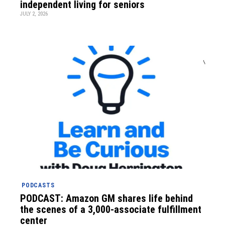
independent living for seniors
JULY 2, 2026
PODCASTS
PODCAST: Amazon GM shares life behind
the scenes of a 3,000-associate fulfillment
center