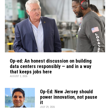
Op-ed: An honest discussion on building
data centers responsibly — and in a way
that keeps jobs here
AUGUST 3, 2026
Op-Ed: New Jersey should
power innovation, not pause
it
JULY 29, 2026