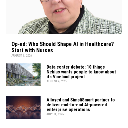
Op-ed: Who Should Shape AI in Healthcare?
Start with Nurses
AUGUST 6, 2026
Data center debate: 10 things
Nebius wants people to know about
its Vineland project
AUGUST 4, 2026
Alloyed and SimpliSmart partner to
deliver end-to-end AI-powered
enterprise operations
JULY 31, 2026