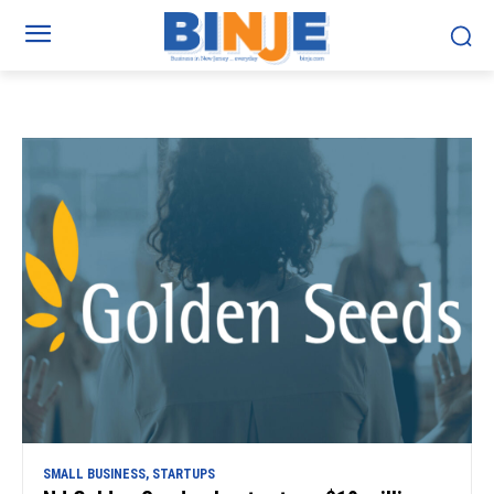
SMALL BUSINESS, STARTUPS