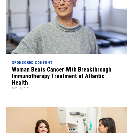
SPONSORED CONTENT
Woman Beats Cancer With Breakthrough
Immunotherapy Treatment at Atlantic
Health
MAY 11, 2026