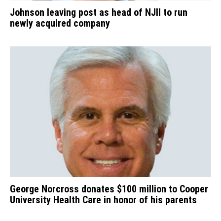
Johnson leaving post as head of NJII to run
newly acquired company
George Norcross donates $100 million to Cooper
University Health Care in honor of his parents