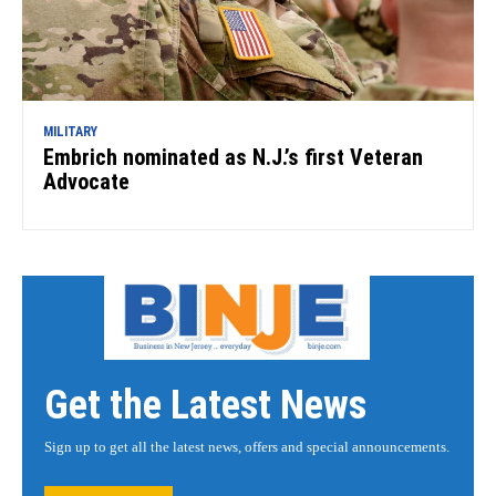
MILITARY
Embrich nominated as N.J.’s first Veteran
Advocate
Get the Latest News
Sign up to get all the latest news, offers and special announcements.