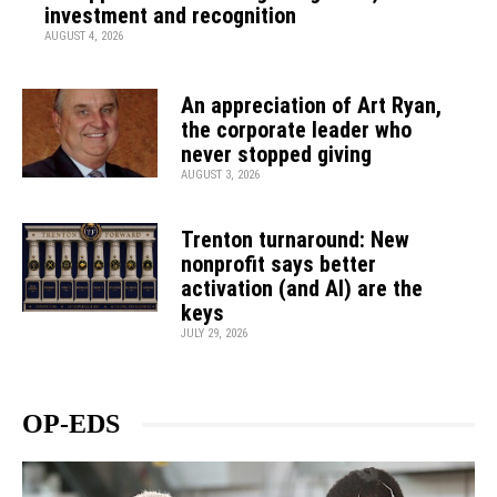
investment and recognition
AUGUST 4, 2026
An appreciation of Art Ryan,
the corporate leader who
never stopped giving
AUGUST 3, 2026
Trenton turnaround: New
nonprofit says better
activation (and AI) are the
keys
JULY 29, 2026
OP-EDS