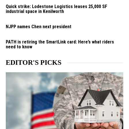
Quick strike: Lodestone Logistics leases 25,000 SF
industrial space in Kenilworth
NJPP names Chen next president
PATH is retiring the SmartLink card: Here’s what riders
need to know
EDITOR'S PICKS