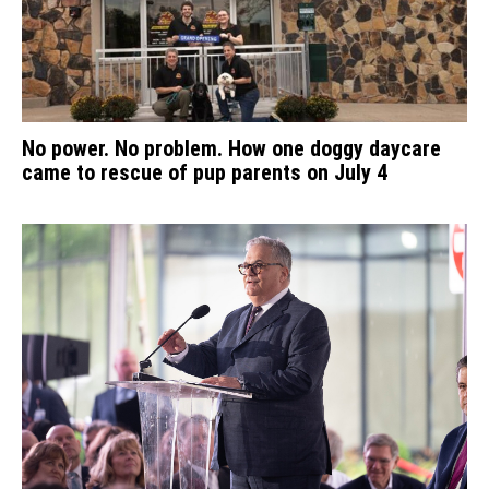
No power. No problem. How one doggy daycare
came to rescue of pup parents on July 4