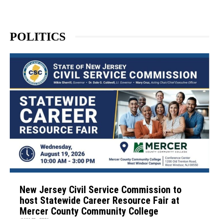
POLITICS
New Jersey Civil Service Commission to
host Statewide Career Resource Fair at
Mercer County Community College