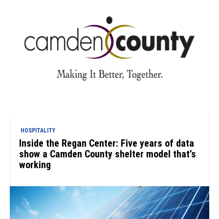
HOSPITALITY
Inside the Regan Center: Five years of data
show a Camden County shelter model that’s
working