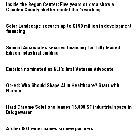
Inside the Regan Center: Five years of data show a
Camden County shelter model that’s working
Solar Landscape secures up to $150 million in development
financing
Summit Associates secures financing for fully leased
Edison industrial building
Embrich nominated as N.J.’s first Veteran Advocate
Op-ed: Who Should Shape AI in Healthcare? Start with
Nurses
Hard Chrome Solutions leases 16,800 SF industrial space in
Bridgewater
Archer & Greiner names six new partners