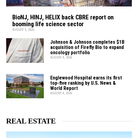
BioNJ, HINJ, HELIX back CBRE report on
booming life science sector
AUGUST 5, 2026
Johnson & Johnson completes $1B
acquisition of Firefly Bio to expand
oncology portfolio
AUGUST 4, 2026
Englewood Hospital earns its first
top-five ranking by U.S. News &
World Report
AUGUST 4, 2026
REAL ESTATE