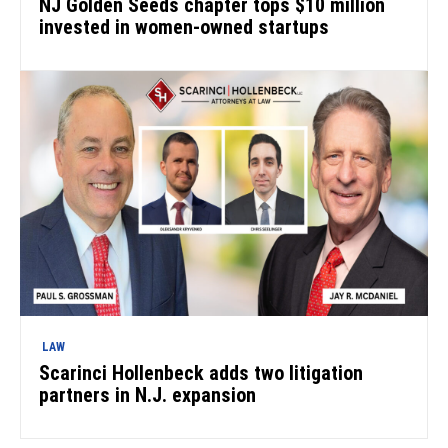
NJ Golden Seeds chapter tops $10 million
invested in women-owned startups
LAW
Scarinci Hollenbeck adds two litigation
partners in N.J. expansion