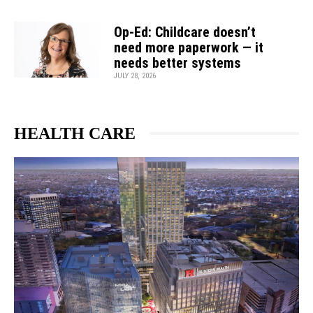
Op-Ed: Childcare doesn’t
need more paperwork — it
needs better systems
JULY 28, 2026
HEALTH CARE