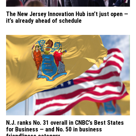
The New Jersey Innovation Hub isn’t just open —
it’s already ahead of schedule
N.J. ranks No. 31 overall in CNBC’s Best States
for Business — and No. 50 in business
friendliness category