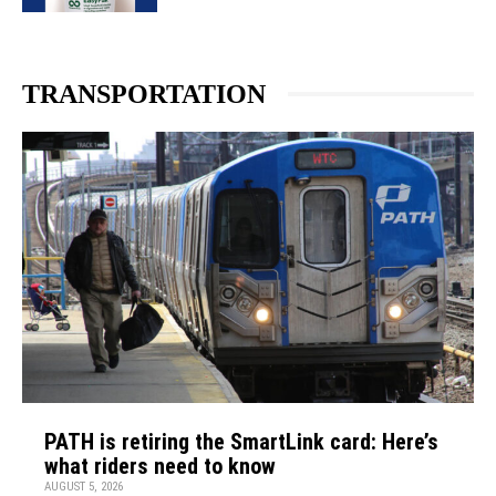
TRANSPORTATION
PATH is retiring the SmartLink card: Here’s
what riders need to know
AUGUST 5, 2026