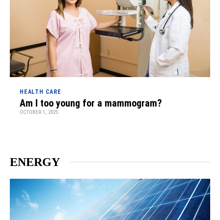
HEALTH CARE
Am I too young for a mammogram?
OCTOBER 1, 2025
ENERGY