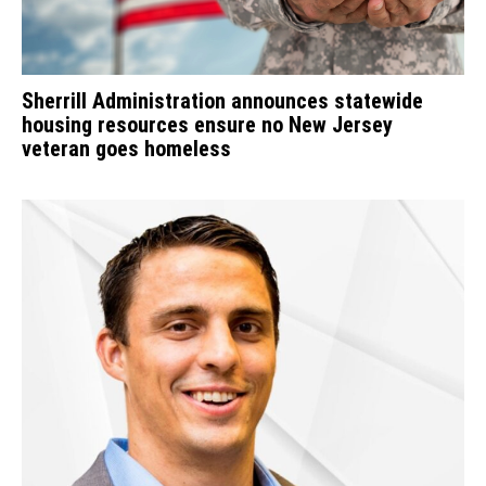
Sherrill Administration announces statewide
housing resources ensure no New Jersey
veteran goes homeless