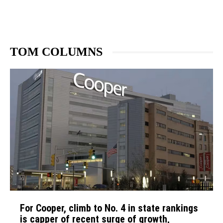
TOM COLUMNS
For Cooper, climb to No. 4 in state rankings
is capper of recent surge of growth,