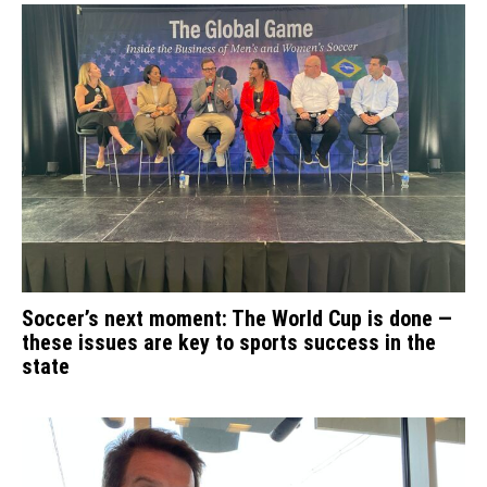
Soccer’s next moment: The World Cup is done —
these issues are key to sports success in the
state