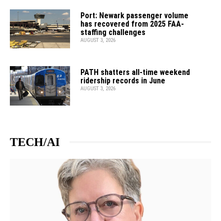
Port: Newark passenger volume
has recovered from 2025 FAA-
staffing challenges
AUGUST 3, 2026
PATH shatters all-time weekend
ridership records in June
AUGUST 3, 2026
TECH/AI