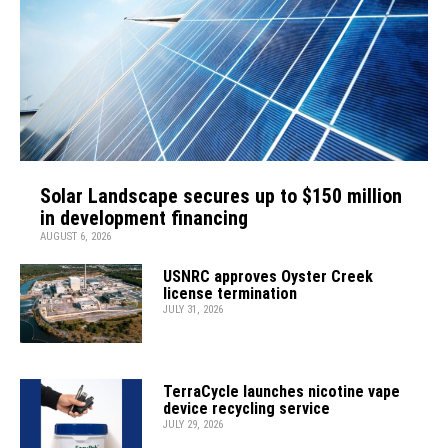
Solar Landscape secures up to $150 million
in development financing
AUGUST 6, 2026
USNRC approves Oyster Creek
license termination
JULY 31, 2026
TerraCycle launches nicotine vape
device recycling service
JULY 29, 2026