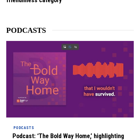
PODCASTS
PODCASTS
Podcast: ‘The Bold Way Home,’ highlighting