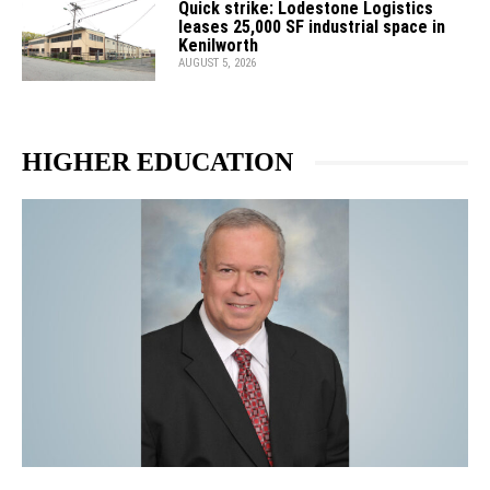
Quick strike: Lodestone Logistics
leases 25,000 SF industrial space in
Kenilworth
AUGUST 5, 2026
HIGHER EDUCATION