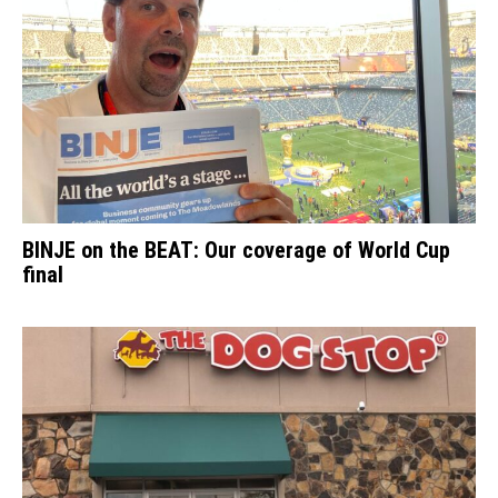
BINJE on the BEAT: Our coverage of World Cup
final