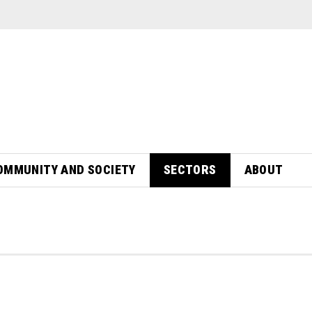
OMMUNITY AND SOCIETY
SECTORS
ABOUT