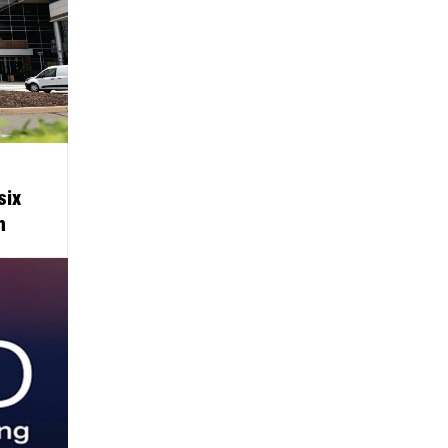
six
m