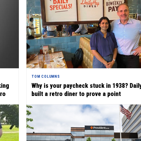
TOM COLUMNS
king
Why is your paycheck stuck in 1938? Dai
uro
built a retro diner to prove a point