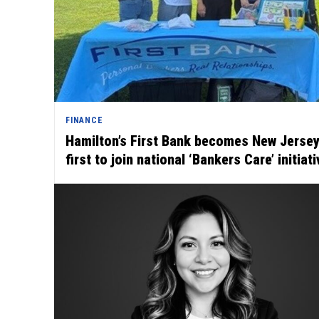
FINANCE
Hamilton’s First Bank becomes New Jersey
first to join national ‘Bankers Care’ initiati