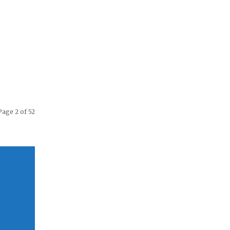
Page 2 of 52