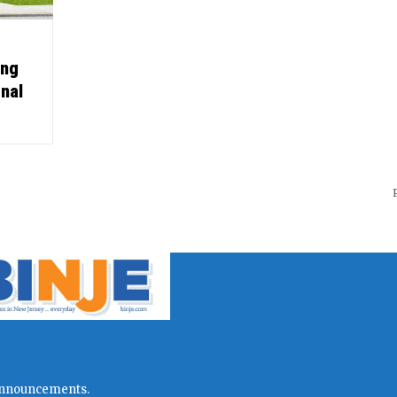
ing
onal
l announcements.