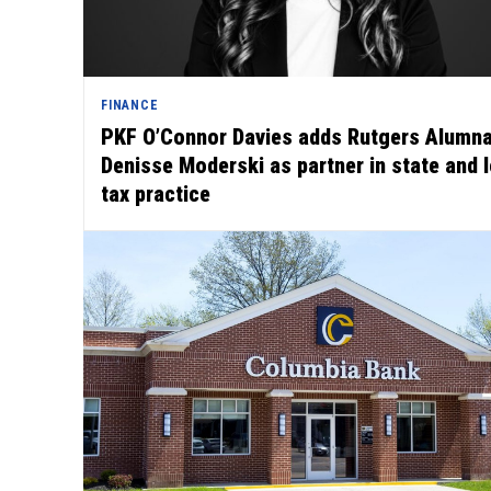
FINANCE
PKF O’Connor Davies adds Rutgers Alumn
Denisse Moderski as partner in state and 
tax practice