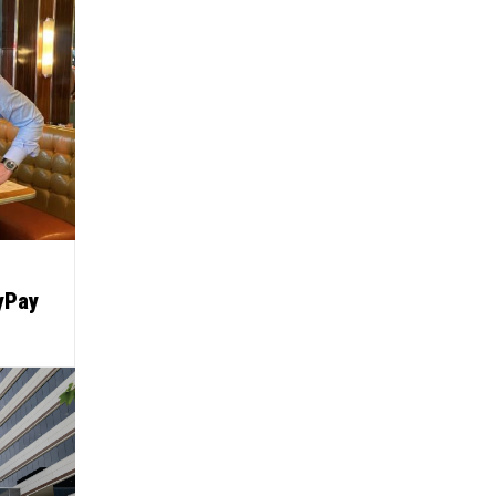
lyPay