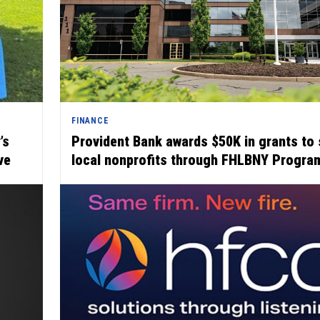
FINANCE
’s
Provident Bank awards $50K in grants to 
ve
local nonprofits through FHLBNY Progra