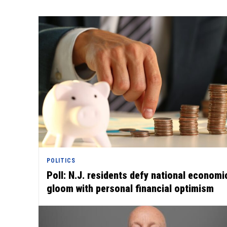
POLITICS
Poll: N.J. residents defy national economi
gloom with personal financial optimism