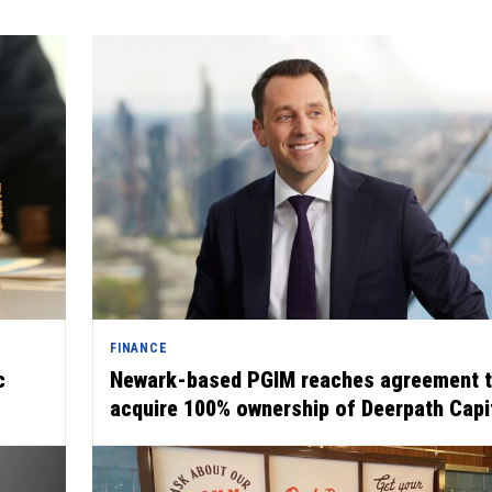
FINANCE
c
Newark-based PGIM reaches agreement 
acquire 100% ownership of Deerpath Capi