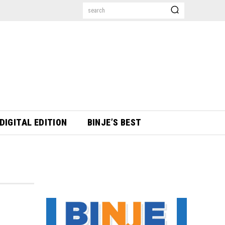
search
DIGITAL EDITION
BINJE’S BEST