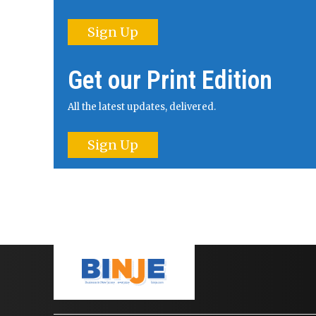
Sign Up
Get our Print Edition
All the latest updates, delivered.
Sign Up