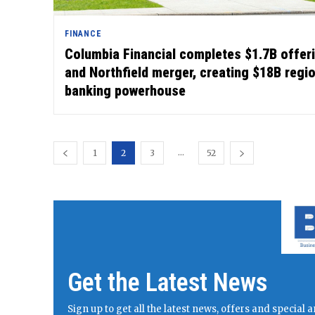
FINANCE
Columbia Financial completes $1.7B offer
and Northfield merger, creating $18B regi
banking powerhouse
...
1
2
3
52
Get the Latest News
Sign up to get all the latest news, offers and specia