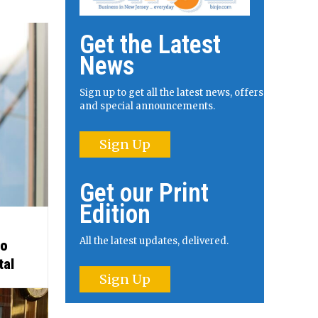
Get the Latest
News
Sign up to get all the latest news, offers
and special announcements.
Sign Up
Get our Print
Edition
All the latest updates, delivered.
to
tal
Sign Up