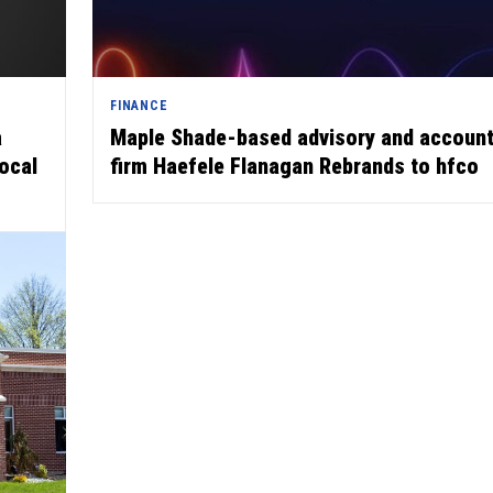
FINANCE
a
Maple Shade-based advisory and account
local
firm Haefele Flanagan Rebrands to hfco