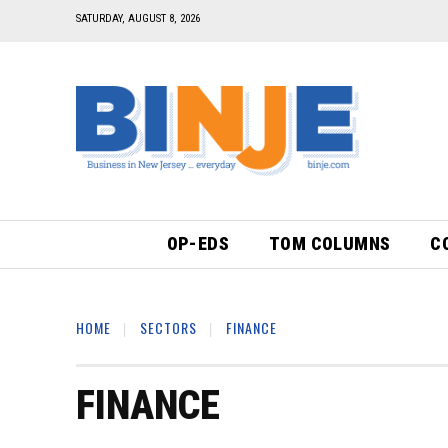
SATURDAY, AUGUST 8, 2026
OP-EDS
TOM COLUMNS
C
HOME
SECTORS
FINANCE
FINANCE