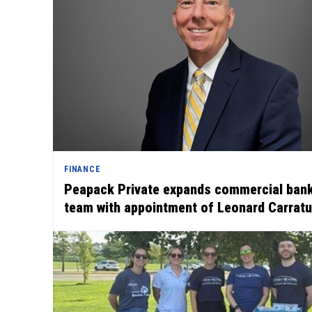
FINANCE
Peapack Private expands commercial ban
team with appointment of Leonard Carrat