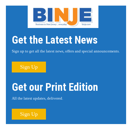
Get the Latest News
Sign up to get all the latest news, offers and special announcements.
Sign Up
Get our Print Edition
All the latest updates, delivered.
Sign Up