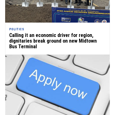
POLITICS
Calling it an economic driver for region,
dignitaries break ground on new Midtown
Bus Terminal