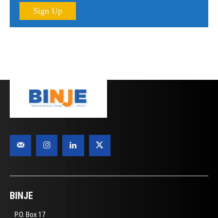
Sign Up
BINJE
P.O. Box 17