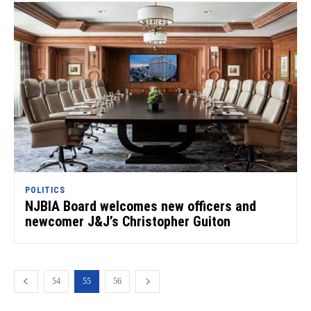
POLITICS
NJBIA Board welcomes new officers and
newcomer J&J’s Christopher Guiton
54
55
56