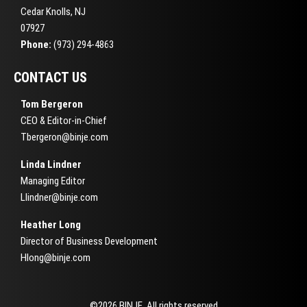
Cedar Knolls, NJ
07927
Phone:
(973) 294-4863
CONTACT US
Tom Bergeron
CEO & Editor-in-Chief
Tbergeron@binje.com
Linda Lindner
Managing Editor
Llindner@binje.com
Heather Long
Director of Business Development
Hlong@binje.com
©2026 BINJE. All rights reserved