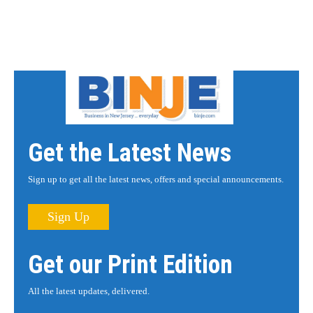
Get the Latest News
Sign up to get all the latest news, offers and special announcements.
Sign Up
Get our Print Edition
All the latest updates, delivered.