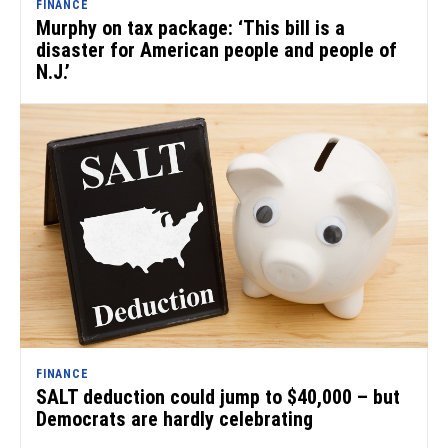
FINANCE
Murphy on tax package: ‘This bill is a
disaster for American people and people of
N.J.’
FINANCE
SALT deduction could jump to $40,000 – but
Democrats are hardly celebrating