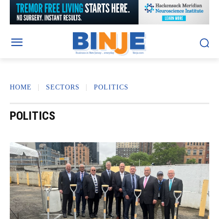
HOME
SECTORS
POLITICS
POLITICS