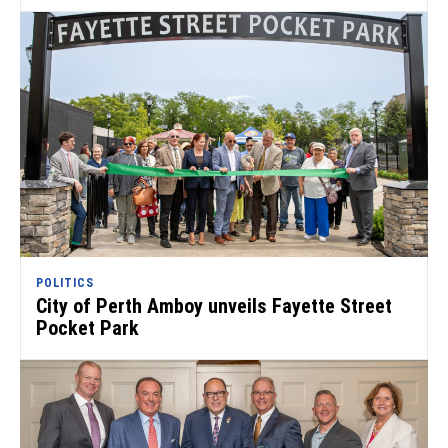
POLITICS
City of Perth Amboy unveils Fayette Street
Pocket Park