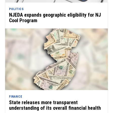
POLITICS
NJEDA expands geographic eligibility for NJ
Cool Program
FINANCE
State releases more transparent
understanding of its overall financial health