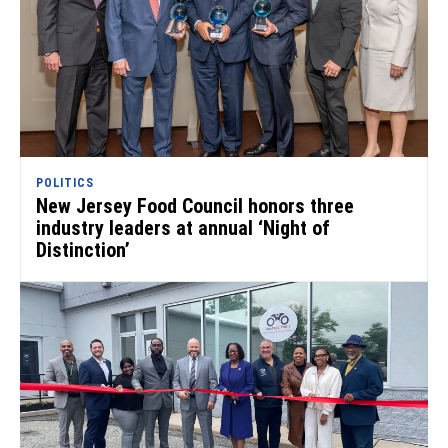
POLITICS
New Jersey Food Council honors three
industry leaders at annual ‘Night of
Distinction’