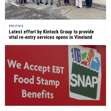
POLITICS
Latest effort by Kintock Group to provide
vital re-entry services opens in Vineland