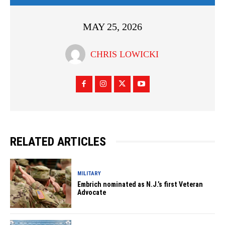
MAY 25, 2026
CHRIS LOWICKI
RELATED ARTICLES
MILITARY
Embrich nominated as N.J.’s first Veteran
Advocate