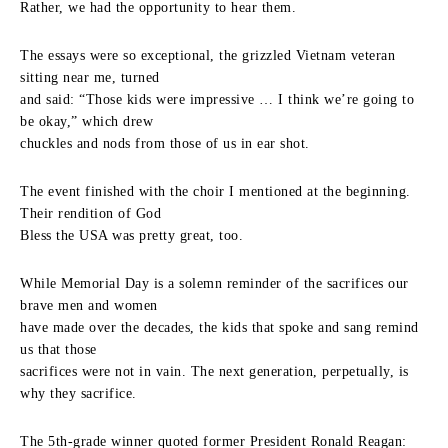
Rather, we had the opportunity to hear them.
The essays were so exceptional, the grizzled Vietnam veteran
sitting near me, turned
and said: “Those kids were impressive … I think we’re going to
be okay,” which drew
chuckles and nods from those of us in ear shot.
The event finished with the choir I mentioned at the beginning.
Their rendition of God
Bless the USA was pretty great, too.
While Memorial Day is a solemn reminder of the sacrifices our
brave men and women
have made over the decades, the kids that spoke and sang remind
us that those
sacrifices were not in vain. The next generation, perpetually, is
why they sacrifice.
The 5th-grade winner quoted former President Ronald Reagan: