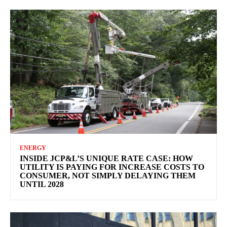
ENERGY
INSIDE JCP&L’S UNIQUE RATE CASE: HOW
UTILITY IS PAYING FOR INCREASE COSTS TO
CONSUMER, NOT SIMPLY DELAYING THEM
UNTIL 2028