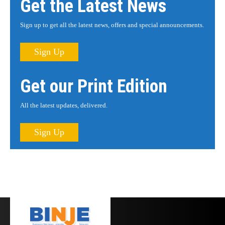
Get the Latest News
Sign up to get all the latest news, offers and special announcements.
Sign Up
Get our Print Edition
All the latest updates, delivered.
Sign Up