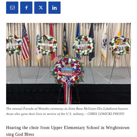
The annual Parade of Wreaths ceremony at Joint Base McGuire-Dix-Lakehurst honors
those who gave their lives in service of the U.S. military. - CHRIS LOWICKI PHOTO
Hearing the choir from Upper Elementary School in Wrightstown
sing God Bless