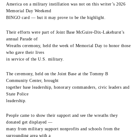
America on a military instillation was not on this writer’s 2026
Memorial Day Weekend
BINGO card — but it may prove to be the highlight.
Their efforts were part of Joint Base McGuire-Dix-Lakehurst’s
annual Parade of
Wreaths ceremony, held the week of Memorial Day to honor those
who gave their lives
in service of the U.S. military.
The ceremony, held on the Joint Base at the Tommy B
Community Center, brought
together base leadership, honorary commanders, civic leaders and
State Police
leadership.
People came to show their support and see the wreaths they
donated get displayed —
many from military support nonprofits and schools from the
surrounding area with a