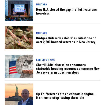
MILITARY
How N.J. closed the gap that left veterans
homeless
MILITARY
Bridges Outreach celebrates milestone of
over 2,500 housed veterans in New Jersey
EDITOR'S PICKS
Sherrill Administration announces
statewide housing resources ensure no New
Jersey veteran goes homeless
Op-Ed: Veterans are an economic engine —
it’s time to stop leaving them idle