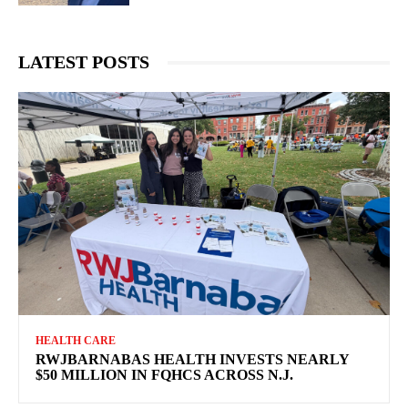
LATEST POSTS
HEALTH CARE
RWJBARNABAS HEALTH INVESTS NEARLY
$50 MILLION IN FQHCS ACROSS N.J.