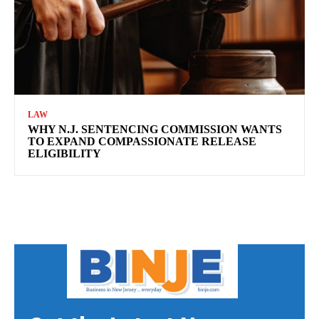
LAW
WHY N.J. SENTENCING COMMISSION WANTS
TO EXPAND COMPASSIONATE RELEASE
ELIGIBILITY