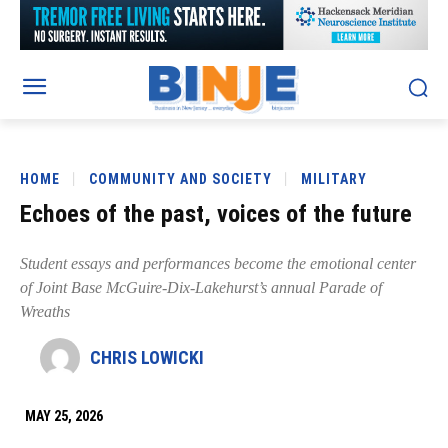
HOME
COMMUNITY AND SOCIETY
MILITARY
Echoes of the past, voices of the future
Student essays and performances become the emotional center
of Joint Base McGuire-Dix-Lakehurst’s annual Parade of
Wreaths
CHRIS LOWICKI
MAY 25, 2026