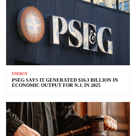
ENERGY
PSEG SAYS IT GENERATED $16.3 BILLION IN
ECONOMIC OUTPUT FOR N.J. IN 2025