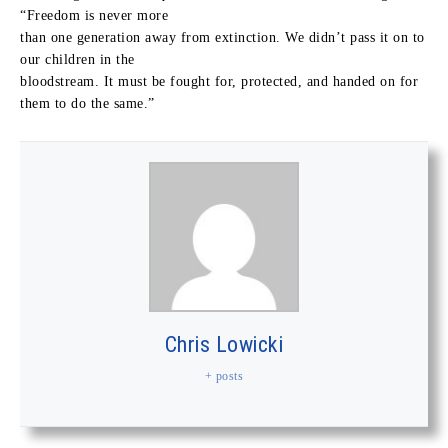
“Freedom is never more
than one generation away from extinction. We didn’t pass it on to
our children in the
bloodstream. It must be fought for, protected, and handed on for
them to do the same.”
Chris Lowicki
+ posts