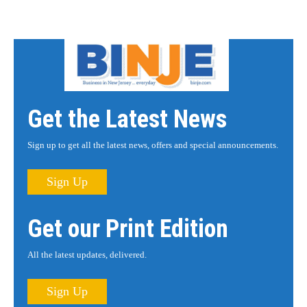
Get the Latest News
Sign up to get all the latest news, offers and special announcements.
Sign Up
Get our Print Edition
All the latest updates, delivered.
Sign Up