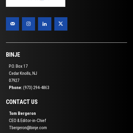
BINJE
P.O. Box 17
Cedar Knolls, NJ
07927
Phone:
(973) 294-4863
CONTACT US
Tom Bergeron
CEO & Editor-in-Chief
Tbergeron@binje.com