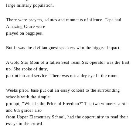
large military population.
There were prayers, salutes and moments of silence. Taps and
Amazing Grace were
played on bagpipes.
But it was the civilian guest speakers who the biggest impact.
A Gold Star Mom of a fallen Seal Team Six operator was the first
up. She spoke of duty,
patriotism and service. There was not a dry eye in the room.
Weeks prior, base put out an essay contest to the surrounding
schools with the simple
prompt, “What is the Price of Freedom?” The two winners, a 5th
and 6th grader also
from Upper Elementary School, had the opportunity to read their
essays to the crowd.