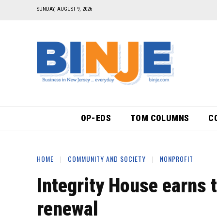
SUNDAY, AUGUST 9, 2026
OP-EDS
TOM COLUMNS
C
HOME
COMMUNITY AND SOCIETY
NONPROFIT
Integrity House earns 
renewal