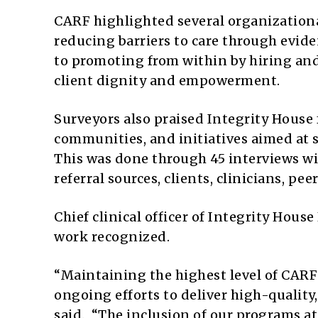
CARF highlighted several organizationa
reducing barriers to care through evi
to promoting from within by hiring and
client dignity and empowerment.
Surveyors also praised Integrity House 
communities, and initiatives aimed at 
This was done through 45 interviews w
referral sources, clients, clinicians, pe
Chief clinical officer of Integrity Hou
work recognized.
“Maintaining the highest level of CARF 
ongoing efforts to deliver high-quality,
said. “The inclusion of our programs a