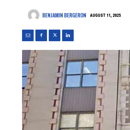
BENJAMIN BERGERON
AUGUST 11, 2025