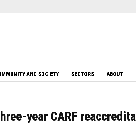
OMMUNITY AND SOCIETY
SECTORS
ABOUT
three-year CARF reaccredita