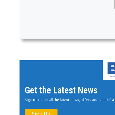
Get the Latest News
Sign up to get all the latest news, offers and specia
Sign Up