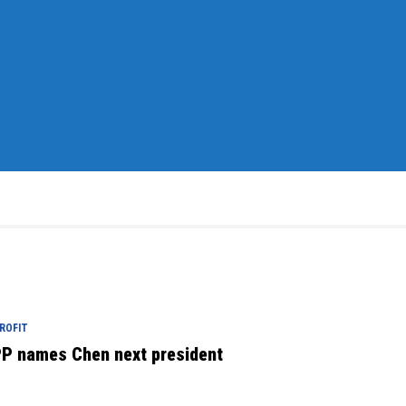
ROFIT
P names Chen next president