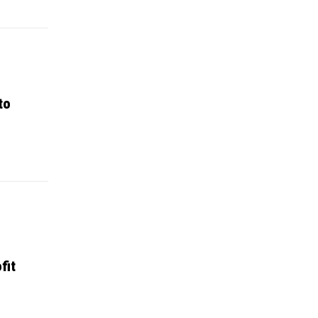
to
fit