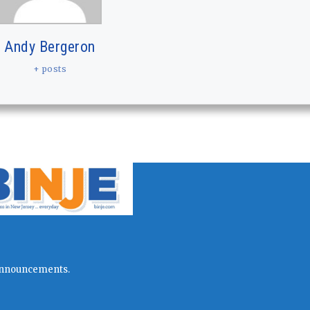
Andy Bergeron
+ posts
l announcements.