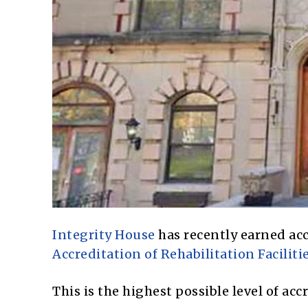
Integrity House
has recently earned ac
Accreditation of Rehabilitation Facilitie
This is the highest possible level of a