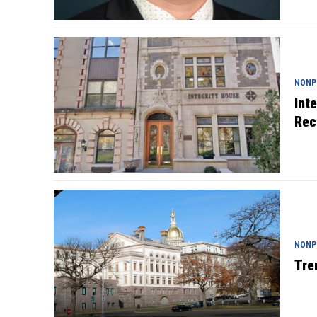
NONP
Int
Rec
NONP
Tre