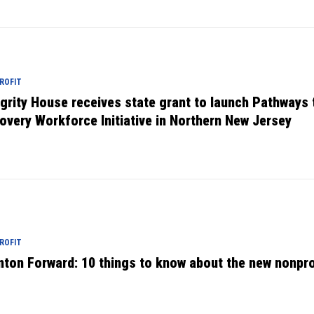
ROFIT
egrity House receives state grant to launch Pathways 
overy Workforce Initiative in Northern New Jersey
ROFIT
nton Forward: 10 things to know about the new nonpro