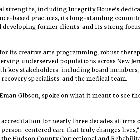
l strengths, including Integrity House’s dedica
dence-based practices, its long-standing commi
 developing former clients, and its strong focu
for its creative arts programming, robust thera
serving underserved populations across New Jer
ith key stakeholders, including board members,
er recovery specialists, and the medical team.
se Eman Gibson, spoke on what it meant to see th
accreditation for nearly three decades affirms 
 person-centered care that truly changes lives,”
t the Hudson County Correctional and Rehabilit