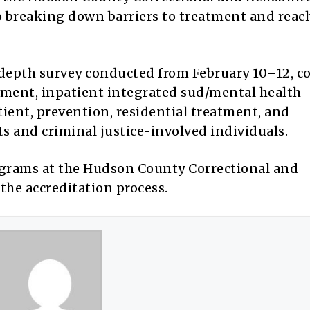
 breaking down barriers to treatment and reac
-depth survey conducted from February 10–12, co
tment, inpatient integrated sud/mental health
ient, prevention, residential treatment, and
s and criminal justice-involved individuals.
programs at the Hudson County Correctional and
the accreditation process.