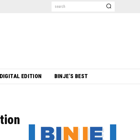
search
DIGITAL EDITION
BINJE’S BEST
tion