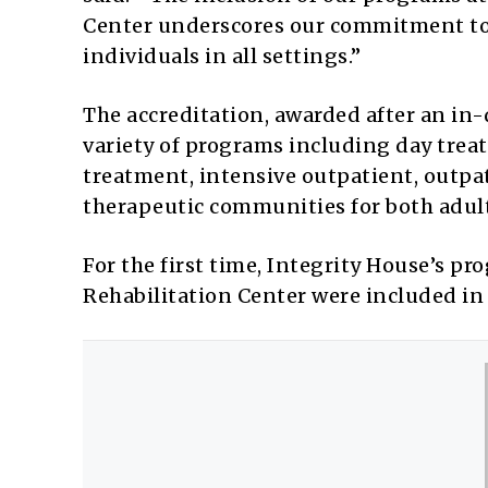
Center underscores our commitment to
individuals in all settings.”
The accreditation, awarded after an in
variety of programs including day trea
treatment, intensive outpatient, outpat
therapeutic communities for both adult
For the first time, Integrity House’s 
Rehabilitation Center were included in 