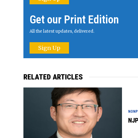
Get our Print Edition
All the latest updates, delivered.
Sign Up
RELATED ARTICLES
NONP
NJP