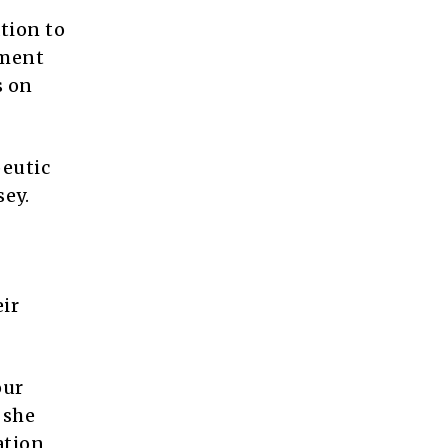
tion to
tment
s on
peutic
sey.
eir
our
 she
ation