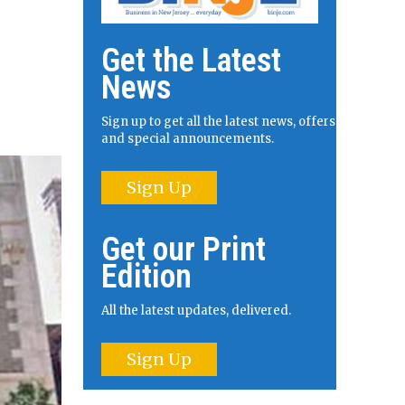
Get the Latest
News
Sign up to get all the latest news, offers
and special announcements.
Sign Up
Get our Print
Edition
All the latest updates, delivered.
Sign Up