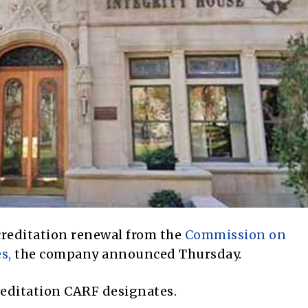
creditation renewal from the
Commission on
s,
the company announced Thursday.
ccreditation CARF designates.