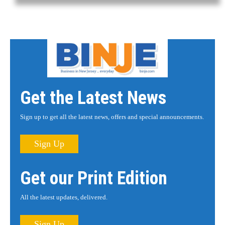
Get the Latest News
Sign up to get all the latest news, offers and special announcements.
Sign Up
Get our Print Edition
All the latest updates, delivered.
Sign Up