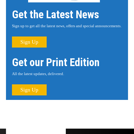
Get the Latest News
Sign up to get all the latest news, offers and special announcements.
Sign Up
Get our Print Edition
All the latest updates, delivered.
Sign Up