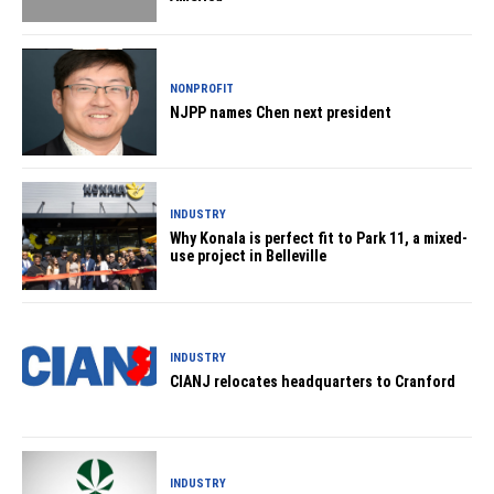
NONPROFIT
NJPP names Chen next president
INDUSTRY
Why Konala is perfect fit to Park 11, a mixed-
use project in Belleville
INDUSTRY
CIANJ relocates headquarters to Cranford
INDUSTRY