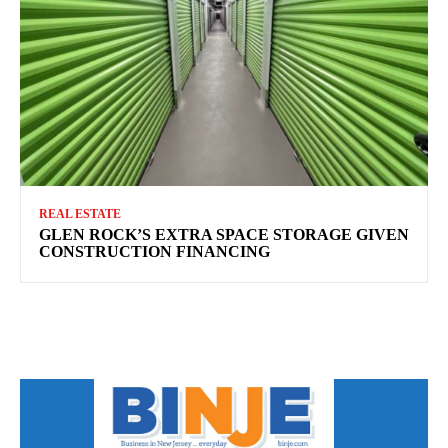
REAL ESTATE
GLEN ROCK’S EXTRA SPACE STORAGE GIVEN
CONSTRUCTION FINANCING