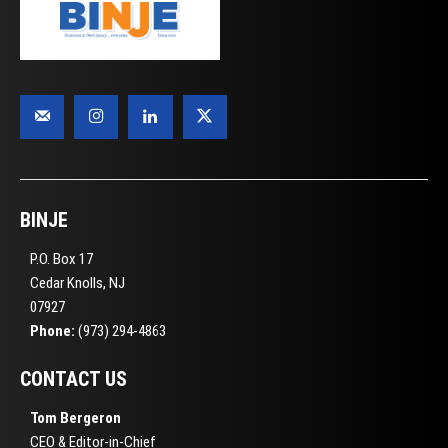
BINJE
P.O. Box 17
Cedar Knolls, NJ
07927
Phone:
(973) 294-4863
CONTACT US
Tom Bergeron
CEO & Editor-in-Chief