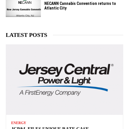
NECANN Cannabis Convention returns to
Atlantic City
LATEST POSTS
ENERGY
JCP&L FILES UNIQUE RATE CASE —