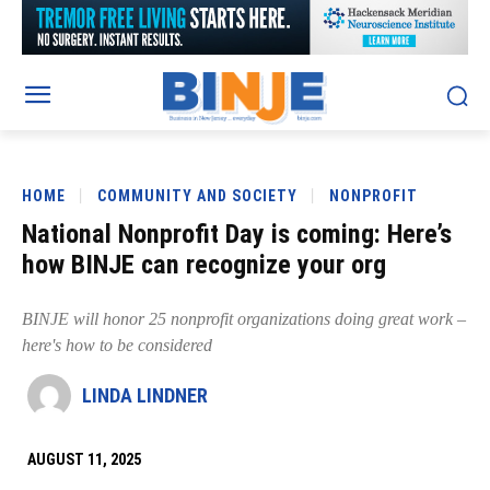
HOME
COMMUNITY AND SOCIETY
NONPROFIT
National Nonprofit Day is coming: Here’s
how BINJE can recognize your org
BINJE will honor 25 nonprofit organizations doing great work –
here's how to be considered
LINDA LINDNER
AUGUST 11, 2025