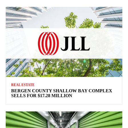
REAL ESTATE
BERGEN COUNTY SHALLOW BAY COMPLEX
SELLS FOR $17.28 MILLION