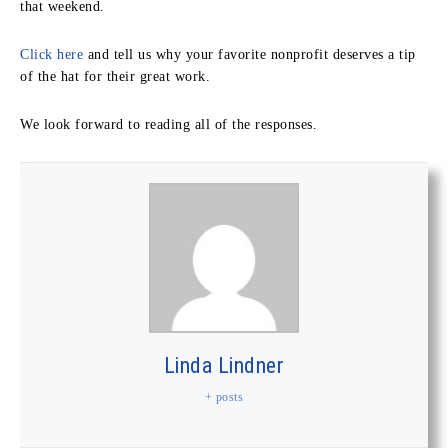
that weekend.
Click here
and tell us why your favorite nonprofit deserves a tip
of the hat for their great work.
We look forward to reading all of the responses.
Linda Lindner
+ posts