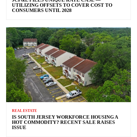
UTILIZING OFFSETS TO COVER COST TO
CONSUMERS UNTIL 2028
REAL ESTATE
IS SOUTH JERSEY WORKFORCE HOUSING A
HOT COMMODITY? RECENT SALE RAISES
ISSUE