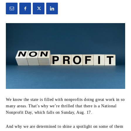
We know the state is filled with nonprofits doing great work in so
many areas. That’s why we’re thrilled that there is a National
Nonprofit Day, which falls on Sunday, Aug. 17.
And why we are determined to shine a spotlight on some of them