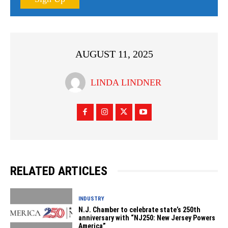
AUGUST 11, 2025
LINDA LINDNER
RELATED ARTICLES
INDUSTRY
N.J. Chamber to celebrate state’s 250th
anniversary with “NJ250: New Jersey Powers
America”