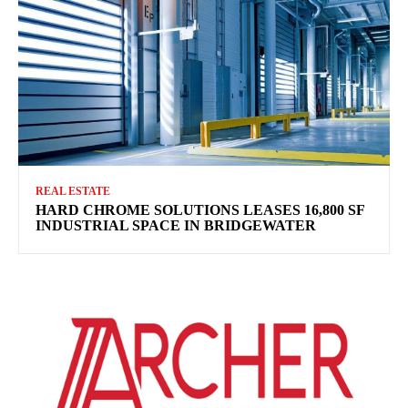
REAL ESTATE
HARD CHROME SOLUTIONS LEASES 16,800 SF
INDUSTRIAL SPACE IN BRIDGEWATER