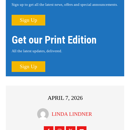
Sign up to get all the latest news, offers and special announcements.
Sign Up
Get our Print Edition
All the latest updates, delivered.
Sign Up
APRIL 7, 2026
LINDA LINDNER