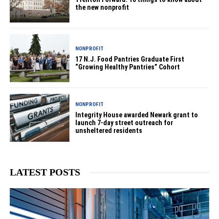
the new nonprofit
NONPROFIT
17 N.J. Food Pantries Graduate First
“Growing Healthy Pantries” Cohort
NONPROFIT
Integrity House awarded Newark grant to
launch 7-day street outreach for
unsheltered residents
LATEST POSTS