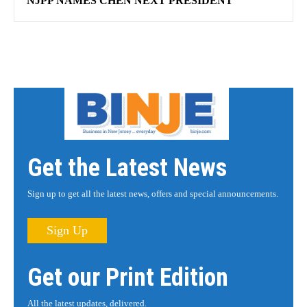
NJPP NAMES CHEN NEXT PRESIDENT
Get the Latest News
Sign up to get all the latest news, offers and special announcements.
Sign Up
Get our Print Edition
All the latest updates, delivered.