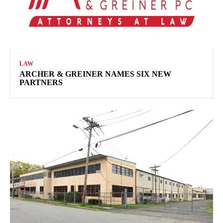
LAW
ARCHER & GREINER NAMES SIX NEW
PARTNERS