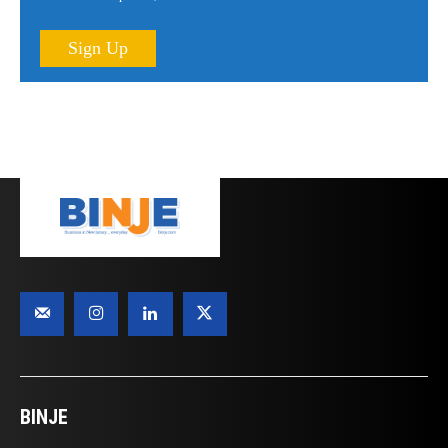
Sign Up
BINJE