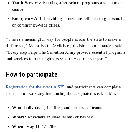
Youth Services:
Funding after-school programs and summer
camps.
Emergency Aid:
Providing immediate relief during personal
or community-wide crises.
“This is a meaningful way for people across the state to make a
difference,” Major Brett DeMichael, divisional commander, said.
“Every step helps The Salvation Army provide essential programs
and services to our neighbors who rely on our support.”
How to participate
Registration for the event is $25,
and participants can complete
their run or walk anytime during the designated week in May.
Who:
Individuals, families, and corporate “teams.”
Where:
Anywhere in New Jersey (or beyond).
When:
May 11–17, 2026.