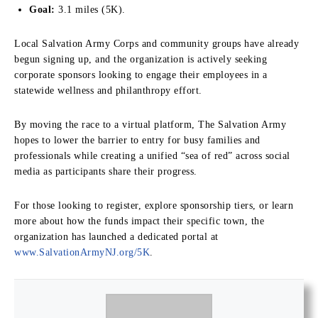
Goal:
3.1 miles (5K).
Local Salvation Army Corps and community groups have already
begun signing up, and the organization is actively seeking
corporate sponsors looking to engage their employees in a
statewide wellness and philanthropy effort.
By moving the race to a virtual platform, The Salvation Army
hopes to lower the barrier to entry for busy families and
professionals while creating a unified “sea of red” across social
media as participants share their progress.
For those looking to register, explore sponsorship tiers, or learn
more about how the funds impact their specific town, the
organization has launched a dedicated portal at
www.SalvationArmyNJ.org/5K
.