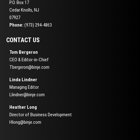
P.O. Box 17
Cedar Knolls, NJ
07927
Phone:
(973) 294-4863
CONTACT US
Tom Bergeron
CEO & Editor-in-Chief
Tbergeron@binje.com
Linda Lindner
Managing Editor
Llindner@binje.com
Heather Long
Director of Business Development
Hlong@binje.com