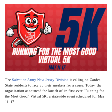
The
Salvation Army New Jersey Division
is calling on Garden
State residents to lace up their sneakers for a cause. Today, the
organization announced the launch of its first-ever “Running for
the Most Good” Virtual 5K, a statewide event scheduled for May
11–17.