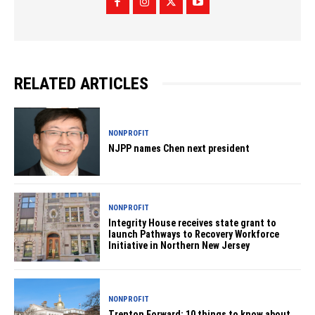
RELATED ARTICLES
NONPROFIT
NJPP names Chen next president
NONPROFIT
Integrity House receives state grant to
launch Pathways to Recovery Workforce
Initiative in Northern New Jersey
NONPROFIT
Trenton Forward: 10 things to know about