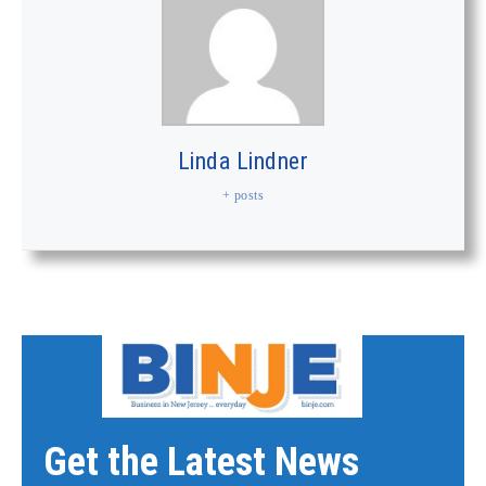
Linda Lindner
+ posts
Get the Latest News