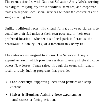
The event coincides with National Salvation Army Week, serving
as a digital rallying cry for individuals, families, and corporate
teams to support local social services without the constraints of a
single starting line.
Unlike traditional races, this virtual format allows participants to
complete their 3.1 miles at their own pace and in their own
preferred location—whether it’s a local park in Paramus, the
boardwalk in Asbury Park, or a treadmill in Cherry Hill.
The initiative is designed to mirror The Salvation Army’s
expansive reach, which provides services to every single zip code
across New Jersey. Funds raised through the event will remain
local, directly fueling programs that provide:
Food Security:
Supporting local food pantries and soup
kitchens.
Shelter & Housing:
Assisting those experiencing
homelessness or facing eviction.