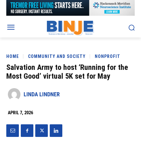
HOME
COMMUNITY AND SOCIETY
NONPROFIT
Salvation Army to host ‘Running for the
Most Good’ virtual 5K set for May
LINDA LINDNER
APRIL 7, 2026