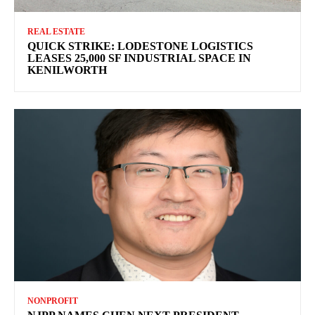
REAL ESTATE
QUICK STRIKE: LODESTONE LOGISTICS
LEASES 25,000 SF INDUSTRIAL SPACE IN
KENILWORTH
NONPROFIT