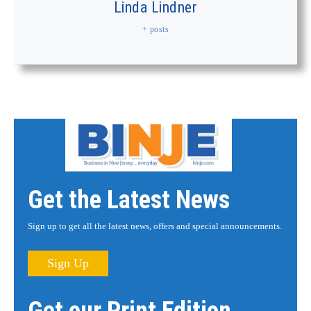
Linda Lindner
+ posts
Get the Latest News
Sign up to get all the latest news, offers and special announcements.
Sign Up