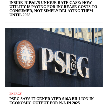
INSIDE JCP&L’S UNIQUE RATE CASE: HOW
UTILITY IS PAYING FOR INCREASE COSTS TO
CONSUMER, NOT SIMPLY DELAYING THEM
UNTIL 2028
ENERGY
PSEG SAYS IT GENERATED $16.3 BILLION IN
ECONOMIC OUTPUT FOR N.J. IN 2025