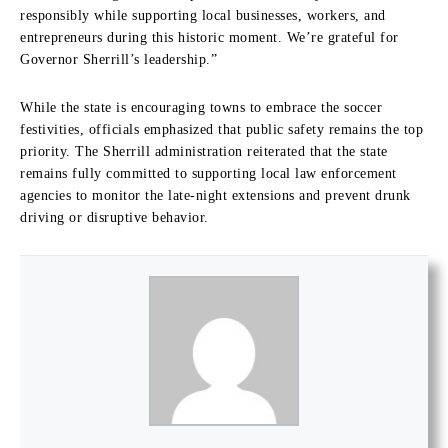
responsibly while supporting local businesses, workers, and
entrepreneurs during this historic moment. We’re grateful for
Governor Sherrill’s leadership.”
While the state is encouraging towns to embrace the soccer
festivities, officials emphasized that public safety remains the top
priority. The Sherrill administration reiterated that the state
remains fully committed to supporting local law enforcement
agencies to monitor the late-night extensions and prevent drunk
driving or disruptive behavior.