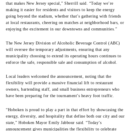
that makes New Jersey special,” Sherrill said. “Today we’re
making it easier for residents and visitors to keep the energy
going beyond the stadium, whether that’s gathering with friends
at local restaurants, cheering on matches at neighborhood bars, or
enjoying the excitement in our downtowns and communities.”
The New Jersey Division of Alcoholic Beverage Control (ABC)
will oversee the temporary adjustments, ensuring that any
municipality choosing to extend its operating hours continues to
enforce the safe, responsible sale and consumption of alcohol.
Local leaders welcomed the announcement, noting that the
flexibility will provide a massive financial lift to restaurant
owners, bartending staff, and small business entrepreneurs who
have been preparing for the tournament’s heavy foot traffic.
“Hoboken is proud to play a part in that effort by showcasing the
energy, diversity, and hospitality that define both our city and our
state,” Hoboken Mayor Emily Jabbour said. “Today’s
announcement gives municipalities the flexibility to celebrate