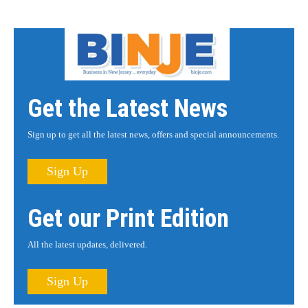
Get the Latest News
Sign up to get all the latest news, offers and special announcements.
Sign Up
Get our Print Edition
All the latest updates, delivered.
Sign Up