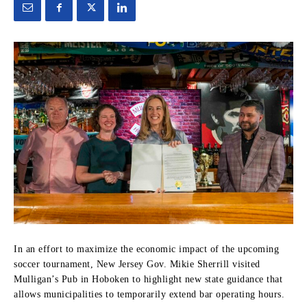
In an effort to maximize the economic impact of the upcoming
soccer tournament, New Jersey Gov. Mikie Sherrill visited
Mulligan’s Pub in Hoboken to highlight new state guidance that
allows municipalities to temporarily extend bar operating hours.