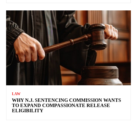
LAW
WHY N.J. SENTENCING COMMISSION WANTS
TO EXPAND COMPASSIONATE RELEASE
ELIGIBILITY