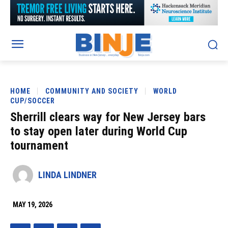
HOME
COMMUNITY AND SOCIETY
WORLD
CUP/SOCCER
Sherrill clears way for New Jersey bars
to stay open later during World Cup
tournament
LINDA LINDNER
MAY 19, 2026