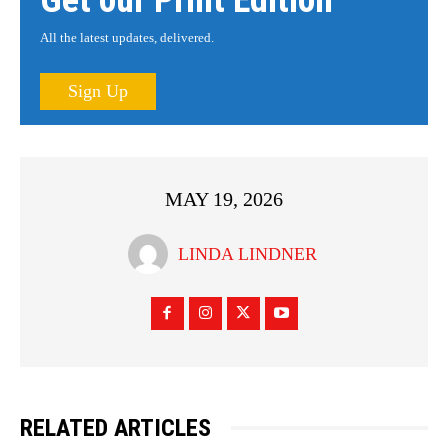
Get our Print Edition
All the latest updates, delivered.
Sign Up
MAY 19, 2026
LINDA LINDNER
RELATED ARTICLES