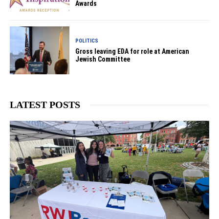
Awards
POLITICS
Gross leaving EDA for role at American
Jewish Committee
LATEST POSTS