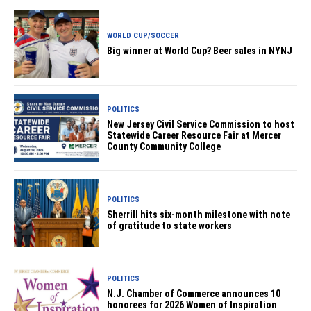
WORLD CUP/SOCCER
Big winner at World Cup? Beer sales in NYNJ
POLITICS
New Jersey Civil Service Commission to host
Statewide Career Resource Fair at Mercer
County Community College
POLITICS
Sherrill hits six-month milestone with note
of gratitude to state workers
POLITICS
N.J. Chamber of Commerce announces 10
honorees for 2026 Women of Inspiration