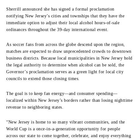
Sherrill announced she has signed a formal proclamation
notifying New Jersey’s cities and townships that they have the
immediate option to adjust their local alcohol hours-of-sale
ordinances throughout the 39-day international event.
As soccer fans from across the globe descend upon the region,
matches are expected to draw unprecedented crowds to downtown
business districts. Because local municipalities in New Jersey hold
the legal authority to determine when alcohol can be sold, the
Governor’s proclamation serves as a green light for local city
councils to extend those closing times.
The goal is to keep fan energy—and consumer spending—
localized within New Jersey’s borders rather than losing nighttime
revenue to neighboring states.
“New Jersey is home to so many vibrant communities, and the
World Cup is a once-in-a-generation opportunity for people
across our state to come together, celebrate, and enjoy everything