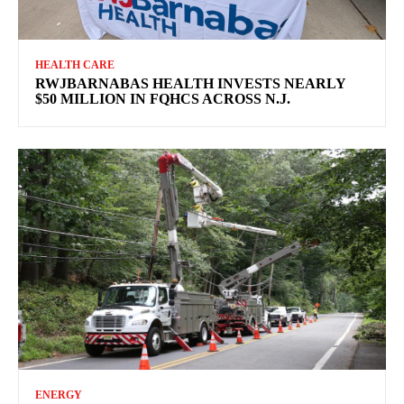
HEALTH CARE
RWJBARNABAS HEALTH INVESTS NEARLY
$50 MILLION IN FQHCS ACROSS N.J.
ENERGY