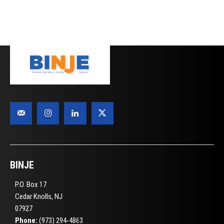
BINJE
P.O. Box 17
Cedar Knolls, NJ
07927
Phone:
(973) 294-4863