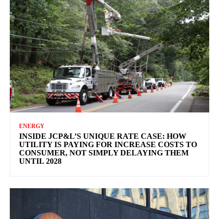
ENERGY
INSIDE JCP&L’S UNIQUE RATE CASE: HOW
UTILITY IS PAYING FOR INCREASE COSTS TO
CONSUMER, NOT SIMPLY DELAYING THEM
UNTIL 2028