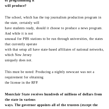
of programming it
will produce?
The school, which has the top journalism production program in
the state, certainly will
have students ready, should it choose to produce a news program.
And while it is not
unusual for PBS stations to be run through universities, the states
that currently operate
with that setup all have state-based affiliates of national networks,
which New Jersey
uniquely does not.
This must be noted: Producing a nightly newscast was not a
requirement for obtaining
the license in the RFP.
Montclair State receives hundreds of millions of dollars from
the state in various
ways. The governor appoints all of the trustees (except the