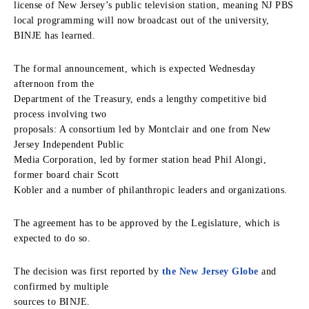
license of New Jersey’s public television station, meaning NJ PBS
local programming will now broadcast out of the university,
BINJE has learned.
The formal announcement, which is expected Wednesday
afternoon from the
Department of the Treasury, ends a lengthy competitive bid
process involving two
proposals: A consortium led by Montclair and one from New
Jersey Independent Public
Media Corporation, led by former station head Phil Alongi,
former board chair Scott
Kobler and a number of philanthropic leaders and organizations.
The agreement has to be approved by the Legislature, which is
expected to do so.
The decision was first reported by
the New Jersey Globe
and
confirmed by multiple
sources to BINJE.