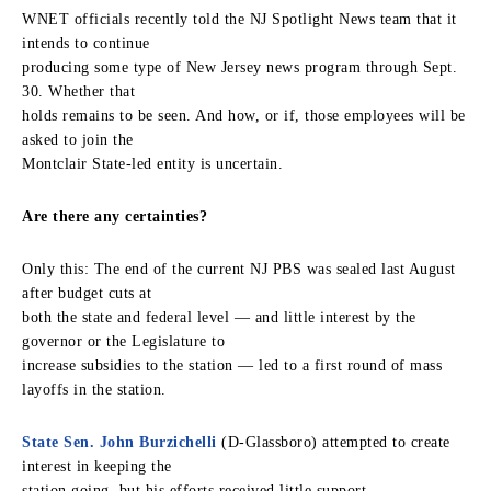
WNET officials recently told the NJ Spotlight News team that it
intends to continue
producing some type of New Jersey news program through Sept.
30. Whether that
holds remains to be seen. And how, or if, those employees will be
asked to join the
Montclair State-led entity is uncertain.
Are there any certainties?
Only this: The end of the current NJ PBS was sealed last August
after budget cuts at
both the state and federal level — and little interest by the
governor or the Legislature to
increase subsidies to the station — led to a first round of mass
layoffs in the station.
State Sen. John Burzichelli
(D-Glassboro) attempted to create
interest in keeping the
station going, but his efforts received little support.