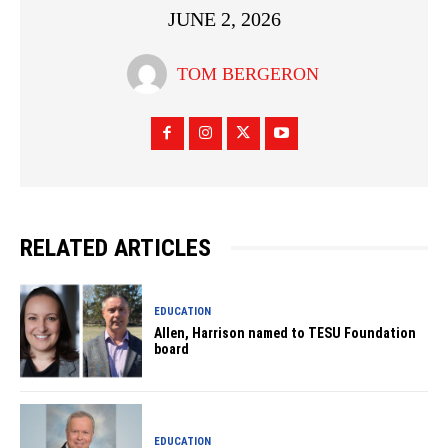
JUNE 2, 2026
TOM BERGERON
RELATED ARTICLES
EDUCATION
Allen, Harrison named to TESU Foundation
board
EDUCATION