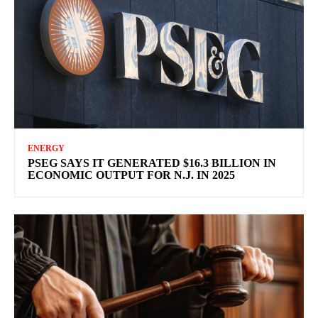
ENERGY
PSEG SAYS IT GENERATED $16.3 BILLION IN
ECONOMIC OUTPUT FOR N.J. IN 2025