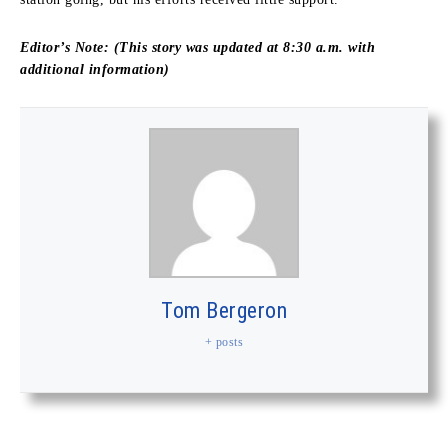
Editor’s Note: (This story was updated at 8:30 a.m. with
additional information)
Tom Bergeron
+ posts