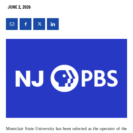
JUNE 2, 2026
Montclair State University has been selected as the operator of the