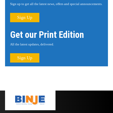
Sign up to get all the latest news, offers and special announcements.
Sign Up
Get our Print Edition
All the latest updates, delivered.
Sign Up