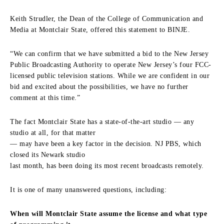
Keith Strudler, the Dean of the College of Communication and
Media at Montclair State, offered this statement to BINJE.
“We can confirm that we have submitted a bid to the New Jersey
Public Broadcasting Authority to operate New Jersey’s four FCC-
licensed public television stations. While we are confident in our
bid and excited about the possibilities, we have no further
comment at this time.”
The fact Montclair State has a state-of-the-art studio — any
studio at all, for that matter
— may have been a key factor in the decision. NJ PBS, which
closed its Newark studio
last month, has been doing its most recent broadcasts remotely.
It is one of many unanswered questions, including:
When will Montclair State assume the license and what type