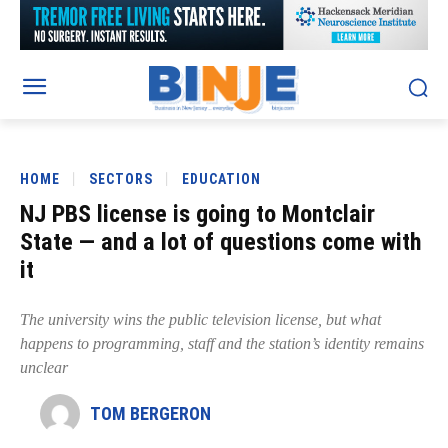
HOME
SECTORS
EDUCATION
NJ PBS license is going to Montclair
State — and a lot of questions come with
it
The university wins the public television license, but what
happens to programming, staff and the station’s identity remains
unclear
TOM BERGERON