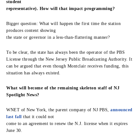
student
representative). How will that impact programming?
Bigger question: What will happen the first time the station
produces content showing
the state or governor in a less-than-flattering manner?
To be clear, the state has always been the operator of the PBS
License through the New Jersey Public Broadcasting Authority. It
can be argued that even though Montclair receives funding, this
situation has always existed.
What will become of the remaining skeleton staff of NJ
Spotlight News?
WNET of New York, the parent company of NJ PBS,
announced
last fall
that it could not
come to an agreement to renew the N.J. license when it expires
June 30.