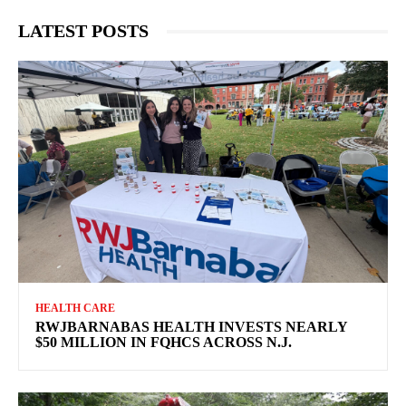
LATEST POSTS
HEALTH CARE
RWJBARNABAS HEALTH INVESTS NEARLY
$50 MILLION IN FQHCS ACROSS N.J.