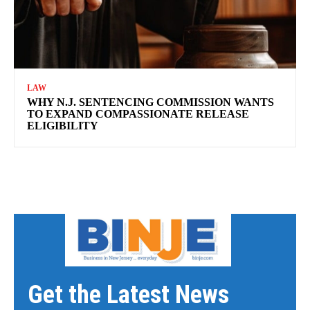
LAW
WHY N.J. SENTENCING COMMISSION WANTS
TO EXPAND COMPASSIONATE RELEASE
ELIGIBILITY
Get the Latest News