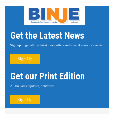
Get the Latest News
Sign up to get all the latest news, offers and special announcements.
Sign Up
Get our Print Edition
All the latest updates, delivered.
Sign Up