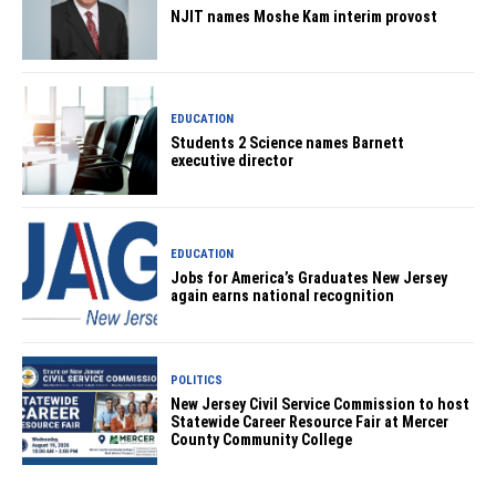
NJIT names Moshe Kam interim provost
EDUCATION
Students 2 Science names Barnett
executive director
EDUCATION
Jobs for America’s Graduates New Jersey
again earns national recognition
POLITICS
New Jersey Civil Service Commission to host
Statewide Career Resource Fair at Mercer
County Community College