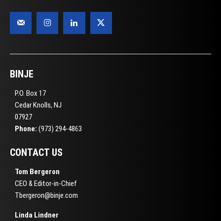
BINJE
P.O. Box 17
Cedar Knolls, NJ
07927
Phone:
(973) 294-4863
CONTACT US
Tom Bergeron
CEO & Editor-in-Chief
Tbergeron@binje.com
Linda Lindner