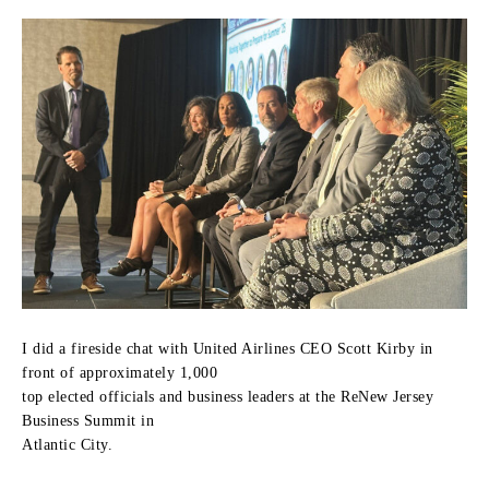
I did a fireside chat with United Airlines CEO Scott Kirby in
front of approximately 1,000
top elected officials and business leaders at the ReNew Jersey
Business Summit in
Atlantic City.