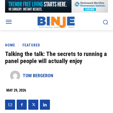
HOME
FEATURED
Talking the talk: The secrets to running a
panel people will actually enjoy
TOM BERGERON
MAY 29, 2026