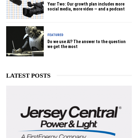
Year Two: Our growth plan includes more
social media, more video — and a podcast
FEATURED
Do we use AI? The answer to the question
we get the most
LATEST POSTS