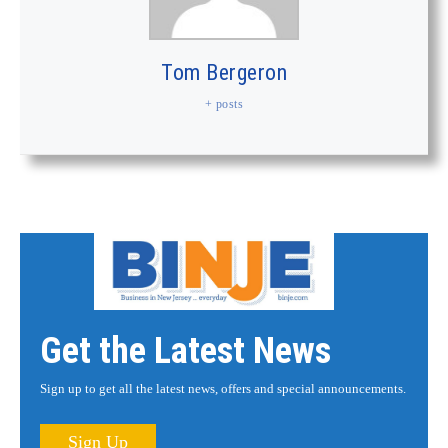
Tom Bergeron
+ posts
Get the Latest News
Sign up to get all the latest news, offers and special announcements.
Sign Up