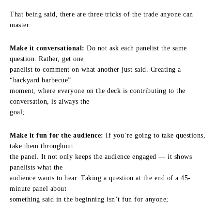
That being said, there are three tricks of the trade anyone can
master:
Make it conversational:
Do not ask each panelist the same
question. Rather, get one
panelist to comment on what another just said. Creating a
“backyard barbecue”
moment, where everyone on the deck is contributing to the
conversation, is always the
goal;
Make it fun for the audience:
If you’re going to take questions,
take them throughout
the panel. It not only keeps the audience engaged — it shows
panelists what the
audience wants to hear. Taking a question at the end of a 45-
minute panel about
something said in the beginning isn’t fun for anyone;