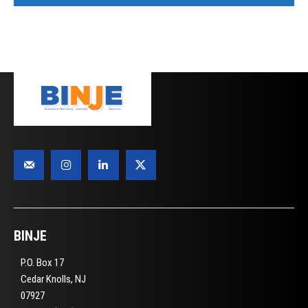
BINJE
P.O. Box 17
Cedar Knolls, NJ
07927