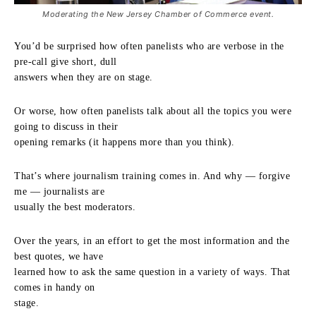
Moderating the New Jersey Chamber of Commerce event.
You’d be surprised how often panelists who are verbose in the
pre-call give short, dull
answers when they are on stage.
Or worse, how often panelists talk about all the topics you were
going to discuss in their
opening remarks (it happens more than you think).
That’s where journalism training comes in. And why — forgive
me — journalists are
usually the best moderators.
Over the years, in an effort to get the most information and the
best quotes, we have
learned how to ask the same question in a variety of ways. That
comes in handy on
stage.