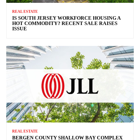
REAL ESTATE
IS SOUTH JERSEY WORKFORCE HOUSING A
HOT COMMODITY? RECENT SALE RAISES
ISSUE
REAL ESTATE
BERGEN COUNTY SHALLOW BAY COMPLEX