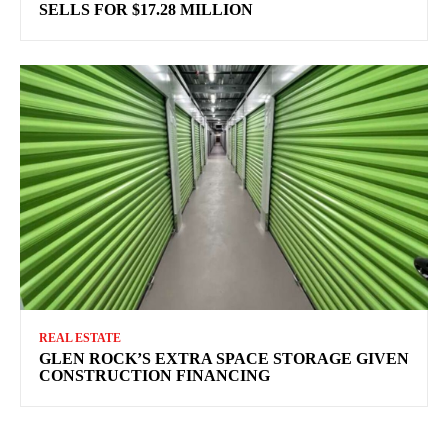
SELLS FOR $17.28 MILLION
REAL ESTATE
GLEN ROCK’S EXTRA SPACE STORAGE GIVEN
CONSTRUCTION FINANCING