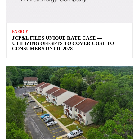
ENERGY
JCP&L FILES UNIQUE RATE CASE —
UTILIZING OFFSETS TO COVER COST TO
CONSUMERS UNTIL 2028