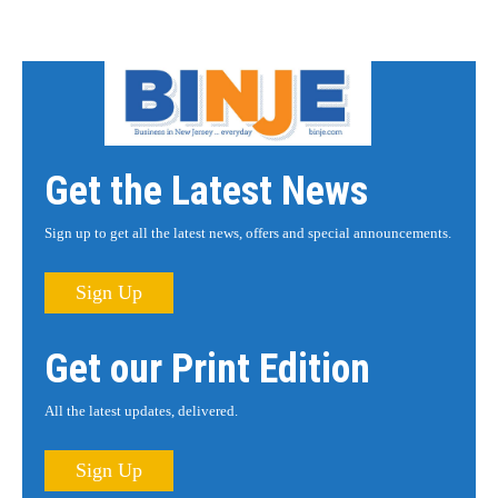
Get the Latest News
Sign up to get all the latest news, offers and special announcements.
Sign Up
Get our Print Edition
All the latest updates, delivered.
Sign Up