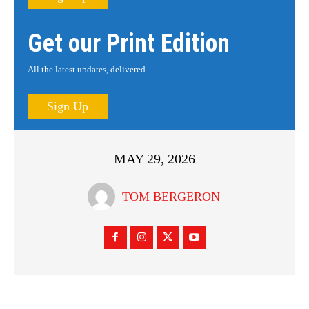
Get our Print Edition
All the latest updates, delivered.
Sign Up
MAY 29, 2026
TOM BERGERON