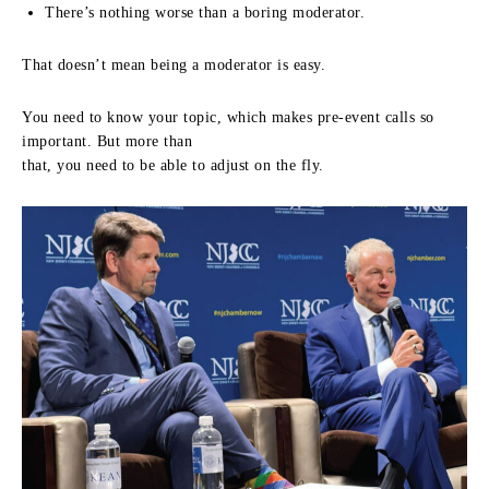
There’s nothing worse than a boring moderator.
That doesn’t mean being a moderator is easy.
You need to know your topic, which makes pre-event calls so
important. But more than
that, you need to be able to adjust on the fly.