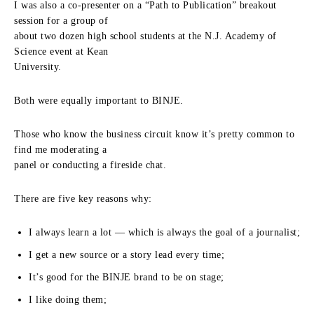
I was also a co-presenter on a “Path to Publication” breakout
session for a group of
about two dozen high school students at the N.J. Academy of
Science event at Kean
University.
Both were equally important to BINJE.
Those who know the business circuit know it’s pretty common to
find me moderating a
panel or conducting a fireside chat.
There are five key reasons why:
I always learn a lot — which is always the goal of a journalist;
I get a new source or a story lead every time;
It’s good for the BINJE brand to be on stage;
I like doing them;