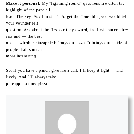
Make it personal:
My “lightning round” questions are often the
highlight of the panels I
lead. The key: Ask fun stuff. Forget the “one thing you would tell
your younger self”
question. Ask about the first car they owned, the first concert they
saw and — the best
one — whether pineapple belongs on pizza. It brings out a side of
people that is much
more interesting.
So, if you have a panel, give me a call. I’ll keep it light — and
lively. And I’ll always take
pineapple on my pizza.