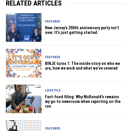
RELATED ARTICLES
FEATURED
New Jersey’s 250th anniversary party isn’t
over. It’s just getting started.
FEATURED
BINJE turns 1: The inside story on who we
are, how we work and what we’ve covered
LIFESTYLE
Fast-food filing: Why McDonald’s remains
my go-to newsroom when reporting on the
run
FEATURED