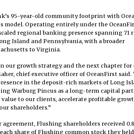
k’s 95-year-old community footprint with Ocea
ss model. Operating entirely under the OceanFi
 scaled regional banking presence spanning 71 r
Long Island and Pennsylvania, with a broader
chusetts to Virginia.
 our growth strategy and the next chapter for
er, chief executive officer of OceanFirst said. 
resence in the deposit-rich markets of Long Is
ing Warburg Pincus as a long-term capital part
value to our clients, accelerate profitable grow
our shareholders.”
r agreement, Flushing shareholders received 0.
 each share of Flushing common stock they held