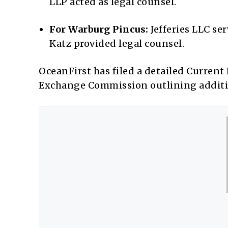
LLP acted as legal counsel.
For Warburg Pincus:
Jefferies LLC se
Katz provided legal counsel.
OceanFirst has filed a detailed Current
Exchange Commission outlining additio