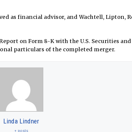
rved as financial advisor, and Wachtell, Lipton, 
 Report on Form 8-K with the U.S. Securities and
nal particulars of the completed merger.
Linda Lindner
+ posts