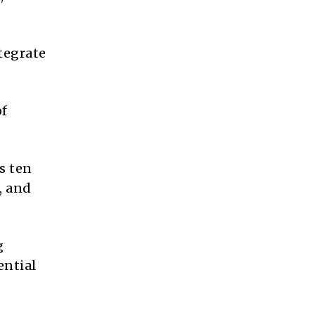
tegrate
of
s ten
, and
g
ential