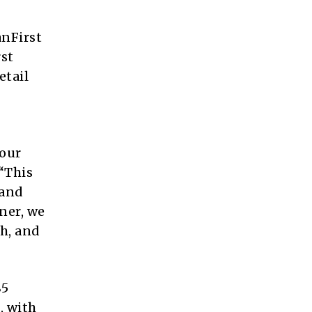
nFirst
rst
etail
 our
“This
land
ner, we
th, and
85
, with