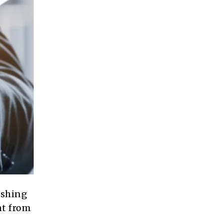
ushing
nt from