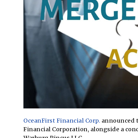
OceanFirst Financial Corp.
announced th
Financial Corporation, alongside a con
Warburg Pincus LLC.