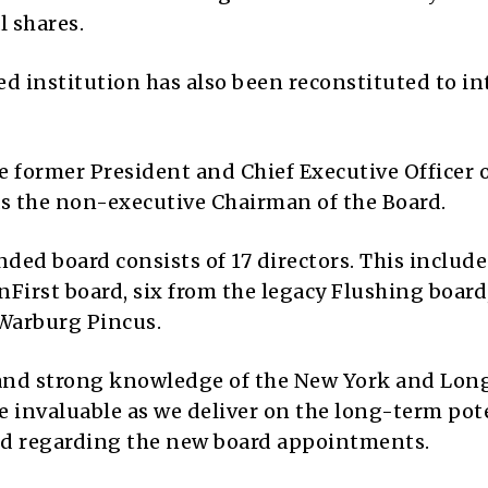
l shares.
d institution has also been reconstituted to in
e former President and Chief Executive Officer 
 as the non-executive Chairman of the Board.
ed board consists of 17 directors. This include
First board, six from the legacy Flushing board
Warburg Pincus.
 and strong knowledge of the New York and Lon
be invaluable as we deliver on the long-term pot
ed regarding the new board appointments.