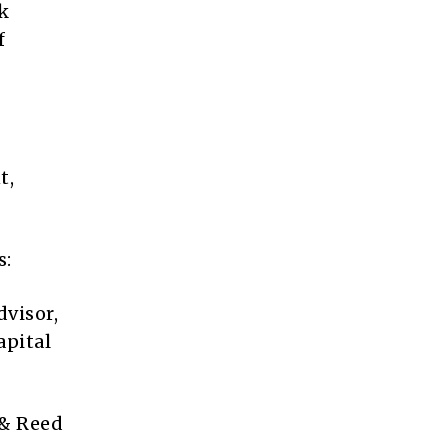
k
f
t,
s:
dvisor,
apital
 & Reed