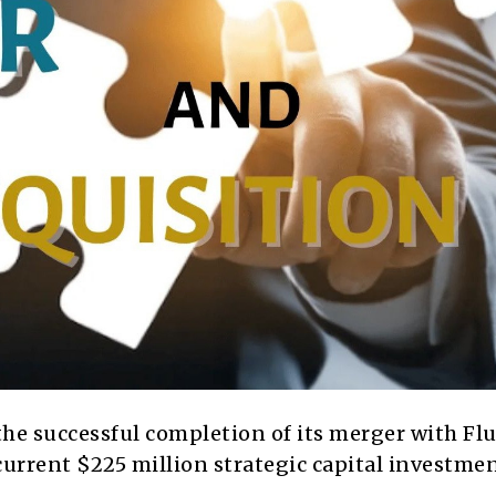
e successful completion of its merger with Fl
current $225 million strategic capital investme