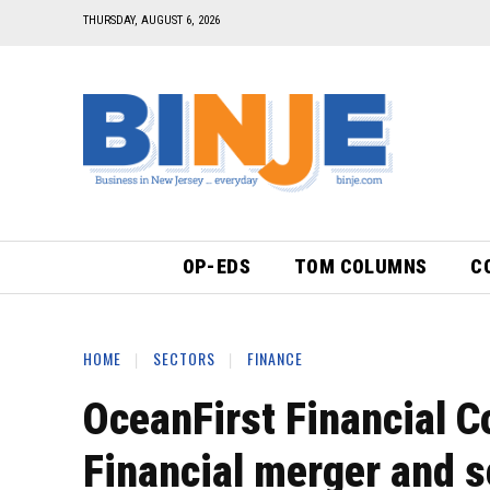
THURSDAY, AUGUST 6, 2026
OP-EDS
TOM COLUMNS
C
HOME
SECTORS
FINANCE
OceanFirst Financial C
Financial merger and 