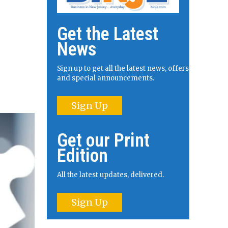
Get the Latest
News
Sign up to get all the latest news, offers
and special announcements.
Sign Up
Get our Print
Edition
All the latest updates, delivered.
Sign Up