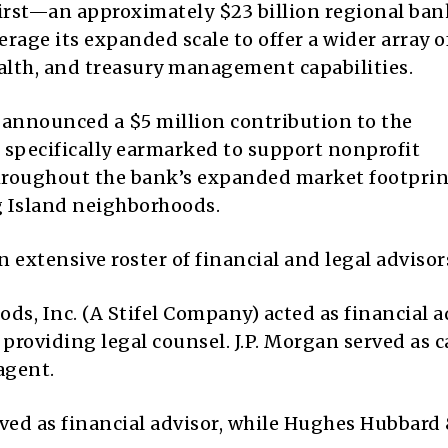
irst—an approximately $23 billion regional ban
rage its expanded scale to offer a wider array o
lth, and treasury management capabilities.
 announced a $5 million contribution to the
 specifically earmarked to support nonprofit
roughout the bank’s expanded market footprin
g Island neighborhoods.
 extensive roster of financial and legal advisor
ds, Inc. (A Stifel Company) acted as financial a
roviding legal counsel. J.P. Morgan served as c
agent.
rved as financial advisor, while Hughes Hubbard