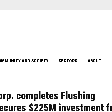
OMMUNITY AND SOCIETY
SECTORS
ABOUT
orp. completes Flushing
secures $225M investment 