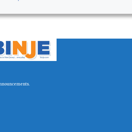
l announcements.