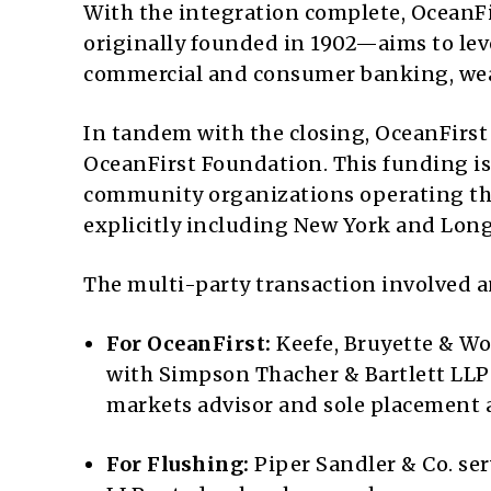
With the integration complete, OceanF
originally founded in 1902—aims to leve
commercial and consumer banking, wea
In tandem with the closing, OceanFirst
OceanFirst Foundation. This funding is
community organizations operating th
explicitly including New York and Lon
The multi-party transaction involved an
For OceanFirst:
Keefe, Bruyette & Woo
with Simpson Thacher & Bartlett LLP p
markets advisor and sole placement 
For Flushing:
Piper Sandler & Co. se