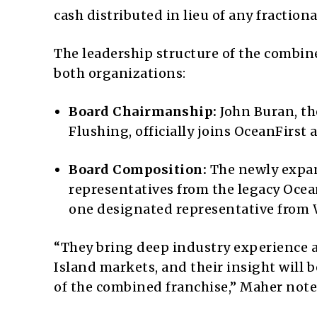
cash distributed in lieu of any fractiona
The leadership structure of the combine
both organizations:
Board Chairmanship:
John Buran, th
Flushing, officially joins OceanFirst
Board Composition:
The newly expand
representatives from the legacy Ocean
one designated representative from 
“They bring deep industry experience
Island markets, and their insight will 
of the combined franchise,” Maher not