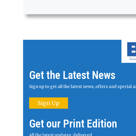
Get the Latest News
Sign up to get all the latest news, offers and specia
Sign Up
Get our Print Edition
All the latest updates, delivered.