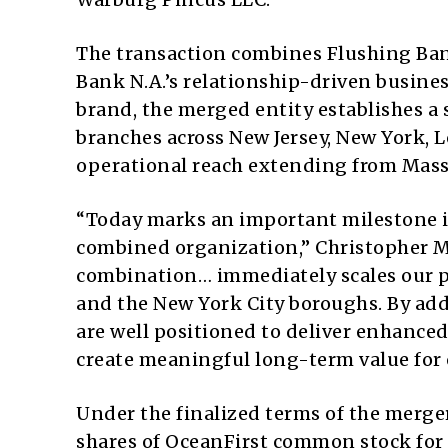
The transaction combines Flushing Ban
Bank N.A.’s relationship-driven busine
brand, the merged entity establishes a
branches across New Jersey, New York, 
operational reach extending from Massa
“Today marks an important milestone in
combined organization,” Christopher Mah
combination… immediately scales our p
and the New York City boroughs. By add
are well positioned to deliver enhanced 
create meaningful long-term value for 
Under the finalized terms of the merge
shares of OceanFirst common stock for