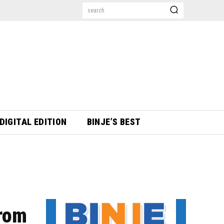
search
DIGITAL EDITION
BINJE’S BEST
from