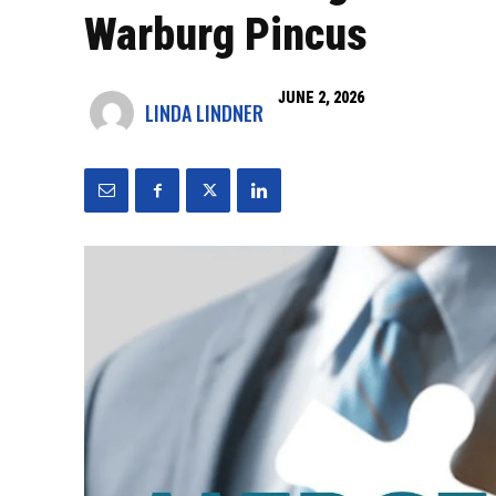
Warburg Pincus
JUNE 2, 2026
LINDA LINDNER