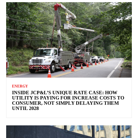
ENERGY
INSIDE JCP&L’S UNIQUE RATE CASE: HOW
UTILITY IS PAYING FOR INCREASE COSTS TO
CONSUMER, NOT SIMPLY DELAYING THEM
UNTIL 2028