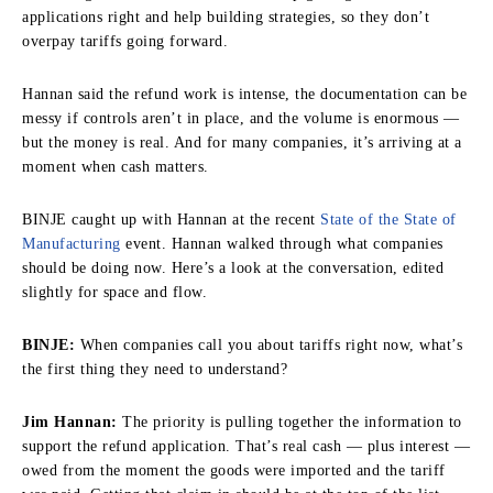
applications right and help building strategies, so they don’t
overpay tariffs going forward.
Hannan said the refund work is intense, the documentation can be
messy if controls aren’t in place, and the volume is enormous —
but the money is real. And for many companies, it’s arriving at a
moment when cash matters.
BINJE caught up with Hannan at the recent
State of the State of
Manufacturing
event. Hannan walked through what companies
should be doing now. Here’s a look at the conversation, edited
slightly for space and flow.
BINJE:
When companies call you about tariffs right now, what’s
the first thing they need to understand?
Jim Hannan:
The priority is pulling together the information to
support the refund application. That’s real cash — plus interest —
owed from the moment the goods were imported and the tariff