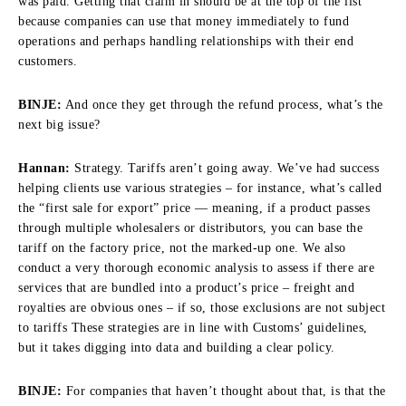
was paid. Getting that claim in should be at the top of the list
because companies can use that money immediately to fund
operations and perhaps handling relationships with their end
customers.
BINJE:
And once they get through the refund process, what’s the
next big issue?
Hannan:
Strategy. Tariffs aren’t going away. We’ve had success
helping clients use various strategies – for instance, what’s called
the “first sale for export” price — meaning, if a product passes
through multiple wholesalers or distributors, you can base the
tariff on the factory price, not the marked-up one. We also
conduct a very thorough economic analysis to assess if there are
services that are bundled into a product’s price – freight and
royalties are obvious ones – if so, those exclusions are not subject
to tariffs These strategies are in line with Customs’ guidelines,
but it takes digging into data and building a clear policy.
BINJE:
For companies that haven’t thought about that, is that the