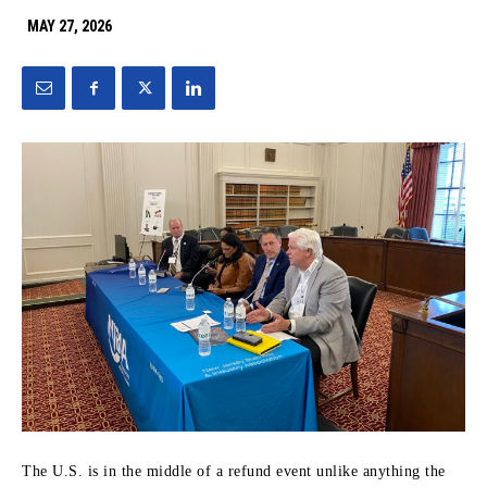
MAY 27, 2026
The U.S. is in the middle of a refund event unlike anything the