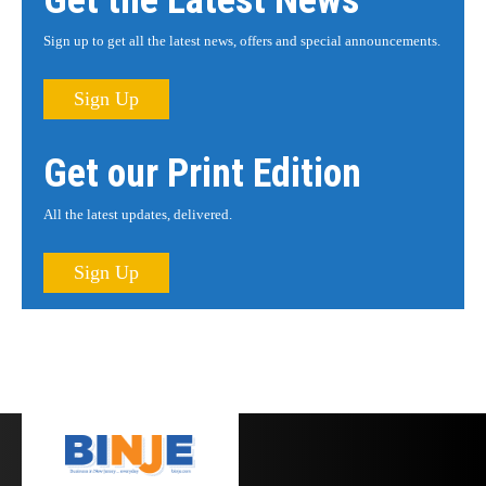
Get the Latest News
Sign up to get all the latest news, offers and special announcements.
Sign Up
Get our Print Edition
All the latest updates, delivered.
Sign Up