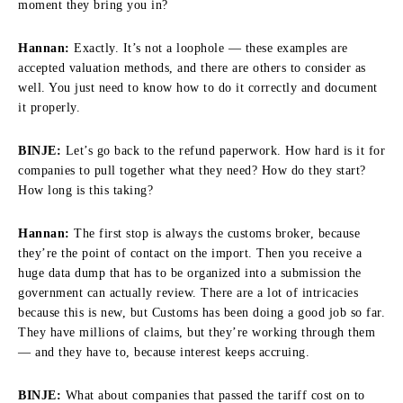
moment they bring you in?
Hannan:
Exactly. It’s not a loophole — these examples are
accepted valuation methods, and there are others to consider as
well. You just need to know how to do it correctly and document
it properly.
BINJE:
Let’s go back to the refund paperwork. How hard is it for
companies to pull together what they need? How do they start?
How long is this taking?
Hannan:
The first stop is always the customs broker, because
they’re the point of contact on the import. Then you receive a
huge data dump that has to be organized into a submission the
government can actually review. There are a lot of intricacies
because this is new, but Customs has been doing a good job so far.
They have millions of claims, but they’re working through them
— and they have to, because interest keeps accruing.
BINJE:
What about companies that passed the tariff cost on to