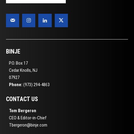
BINJE
P.O. Box 17
Cedar Knolls, NJ
07927
Phone:
(973) 294-4863
CONTACT US
Tom Bergeron
CEO & Editor-in-Chief
Tbergeron@binje.com