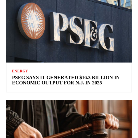
ENERGY
PSEG SAYS IT GENERATED $16.3 BILLION IN
ECONOMIC OUTPUT FOR N.J. IN 2025