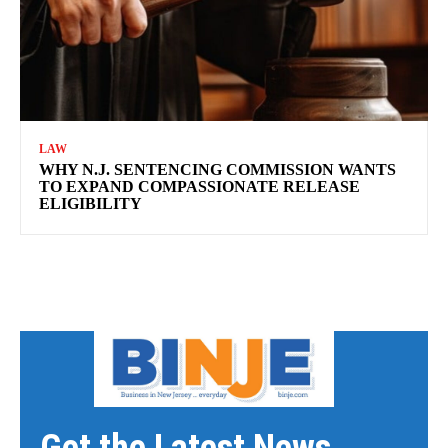
LAW
WHY N.J. SENTENCING COMMISSION WANTS
TO EXPAND COMPASSIONATE RELEASE
ELIGIBILITY