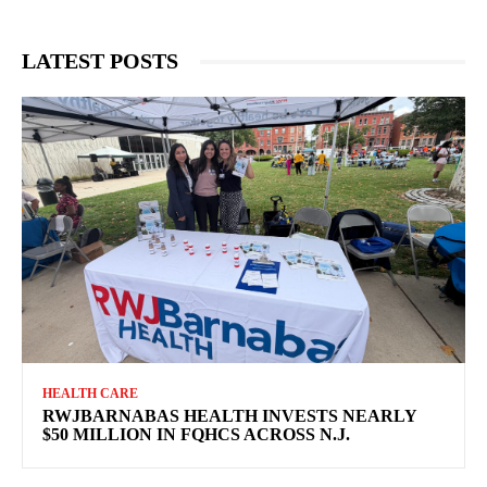
LATEST POSTS
HEALTH CARE
RWJBARNABAS HEALTH INVESTS NEARLY
$50 MILLION IN FQHCS ACROSS N.J.