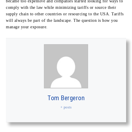
became too expensive and companies started looking for ways to
comply with the law while minimizing tariffs or source their
supply chain to other countries or resourcing to the USA. Tariffs
will always be part of the landscape. The question is how you
manage your exposure.
Tom Bergeron
+ posts