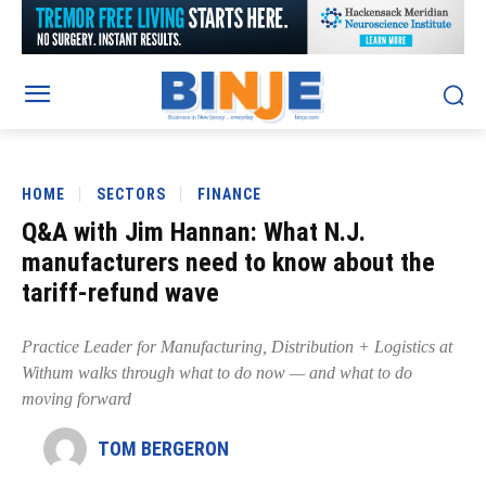
HOME
SECTORS
FINANCE
Q&A with Jim Hannan: What N.J.
manufacturers need to know about the
tariff-refund wave
Practice Leader for Manufacturing, Distribution + Logistics at
Withum walks through what to do now — and what to do
moving forward
TOM BERGERON