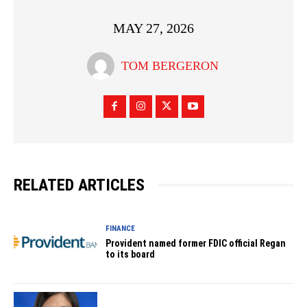
MAY 27, 2026
TOM BERGERON
RELATED ARTICLES
FINANCE
Provident named former FDIC official Regan
to its board