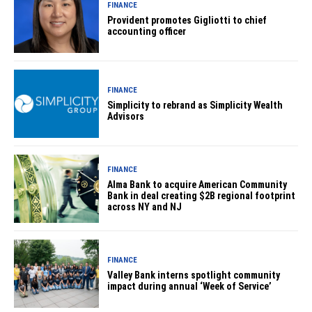
FINANCE
Provident promotes Gigliotti to chief
accounting officer
FINANCE
Simplicity to rebrand as Simplicity Wealth
Advisors
FINANCE
Alma Bank to acquire American Community
Bank in deal creating $2B regional footprint
across NY and NJ
FINANCE
Valley Bank interns spotlight community
impact during annual ‘Week of Service’