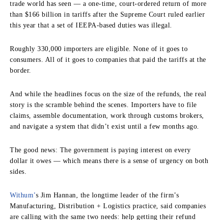
trade world has seen — a one-time, court-ordered return of more
than $166 billion in tariffs after the Supreme Court ruled earlier
this year that a set of IEEPA-based duties was illegal.
Roughly 330,000 importers are eligible. None of it goes to
consumers. All of it goes to companies that paid the tariffs at the
border.
And while the headlines focus on the size of the refunds, the real
story is the scramble behind the scenes. Importers have to file
claims, assemble documentation, work through customs brokers,
and navigate a system that didn’t exist until a few months ago.
The good news: The government is paying interest on every
dollar it owes — which means there is a sense of urgency on both
sides.
Withum’
s Jim Hannan, the longtime leader of the firm’s
Manufacturing, Distribution + Logistics practice, said companies
are calling with the same two needs: help getting their refund