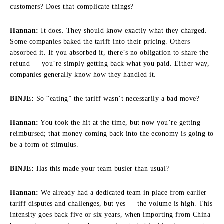
customers? Does that complicate things?
Hannan:
It does. They should know exactly what they charged.
Some companies baked the tariff into their pricing. Others
absorbed it. If you absorbed it, there’s no obligation to share the
refund — you’re simply getting back what you paid. Either way,
companies generally know how they handled it.
BINJE:
So “eating” the tariff wasn’t necessarily a bad move?
Hannan:
You took the hit at the time, but now you’re getting
reimbursed; that money coming back into the economy is going to
be a form of stimulus.
BINJE:
Has this made your team busier than usual?
Hannan:
We already had a dedicated team in place from earlier
tariff disputes and challenges, but yes — the volume is high. This
intensity goes back five or six years, when importing from China