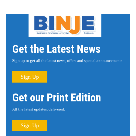
Get the Latest News
Sign up to get all the latest news, offers and special announcements.
Sign Up
Get our Print Edition
All the latest updates, delivered.
Sign Up