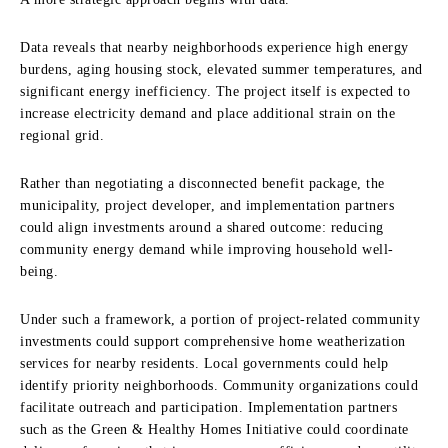
Data reveals that nearby neighborhoods experience high energy
burdens, aging housing stock, elevated summer temperatures, and
significant energy inefficiency. The project itself is expected to
increase electricity demand and place additional strain on the
regional grid.
Rather than negotiating a disconnected benefit package, the
municipality, project developer, and implementation partners
could align investments around a shared outcome: reducing
community energy demand while improving household well-
being.
Under such a framework, a portion of project-related community
investments could support comprehensive home weatherization
services for nearby residents. Local governments could help
identify priority neighborhoods. Community organizations could
facilitate outreach and participation. Implementation partners
such as the Green & Healthy Homes Initiative could coordinate