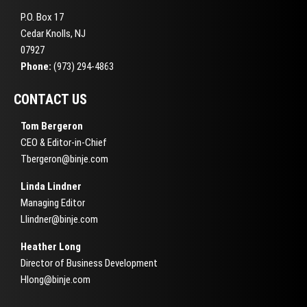
P.O. Box 17
Cedar Knolls, NJ
07927
Phone:
(973) 294-4863
CONTACT US
Tom Bergeron
CEO & Editor-in-Chief
Tbergeron@binje.com
Linda Lindner
Managing Editor
Llindner@binje.com
Heather Long
Director of Business Development
Hlong@binje.com