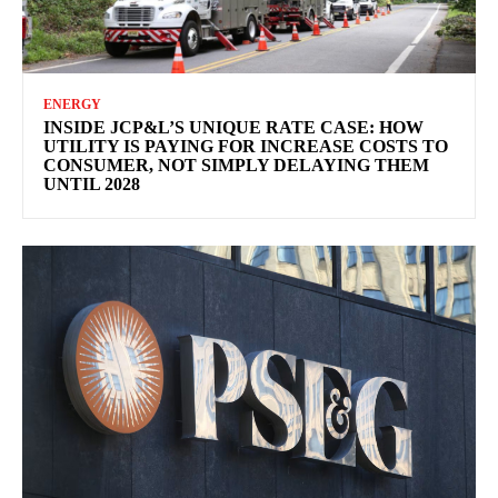
ENERGY
INSIDE JCP&L’S UNIQUE RATE CASE: HOW
UTILITY IS PAYING FOR INCREASE COSTS TO
CONSUMER, NOT SIMPLY DELAYING THEM
UNTIL 2028