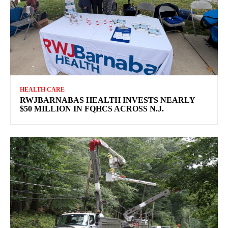
HEALTH CARE
RWJBARNABAS HEALTH INVESTS NEARLY
$50 MILLION IN FQHCS ACROSS N.J.