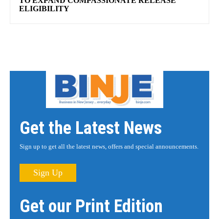
TO EXPAND COMPASSIONATE RELEASE
ELIGIBILITY
Get the Latest News
Sign up to get all the latest news, offers and special announcements.
Sign Up
Get our Print Edition