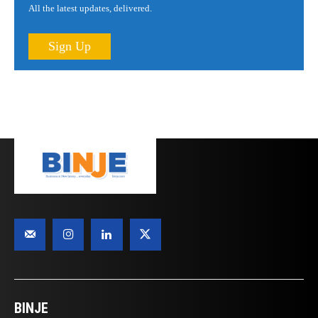
All the latest updates, delivered.
Sign Up
BINJE