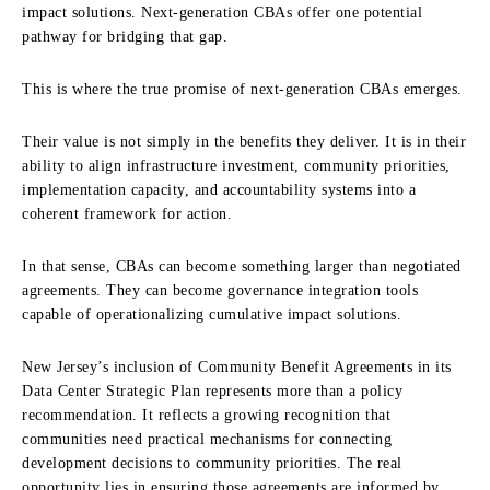
impact solutions. Next-generation CBAs offer one potential
pathway for bridging that gap.
This is where the true promise of next-generation CBAs emerges.
Their value is not simply in the benefits they deliver. It is in their
ability to align infrastructure investment, community priorities,
implementation capacity, and accountability systems into a
coherent framework for action.
In that sense, CBAs can become something larger than negotiated
agreements. They can become governance integration tools
capable of operationalizing cumulative impact solutions.
New Jersey’s inclusion of Community Benefit Agreements in its
Data Center Strategic Plan represents more than a policy
recommendation. It reflects a growing recognition that
communities need practical mechanisms for connecting
development decisions to community priorities. The real
opportunity lies in ensuring those agreements are informed by