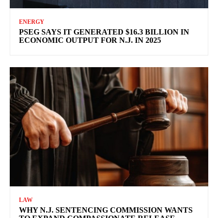
ENERGY
PSEG SAYS IT GENERATED $16.3 BILLION IN
ECONOMIC OUTPUT FOR N.J. IN 2025
LAW
WHY N.J. SENTENCING COMMISSION WANTS