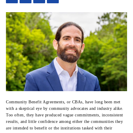
Community Benefit Agreements, or CBAs, have long been met
with a skeptical eye by community advocates and industry alike.
Too often, they have produced vague commitments, inconsistent
results, and little confidence among either the communities they
are intended to benefit or the institutions tasked with their