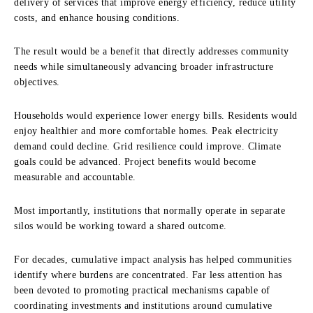
delivery of services that improve energy efficiency, reduce utility
costs, and enhance housing conditions.
The result would be a benefit that directly addresses community
needs while simultaneously advancing broader infrastructure
objectives.
Households would experience lower energy bills. Residents would
enjoy healthier and more comfortable homes. Peak electricity
demand could decline. Grid resilience could improve. Climate
goals could be advanced. Project benefits would become
measurable and accountable.
Most importantly, institutions that normally operate in separate
silos would be working toward a shared outcome.
For decades, cumulative impact analysis has helped communities
identify where burdens are concentrated. Far less attention has
been devoted to promoting practical mechanisms capable of
coordinating investments and institutions around cumulative