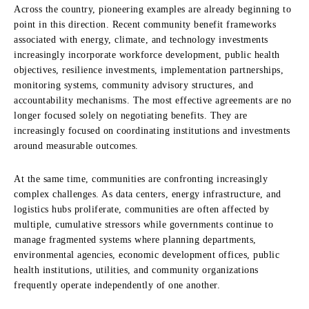
Across the country, pioneering examples are already beginning to
point in this direction. Recent community benefit frameworks
associated with energy, climate, and technology investments
increasingly incorporate workforce development, public health
objectives, resilience investments, implementation partnerships,
monitoring systems, community advisory structures, and
accountability mechanisms. The most effective agreements are no
longer focused solely on negotiating benefits. They are
increasingly focused on coordinating institutions and investments
around measurable outcomes.
At the same time, communities are confronting increasingly
complex challenges. As data centers, energy infrastructure, and
logistics hubs proliferate, communities are often affected by
multiple, cumulative stressors while governments continue to
manage fragmented systems where planning departments,
environmental agencies, economic development offices, public
health institutions, utilities, and community organizations
frequently operate independently of one another.