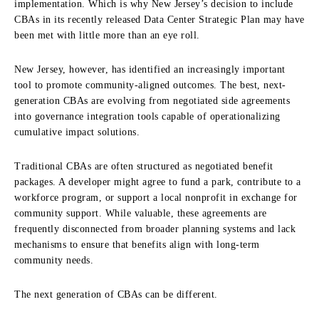
implementation. Which is why New Jersey’s decision to include
CBAs in its recently released Data Center Strategic Plan may have
been met with little more than an eye roll.
New Jersey, however, has identified an increasingly important
tool to promote community-aligned outcomes. The best, next-
generation CBAs are evolving from negotiated side agreements
into governance integration tools capable of operationalizing
cumulative impact solutions.
Traditional CBAs are often structured as negotiated benefit
packages. A developer might agree to fund a park, contribute to a
workforce program, or support a local nonprofit in exchange for
community support. While valuable, these agreements are
frequently disconnected from broader planning systems and lack
mechanisms to ensure that benefits align with long-term
community needs.
The next generation of CBAs can be different.