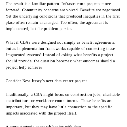
The result is a familiar pattern. Infrastructure projects move
forward. Community concerns are voiced. Benefits are negotiated.
Yet the underlying conditions that produced inequities in the first
place often remain unchanged. Too often, the agreement is
implemented, but the problem persists.
What if CBAs were designed not simply as benefit agreements,
but as implementation frameworks capable of connecting these
fragmented systems? Instead of asking what benefits a project
should provide, the question becomes: what outcomes should a
project help achieve?
Consider New Jersey’s next data center project.
Traditionally, a CBA might focus on construction jobs, charitable
contributions, or workforce commitments. Those benefits are
important, but they may have little connection to the specific
impacts associated with the project itself.
A more strategic approach begins with data.