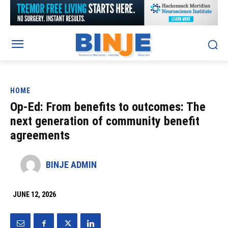
HOME
Op-Ed: From benefits to outcomes: The
next generation of community benefit
agreements
BINJE ADMIN
JUNE 12, 2026