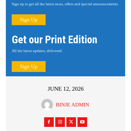
Sign up to get all the latest news, offers and special announcements.
Sign Up
Get our Print Edition
All the latest updates, delivered.
Sign Up
JUNE 12, 2026
BINJE ADMIN