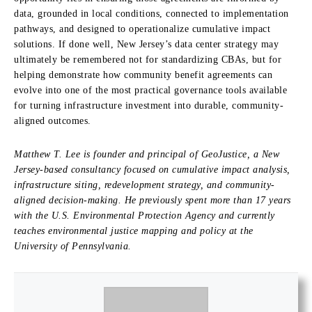
data, grounded in local conditions, connected to implementation
pathways, and designed to operationalize cumulative impact
solutions. If done well, New Jersey’s data center strategy may
ultimately be remembered not for standardizing CBAs, but for
helping demonstrate how community benefit agreements can
evolve into one of the most practical governance tools available
for turning infrastructure investment into durable, community-
aligned outcomes.
Matthew T. Lee is founder and principal of GeoJustice, a New
Jersey-based consultancy focused on cumulative impact analysis,
infrastructure siting, redevelopment strategy, and community-
aligned decision-making. He previously spent more than 17 years
with the U.S. Environmental Protection Agency and currently
teaches environmental justice mapping and policy at the
University of Pennsylvania.