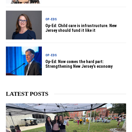
OP-EDS
Op-Ed: Child care is infrastructure. New
Jersey should fund it like it
OP-EDS
Op-Ed: Now comes the hard part:
Strengthening New Jersey’s economy
LATEST POSTS