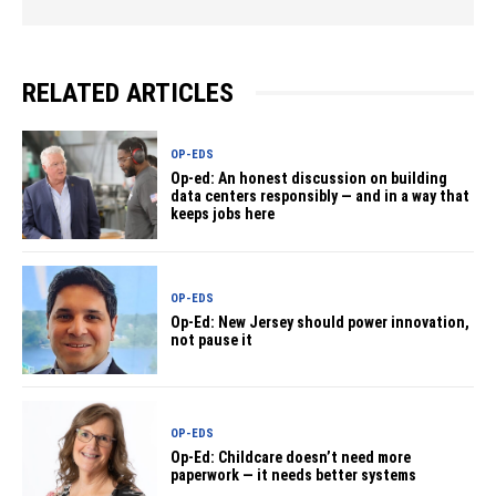
RELATED ARTICLES
OP-EDS
Op-ed: An honest discussion on building
data centers responsibly — and in a way that
keeps jobs here
OP-EDS
Op-Ed: New Jersey should power innovation,
not pause it
OP-EDS
Op-Ed: Childcare doesn’t need more
paperwork — it needs better systems