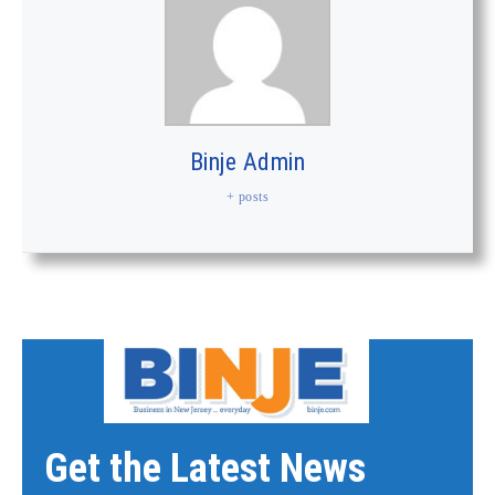
Binje Admin
+ posts
Get the Latest News