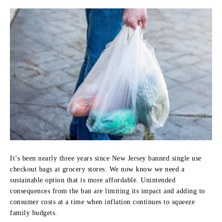
It’s been nearly three years since New Jersey banned single use
checkout bags at grocery stores. We now know we need a
sustainable option that is more affordable. Unintended
consequences from the ban are limiting its impact and adding to
consumer costs at a time when inflation continues to squeeze
family budgets.