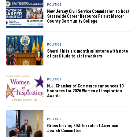
POLITICS
New Jersey Civil Service Commission to host
Statewide Career Resource Fair at Mercer
County Community College
POLITICS
Sherrill hits six-month milestone with note
of gratitude to state workers
POLITICS
N.J. Chamber of Commerce announces 10
honorees for 2026 Women of Inspiration
Awards
POLITICS
Gross leaving EDA for role at American
Jewish Committee