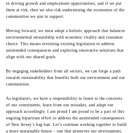
in driving growth and employment opportunities, and if we put
them at risk, then we also risk undermining the economies of the
communities we aim to support.
Moving forward, we must adopt a holistic approach that balances
environmental stewardship with economic vitality and consumer
choice. This means revisiting existing legislation to address
unintended consequences and exploring innovative solutions that
align with our shared goals.
By engaging stakeholders from all sectors, we can forge a path
towards sustainability that benefits both our environment and our
communities.
As legislators, we have a responsibility to listen to the concerns
of our constituents, learn from our mistakes, and adapt our
approach accordingly. I am proud I am proud to be a part of this
ongoing bipartisan effort to address the unintended consequences
of New Jersey’s bag ban. Let’s continue working together to build
a more sustainable future – one that preserves our environment,