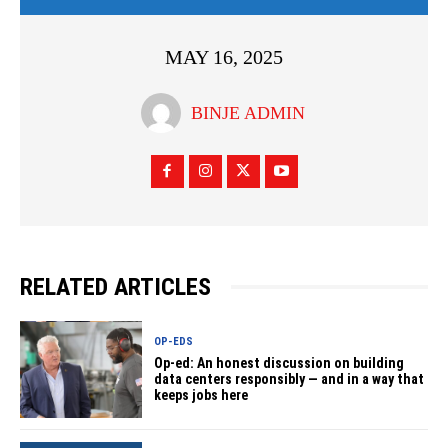
MAY 16, 2025
BINJE ADMIN
RELATED ARTICLES
OP-EDS
Op-ed: An honest discussion on building
data centers responsibly — and in a way that
keeps jobs here