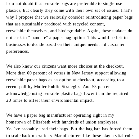
I do not doubt that reusable bags are preferable to single-use
plastics, but clearly they come with their own set of issues. That’s
why I propose that we seriously consider reintroducing paper bags
that are sustainably produced with recycled content,
recyclable themselves, and biodegradable. Again, these updates do
not seek to “mandate” a paper bag option. This would be left to
businesses to decide based on their unique needs and customer
preferences.
We also know our citizens want more choices at the checkout.
More than 60 percent of voters in New Jersey support allowing
recyclable paper bags as an option at checkout, according to a
recent poll by Muller Public Strategies. And 53 percent
acknowledge using reusable plastic bags fewer than the required
20 times to offset their environmental impact.
We have a paper bag manufacturer operating right in my
hometown of Elizabeth with hundreds of union employees.
You’ve probably used their bags. But the bag ban has forced them
to scale back operations. Manufacturers like these play a vital role