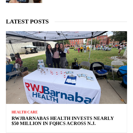
LATEST POSTS
HEALTH CARE
RWJBARNABAS HEALTH INVESTS NEARLY
$50 MILLION IN FQHCS ACROSS N.J.