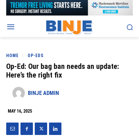
HOME
OP-EDS
Op-Ed: Our bag ban needs an update:
Here’s the right fix
BINJE ADMIN
MAY 16, 2025