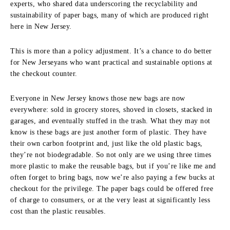
experts, who shared data underscoring the recyclability and
sustainability of paper bags, many of which are produced right
here in New Jersey.
This is more than a policy adjustment. It’s a chance to do better
for New Jerseyans who want practical and sustainable options at
the checkout counter.
Everyone in New Jersey knows those new bags are now
everywhere: sold in grocery stores, shoved in closets, stacked in
garages, and eventually stuffed in the trash. What they may not
know is these bags are just another form of plastic. They have
their own carbon footprint and, just like the old plastic bags,
they’re not biodegradable. So not only are we using three times
more plastic to make the reusable bags, but if you’re like me and
often forget to bring bags, now we’re also paying a few bucks at
checkout for the privilege. The paper bags could be offered free
of charge to consumers, or at the very least at significantly less
cost than the plastic reusables.