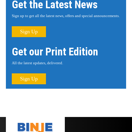
Get the Latest News
Sign up to get all the latest news, offers and special announcements.
Sign Up
Get our Print Edition
All the latest updates, delivered.
Sign Up