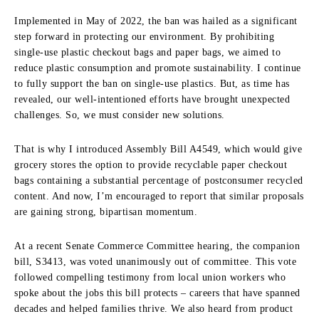
Implemented in May of 2022, the ban was hailed as a significant
step forward in protecting our environment. By prohibiting
single-use plastic checkout bags and paper bags, we aimed to
reduce plastic consumption and promote sustainability. I continue
to fully support the ban on single-use plastics. But, as time has
revealed, our well-intentioned efforts have brought unexpected
challenges. So, we must consider new solutions.
That is why I introduced Assembly Bill A4549, which would give
grocery stores the option to provide recyclable paper checkout
bags containing a substantial percentage of postconsumer recycled
content. And now, I’m encouraged to report that similar proposals
are gaining strong, bipartisan momentum.
At a recent Senate Commerce Committee hearing, the companion
bill, S3413, was voted unanimously out of committee. This vote
followed compelling testimony from local union workers who
spoke about the jobs this bill protects – careers that have spanned
decades and helped families thrive. We also heard from product