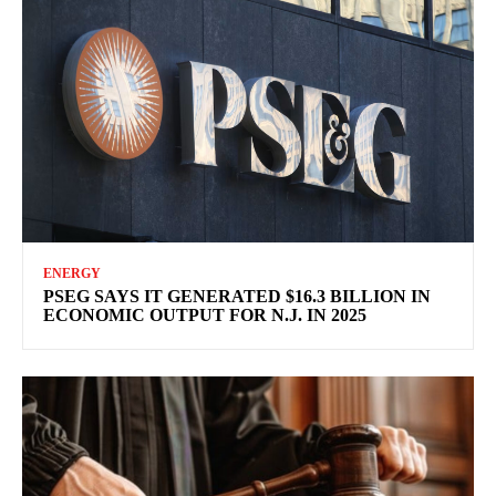
ENERGY
PSEG SAYS IT GENERATED $16.3 BILLION IN
ECONOMIC OUTPUT FOR N.J. IN 2025