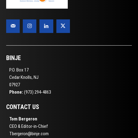
BINJE
P.O. Box 17
Cedar Knolls, NJ
07927
Phone:
(973) 294-4863
CONTACT US
Tom Bergeron
CEO & Editor-in-Chief
Tbergeron@binje.com