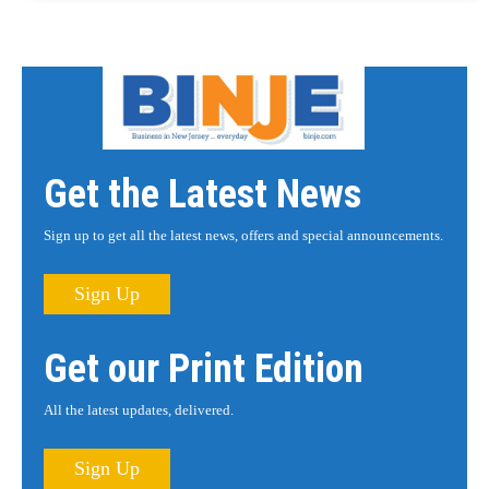
Get the Latest News
Sign up to get all the latest news, offers and special announcements.
Sign Up
Get our Print Edition
All the latest updates, delivered.
Sign Up