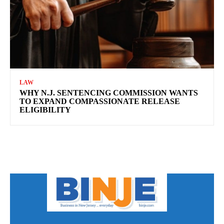
LAW
WHY N.J. SENTENCING COMMISSION WANTS
TO EXPAND COMPASSIONATE RELEASE
ELIGIBILITY