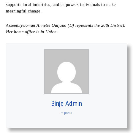
supports local industries, and empowers individuals to make
meaningful change.
Assemblywoman Annette Quijano (D) represents the 20th District.
Her home office is in Union.
Binje Admin
+ posts