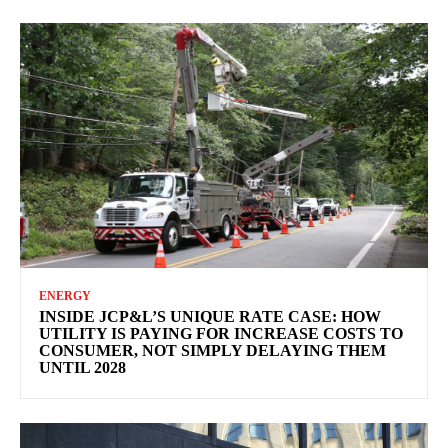
ENERGY
INSIDE JCP&L’S UNIQUE RATE CASE: HOW
UTILITY IS PAYING FOR INCREASE COSTS TO
CONSUMER, NOT SIMPLY DELAYING THEM
UNTIL 2028