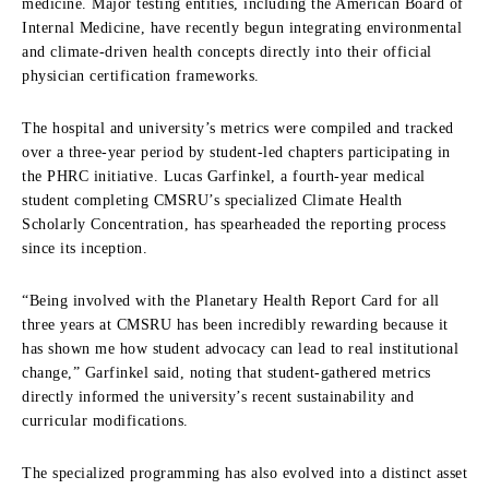
medicine.
Major testing entities,
including the American Board of
Internal Medicine,
have recently begun integrating environmental
and climate-driven health concepts directly into their official
physician certification frameworks.
The hospital and university’s metrics were compiled and tracked
over a three-year period by student-led chapters participating in
the PHRC initiative.
Lucas Garfinkel,
a fourth-year medical
student completing CMSRU’s specialized Climate Health
Scholarly Concentration,
has spearheaded the reporting process
since its inception.
“Being involved with the Planetary Health Report Card for all
three years at CMSRU has been incredibly rewarding because it
has shown me how student advocacy can lead to real institutional
change,
” Garfinkel said,
noting that student-gathered metrics
directly informed the university’s recent sustainability and
curricular modifications.
The specialized programming has also evolved into a distinct asset