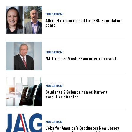
EDUCATION
Allen, Harrison named to TESU Foundation
board
EDUCATION
NJIT names Moshe Kam interim provost
EDUCATION
Students 2 Science names Barnett
executive director
EDUCATION
Jobs for America’s Graduates New Jersey