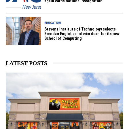
again earns national recognition
EDUCATION
Stevens Institute of Technology selects
Brendan Englot as interim dean for its new
School of Computing
LATEST POSTS