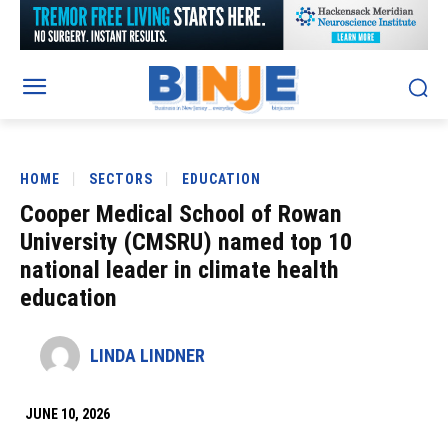
HOME
SECTORS
EDUCATION
Cooper Medical School of Rowan
University (CMSRU) named top 10
national leader in climate health
education
LINDA LINDNER
JUNE 10, 2026