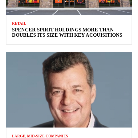
RETAIL
SPENCER SPIRIT HOLDINGS MORE THAN
DOUBLES ITS SIZE WITH KEY ACQUISITIONS
LARGE, MID-SIZE COMPANIES