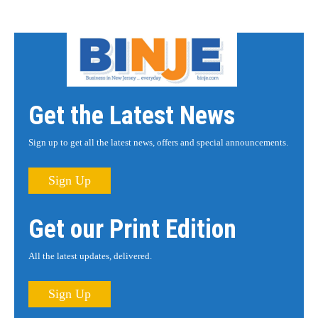
Get the Latest News
Sign up to get all the latest news, offers and special announcements.
Sign Up
Get our Print Edition
All the latest updates, delivered.
Sign Up