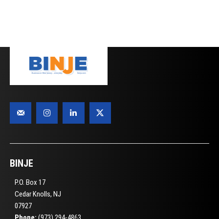
BINJE
P.O. Box 17
Cedar Knolls, NJ
07927
Phone:
(973) 294-4863