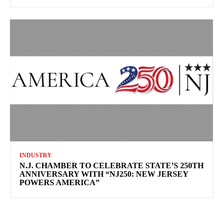
INDUSTRY
N.J. CHAMBER TO CELEBRATE STATE’S 250TH
ANNIVERSARY WITH “NJ250: NEW JERSEY
POWERS AMERICA”