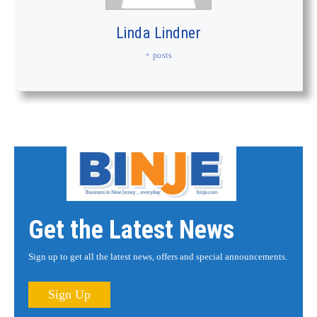
Linda Lindner
+ posts
Get the Latest News
Sign up to get all the latest news, offers and special announcements.
Sign Up