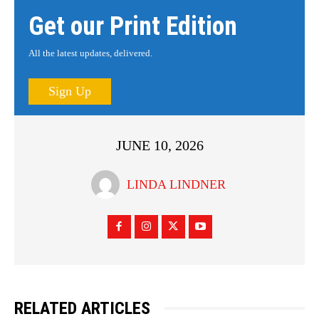
Get our Print Edition
All the latest updates, delivered.
Sign Up
JUNE 10, 2026
LINDA LINDNER
RELATED ARTICLES