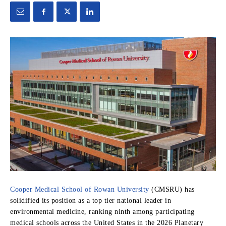
Cooper Medical School of Rowan University
(CMSRU) has
solidified its position as a top tier national leader in
environmental medicine,
ranking ninth among participating
medical schools across the United States in the 2026 Planetary