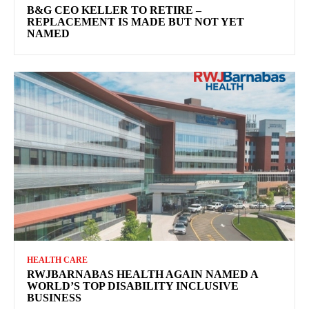
B&G CEO KELLER TO RETIRE –
REPLACEMENT IS MADE BUT NOT YET
NAMED
HEALTH CARE
RWJBARNABAS HEALTH AGAIN NAMED A
WORLD’S TOP DISABILITY INCLUSIVE
BUSINESS