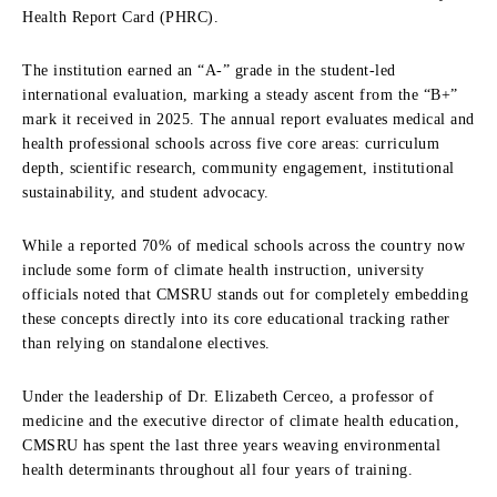
Health Report Card (PHRC).
The institution earned an “A-” grade in the student-led
international evaluation,
marking a steady ascent from the “B+”
mark it received in 2025.
The annual report evaluates medical and
health professional schools across five core areas:
curriculum
depth,
scientific research,
community engagement,
institutional
sustainability,
and student advocacy.
While a reported 70% of medical schools across the country now
include some form of climate health instruction,
university
officials noted that CMSRU stands out for completely embedding
these concepts directly into its core educational tracking rather
than relying on standalone electives.
Under the leadership of Dr.
Elizabeth Cerceo,
a professor of
medicine and the executive director of climate health education,
CMSRU has spent the last three years weaving environmental
health determinants throughout all four years of training.