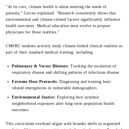
“At its core, climate health is about meeting the needs of
patients,” Cerceo explained. “Research consistently shows that
environmental and climate-related factors significantly influence
health outcomes. Medical education must evolve to prepare
physicians for those realities.”
CMSRU students actively study climate-linked clinical realities as
part of their standard medical training,
including:
Pulmonary & Vector Illnesses:
Tracking the escalation of
respiratory disease and shifting patterns of infectious disease.
Extreme Heat Protocols:
Diagnosing and treating heat-
related emergencies in vulnerable demographics.
Environmental Justice:
Exploring how systemic
neighborhood exposures alter long-term population health
outcomes.
This curriculum overhaul aligns with broader shifts in organized