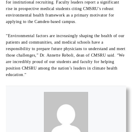
for institutional recruiting.
Faculty leaders report a significant
rise in prospective medical students citing CMSRU’s robust
environmental health framework as a primary motivator for
applying to the Camden-based campus.
“Environmental factors are increasingly shaping the health of our
patients and communities,
and medical schools have a
responsibility to prepare future physicians to understand and meet
those challenges,
” Dr. Annette
Reboli,
dean of CMSRU said.
“We
are incredibly proud of our students and faculty for helping
position CMSRU among the nation’s leaders in climate health
education.
“