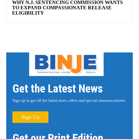
WHY N.J. SENTENCING COMMISSION WANTS
TO EXPAND COMPASSIONATE RELEASE
ELIGIBILITY
Get the Latest News
Sign up to get all the latest news, offers and special announcements.
Sign Up
Get our Print Edition