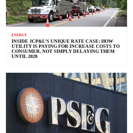
ENERGY
INSIDE JCP&L’S UNIQUE RATE CASE: HOW
UTILITY IS PAYING FOR INCREASE COSTS TO
CONSUMER, NOT SIMPLY DELAYING THEM
UNTIL 2028