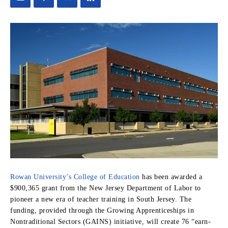
Rowan University’s College of Education
has been awarded a
$900,365 grant from the New Jersey Department of Labor to
pioneer a new era of teacher training in South Jersey. The
funding, provided through the Growing Apprenticeships in
Nontraditional Sectors (GAINS) initiative, will create 76 “earn-