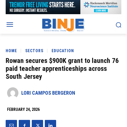
HOME
SECTORS
EDUCATION
Rowan secures $900K grant to launch 76
paid teacher apprenticeships across
South Jersey
LORI CAMPOS BERGERON
FEBRUARY 24, 2026