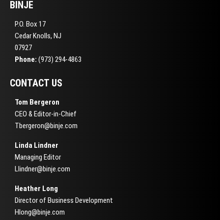
BINJE
P.O. Box 17
Cedar Knolls, NJ
07927
Phone:
(973) 294-4863
CONTACT US
Tom Bergeron
CEO & Editor-in-Chief
Tbergeron@binje.com
Linda Lindner
Managing Editor
Llindner@binje.com
Heather Long
Director of Business Development
Hlong@binje.com