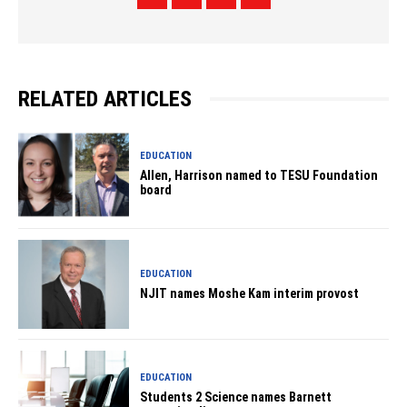
RELATED ARTICLES
EDUCATION
Allen, Harrison named to TESU Foundation
board
EDUCATION
NJIT names Moshe Kam interim provost
EDUCATION
Students 2 Science names Barnett