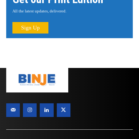
All the latest updates, delivered.
Sign Up