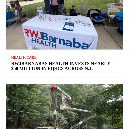
HEALTH CARE
RWJBARNABAS HEALTH INVESTS NEARLY
$50 MILLION IN FQHCS ACROSS N.J.