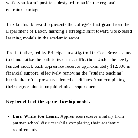
while-you-learn” positions designed to tackle the regional
educator shortage.
This landmark award represents the college’s first grant from the
Department of Labor, marking a strategic shift toward work-based
learning models in the academic sector.
The initiative, led by Principal Investigator Dr. Cori Brown, aims
to democratize the path to teacher certification. Under the newly
funded model, each apprentice receives approximately $12,000 in
financial support, effectively removing the “student teaching”
hurdle that often prevents talented candidates from completing
their degrees due to unpaid clinical requirements.
Key benefits of the apprenticeship model:
Earn While You Learn:
Apprentices receive a salary from
partner school districts while completing their academic
requirements.