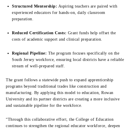
Structured Mentorship:
Aspiring teachers are paired with
experienced educators for hands-on, daily classroom
preparation.
Reduced Certification Costs:
Grant funds help offset the
costs of academic support and clinical preparation.
Regional Pipeline:
The program focuses specifically on the
South Jersey workforce, ensuring local districts have a reliable
stream of well-prepared staff.
The grant follows a statewide push to expand apprenticeship
programs beyond traditional trades like construction and
manufacturing. By applying this model to education, Rowan
University and its partner districts are creating a more inclusive
and sustainable pipeline for the workforce.
“Through this collaborative effort, the College of Education
continues to strengthen the regional educator workforce, deepen