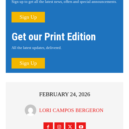
Sign up to get all the latest news, offers and special announcements.
Sign Up
Get our Print Edition
All the latest updates, delivered.
Sign Up
FEBRUARY 24, 2026
LORI CAMPOS BERGERON