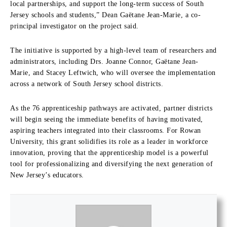
local partnerships, and support the long-term success of South
Jersey scho
ols and students,”
Dean Gaëtane Jean-Marie
, a co-
principal investigator on the project said.
The initiative is supported by a high-level team of researchers and
administrators, including
Drs. Joanne Conn
or, Gaëtane Jean-
Marie, and Stacey Leftwich, who will oversee the implementation
across a network of South Jersey school districts.
As the 76 apprenticeship pathways are activated, partner districts
will begin seeing the immediate benefits of having motivated,
aspiring teachers integrated into their classrooms. For Rowan
University, this grant solidifies its role as a leader in workforce
innovation, proving that the apprenticeship model is a powerful
tool for professionalizing and diversifying the next generation of
New Jersey’s educators.