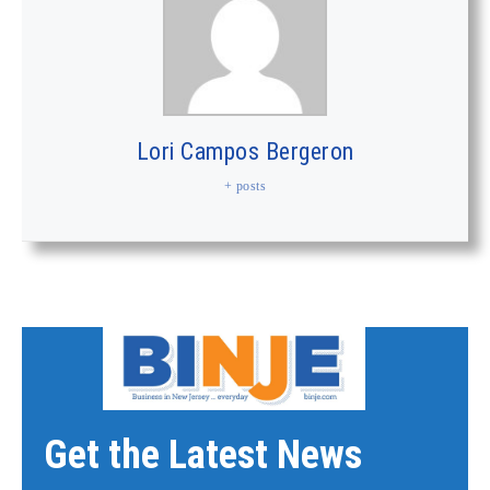
Lori Campos Bergeron
+ posts
Get the Latest News