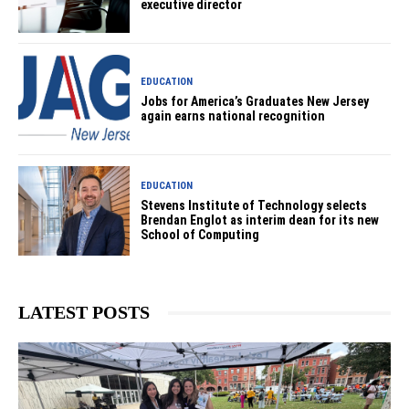
executive director
EDUCATION
Jobs for America’s Graduates New Jersey
again earns national recognition
EDUCATION
Stevens Institute of Technology selects
Brendan Englot as interim dean for its new
School of Computing
LATEST POSTS