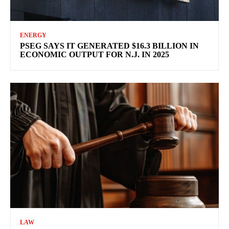
ENERGY
PSEG SAYS IT GENERATED $16.3 BILLION IN
ECONOMIC OUTPUT FOR N.J. IN 2025
LAW