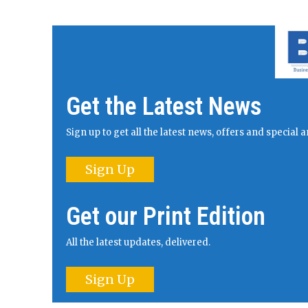
Get the Latest News
Sign up to get all the latest news, offers and specia
Sign Up
Get our Print Edition
All the latest updates, delivered.
Sign Up