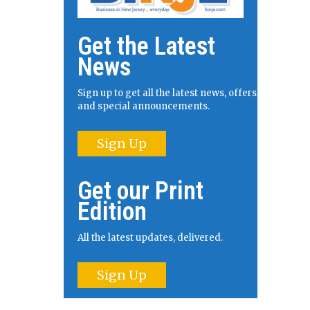
Get the Latest
News
Sign up to get all the latest news, offers
and special announcements.
Sign Up
Get our Print
Edition
All the latest updates, delivered.
Sign Up