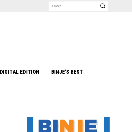
search
DIGITAL EDITION
BINJE’S BEST