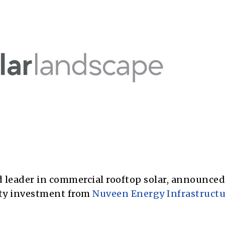
 leader in commercial rooftop solar, announced
ity investment from
Nuveen Energy Infrastructu