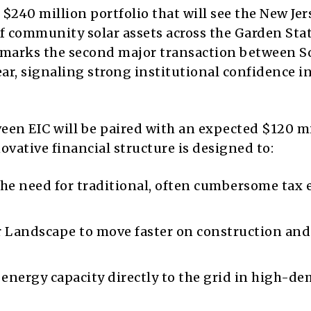
 $240 million portfolio that will see the New Jer
community solar assets across the Garden Stat
 marks the second major transaction between S
r, signaling strong institutional confidence in
en EIC will be paired with an expected $120 mi
novative financial structure is designed to:
he need for traditional, often cumbersome tax 
r Landscape to move faster on construction and
energy capacity directly to the grid in high-d