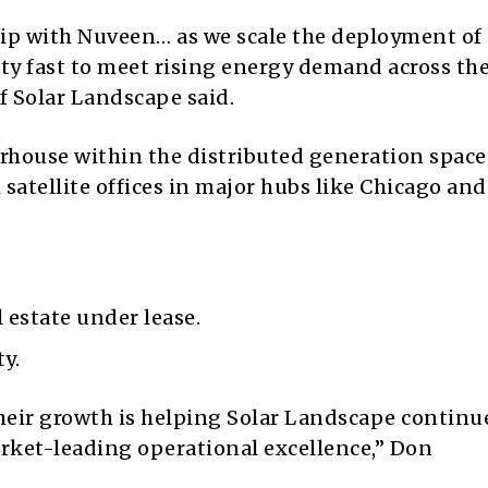
hip with Nuveen… as we scale the deployment of
ty fast to meet rising energy demand across the 
of Solar Landscape said.
rhouse within the distributed generation space
satellite offices in major hubs like Chicago and
l estate under lease.
y.
 their growth is helping Solar Landscape continu
rket-leading operational excellence,” Don