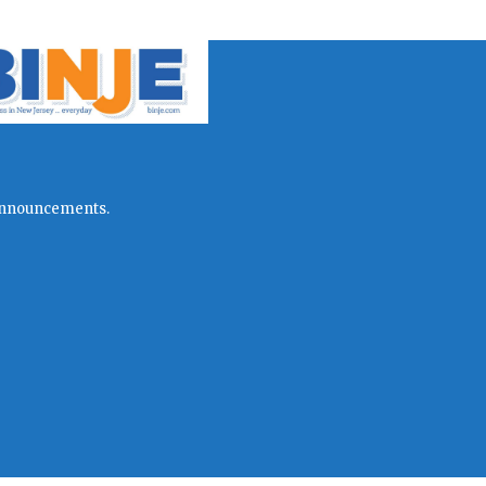
l announcements.