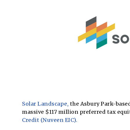
Solar Landscape,
the Asbury Park-based
massive $117 million preferred tax equ
Credit (Nuveen EIC).