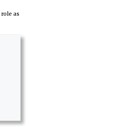
role as