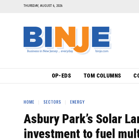
THURSDAY, AUGUST 6, 2026
OP-EDS
TOM COLUMNS
C
HOME
SECTORS
ENERGY
Asbury Park’s Solar L
investment to fuel mul