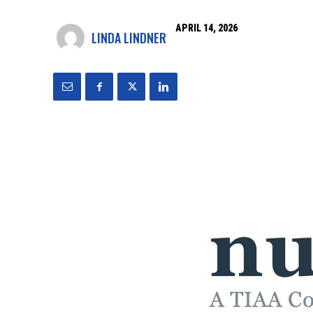
APRIL 14, 2026
LINDA LINDNER