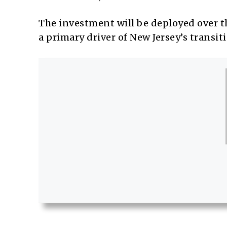
The investment will be deployed over th
a primary driver of New Jersey’s transit