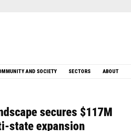
OMMUNITY AND SOCIETY
SECTORS
ABOUT
andscape secures $117M
ti-state expansion