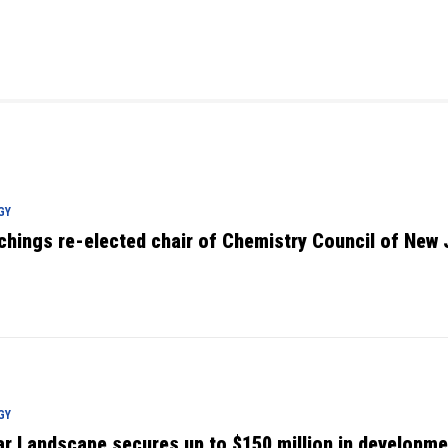
GY
chings re-elected chair of Chemistry Council of New 
GY
ar Landscape secures up to $150 million in developme