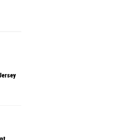
Jersey
nt