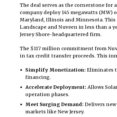
The deal serves as the cornerstone for a
company deploy 145 megawatts (MW) of 
Maryland, Illinois and Minnesota. This
Landscape and Nuveen in less than a yea
Jersey Shore-headquartered firm.
The $117 million commitment from Nuve
in tax credit transfer proceeds. This in
Simplify Monetization:
Eliminates t
financing.
Accelerate Deployment:
Allows Sola
operation phases.
Meet Surging Demand:
Delivers new 
markets like New Jersey.