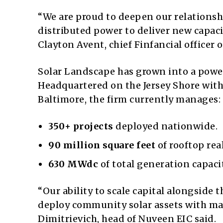
“We are proud to deepen our relations
distributed power to deliver new capaci
Clayton Avent, chief Finfancial officer 
Solar Landscape has grown into a powe
Headquartered on the Jersey Shore with 
Baltimore, the firm currently manages:
350+ projects
deployed nationwide.
90 million square feet
of rooftop rea
630 MWdc
of total generation capacit
“Our ability to scale capital alongside
deploy community solar assets with ma
Dimitrievich, head of Nuveen EIC said.