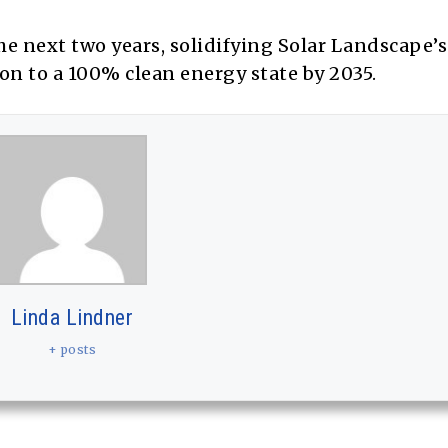
e next two years, solidifying Solar Landscape’s 
ion to a 100% clean energy state by 2035.
Linda Lindner
+ posts