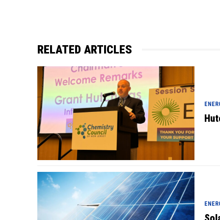
RELATED ARTICLES
ENER
Hut
ENER
Sol