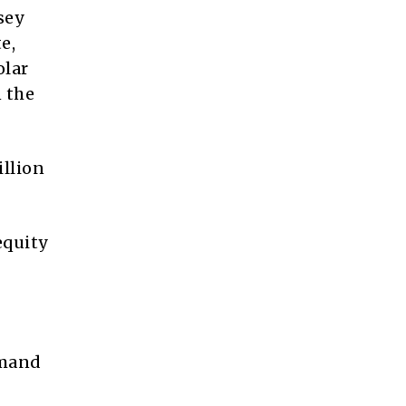
sey
e,
olar
 the
llion
equity
emand