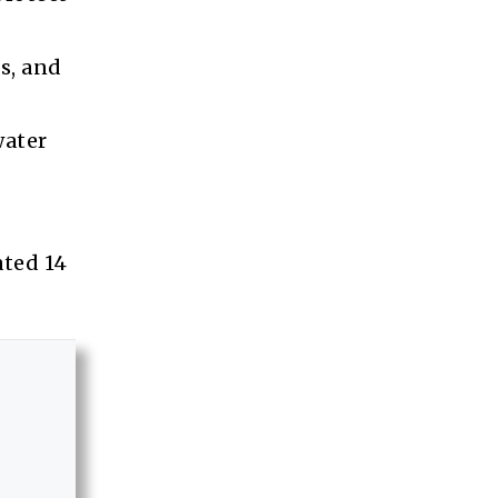
s, and
water
ated 14