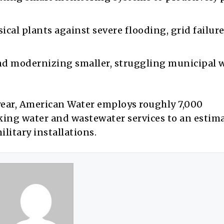
ical plants against severe flooding, grid failure
d modernizing smaller, struggling municipal 
 year, American Water employs roughly 7,000
nking water and wastewater services to an estim
ilitary installations.