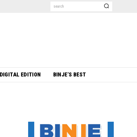
search
DIGITAL EDITION
BINJE’S BEST