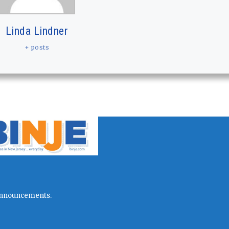
Linda Lindner
+ posts
l announcements.