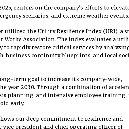
2025, centers on the company’s efforts to elevate
mergency scenarios, and extreme weather events
utilized the Utility Resilience Index (URI), a st
 Works Association. The index evaluates a utili
 to rapidly restore critical services by analyzin
th, business continuity blueprints, and local soc
long-term goal to increase its company-wide,
he year 2030. Through a combination of acceler
sis planning, and intensive employee training, 
old early.
 shows our deep commitment to resilience and
 vice president and chief operating officer of