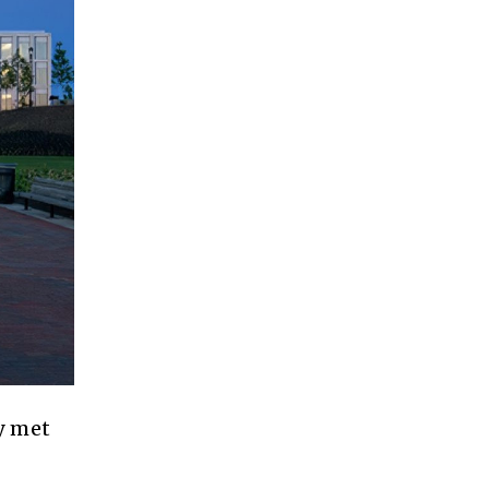
y met