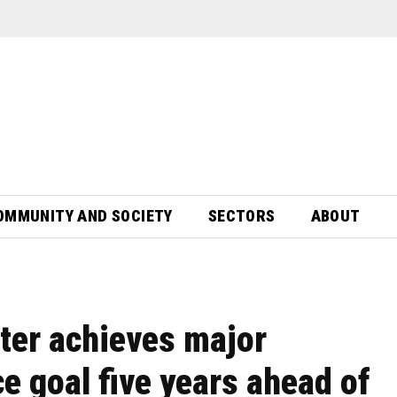
OMMUNITY AND SOCIETY
SECTORS
ABOUT
er achieves major
ce goal five years ahead of