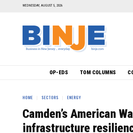
WEDNESDAY, AUGUST 5, 2026
OP-EDS
TOM COLUMNS
C
HOME
SECTORS
ENERGY
Camden’s American Wat
infrastructure resilien