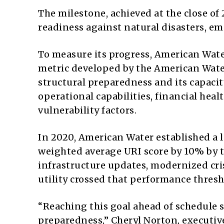
The milestone, achieved at the close of 
readiness against natural disasters, e
To measure its progress, American Water 
metric developed by the American Water
structural preparedness and its capacity
operational capabilities, financial heal
vulnerability factors.
In 2020, American Water established a 
weighted average URI score by 10% by t
infrastructure updates, modernized cri
utility crossed that performance thresh
“Reaching this goal ahead of schedule
preparedness,” Cheryl Norton, executive