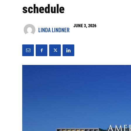
schedule
JUNE 3, 2026
LINDA LINDNER