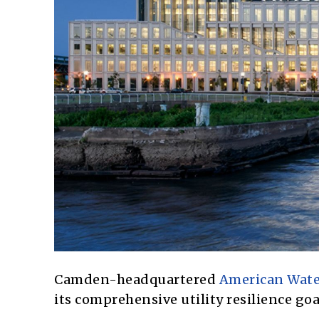
Camden-headquartered
American Wate
its comprehensive utility resilience goal