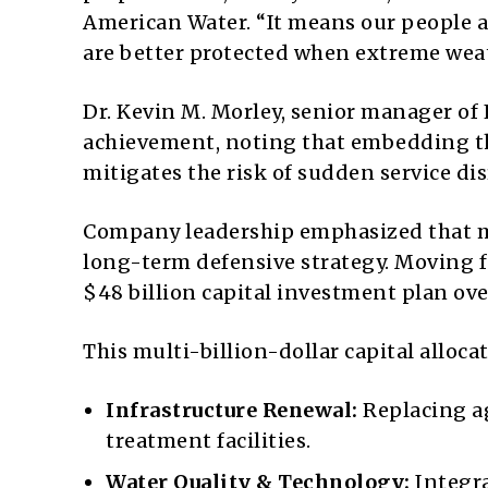
American Water. “It means our people a
are better protected when extreme weat
Dr. Kevin M. Morley, senior manager of 
achievement, noting that embedding th
mitigates the risk of sudden service dis
Company leadership emphasized that mee
long-term defensive strategy. Moving 
$48 billion capital investment plan ove
This multi-billion-dollar capital alloca
Infrastructure Renewal:
Replacing a
treatment facilities.
Water Quality & Technology:
Integra