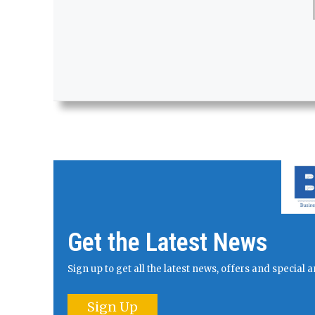
Get the Latest News
Sign up to get all the latest news, offers and specia
Sign Up