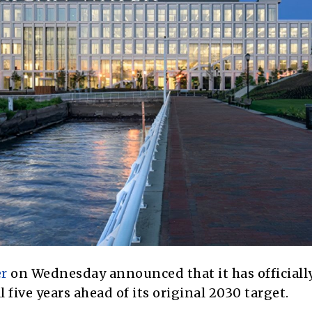
r
on Wednesday announced that it has officiall
 five years ahead of its original 2030 target.