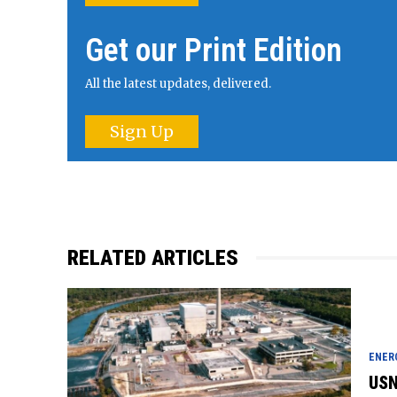
Get our Print Edition
All the latest updates, delivered.
Sign Up
RELATED ARTICLES
ENER
USN