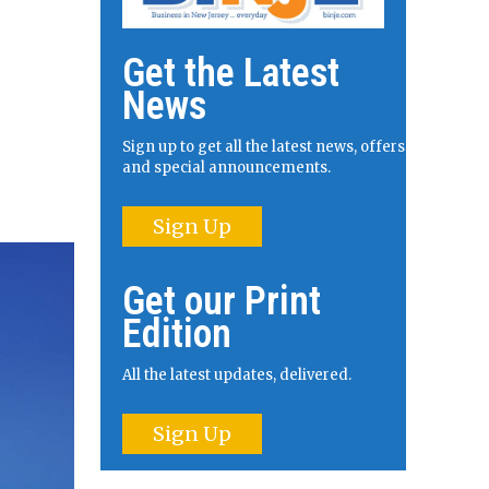
Get the Latest
News
Sign up to get all the latest news, offers
and special announcements.
Sign Up
Get our Print
Edition
All the latest updates, delivered.
Sign Up