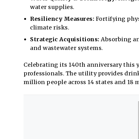
water supplies.
Resiliency Measures:
Fortifying phys
climate risks.
Strategic Acquisitions:
Absorbing an
and wastewater systems.
Celebrating its 140th anniversary this
professionals. The utility provides dri
million people across 14 states and 18 m