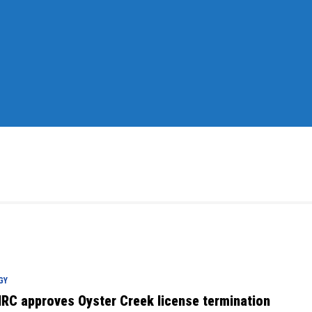
GY
RC approves Oyster Creek license termination