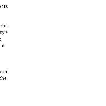
 its
.
rict
ty’s
g
ial
ated
the