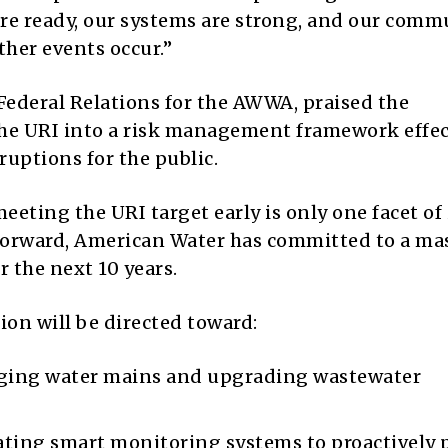
re ready, our systems are strong, and our comm
her events occur.”
Federal Relations for the AWWA, praised the
e URI into a risk management framework effec
ruptions for the public.
ting the URI target early is only one facet of 
forward, American Water has committed to a ma
r the next 10 years.
tion will be directed toward:
ging water mains and upgrading wastewater
ting smart monitoring systems to proactively 