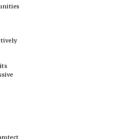
unities
tively
its
ssive
protect