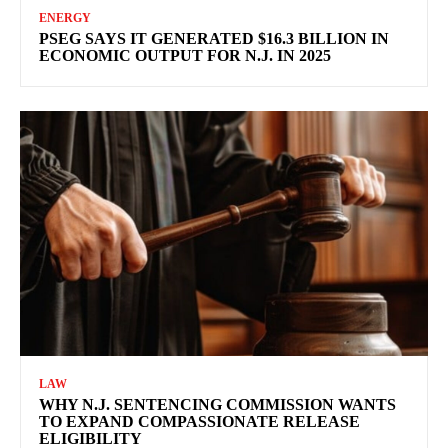
ENERGY
PSEG SAYS IT GENERATED $16.3 BILLION IN
ECONOMIC OUTPUT FOR N.J. IN 2025
LAW
WHY N.J. SENTENCING COMMISSION WANTS
TO EXPAND COMPASSIONATE RELEASE
ELIGIBILITY