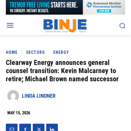
HOME
SECTORS
ENERGY
Clearway Energy announces general
counsel transition: Kevin Malcarney to
retire; Michael Brown named successor
LINDA LINDNER
MAY 15, 2026