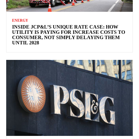
ENERGY
INSIDE JCP&L’S UNIQUE RATE CASE: HOW
UTILITY IS PAYING FOR INCREASE COSTS TO
CONSUMER, NOT SIMPLY DELAYING THEM
UNTIL 2028