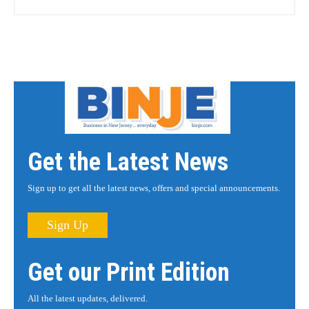
Get the Latest News
Sign up to get all the latest news, offers and special announcements.
Sign Up
Get our Print Edition
All the latest updates, delivered.