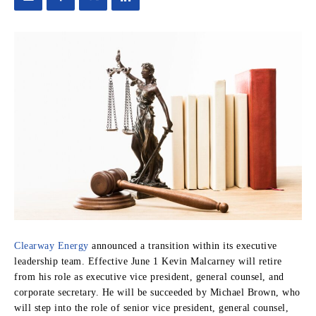
Clearway Energy
announced a transition within its executive
leadership team. Effective June 1 Kevin Malcarney will retire
from his role as executive vice president, general counsel, and
corporate secretary. He will be succeeded by Michael Brown, who
will step into the role of senior vice president, general counsel,