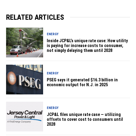
RELATED ARTICLES
ENERGY
Inside JCP&L’s unique rate case: How utility
is paying for increase costs to consumer,
not simply delaying them until 2028
ENERGY
PSEG says it generated $16.3 billion in
economic output for N.J. in 2025
ENERGY
JCP&L files unique rate case — utilizing
offsets to cover cost to consumers until
2028