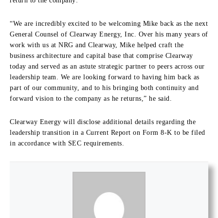
return to the company:
“We are incredibly excited to be welcoming Mike back as the next
General Counsel of Clearway Energy, Inc. Over his many years of
work with us at NRG and Clearway, Mike helped craft the
business architecture and capital base that comprise Clearway
today and served as an astute strategic partner to peers across our
leadership team. We are looking forward to having him back as
part of our community, and to his bringing both continuity and
forward vision to the company as he returns,” he said.
Clearway Energy will disclose additional details regarding the
leadership transition in a Current Report on Form 8-K to be filed
in accordance with SEC requirements.