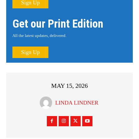
Sign Up
Get our Print Edition
All the latest updates, delivered.
Sign Up
MAY 15, 2026
LINDA LINDNER