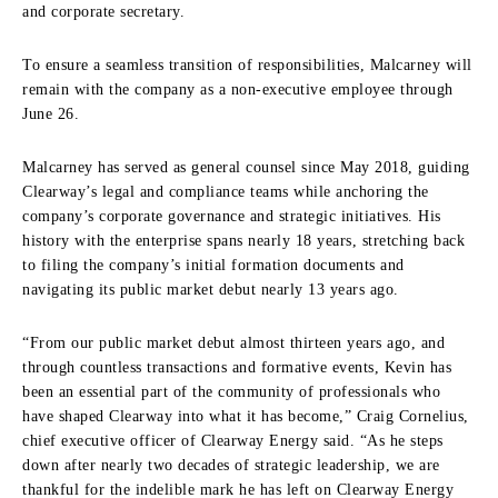
and corporate secretary.
To ensure a seamless transition of responsibilities, Malcarney will
remain with the company as a non-executive employee through
June 26.
Malcarney has served as general counsel since May 2018, guiding
Clearway’s legal and compliance teams while anchoring the
company’s corporate governance and strategic initiatives. His
history with the enterprise spans nearly 18 years, stretching back
to filing the company’s initial formation documents and
navigating its public market debut nearly 13 years ago.
“From our public market debut almost thirteen years ago, and
through countless transactions and formative events, Kevin has
been an essential part of the community of professionals who
have shaped Clearway into what it has become,” Craig Cornelius,
chief executive officer of Clearway Energy said. “As he steps
down after nearly two decades of strategic leadership, we are
thankful for the indelible mark he has left on Clearway Energy