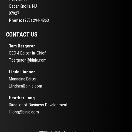
Cedar Knolls, NJ
07927
Phone:
(973) 294-4863
CONTACT US
Tom Bergeron
CEO & Editor-in-Chief
Tbergeron@binje.com
Linda Lindner
Managing Editor
Llindner@binje.com
Heather Long
Director of Business Development
Hlong@binje.com