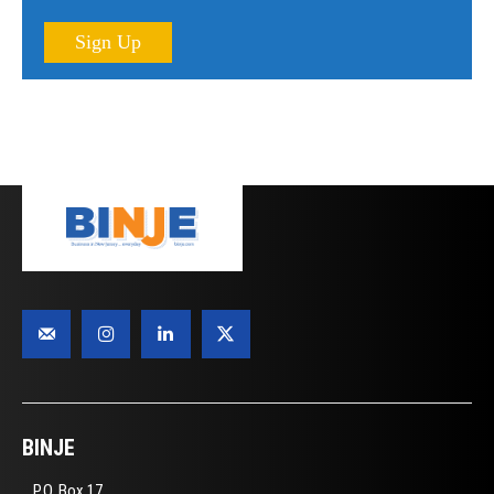
Sign Up
BINJE
P.O. Box 17