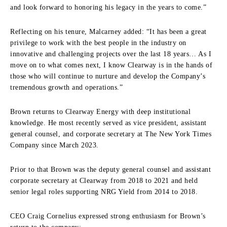
and look forward to honoring his legacy in the years to come.”
Reflecting on his tenure, Malcarney added: “It has been a great
privilege to work with the best people in the industry on
innovative and challenging projects over the last 18 years… As I
move on to what comes next, I know Clearway is in the hands of
those who will continue to nurture and develop the Company’s
tremendous growth and operations.”
Brown returns to Clearway Energy with deep institutional
knowledge. He most recently served as vice president, assistant
general counsel, and corporate secretary at The New York Times
Company since March 2023.
Prior to that Brown was the deputy general counsel and assistant
corporate secretary at Clearway from 2018 to 2021 and held
senior legal roles supporting NRG Yield from 2014 to 2018.
CEO Craig Cornelius expressed strong enthusiasm for Brown’s