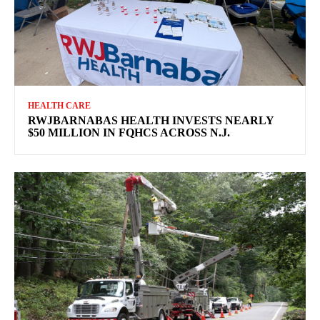
HEALTH CARE
RWJBARNABAS HEALTH INVESTS NEARLY
$50 MILLION IN FQHCS ACROSS N.J.