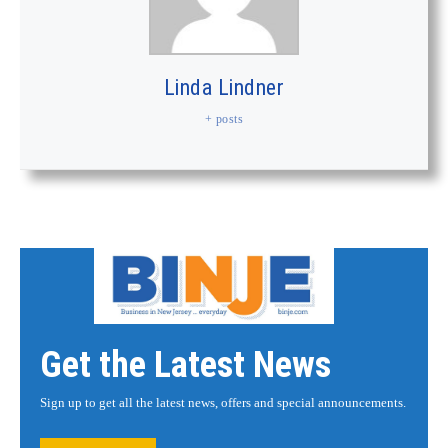
Linda Lindner
+ posts
Get the Latest News
Sign up to get all the latest news, offers and special announcements.