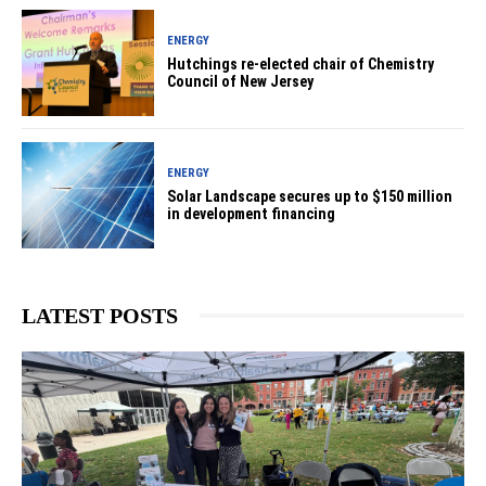
ENERGY
Hutchings re-elected chair of Chemistry
Council of New Jersey
ENERGY
Solar Landscape secures up to $150 million
in development financing
LATEST POSTS