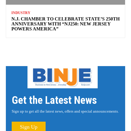
INDUSTRY
N.J. CHAMBER TO CELEBRATE STATE’S 250TH
ANNIVERSARY WITH “NJ250: NEW JERSEY
POWERS AMERICA”
Get the Latest News
Sign up to get all the latest news, offers and special announcements.
Sign Up