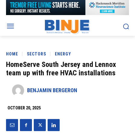
HOME
SECTORS
ENERGY
HomeServe South Jersey and Lennox
team up with free HVAC installations
BENJAMIN BERGERON
OCTOBER 20, 2025