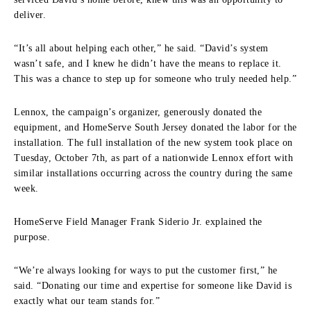
deliver.
“It’s all about helping each other,” he said. “David’s system
wasn’t safe, and I knew he didn’t have the means to replace it.
This was a chance to step up for someone who truly needed help.”
Lennox, the campaign’s organizer, generously donated the
equipment, and HomeServe South Jersey donated the labor for the
installation. The full installation of the new system took place on
Tuesday, October 7th, as part of a nationwide Lennox effort with
similar installations occurring across the country during the same
week.
HomeServe Field Manager Frank Siderio Jr. explained the
purpose.
“We’re always looking for ways to put the customer first,” he
said. “Donating our time and expertise for someone like David is
exactly what our team stands for.”