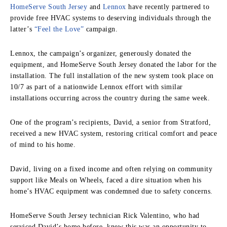
HomeServe South Jersey
and
Lennox
have recently partnered to
provide free HVAC systems to deserving individuals through the
latter’s
“Feel the Love”
campaign.
Lennox, the campaign’s organizer, generously donated the
equipment, and HomeServe South Jersey donated the labor for the
installation. The full installation of the new system took place on
10/7 as part of a nationwide Lennox effort with similar
installations occurring across the country during the same week.
One of the program’s recipients, David, a senior from Stratford,
received a new HVAC system, restoring critical comfort and peace
of mind to his home.
David, living on a fixed income and often relying on community
support like Meals on Wheels, faced a dire situation when his
home’s HVAC equipment was condemned due to safety concerns.
HomeServe South Jersey technician Rick Valentino, who had
serviced David’s home before, knew this was an opportunity to