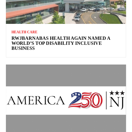
HEALTH CARE
RWJBARNABAS HEALTH AGAIN NAMED A
WORLD’S TOP DISABILITY INCLUSIVE
BUSINESS