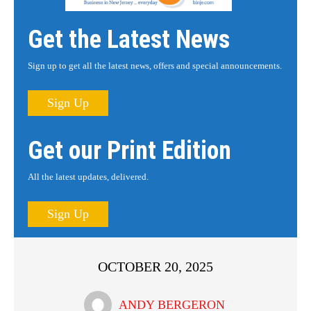
Get the Latest News
Sign up to get all the latest news, offers and special announcements.
Sign Up
Get our Print Edition
All the latest updates, delivered.
Sign Up
OCTOBER 20, 2025
ANDY BERGERON