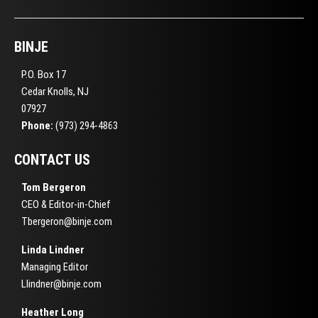
BINJE
P.O. Box 17
Cedar Knolls, NJ
07927
Phone:
(973) 294-4863
CONTACT US
Tom Bergeron
CEO & Editor-in-Chief
Tbergeron@binje.com
Linda Lindner
Managing Editor
Llindner@binje.com
Heather Long