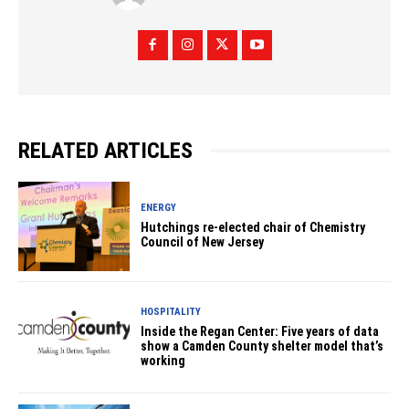
RELATED ARTICLES
ENERGY
Hutchings re-elected chair of Chemistry
Council of New Jersey
HOSPITALITY
Inside the Regan Center: Five years of data
show a Camden County shelter model that’s
working