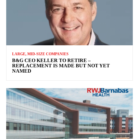
LARGE, MID-SIZE COMPANIES
B&G CEO KELLER TO RETIRE –
REPLACEMENT IS MADE BUT NOT YET
NAMED