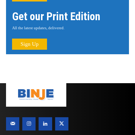
Get our Print Edition
All the latest updates, delivered.
Sign Up