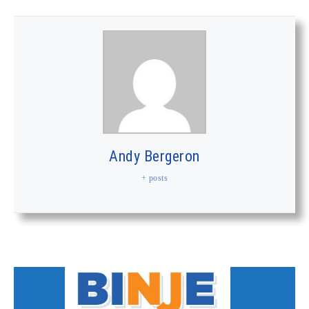
Andy Bergeron
+ posts