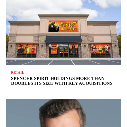
RETAIL
SPENCER SPIRIT HOLDINGS MORE THAN
DOUBLES ITS SIZE WITH KEY ACQUISITIONS