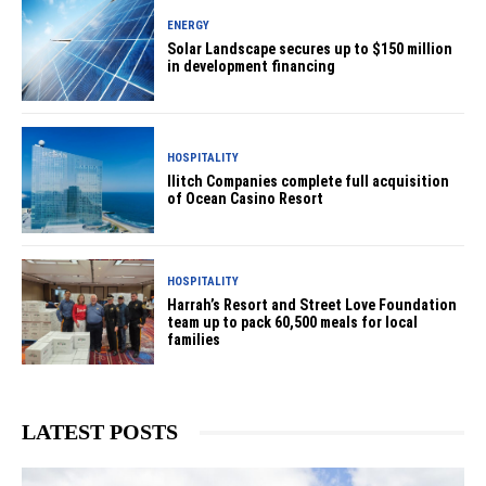
ENERGY
Solar Landscape secures up to $150 million
in development financing
HOSPITALITY
Ilitch Companies complete full acquisition
of Ocean Casino Resort
HOSPITALITY
Harrah’s Resort and Street Love Foundation
team up to pack 60,500 meals for local
families
LATEST POSTS