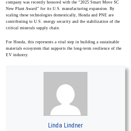
company was recently honored with the “2025 Smart Move SC
New Plant Award” for its U.S. manufacturing expansion. By
scaling these technologies domestically, Honda and PNE are
contributing to U.S. energy security and the stabilization of the
critical minerals supply chain.
For Honda, this represents a vital step in building a sustainable
materials ecosystem that supports the long-term resilience of the
EV industry.
Linda Lindner