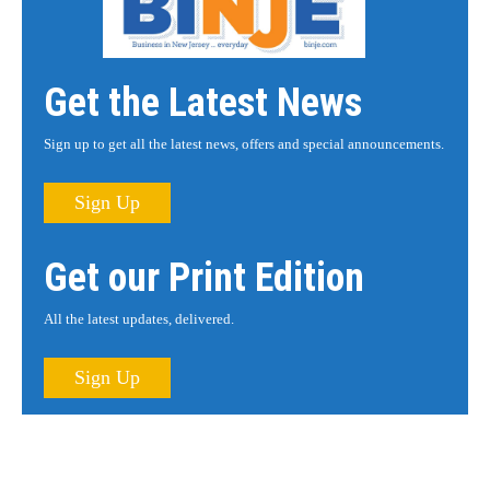
Get the Latest News
Sign up to get all the latest news, offers and special announcements.
Sign Up
Get our Print Edition
All the latest updates, delivered.
Sign Up