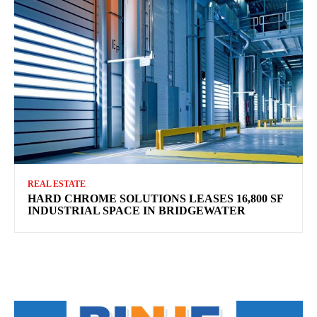
REAL ESTATE
HARD CHROME SOLUTIONS LEASES 16,800 SF
INDUSTRIAL SPACE IN BRIDGEWATER