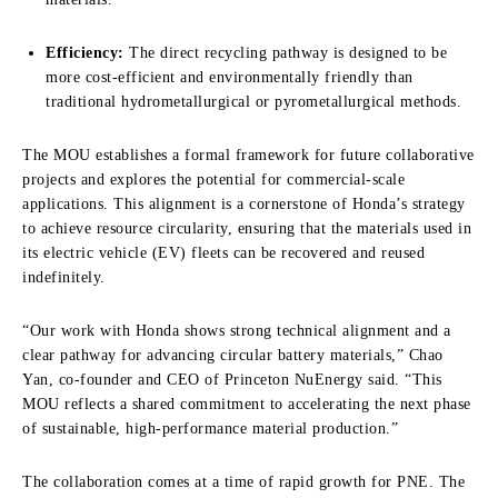
Efficiency:
The direct recycling pathway is designed to be
more cost-efficient and environmentally friendly than
traditional hydrometallurgical or pyrometallurgical methods.
The MOU establishes a formal framework for future collaborative
projects and explores the potential for commercial-scale
applications. This alignment is a cornerstone of Honda’s strategy
to achieve resource circularity, ensuring that the materials used in
its electric vehicle (EV) fleets can be recovered and reused
indefinitely.
“Our work with Honda shows strong technical alignment and a
clear pathway for advancing circular battery materials,” Chao
Yan, co-founder and CEO of Princeton NuEnergy said. “This
MOU reflects a shared commitment to accelerating the next phase
of sustainable, high-performance material production.”
The collaboration comes at a time of rapid growth for PNE. The