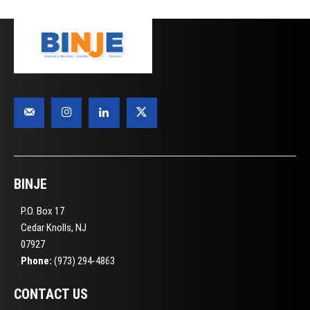
BINJE
P.O. Box 17
Cedar Knolls, NJ
07927
Phone:
(973) 294-4863
CONTACT US