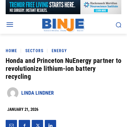
HOME
SECTORS
ENERGY
Honda and Princeton NuEnergy partner to
revolutionize lithium-ion battery
recycling
LINDA LINDNER
JANUARY 21, 2026