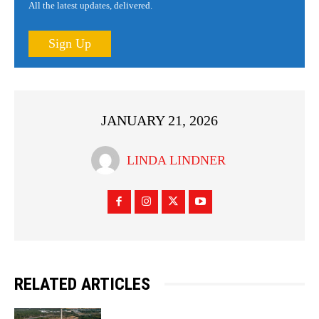
All the latest updates, delivered.
Sign Up
JANUARY 21, 2026
LINDA LINDNER
RELATED ARTICLES