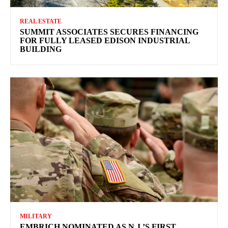
REAL ESTATE
SUMMIT ASSOCIATES SECURES FINANCING
FOR FULLY LEASED EDISON INDUSTRIAL
BUILDING
MILITARY
EMBRICH NOMINATED AS N.J.’S FIRST