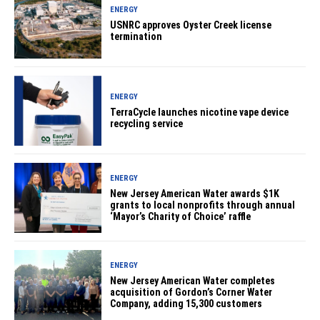
ENERGY
USNRC approves Oyster Creek license
termination
ENERGY
TerraCycle launches nicotine vape device
recycling service
ENERGY
New Jersey American Water awards $1K
grants to local nonprofits through annual
‘Mayor’s Charity of Choice’ raffle
ENERGY
New Jersey American Water completes
acquisition of Gordon’s Corner Water
Company, adding 15,300 customers