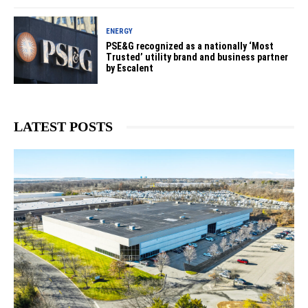
ENERGY
PSE&G recognized as a nationally ‘Most
Trusted’ utility brand and business partner
by Escalent
LATEST POSTS