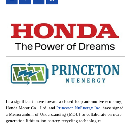
In a significant move toward a closed-loop automotive economy,
Honda Motor Co., Ltd. and
Princeton NuEnergy Inc.
have signed
a Memorandum of Understanding (MOU) to collaborate on next-
generation lithium-ion battery recycling technologies.