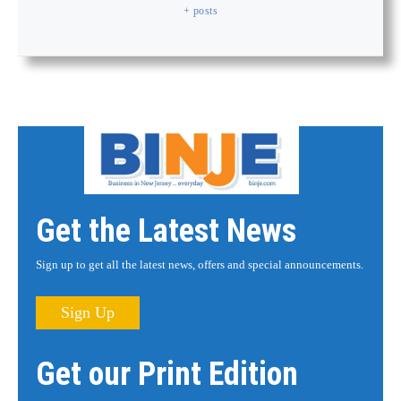
+ posts
Get the Latest News
Sign up to get all the latest news, offers and special announcements.
Sign Up
Get our Print Edition