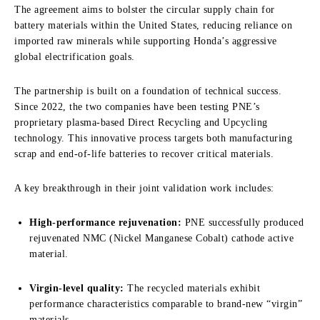
The agreement aims to bolster the circular supply chain for
battery materials within the United States, reducing reliance on
imported raw minerals while supporting Honda’s aggressive
global electrification goals.
The partnership is built on a foundation of technical success.
Since 2022, the two companies have been testing PNE’s
proprietary plasma-based Direct Recycling and Upcycling
technology. This innovative process targets both manufacturing
scrap and end-of-life batteries to recover critical materials.
A key breakthrough in their joint validation work includes:
High-performance rejuvenation:
PNE successfully produced
rejuvenated NMC (Nickel Manganese Cobalt) cathode active
material.
Virgin-level quality:
The recycled materials exhibit
performance characteristics comparable to brand-new “virgin”
materials.