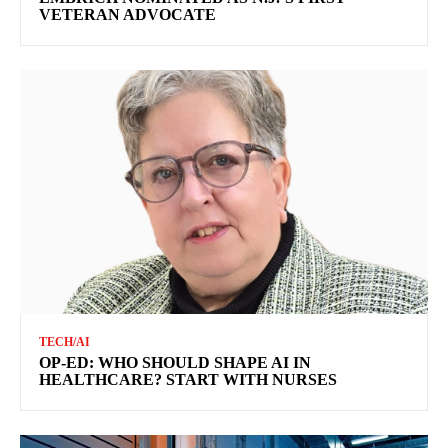
VETERAN ADVOCATE
TECH/AI
OP-ED: WHO SHOULD SHAPE AI IN
HEALTHCARE? START WITH NURSES