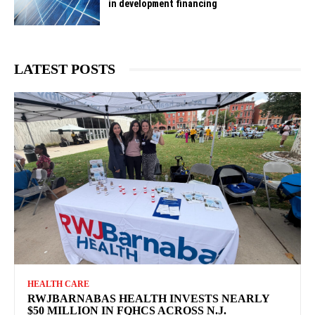
in development financing
LATEST POSTS
HEALTH CARE
RWJBARNABAS HEALTH INVESTS NEARLY
$50 MILLION IN FQHCS ACROSS N.J.