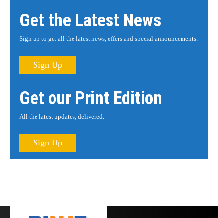
Get the Latest News
Sign up to get all the latest news, offers and special announcements.
Sign Up
Get our Print Edition
All the latest updates, delivered.
Sign Up