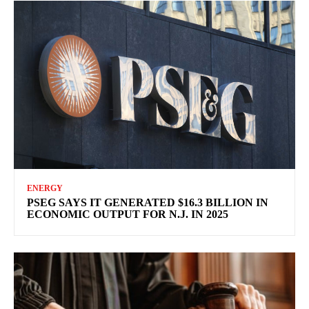
ENERGY
PSEG SAYS IT GENERATED $16.3 BILLION IN
ECONOMIC OUTPUT FOR N.J. IN 2025