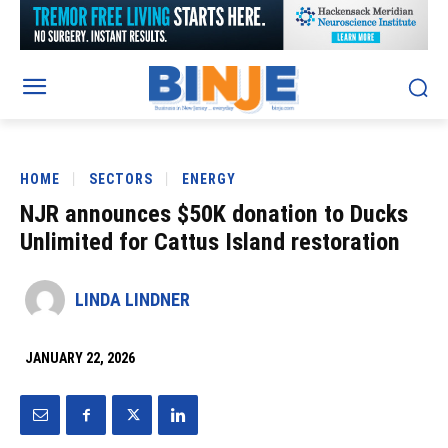
HOME
SECTORS
ENERGY
NJR announces $50K donation to Ducks
Unlimited for Cattus Island restoration
LINDA LINDNER
JANUARY 22, 2026