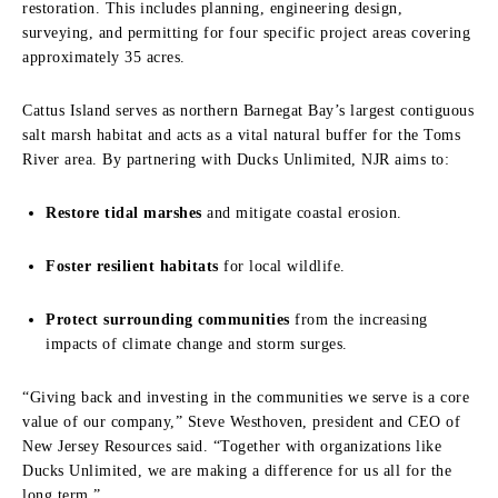
restoration. This includes planning, engineering design,
surveying, and permitting for four specific project areas covering
approximately 35 acres.
Cattus Island serves as northern Barnegat Bay’s largest contiguous
salt marsh habitat and acts as a vital natural buffer for the Toms
River area. By partnering with Ducks Unlimited, NJR aims to:
Restore tidal marshes
and mitigate coastal erosion.
Foster resilient habitats
for local wildlife.
Protect surrounding communities
from the increasing
impacts of climate change and storm surges.
“Giving back and investing in the communities we serve is a core
value of our company,” Steve Westhoven, president and CEO of
New Jersey Resources said. “Together with organizations like
Ducks Unlimited, we are making a difference for us all for the
long term.”