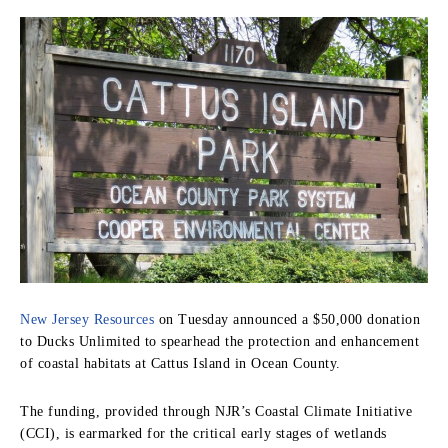
New Jersey Resources
on Tuesday announced a $50,000 donation
to Ducks Unlimited to spearhead the protection and enhancement
of coastal habitats at Cattus Island in Ocean County.
The funding, provided through NJR’s Coastal Climate Initiative
(CCI), is earmarked for the critical early stages of wetlands