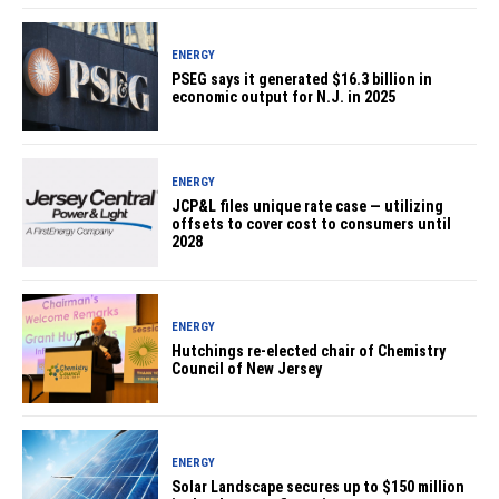
ENERGY
PSEG says it generated $16.3 billion in
economic output for N.J. in 2025
ENERGY
JCP&L files unique rate case — utilizing
offsets to cover cost to consumers until
2028
ENERGY
Hutchings re-elected chair of Chemistry
Council of New Jersey
ENERGY
Solar Landscape secures up to $150 million