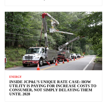
ENERGY
INSIDE JCP&L’S UNIQUE RATE CASE: HOW
UTILITY IS PAYING FOR INCREASE COSTS TO
CONSUMER, NOT SIMPLY DELAYING THEM
UNTIL 2028