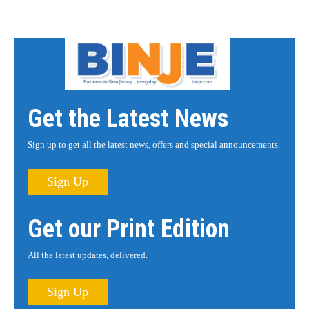
Get the Latest News
Sign up to get all the latest news, offers and special announcements.
Sign Up
Get our Print Edition
All the latest updates, delivered.
Sign Up