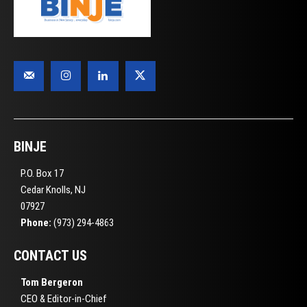
BINJE
P.O. Box 17
Cedar Knolls, NJ
07927
Phone:
(973) 294-4863
CONTACT US
Tom Bergeron
CEO & Editor-in-Chief