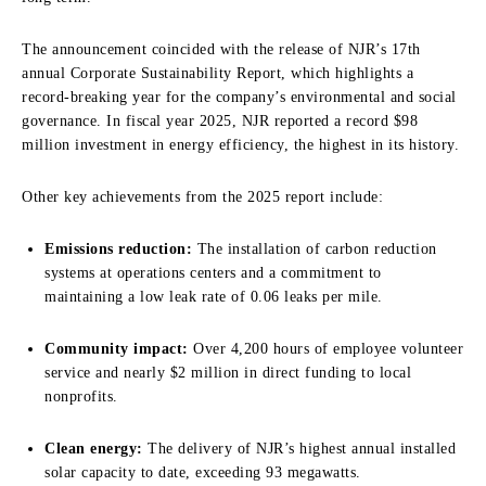
The announcement coincided with the release of NJR’s 17th
annual Corporate Sustainability Report, which highlights a
record-breaking year for the company’s environmental and social
governance. In fiscal year 2025, NJR reported a record $98
million investment in energy efficiency, the highest in its history.
Other key achievements from the 2025 report include:
Emissions reduction:
The installation of carbon reduction
systems at operations centers and a commitment to
maintaining a low leak rate of 0.06 leaks per mile.
Community impact:
Over 4,200 hours of employee volunteer
service and nearly $2 million in direct funding to local
nonprofits.
Clean energy:
The delivery of NJR’s highest annual installed
solar capacity to date, exceeding 93 megawatts.