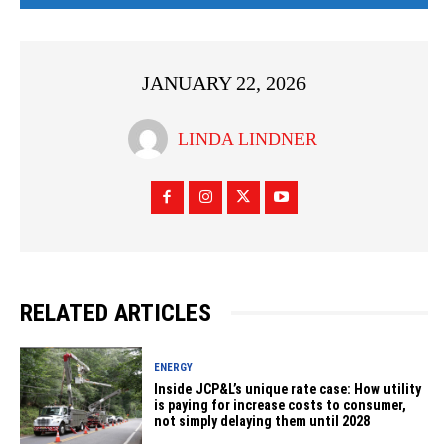
JANUARY 22, 2026
LINDA LINDNER
RELATED ARTICLES
ENERGY
Inside JCP&L’s unique rate case: How utility
is paying for increase costs to consumer,
not simply delaying them until 2028