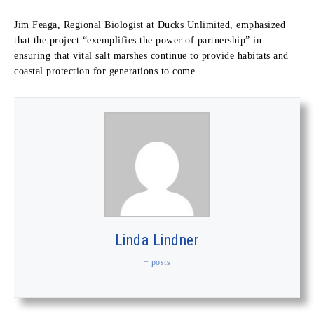
Jim Feaga, Regional Biologist at Ducks Unlimited, emphasized
that the project “exemplifies the power of partnership” in
ensuring that vital salt marshes continue to provide habitats and
coastal protection for generations to come.
Linda Lindner
+ posts