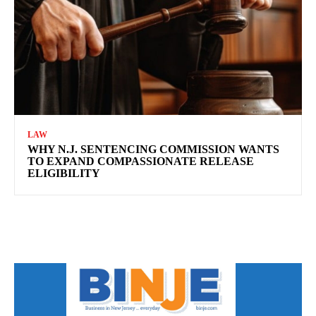
LAW
WHY N.J. SENTENCING COMMISSION WANTS
TO EXPAND COMPASSIONATE RELEASE
ELIGIBILITY