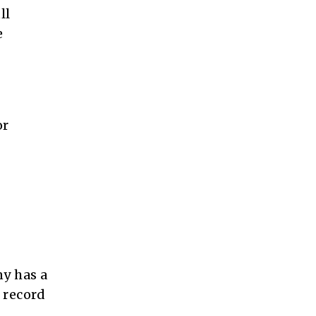
ll
e
or
ny has a
 record