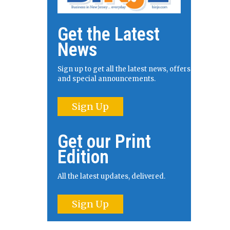
Get the Latest
News
Sign up to get all the latest news, offers
and special announcements.
Sign Up
Get our Print
Edition
All the latest updates, delivered.
Sign Up