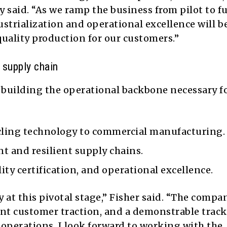
said. “As we ramp the business from pilot to fu
ustrialization and operational excellence will b
quality production for our customers.”
 supply chain
n building the operational backbone necessary f
ycling technology to commercial manufacturing.
t and resilient supply chains.
ity certification, and operational excellence.
 at this pivotal stage,” Fisher said. “The compa
ant customer traction, and a demonstrable track
e operations. I look forward to working with the