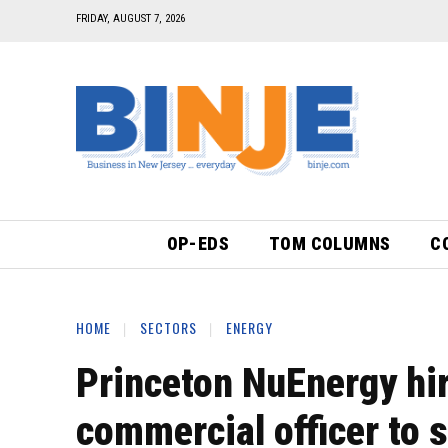
FRIDAY, AUGUST 7, 2026
OP-EDS
TOM COLUMNS
C
HOME
SECTORS
ENERGY
Princeton NuEnergy hir
commercial officer to s