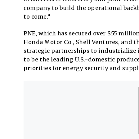
company to build the operational backb
to come.”
PNE, which has secured over $55 millio
Honda Motor Co., Shell Ventures, and th
strategic partnerships to industrialize
to be the leading U.S.-domestic produce
priorities for energy security and suppl