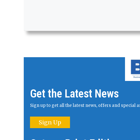
Get the Latest News
Sign up to get all the latest news, offers and specia
Sign Up