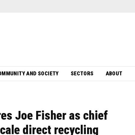
OMMUNITY AND SOCIETY
SECTORS
ABOUT
es Joe Fisher as chief
cale direct recycling