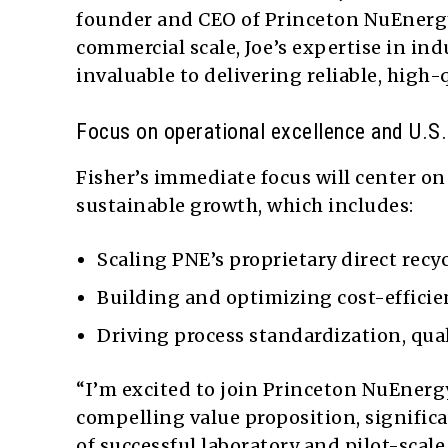
founder and CEO of Princeton NuEnergy 
commercial scale, Joe’s expertise in ind
invaluable to delivering reliable, high-
Focus on operational excellence and U.S.
Fisher’s immediate focus will center o
sustainable growth, which includes:
Scaling PNE’s proprietary direct rec
Building and optimizing cost-efficien
Driving process standardization, qual
“I’m excited to join Princeton NuEnergy
compelling value proposition, signific
of successful laboratory and pilot-scal