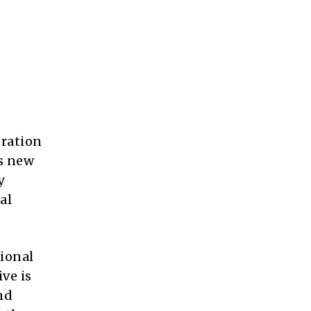
eration
ts new
y
al
tional
ve is
nd