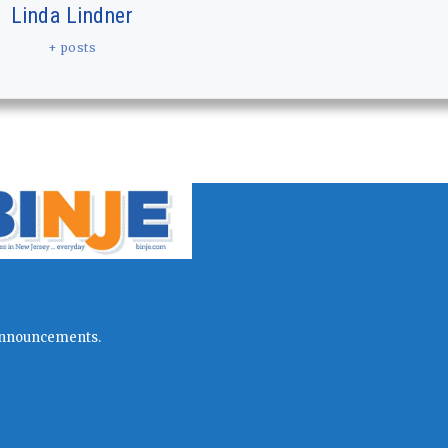
Linda Lindner
+ posts
l announcements.