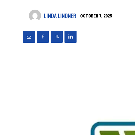
LINDA LINDNER
OCTOBER 7, 2025