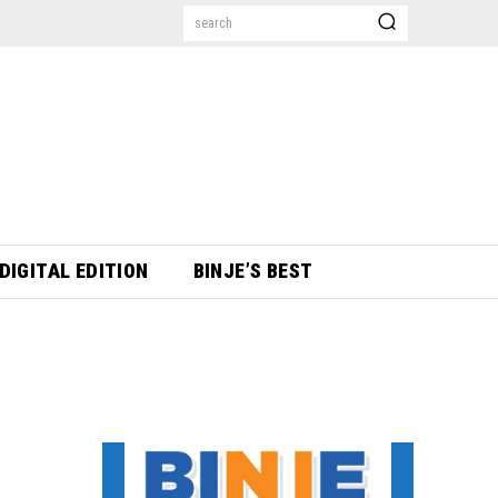
search
DIGITAL EDITION
BINJE’S BEST