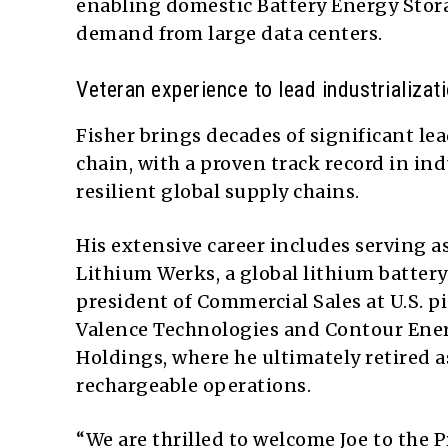
enabling domestic Battery Energy Stor
demand from large data centers.
Veteran experience to lead industrializat
Fisher brings decades of significant le
chain, with a proven track record in i
resilient global supply chains.
His extensive career includes serving 
Lithium Werks, a global lithium battery 
president of Commercial Sales at U.S. 
Valence Technologies and Contour Energ
Holdings, where he ultimately retired 
rechargeable operations.
“We are thrilled to welcome Joe to the