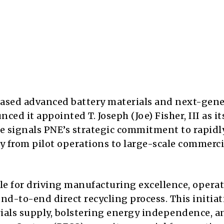
ased advanced battery materials and next-gen
ed it appointed T. Joseph (Joe) Fisher, III as i
ve signals PNE’s strategic commitment to rapidl
y from pilot operations to large-scale commerci
ible for driving manufacturing excellence, opera
nd-to-end direct recycling process. This initiati
rials supply, bolstering energy independence, a