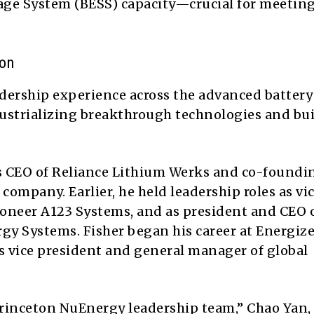
age System (BESS) capacity—crucial for meeting
ion
adership experience across the advanced battery
ndustrializing breakthrough technologies and bu
as CEO of Reliance Lithium Werks and co-foundi
company. Earlier, he held leadership roles as vi
pioneer A123 Systems, and as president and CEO 
y Systems. Fisher began his career at Energize
as vice president and general manager of global
 Princeton NuEnergy leadership team,” Chao Yan,