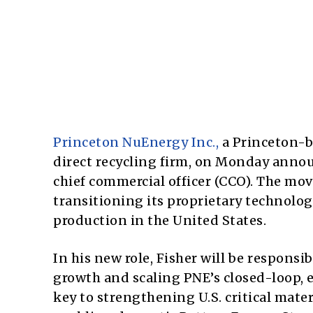
Princeton NuEnergy Inc.,
a Princeton-b
direct recycling firm, on Monday announc
chief commercial officer (CCO). The mo
transitioning its proprietary technolog
production in the United States.
In his new role, Fisher will be respons
growth and scaling PNE’s closed-loop, e
key to strengthening U.S. critical mate