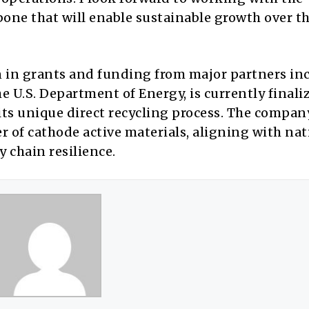
one that will enable sustainable growth over th
n in grants and funding from major partners in
e U.S. Department of Energy, is currently finali
 its unique direct recycling process. The compan
r of cathode active materials, aligning with nat
y chain resilience.