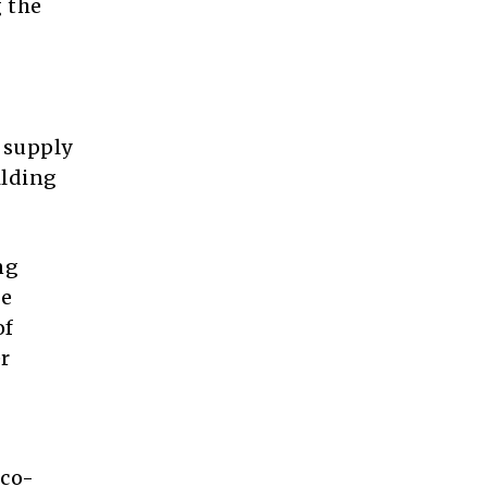
 the
 supply
ilding
ng
ce
of
r
 co-