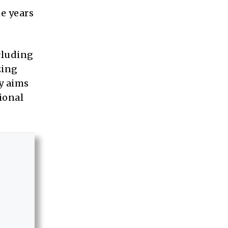
e years
cluding
zing
y aims
ional