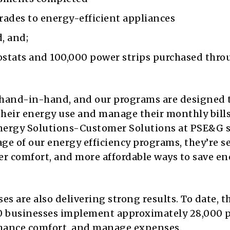
rades to energy-efficient appliances
, and;
stats and 100,000 power strips purchased thro
o hand-in-hand, and our programs are designed 
their energy use and manage their monthly bills
nergy Solutions-Customer Solutions at PSE&G s
ge of our energy efficiency programs, they’re s
er comfort, and more affordable ways to save en
s are also delivering strong results. To date, t
0 businesses implement approximately 28,000 p
enhance comfort, and manage expenses.