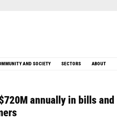
OMMUNITY AND SOCIETY
SECTORS
ABOUT
720M annually in bills and
mers