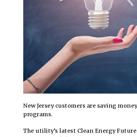
New Jersey customers are saving mone
programs.
The utility’s latest Clean Energy Futur