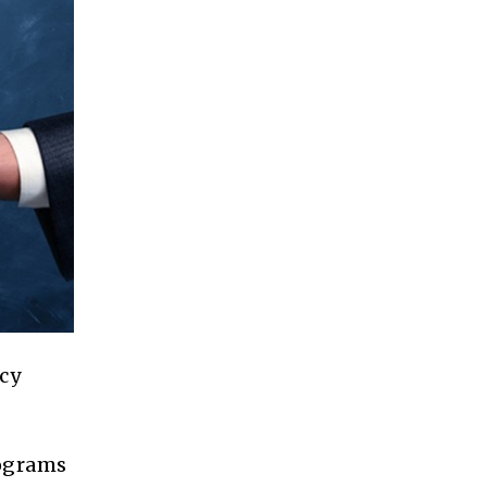
cy
rograms