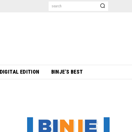
search
DIGITAL EDITION
BINJE’S BEST