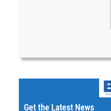
Get the Latest News