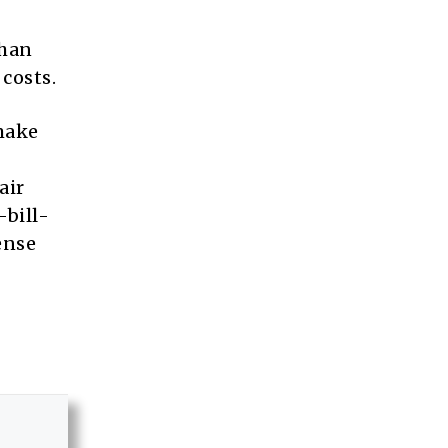
than
costs.
make
air
-bill-
ense