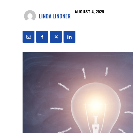
AUGUST 4, 2025
LINDA LINDNER