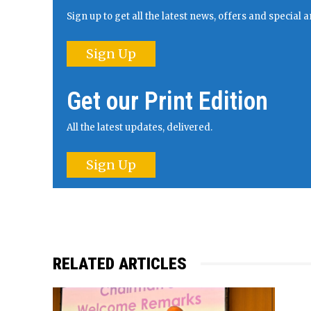
Sign up to get all the latest news, offers and specia
Sign Up
Get our Print Edition
All the latest updates, delivered.
Sign Up
RELATED ARTICLES