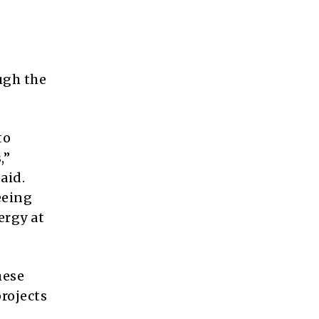
ugh the
to
,”
aid.
eeing
ergy at
hese
rojects