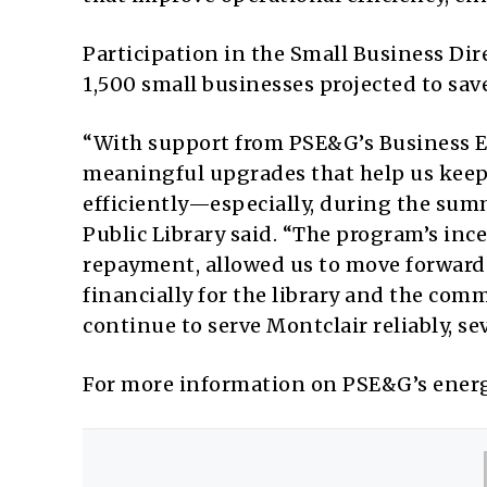
Participation in the Small Business Di
1,500 small businesses projected to sav
“With support from PSE&G’s Business E
meaningful upgrades that help us keep
efficiently—especially, during the summ
Public Library said. “The program’s ince
repayment, allowed us to move forward
financially for the library and the co
continue to serve Montclair reliably, se
For more information on PSE&G’s energ