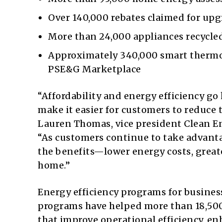
Over 140,000 rebates claimed for upg
More than 24,000 appliances recycled
Approximately 340,000 smart thermo
PSE&G Marketplace
“Affordability and energy efficiency g
make it easier for customers to reduce 
Lauren Thomas, vice president Clean E
“As customers continue to take advanta
the benefits—lower energy costs, great
home.”
Energy efficiency programs for businesse
programs have helped more than 18,50
that improve operational efficiency, 