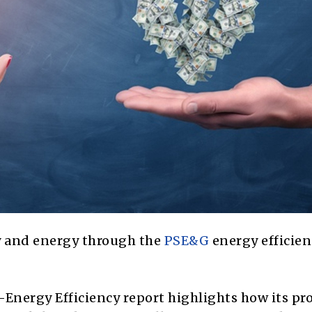
y and energy through the
PSE&G
energy efficien
e-Energy Efficiency report highlights how its p