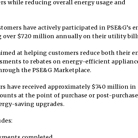
ers while reducing overall energy usage and
tomers have actively participated in PSE&G’s e
g over $720 million annually on their utility bill
s aimed at helping customers reduce both their e
ments to rebates on energy-efficient applianc
through the PSE&G Marketplace.
ers have received approximately $740 million in
scounts at the point of purchase or post-purchase
energy-saving upgrades.
udes:
ssments completed