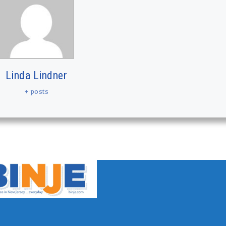
Linda Lindner
+ posts