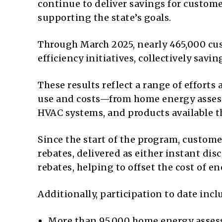
continue to deliver savings for custom
supporting the state’s goals.
Through March 2025, nearly 465,000 cus
efficiency initiatives, collectively savin
These results reflect a range of effort
use and costs—from home energy assess
HVAC systems, and products available 
Since the start of the program, custom
rebates, delivered as either instant di
rebates, helping to offset the cost of 
Additionally, participation to date incl
More than 95,000 home energy asse