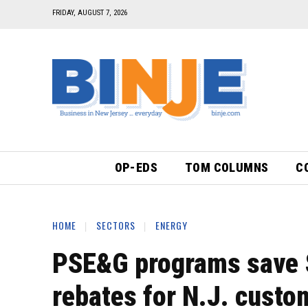
FRIDAY, AUGUST 7, 2026
OP-EDS
TOM COLUMNS
C
HOME
SECTORS
ENERGY
PSE&G programs save $
rebates for N.J. custo