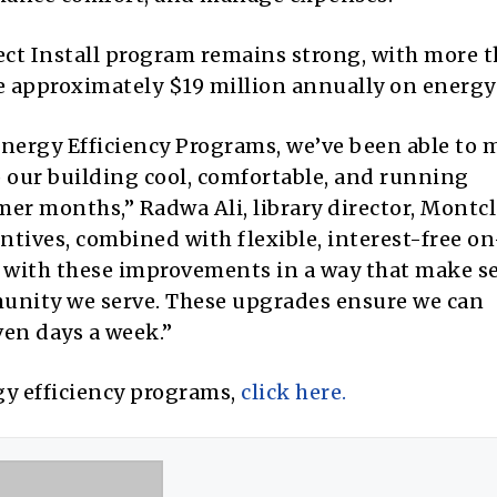
rect Install program remains strong, with more 
e approximately $19 million annually on energy 
nergy Efficiency Programs, we’ve been able to 
 our building cool, comfortable, and running
er months,” Radwa Ali, library director, Montcl
ntives, combined with flexible, interest-free on
 with these improvements in a way that make s
mmunity we serve. These upgrades ensure we can
ven days a week.”
y efficiency programs,
click here.