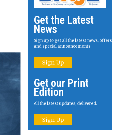
Get the Latest
News
Sign up to get all the latest news, offers
and special announcements.
Sign Up
Get our Print
Edition
All the latest updates, delivered.
Sign Up