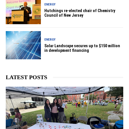
ENERGY
Hutchings re-elected chair of Chemistry
Council of New Jersey
ENERGY
Solar Landscape secures up to $150 million
in development financing
LATEST POSTS