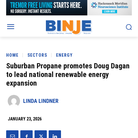
HOME
SECTORS
ENERGY
Suburban Propane promotes Doug Dagan
to lead national renewable energy
expansion
LINDA LINDNER
JANUARY 23, 2026