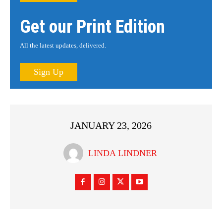
Get our Print Edition
All the latest updates, delivered.
Sign Up
JANUARY 23, 2026
LINDA LINDNER