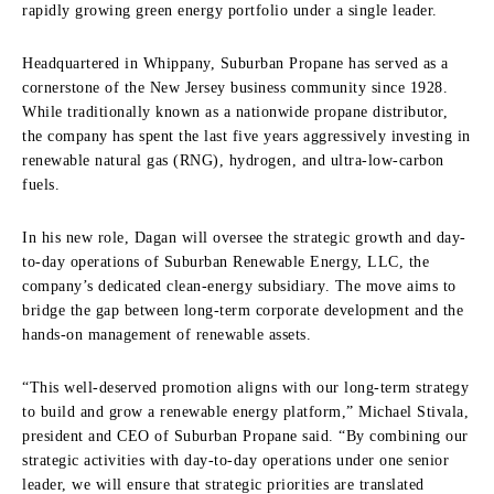
rapidly growing green energy portfolio under a single leader.
Headquartered in Whippany, Suburban Propane has served as a
cornerstone of the New Jersey business community since 1928.
While traditionally known as a nationwide propane distributor,
the company has spent the last five years aggressively investing in
renewable natural gas (RNG), hydrogen, and ultra-low-carbon
fuels.
In his new role, Dagan will oversee the strategic growth and day-
to-day operations of Suburban Renewable Energy, LLC, the
company’s dedicated clean-energy subsidiary. The move aims to
bridge the gap between long-term corporate development and the
hands-on management of renewable assets.
“This well-deserved promotion aligns with our long-term strategy
to build and grow a renewable energy platform,” Michael Stivala,
president and CEO of Suburban Propane said. “By combining our
strategic activities with day-to-day operations under one senior
leader, we will ensure that strategic priorities are translated