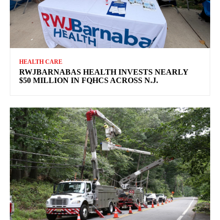
HEALTH CARE
RWJBARNABAS HEALTH INVESTS NEARLY
$50 MILLION IN FQHCS ACROSS N.J.