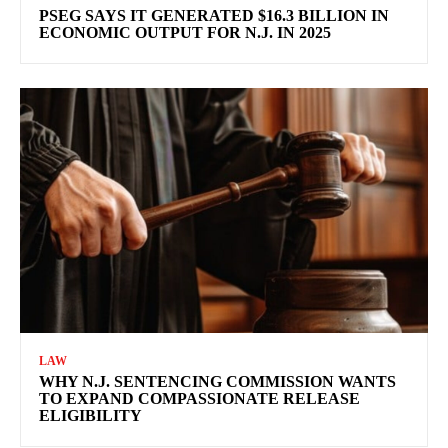
PSEG SAYS IT GENERATED $16.3 BILLION IN
ECONOMIC OUTPUT FOR N.J. IN 2025
LAW
WHY N.J. SENTENCING COMMISSION WANTS
TO EXPAND COMPASSIONATE RELEASE
ELIGIBILITY