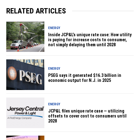
RELATED ARTICLES
ENERGY
Inside JCP&L’s unique rate case: How utility
is paying for increase costs to consumer,
not simply delaying them until 2028
ENERGY
PSEG says it generated $16.3 billion in
economic output for N.J. in 2025
ENERGY
JCP&L files unique rate case — utilizing
offsets to cover cost to consumers until
2028