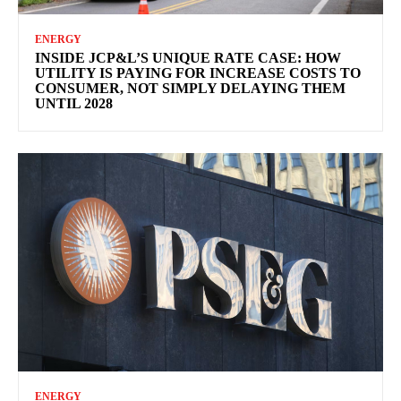
ENERGY
INSIDE JCP&L’S UNIQUE RATE CASE: HOW
UTILITY IS PAYING FOR INCREASE COSTS TO
CONSUMER, NOT SIMPLY DELAYING THEM
UNTIL 2028
ENERGY