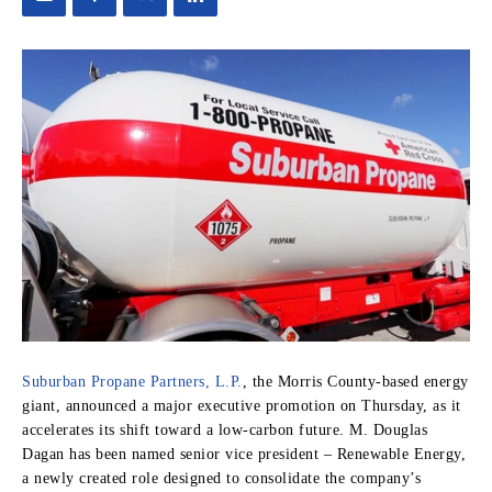
Suburban Propane Partners, L.P.
, the Morris County-based energy
giant, announced a major executive promotion on Thursday, as it
accelerates its shift toward a low-carbon future. M. Douglas
Dagan has been named senior vice president – Renewable Energy,
a newly created role designed to consolidate the company’s