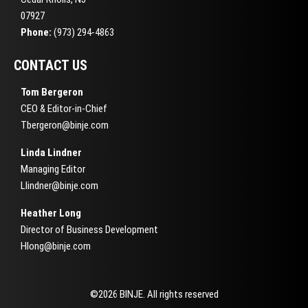
07927
Phone:
(973) 294-4863
CONTACT US
Tom Bergeron
CEO & Editor-in-Chief
Tbergeron@binje.com
Linda Lindner
Managing Editor
Llindner@binje.com
Heather Long
Director of Business Development
Hlong@binje.com
©2026 BINJE. All rights reserved