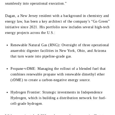
seamlessly into operational execution.”
Dagan, a New Jersey resident with a background in chemistry and
energy law, has been a key architect of the company’s “Go Green”
initiative since 2021. His portfolio now includes several high-tech
energy projects across the U.S.:
Renewable Natural Gas (RNG)
:
Oversight of three operational
anaerobic digester facilities in New York, Ohio, and Arizona
that turn waste into pipeline-grade gas.
Propane+rDME: Managing the rollout of a blended fuel that
combines renewable propane with renewable dimethyl ether
(rDME) to create a carbon-negative energy source.
Hydrogen Frontier: Strategic investments in Independence
Hydrogen, which is building a distribution network for fuel-
cell-grade hydrogen.