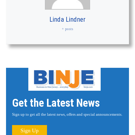
Linda Lindner
+ posts
Get the Latest News
Sign up to get all the latest news, offers and special announcements.
Sign Up