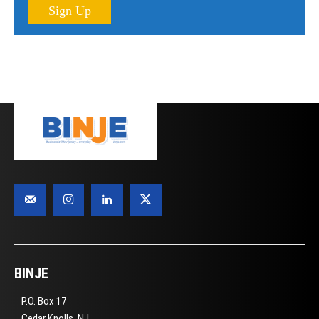
Sign Up
BINJE
P.O. Box 17
Cedar Knolls, NJ