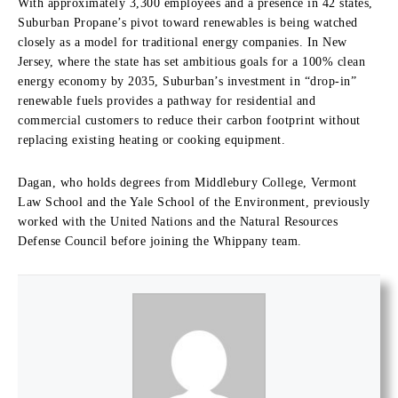
With approximately 3,300 employees and a presence in 42 states,
Suburban Propane’s pivot toward renewables is being watched
closely as a model for traditional energy companies. In New
Jersey, where the state has set ambitious goals for a 100% clean
energy economy by 2035, Suburban’s investment in “drop-in”
renewable fuels provides a pathway for residential and
commercial customers to reduce their carbon footprint without
replacing existing heating or cooking equipment.
Dagan, who holds degrees from Middlebury College, Vermont
Law School and the Yale School of the Environment, previously
worked with the United Nations and the Natural Resources
Defense Council before joining the Whippany team.