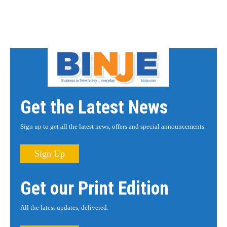
Get the Latest News
Sign up to get all the latest news, offers and special announcements.
Sign Up
Get our Print Edition
All the latest updates, delivered.