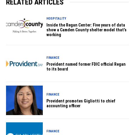
RELATED ARTICLES
HOSPITALITY
Inside the Regan Center: Five years of data
show a Camden County shelter model that’s
working
FINANCE
Provident named former FDIC official Regan
to its board
FINANCE
Provident promotes Gigliotti to chief
accounting officer
FINANCE