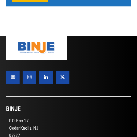
BINJE
P.O. Box 17
Cedar Knolls, NJ
07927