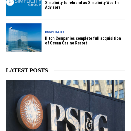
Simplicity to rebrand as Simplicity Wealth
Advisors
HOSPITALITY
Ilitch Companies complete full acquisition
of Ocean Casino Resort
LATEST POSTS