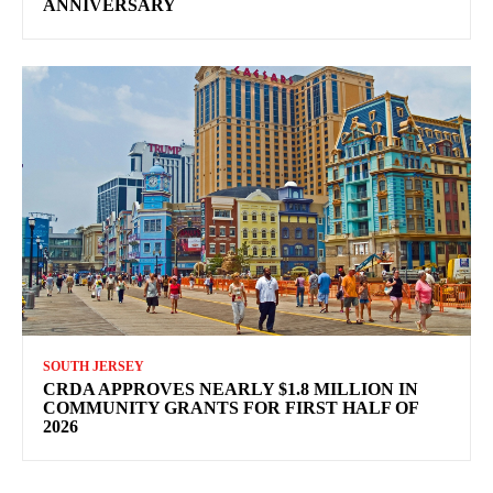
ANNIVERSARY
SOUTH JERSEY
CRDA APPROVES NEARLY $1.8 MILLION IN
COMMUNITY GRANTS FOR FIRST HALF OF
2026