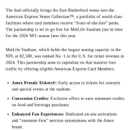
The deal officially brings the East Rutherford venue into the
American Express Venue Collection™, a portfolio of world-class
facilities where card members receive “front-of-the-line” perks.
The partnership is set to go live for MetLife Stadium just in time
for the 2026 NFL season later this year.
MetLife Stadium, which holds the largest seating capacity in the
NFL at 82,500, was ranked No. 1 in the U.S. for ticket revenue in
2024. This partnership aims to capitalize on that massive foot
traffic by offering eligible American Express Card Members:
Amex Presale Tickets®:
Early access to tickets for concerts
and special events at the stadium.
Concession Credits:
Exclusive offers to earn statement credits
on food and beverage purchases.
Enhanced Fan Experiences:
Dedicated on-site activations
and “customer-first” services synonymous with the Amex
brand.