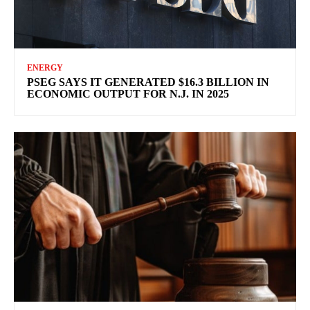
ENERGY
PSEG SAYS IT GENERATED $16.3 BILLION IN
ECONOMIC OUTPUT FOR N.J. IN 2025