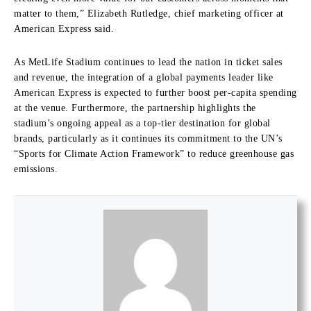
matter to them,” Elizabeth Rutledge, chief marketing officer at
American Express said.
As MetLife Stadium continues to lead the nation in ticket sales
and revenue, the integration of a global payments leader like
American Express is expected to further boost per-capita spending
at the venue. Furthermore, the partnership highlights the
stadium’s ongoing appeal as a top-tier destination for global
brands, particularly as it continues its commitment to the UN’s
“Sports for Climate Action Framework” to reduce greenhouse gas
emissions.