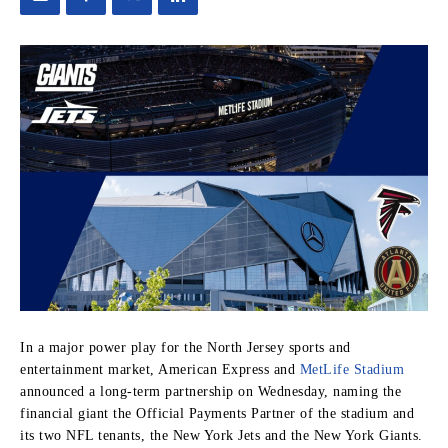
In a major power play for the North Jersey sports and
entertainment market, American Express and
MetLife Stadium
announced a long-term partnership on Wednesday, naming the
financial giant the Official Payments Partner of the stadium and
its two NFL tenants, the New York Jets and the New York Giants.