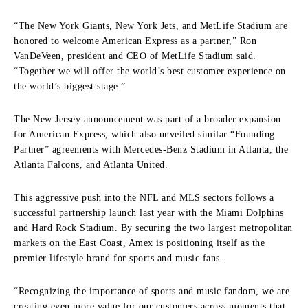
“The New York Giants, New York Jets, and MetLife Stadium are
honored to welcome American Express as a partner,” Ron
VanDeVeen, president and CEO of MetLife Stadium said.
“Together we will offer the world’s best customer experience on
the world’s biggest stage.”
The New Jersey announcement was part of a broader expansion
for American Express, which also unveiled similar “Founding
Partner” agreements with Mercedes-Benz Stadium in Atlanta, the
Atlanta Falcons, and Atlanta United.
This aggressive push into the NFL and MLS sectors follows a
successful partnership launch last year with the Miami Dolphins
and Hard Rock Stadium. By securing the two largest metropolitan
markets on the East Coast, Amex is positioning itself as the
premier lifestyle brand for sports and music fans.
“Recognizing the importance of sports and music fandom, we are
creating even more value for our customers across moments that