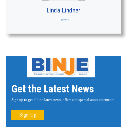
Linda Lindner
+ posts
Get the Latest News
Sign up to get all the latest news, offers and special announcements.
Sign Up