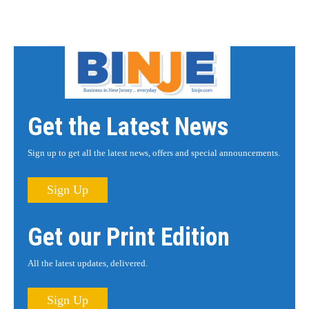
Get the Latest News
Sign up to get all the latest news, offers and special announcements.
Sign Up
Get our Print Edition
All the latest updates, delivered.
Sign Up