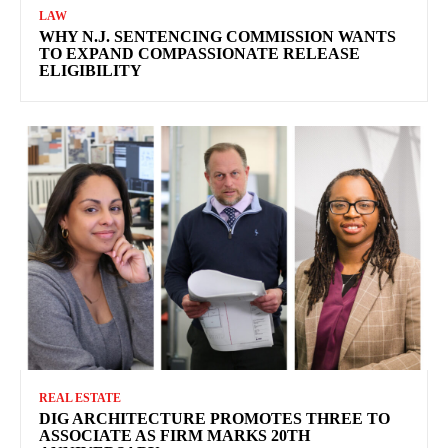
LAW
WHY N.J. SENTENCING COMMISSION WANTS
TO EXPAND COMPASSIONATE RELEASE
ELIGIBILITY
REAL ESTATE
DIG ARCHITECTURE PROMOTES THREE TO
ASSOCIATE AS FIRM MARKS 20TH