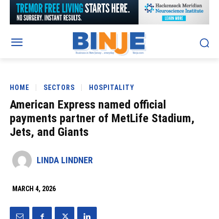
HOME
SECTORS
HOSPITALITY
American Express named official
payments partner of MetLife Stadium,
Jets, and Giants
LINDA LINDNER
MARCH 4, 2026