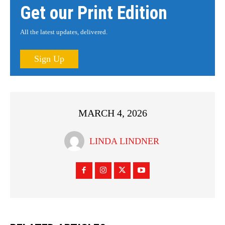
Get our Print Edition
All the latest updates, delivered.
Sign Up
MARCH 4, 2026
LINDA LINDNER