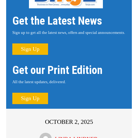
Get the Latest News
Sign up to get all the latest news, offers and special announcements.
Sign Up
Get our Print Edition
All the latest updates, delivered.
Sign Up
OCTOBER 2, 2025