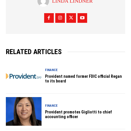
LINDA LINDNER
RELATED ARTICLES
FINANCE
Provident named former FDIC official Regan
to its board
FINANCE
Provident promotes Gigliotti to chief
accounting officer