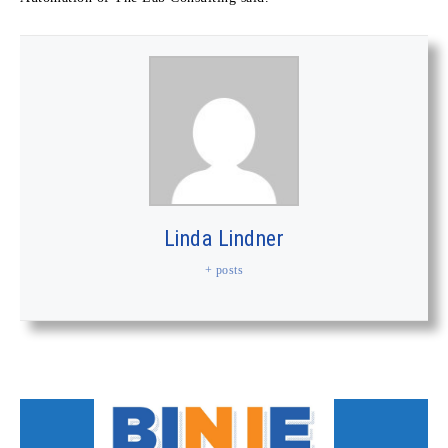
Linda Lindner
+ posts