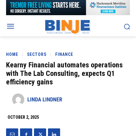
HOME
SECTORS
FINANCE
Kearny Financial automates operations
with The Lab Consulting, expects Q1
efficiency gains
LINDA LINDNER
OCTOBER 2, 2025