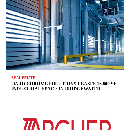
REAL ESTATE
HARD CHROME SOLUTIONS LEASES 16,800 SF
INDUSTRIAL SPACE IN BRIDGEWATER