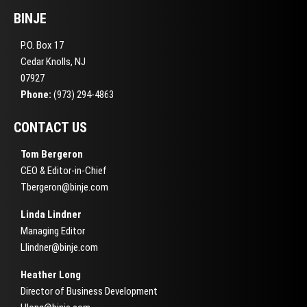
BINJE
P.O. Box 17
Cedar Knolls, NJ
07927
Phone:
(973) 294-4863
CONTACT US
Tom Bergeron
CEO & Editor-in-Chief
Tbergeron@binje.com
Linda Lindner
Managing Editor
Llindner@binje.com
Heather Long
Director of Business Development