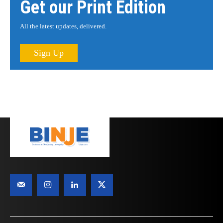
Get our Print Edition
All the latest updates, delivered.
Sign Up