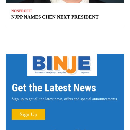
NONPROFIT
NJPP NAMES CHEN NEXT PRESIDENT
Get the Latest News
Sign up to get all the latest news, offers and special announcements.
Sign Up