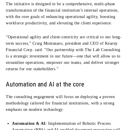
The initiative is designed to be a comprehensive, multi-phase
transformation of the financial institution’s internal operations,
with the core goals of enhancing operational agility, boosting
workforce productivity, and elevating the client experience.
“Operational agility and client-centricity are critical to our long-
term success,” Craig Montanaro, president and CEO of Kearny
Financial Corp. said. “Our partnership with The Lab Consulting
is a strategic investment in our future—one that will allow us to
streamline operations, empower our teams, and deliver stronger
returns for our stakeholders.”
Automation and AI at the core
The consulting engagement will focus on deploying a proven
methodology tailored for financial institutions, with a strong
emphasis on modern technology:
Automation & AI:
Implementation of Robotic Process
Automation (RPA) and AI-enabled document processing will