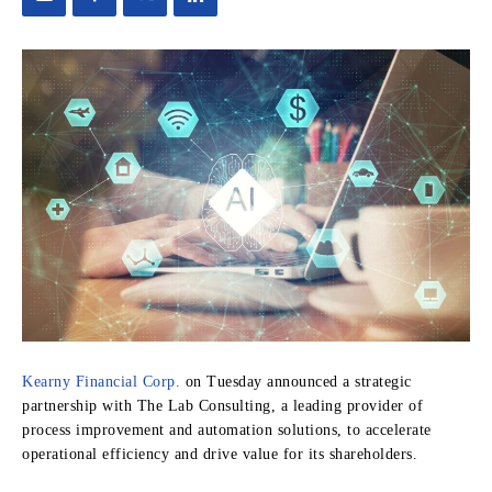
Kearny Financial Corp.
on Tuesday announced a strategic
partnership with The Lab Consulting, a leading provider of
process improvement and automation solutions, to accelerate
operational efficiency and drive value for its shareholders.