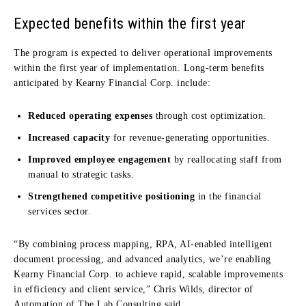
Expected benefits within the first year
The program is expected to deliver operational improvements
within the first year of implementation. Long-term benefits
anticipated by Kearny Financial Corp. include:
Reduced operating expenses
through cost optimization.
Increased capacity
for revenue-generating opportunities.
Improved employee engagement
by reallocating staff from
manual to strategic tasks.
Strengthened competitive positioning
in the financial
services sector.
“By combining process mapping, RPA, AI-enabled intelligent
document processing, and advanced analytics, we’re enabling
Kearny Financial Corp. to achieve rapid, scalable improvements
in efficiency and client service,” Chris Wilds, director of
Automation of The Lab Consulting said.