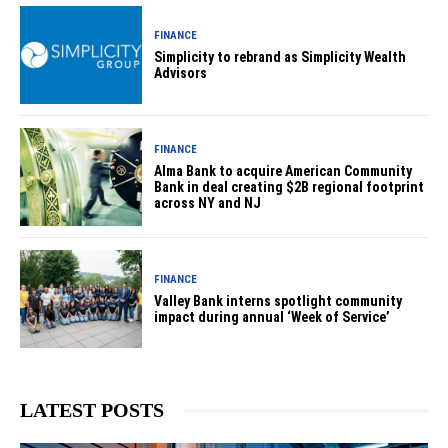
FINANCE
Simplicity to rebrand as Simplicity Wealth
Advisors
FINANCE
Alma Bank to acquire American Community
Bank in deal creating $2B regional footprint
across NY and NJ
FINANCE
Valley Bank interns spotlight community
impact during annual ‘Week of Service’
LATEST POSTS