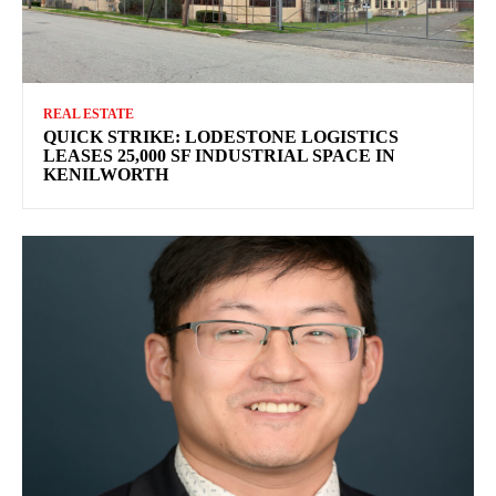
REAL ESTATE
QUICK STRIKE: LODESTONE LOGISTICS
LEASES 25,000 SF INDUSTRIAL SPACE IN
KENILWORTH