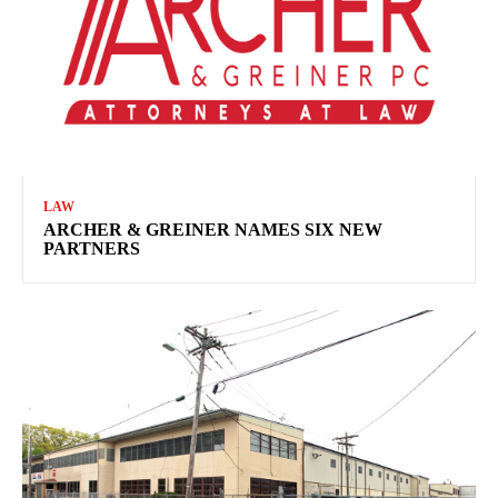
LAW
ARCHER & GREINER NAMES SIX NEW
PARTNERS