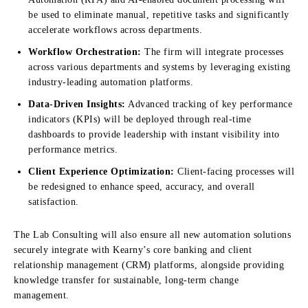
be used to eliminate manual, repetitive tasks and significantly
accelerate workflows across departments.
Workflow Orchestration:
The firm will integrate processes
across various departments and systems by leveraging existing
industry-leading automation platforms.
Data-Driven Insights:
Advanced tracking of key performance
indicators (KPIs) will be deployed through real-time
dashboards to provide leadership with instant visibility into
performance metrics.
Client Experience Optimization:
Client-facing processes will
be redesigned to enhance speed, accuracy, and overall
satisfaction.
The Lab Consulting will also ensure all new automation solutions
securely integrate with Kearny’s core banking and client
relationship management (CRM) platforms, alongside providing
knowledge transfer for sustainable, long-term change
management.