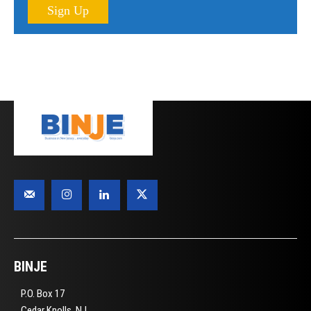
Sign Up
BINJE
P.O. Box 17
Cedar Knolls, NJ