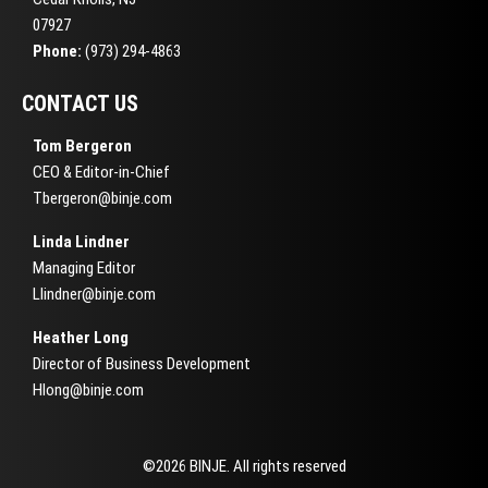
07927
Phone:
(973) 294-4863
CONTACT US
Tom Bergeron
CEO & Editor-in-Chief
Tbergeron@binje.com
Linda Lindner
Managing Editor
Llindner@binje.com
Heather Long
Director of Business Development
Hlong@binje.com
©2026 BINJE. All rights reserved