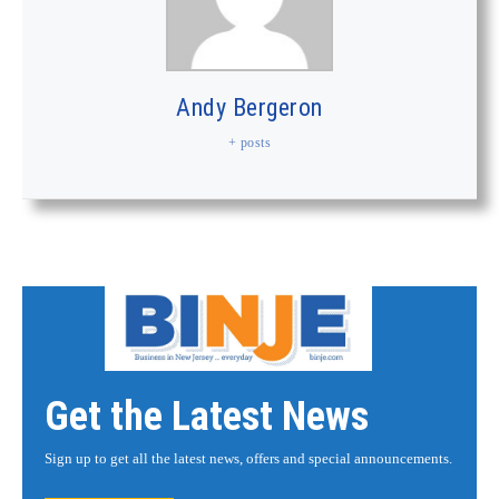
Andy Bergeron
+ posts
Get the Latest News
Sign up to get all the latest news, offers and special announcements.