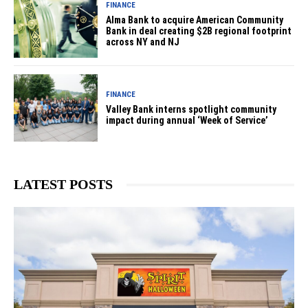
FINANCE
Alma Bank to acquire American Community
Bank in deal creating $2B regional footprint
across NY and NJ
FINANCE
Valley Bank interns spotlight community
impact during annual ‘Week of Service’
LATEST POSTS