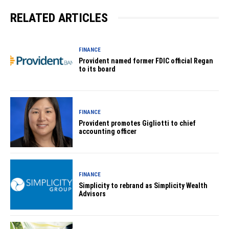
RELATED ARTICLES
FINANCE
Provident named former FDIC official Regan
to its board
FINANCE
Provident promotes Gigliotti to chief
accounting officer
FINANCE
Simplicity to rebrand as Simplicity Wealth
Advisors