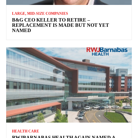
LARGE, MID-SIZE COMPANIES
B&G CEO KELLER TO RETIRE –
REPLACEMENT IS MADE BUT NOT YET
NAMED
HEALTH CARE
RWJBARNABAS HEALTH AGAIN NAMED A