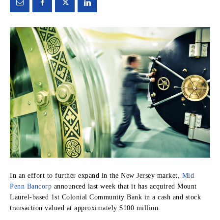
In an effort to further expand in the New Jersey market,
Mid
Penn Bancorp
announced last week that it has acquired Mount
Laurel-based 1st Colonial Community Bank in a cash and stock
transaction valued at approximately $100 million.