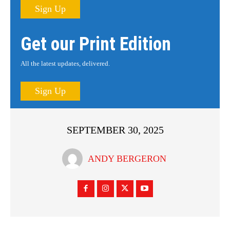
Sign Up
Get our Print Edition
All the latest updates, delivered.
Sign Up
SEPTEMBER 30, 2025
ANDY BERGERON