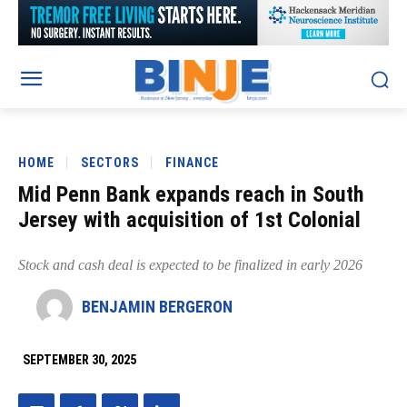
HOME
SECTORS
FINANCE
Mid Penn Bank expands reach in South
Jersey with acquisition of 1st Colonial
Stock and cash deal is expected to be finalized in early 2026
BENJAMIN BERGERON
SEPTEMBER 30, 2025