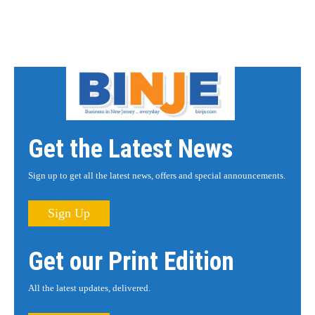
Get the Latest News
Sign up to get all the latest news, offers and special announcements.
Sign Up
Get our Print Edition
All the latest updates, delivered.