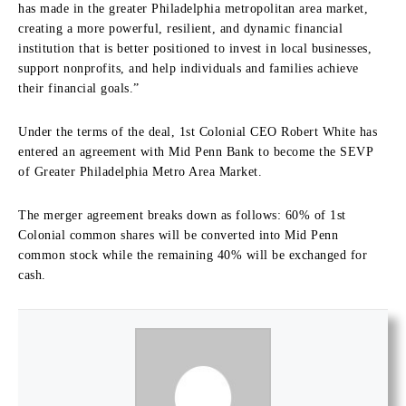
has made in the greater Philadelphia metropolitan area market,
creating a more powerful, resilient, and dynamic financial
institution that is better positioned to invest in local businesses,
support nonprofits, and help individuals and families achieve
their financial goals.”
Under the terms of the deal, 1st Colonial CEO Robert White has
entered an agreement with Mid Penn Bank to become the SEVP
of Greater Philadelphia Metro Area Market.
The merger agreement breaks down as follows: 60% of 1st
Colonial common shares will be converted into Mid Penn
common stock while the remaining 40% will be exchanged for
cash.