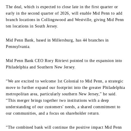
The deal, which is expected to close late in the first quarter or
early in the second quarter of 2026, will enable Mid Penn to add
branch locations in Collingswood and Westville, giving Mid Penn
ten locations in South Jersey.
Mid Penn Bank, based in Millersburg, has 44 branches in
Pennsylvania.
Mid Penn Bank CEO Rory Ritrievi pointed to the expansion into
Philadelphia and Southern New Jersey.
“We are excited to welcome 1st Colonial to Mid Penn, a strategic
move to further expand our footprint into the greater Philadelphia
metropolitan area, particularly southern New Jersey,” he said.
“This merger brings together two institutions with a deep
understanding of our customers’ needs, a shared commitment to
our communities, and a focus on shareholder return.
“The combined bank will continue the positive impact Mid Penn