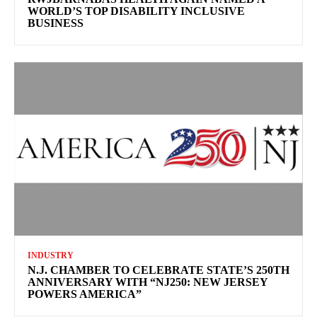
WORLD’S TOP DISABILITY INCLUSIVE
BUSINESS
INDUSTRY
N.J. CHAMBER TO CELEBRATE STATE’S 250TH
ANNIVERSARY WITH “NJ250: NEW JERSEY
POWERS AMERICA”