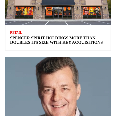
RETAIL
SPENCER SPIRIT HOLDINGS MORE THAN
DOUBLES ITS SIZE WITH KEY ACQUISITIONS