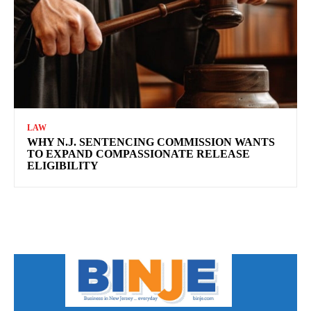
LAW
WHY N.J. SENTENCING COMMISSION WANTS
TO EXPAND COMPASSIONATE RELEASE
ELIGIBILITY