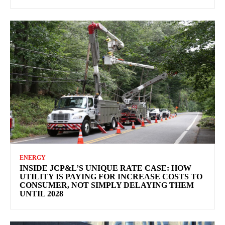
ENERGY
INSIDE JCP&L’S UNIQUE RATE CASE: HOW
UTILITY IS PAYING FOR INCREASE COSTS TO
CONSUMER, NOT SIMPLY DELAYING THEM
UNTIL 2028