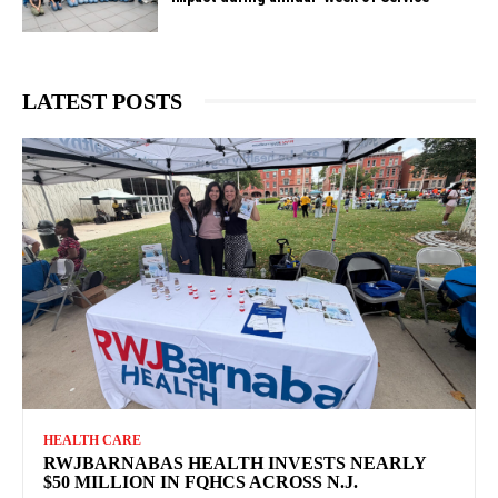
LATEST POSTS
HEALTH CARE
RWJBARNABAS HEALTH INVESTS NEARLY
$50 MILLION IN FQHCS ACROSS N.J.