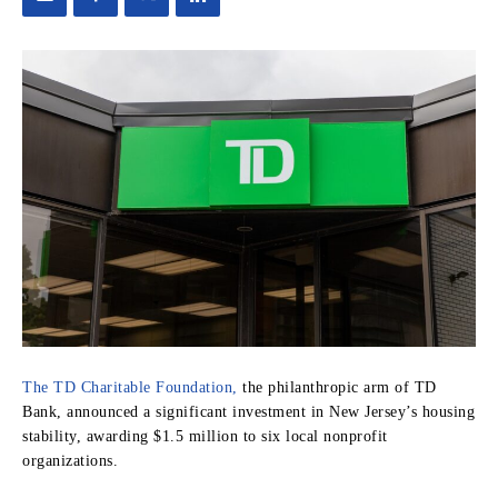
The TD Charitable Foundation,
the philanthropic arm of TD
Bank, announced a significant investment in New Jersey’s housing
stability, awarding $1.5 million to six local nonprofit
organizations.