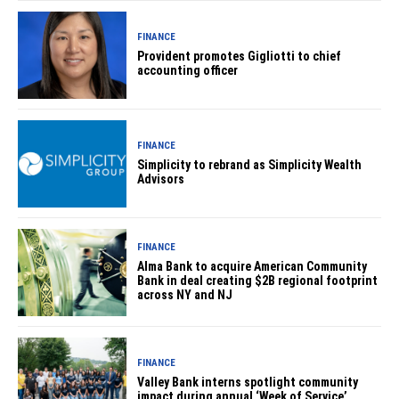
FINANCE
Provident promotes Gigliotti to chief
accounting officer
FINANCE
Simplicity to rebrand as Simplicity Wealth
Advisors
FINANCE
Alma Bank to acquire American Community
Bank in deal creating $2B regional footprint
across NY and NJ
FINANCE
Valley Bank interns spotlight community
impact during annual ‘Week of Service’