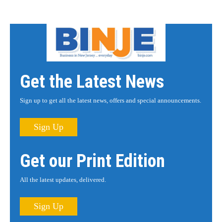
Get the Latest News
Sign up to get all the latest news, offers and special announcements.
Sign Up
Get our Print Edition
All the latest updates, delivered.
Sign Up