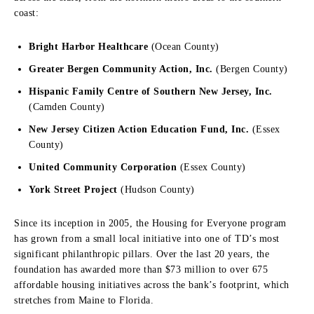
coast:
Bright Harbor Healthcare
(Ocean County)
Greater Bergen Community Action, Inc.
(Bergen County)
Hispanic Family Centre of Southern New Jersey, Inc.
(Camden County)
New Jersey Citizen Action Education Fund, Inc.
(Essex
County)
United Community Corporation
(Essex County)
York Street Project
(Hudson County)
Since its inception in 2005, the Housing for Everyone program
has grown from a small local initiative into one of TD’s most
significant philanthropic pillars. Over the last 20 years, the
foundation has awarded more than $73 million to over 675
affordable housing initiatives across the bank’s footprint, which
stretches from Maine to Florida.