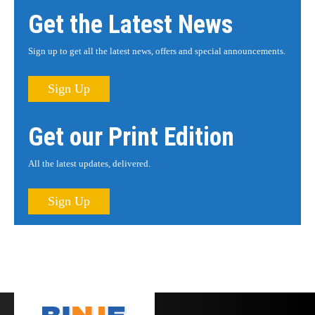
Get the Latest News
Sign up to get all the latest news, offers and special announcements.
Sign Up
Get our Print Edition
All the latest updates, delivered.
Sign Up