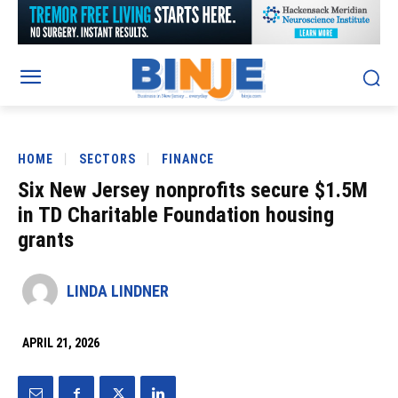
HOME
SECTORS
FINANCE
Six New Jersey nonprofits secure $1.5M
in TD Charitable Foundation housing
grants
LINDA LINDNER
APRIL 21, 2026