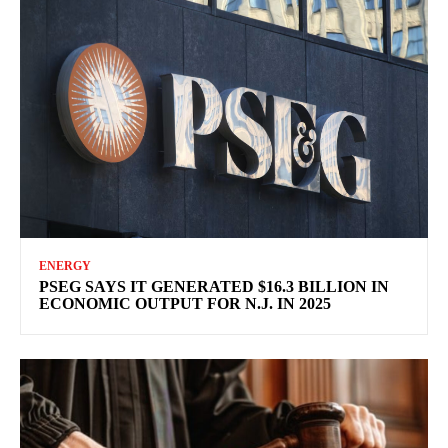
ENERGY
PSEG SAYS IT GENERATED $16.3 BILLION IN
ECONOMIC OUTPUT FOR N.J. IN 2025