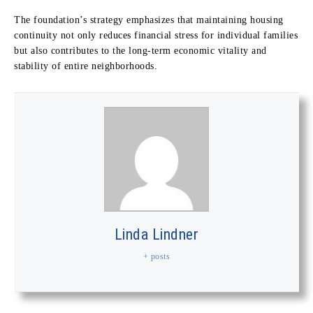
The foundation’s strategy emphasizes that maintaining housing
continuity not only reduces financial stress for individual families
but also contributes to the long-term economic vitality and
stability of entire neighborhoods.
Linda Lindner
+ posts