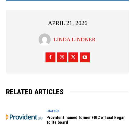
APRIL 21, 2026
LINDA LINDNER
RELATED ARTICLES
FINANCE
Provident named former FDIC official Regan
to its board