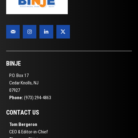
BINJE
P.O. Box 17
Cedar Knolls, NJ
07927
Phone:
(973) 294-4863
CONTACT US
Tom Bergeron
CEO & Editor-in-Chief