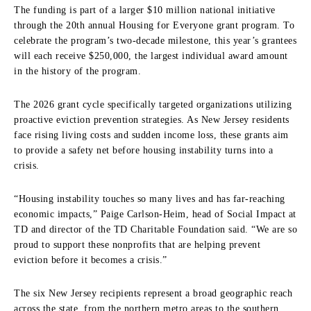
The funding is part of a larger $10 million national initiative
through the 20th annual Housing for Everyone grant program. To
celebrate the program’s two-decade milestone, this year’s grantees
will each receive $250,000, the largest individual award amount
in the history of the program.
The 2026 grant cycle specifically targeted organizations utilizing
proactive eviction prevention strategies. As New Jersey residents
face rising living costs and sudden income loss, these grants aim
to provide a safety net before housing instability turns into a
crisis.
“Housing instability touches so many lives and has far-reaching
economic impacts,” Paige Carlson-Heim, head of Social Impact at
TD and director of the TD Charitable Foundation said. “We are so
proud to support these nonprofits that are helping prevent
eviction before it becomes a crisis.”
The six New Jersey recipients represent a broad geographic reach
across the state, from the northern metro areas to the southern