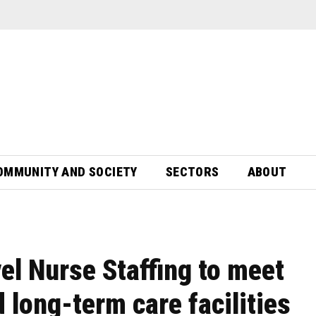
OMMUNITY AND SOCIETY
SECTORS
ABOUT
el Nurse Staffing to meet
long-term care facilities