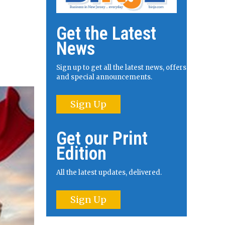
Get the Latest
News
Sign up to get all the latest news, offers
and special announcements.
Sign Up
Get our Print
Edition
All the latest updates, delivered.
Sign Up