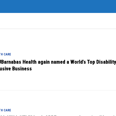
TH CARE
Barnabas Health again named a World’s Top Disabilit
lusive Business
TH CARE