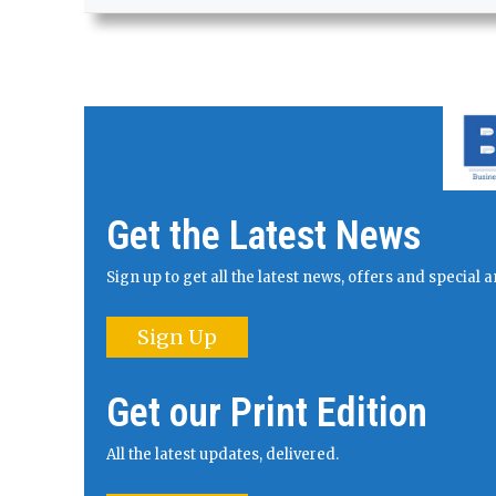
Get the Latest News
Sign up to get all the latest news, offers and specia
Sign Up
Get our Print Edition
All the latest updates, delivered.