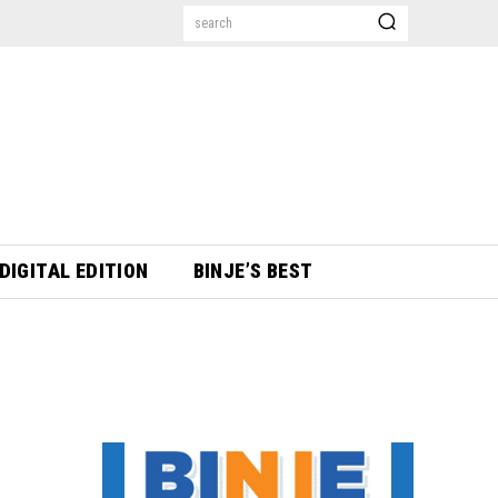
search
DIGITAL EDITION
BINJE’S BEST