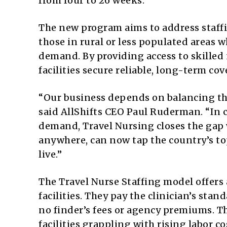
from four to 26 weeks.
The new program aims to address staffin
those in rural or less populated areas w
demand. By providing access to skilled n
facilities secure reliable, long-term cov
“Our business depends on balancing the 
said AllShifts CEO Paul Ruderman. “In
demand, Travel Nursing closes the gap w
anywhere, can now tap the country’s t
live.”
The Travel Nurse Staffing model offers
facilities. They pay the clinician’s sta
no finder’s fees or agency premiums. T
facilities grappling with rising labor co