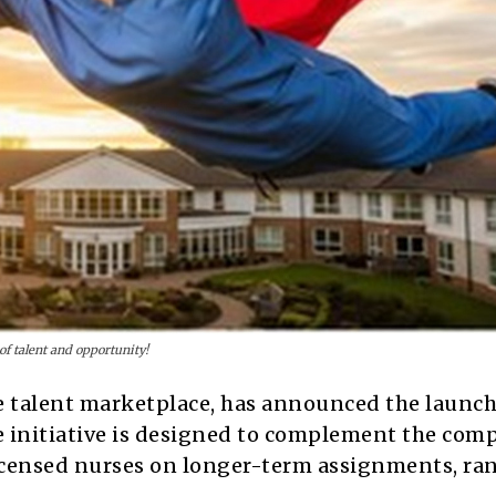
of talent and opportunity!
se talent marketplace, has announced the launch 
e initiative is designed to complement the com
licensed nurses on longer-term assignments, ra