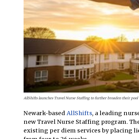
AllShifts launches Travel Nurse Staffing to further broaden their pool 
Newark-based
AllShifts
, a leading nur
new Travel Nurse Staffing program. Th
existing per diem services by placing 