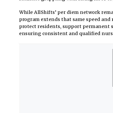
While AllShifts’ per diem network rema
program extends that same speed and ri
protect residents, support permanent s
ensuring consistent and qualified nurs