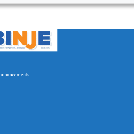
l announcements.