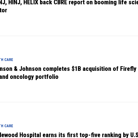
NJ, HINJ, HELIX back CBRE report on booming life sci
tor
TH CARE
nson & Johnson completes $1B acquisition of Firefly 
and oncology portfolio
TH CARE
lewood Hospital earns its first top-five ranking by U.