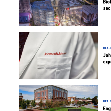
Bio
sec
HEAL
Joh
exp
HEAL
Eng