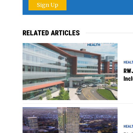
Sign Up
RELATED ARTICLES
HEAL
RWJ
Inc
HEAL