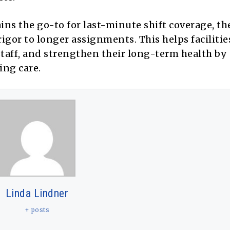
ins the go-to for last-minute shift coverage, t
gor to longer assignments. This helps facilitie
taff, and strengthen their long-term health by
ing care.
Linda Lindner
+ posts