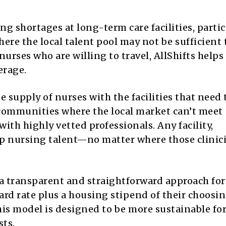
g shortages at long-term care facilities, partic
here the local talent pool may not be sufficient
urses who are willing to travel, AllShifts helps
erage.
supply of nurses with the facilities that need 
 communities where the local market can’t meet
ith highly vetted professionals. Any facility,
op nursing talent—no matter where those clinic
 a transparent and straightforward approach for
ndard rate plus a housing stipend of their choosin
his model is designed to be more sustainable fo
sts.