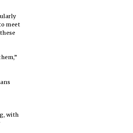
ularly
 to meet
 these
them,”
ians
g, with
r