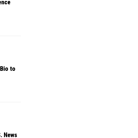
ence
Bio to
S. News