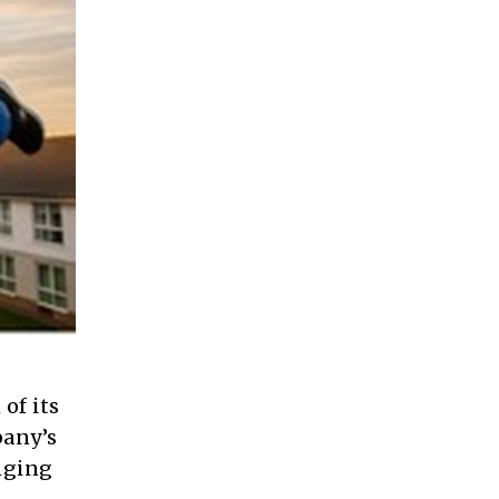
of its
pany’s
nging