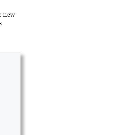
he new
s