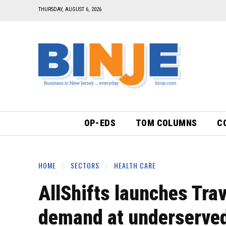
THURSDAY, AUGUST 6, 2026
OP-EDS
TOM COLUMNS
C
HOME
SECTORS
HEALTH CARE
AllShifts launches Trav
demand at underserved 