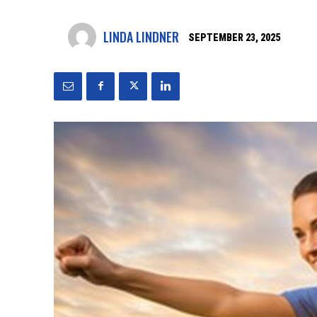
LINDA LINDNER
SEPTEMBER 23, 2025