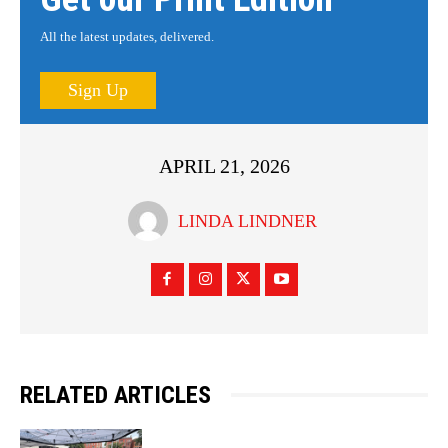
All the latest updates, delivered.
Sign Up
APRIL 21, 2026
LINDA LINDNER
RELATED ARTICLES