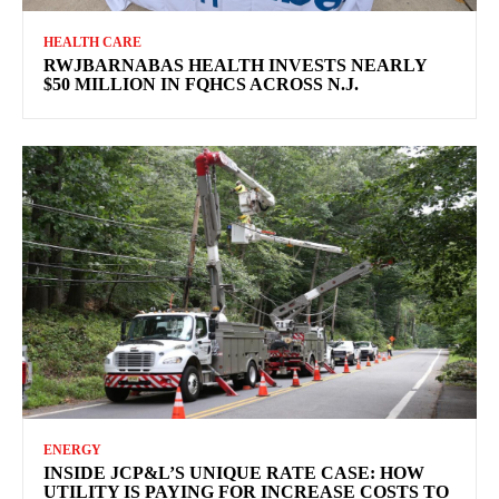
HEALTH CARE
RWJBARNABAS HEALTH INVESTS NEARLY
$50 MILLION IN FQHCS ACROSS N.J.
ENERGY
INSIDE JCP&L’S UNIQUE RATE CASE: HOW
UTILITY IS PAYING FOR INCREASE COSTS TO