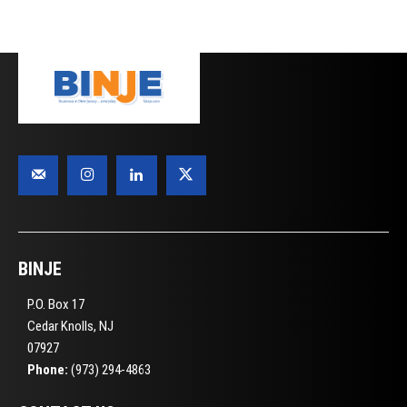
BINJE
P.O. Box 17
Cedar Knolls, NJ
07927
Phone:
(973) 294-4863