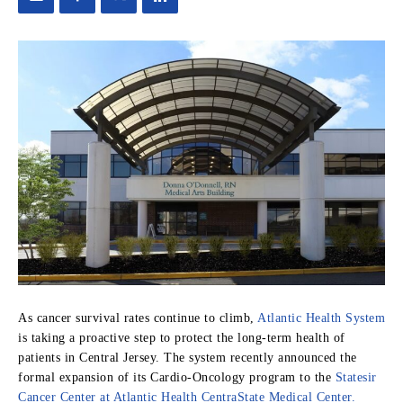
As cancer survival rates continue to climb,
Atlantic Health System
is taking a proactive step to protect the long-term health of
patients in Central Jersey. The system recently announced the
formal expansion of its Cardio-Oncology program to the
Statesir
Cancer Center at Atlantic Health CentraState Medical Center.