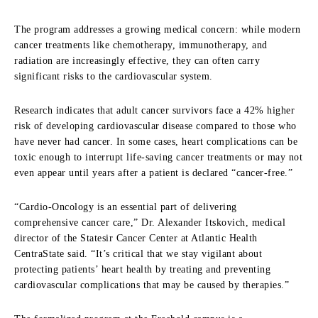
The program addresses a growing medical concern: while modern
cancer treatments like chemotherapy, immunotherapy, and
radiation are increasingly effective, they can often carry
significant risks to the cardiovascular system.
Research indicates that adult cancer survivors face a 42% higher
risk of developing cardiovascular disease compared to those who
have never had cancer. In some cases, heart complications can be
toxic enough to interrupt life-saving cancer treatments or may not
even appear until years after a patient is declared “cancer-free.”
“Cardio-Oncology is an essential part of delivering
comprehensive cancer care,” Dr. Alexander Itskovich, medical
director of the Statesir Cancer Center at Atlantic Health
CentraState said. “It’s critical that we stay vigilant about
protecting patients’ heart health by treating and preventing
cardiovascular complications that may be caused by therapies.”