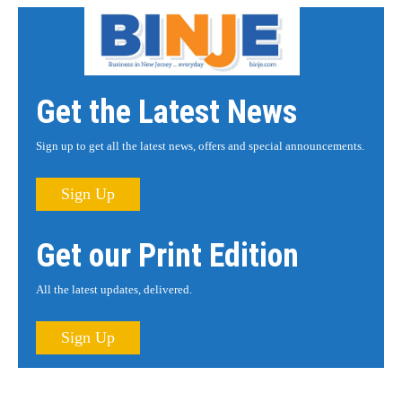
Get the Latest News
Sign up to get all the latest news, offers and special announcements.
Sign Up
Get our Print Edition
All the latest updates, delivered.
Sign Up