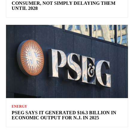
CONSUMER, NOT SIMPLY DELAYING THEM
UNTIL 2028
ENERGY
PSEG SAYS IT GENERATED $16.3 BILLION IN
ECONOMIC OUTPUT FOR N.J. IN 2025