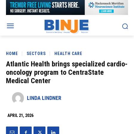
HOME
SECTORS
HEALTH CARE
Atlantic Health brings specialized cardio-
oncology program to CentraState
Medical Center
LINDA LINDNER
APRIL 21, 2026