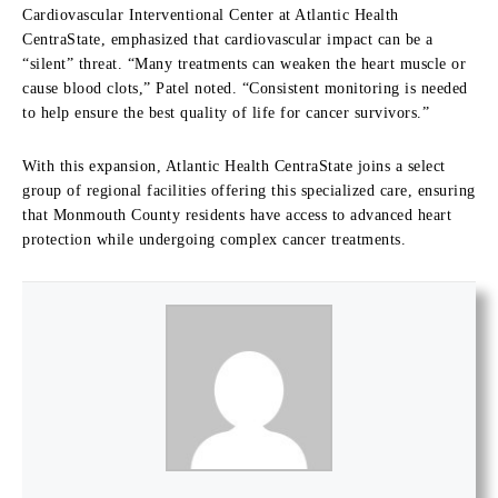
Cardiovascular Interventional Center at Atlantic Health
CentraState, emphasized that cardiovascular impact can be a
“silent” threat. “Many treatments can weaken the heart muscle or
cause blood clots,” Patel noted. “Consistent monitoring is needed
to help ensure the best quality of life for cancer survivors.”
With this expansion, Atlantic Health CentraState joins a select
group of regional facilities offering this specialized care, ensuring
that Monmouth County residents have access to advanced heart
protection while undergoing complex cancer treatments.