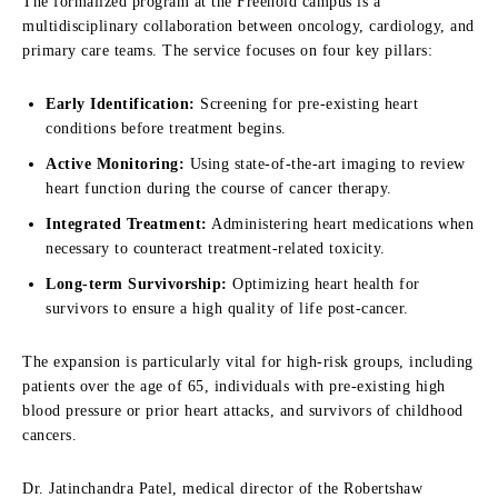
The formalized program at the Freehold campus is a
multidisciplinary collaboration between oncology, cardiology, and
primary care teams. The service focuses on four key pillars:
Early Identification:
Screening for pre-existing heart
conditions before treatment begins.
Active Monitoring:
Using state-of-the-art imaging to review
heart function during the course of cancer therapy.
Integrated Treatment:
Administering heart medications when
necessary to counteract treatment-related toxicity.
Long-term Survivorship:
Optimizing heart health for
survivors to ensure a high quality of life post-cancer.
The expansion is particularly vital for high-risk groups, including
patients over the age of 65, individuals with pre-existing high
blood pressure or prior heart attacks, and survivors of childhood
cancers.
Dr. Jatinchandra Patel, medical director of the Robertshaw