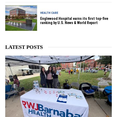
HEALTH CARE
Englewood Hospital earns its first top-five
ranking by U.S. News & World Report
LATEST POSTS