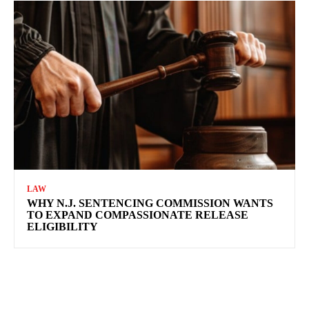
LAW
WHY N.J. SENTENCING COMMISSION WANTS
TO EXPAND COMPASSIONATE RELEASE
ELIGIBILITY