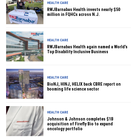
HEALTH CARE
RWJBarnabas Health invests nearly $50
million in FQHCs across N.J.
HEALTH CARE
RWJBarnabas Health again named a World’s
Top Disability Inclusive Business
HEALTH CARE
BioNJ, HINJ, HELIX back CBRE report on
booming life science sector
HEALTH CARE
Johnson & Johnson completes $1B
acquisition of Firefly Bio to expand
oncology portfolio