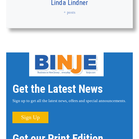
Linda Lindner
+ posts
Get the Latest News
Sign up to get all the latest news, offers and special announcements.
Sign Up
Get our Print Edition