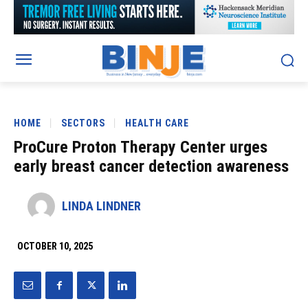
HOME
SECTORS
HEALTH CARE
ProCure Proton Therapy Center urges
early breast cancer detection awareness
LINDA LINDNER
OCTOBER 10, 2025