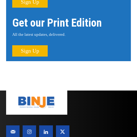
Sign Up
Get our Print Edition
All the latest updates, delivered.
Sign Up