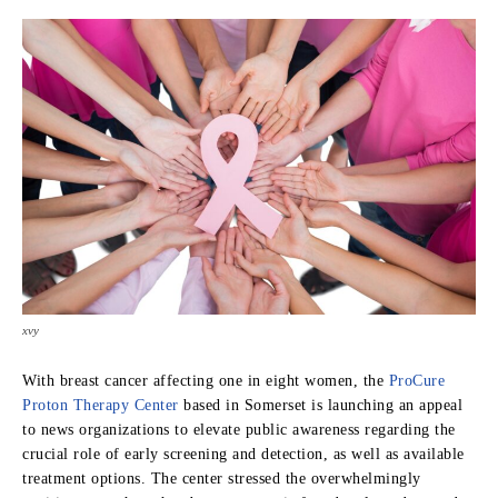
xvy
With breast cancer affecting one in eight women, the
ProCure
Proton Therapy Center
based in Somerset
is launching an appeal
to news organizations to elevate public awareness regarding the
crucial role of early screening and detection, as well as available
treatment options. The center stressed the overwhelmingly