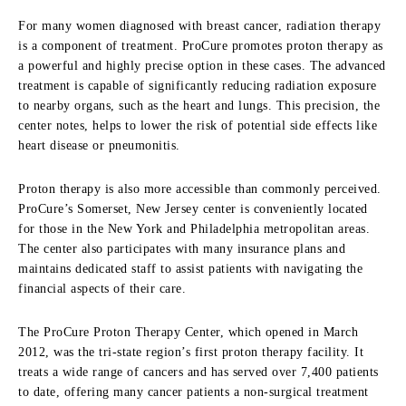
For many women diagnosed with breast cancer, radiation therapy
is a component of treatment.
ProCure
promotes proton therapy as
a powerful and highly precise option in these cases. The advanced
treatment is capable of significantly reducing radiation exposure
to nearby organs, such as the heart and lungs. This precision, the
center notes, helps to lower the risk of potential side effects like
heart disease or pneumonitis.
Proton therapy is also more accessible than commonly perceived.
ProCure’s
Somerset, New Jersey center is conveniently located
for those in the New York and Philadelphia metropolitan areas.
The center also participates with many insurance plans and
maintains dedicated staff to assist patients with navigating the
financial aspects of their care.
The
ProCure
Proton Therapy Center, which opened in March
2012, was the tri-state region’s first proton therapy facility. It
treats a wide range of cancers and has served over 7,400 patients
to date, offering many cancer patients a non-surgical treatment