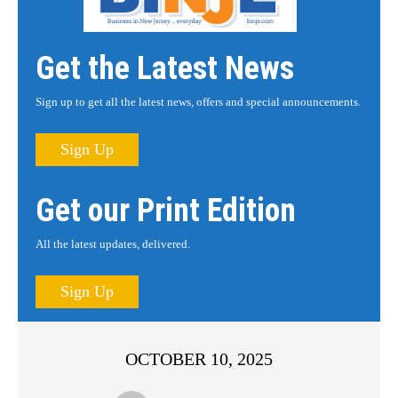
Get the Latest News
Sign up to get all the latest news, offers and special announcements.
Sign Up
Get our Print Edition
All the latest updates, delivered.
Sign Up
OCTOBER 10, 2025