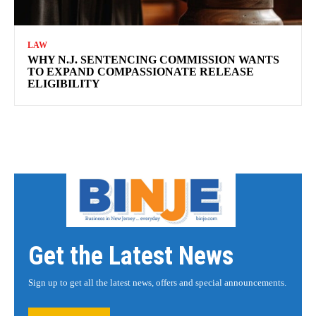
LAW
WHY N.J. SENTENCING COMMISSION WANTS
TO EXPAND COMPASSIONATE RELEASE
ELIGIBILITY
Get the Latest News
Sign up to get all the latest news, offers and special announcements.