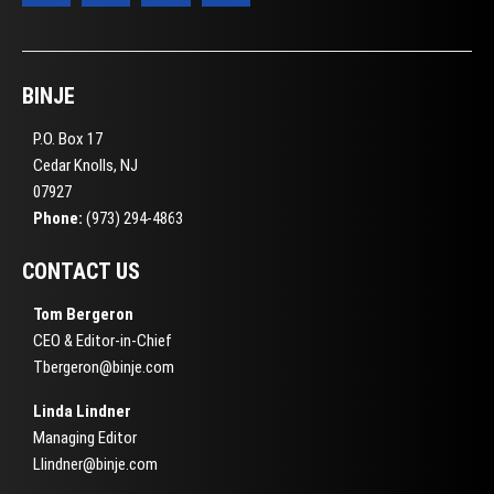
BINJE
P.O. Box 17
Cedar Knolls, NJ
07927
Phone:
(973) 294-4863
CONTACT US
Tom Bergeron
CEO & Editor-in-Chief
Tbergeron@binje.com
Linda Lindner
Managing Editor
Llindner@binje.com