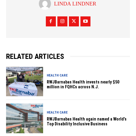
LINDA LINDNER
RELATED ARTICLES
HEALTH CARE
RWJBarnabas Health invests nearly $50
million in FQHCs across N.J.
HEALTH CARE
RWJBarnabas Health again named a World’s
Top Disability Inclusive Business