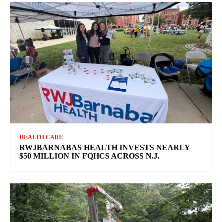
HEALTH CARE
RWJBARNABAS HEALTH INVESTS NEARLY
$50 MILLION IN FQHCS ACROSS N.J.