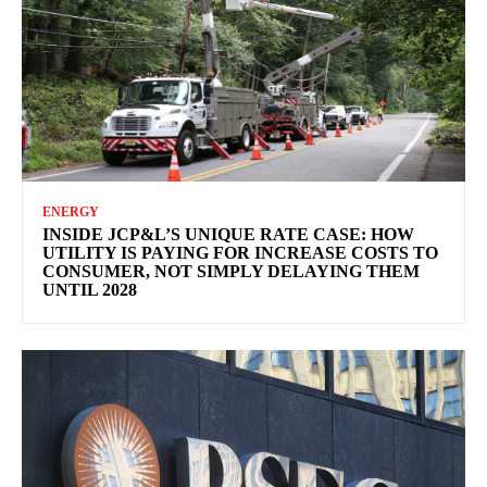
ENERGY
INSIDE JCP&L’S UNIQUE RATE CASE: HOW
UTILITY IS PAYING FOR INCREASE COSTS TO
CONSUMER, NOT SIMPLY DELAYING THEM
UNTIL 2028