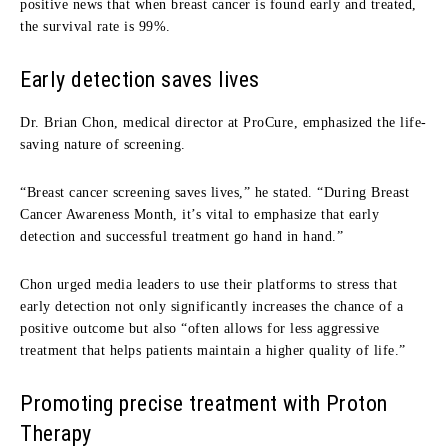
positive news that when breast cancer is found early and treated,
the survival rate is 99%.
Early detection saves lives
Dr. Brian Chon,
m
edical
d
irector at
ProCure
, emphasized the life-
saving nature of screening.
“Breast cancer screening saves lives,” he stated. “During Breast
Cancer Awareness Month, it’s vital to emphasize that early
detection and successful treatment go hand in hand.”
Chon urged media leaders to use their platforms to stress that
early detection not only significantly increases the chance of a
positive outcome but also “often allows for less aggressive
treatment that helps patients maintain a higher quality of life.”
Promoting
p
recise
t
reatment with Proton
Therapy