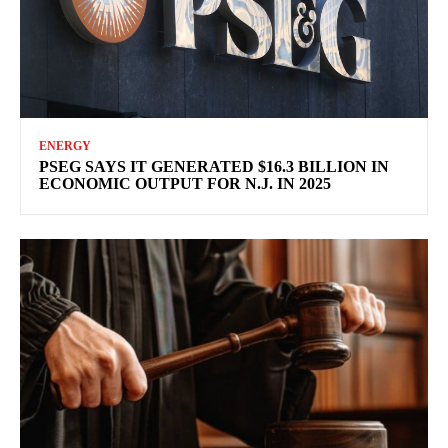
ENERGY
PSEG SAYS IT GENERATED $16.3 BILLION IN
ECONOMIC OUTPUT FOR N.J. IN 2025