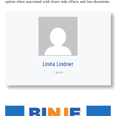
option often associated with fewer side effects and less downtime.
Linda Lindner
+ posts