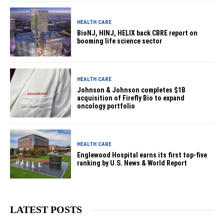
HEALTH CARE
BioNJ, HINJ, HELIX back CBRE report on
booming life science sector
HEALTH CARE
Johnson & Johnson completes $1B
acquisition of Firefly Bio to expand
oncology portfolio
HEALTH CARE
Englewood Hospital earns its first top-five
ranking by U.S. News & World Report
LATEST POSTS