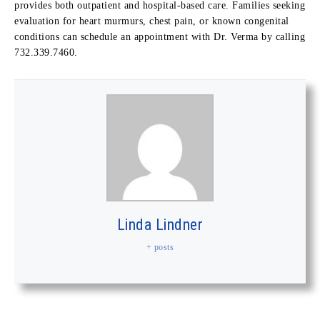
provides both outpatient and hospital-based care. Families seeking
evaluation for heart murmurs, chest pain, or known congenital
conditions can schedule an appointment with Dr. Verma by calling
732.339.7460.
Linda Lindner
+ posts