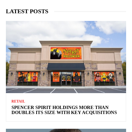
LATEST POSTS
RETAIL
SPENCER SPIRIT HOLDINGS MORE THAN
DOUBLES ITS SIZE WITH KEY ACQUISITIONS