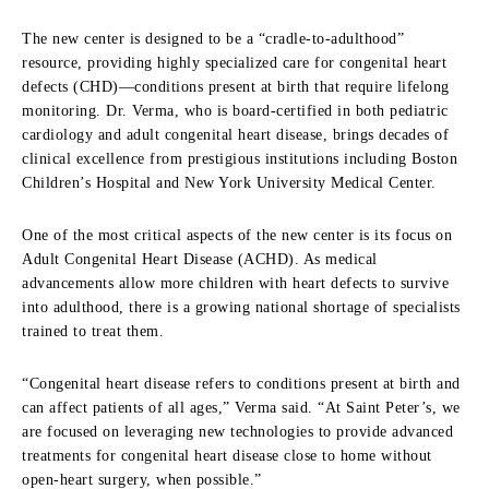
The new center is designed to be a “cradle-to-adulthood”
resource, providing highly specialized care for congenital heart
defects (CHD)—conditions present at birth that require lifelong
monitoring. Dr. Verma, who is board-certified in both pediatric
cardiology and adult congenital heart disease, brings decades of
clinical excellence from prestigious institutions including Boston
Children’s Hospital and New York University Medical Center.
One of the most critical aspects of the new center is its focus on
Adult Congenital Heart Disease (ACHD). As medical
advancements allow more children with heart defects to survive
into adulthood, there is a growing national shortage of specialists
trained to treat them.
“Congenital heart disease refers to conditions present at birth and
can affect patients of all ages,” Verma said. “At Saint Peter’s, we
are focused on leveraging new technologies to provide advanced
treatments for congenital heart disease close to home without
open-heart surgery, when possible.”