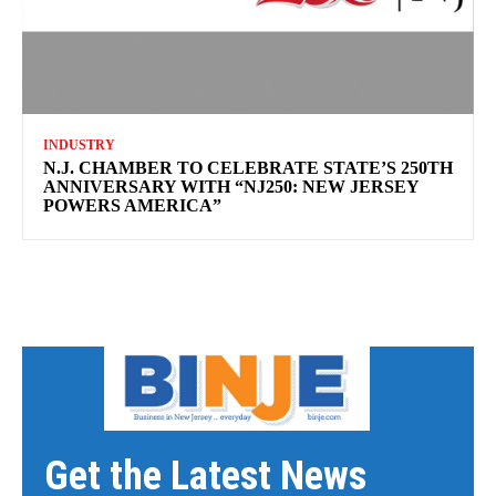
INDUSTRY
N.J. CHAMBER TO CELEBRATE STATE’S 250TH
ANNIVERSARY WITH “NJ250: NEW JERSEY
POWERS AMERICA”
Get the Latest News