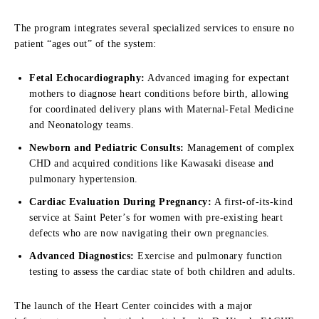
The program integrates several specialized services to ensure no
patient “ages out” of the system:
Fetal Echocardiography:
Advanced imaging for expectant
mothers to diagnose heart conditions before birth, allowing
for coordinated delivery plans with Maternal-Fetal Medicine
and Neonatology teams.
Newborn and Pediatric Consults:
Management of complex
CHD and acquired conditions like Kawasaki disease and
pulmonary hypertension.
Cardiac Evaluation During Pregnancy:
A first-of-its-kind
service at Saint Peter’s for women with pre-existing heart
defects who are now navigating their own pregnancies.
Advanced Diagnostics:
Exercise and pulmonary function
testing to assess the cardiac state of both children and adults.
The launch of the Heart Center coincides with a major