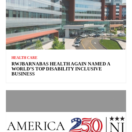
HEALTH CARE
RWJBARNABAS HEALTH AGAIN NAMED A
WORLD’S TOP DISABILITY INCLUSIVE
BUSINESS