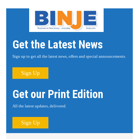
Get the Latest News
Sign up to get all the latest news, offers and special announcements.
Sign Up
Get our Print Edition
All the latest updates, delivered.
Sign Up