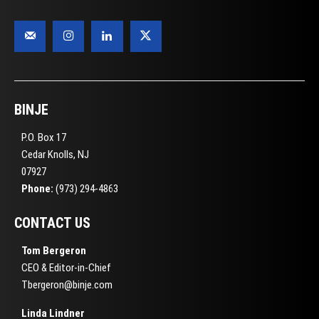
BINJE
P.O. Box 17
Cedar Knolls, NJ
07927
Phone:
(973) 294-4863
CONTACT US
Tom Bergeron
CEO & Editor-in-Chief
Tbergeron@binje.com
Linda Lindner