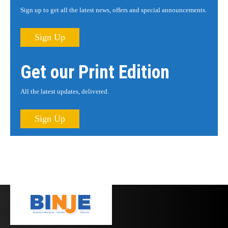
Sign up to get all the latest news, offers and special announcements.
Sign Up
Get our Print Edition
All the latest updates, delivered.
Sign Up