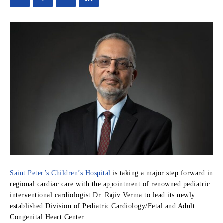
Saint Peter’s Children’s Hospital
is taking a major step forward in
regional cardiac care with the appointment of renowned pediatric
interventional cardiologist Dr. Rajiv Verma to lead its newly
established Division of Pediatric Cardiology/Fetal and Adult
Congenital Heart Center.