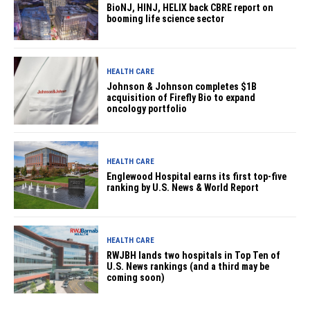
BioNJ, HINJ, HELIX back CBRE report on
booming life science sector
HEALTH CARE
Johnson & Johnson completes $1B
acquisition of Firefly Bio to expand
oncology portfolio
HEALTH CARE
Englewood Hospital earns its first top-five
ranking by U.S. News & World Report
HEALTH CARE
RWJBH lands two hospitals in Top Ten of
U.S. News rankings (and a third may be
coming soon)