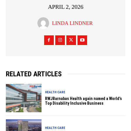
APRIL 2, 2026
LINDA LINDNER
RELATED ARTICLES
HEALTH CARE
RWJBarnabas Health again named a World’s
Top Disability Inclusive Business
HEALTH CARE