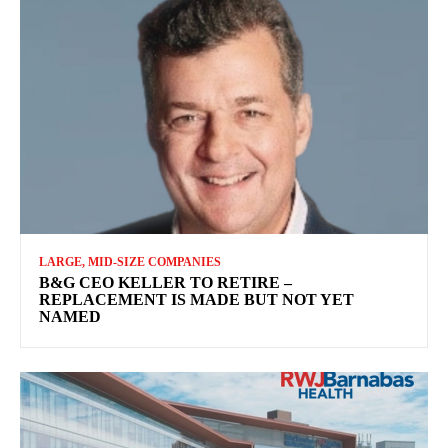
LARGE, MID-SIZE COMPANIES
B&G CEO KELLER TO RETIRE –
REPLACEMENT IS MADE BUT NOT YET
NAMED