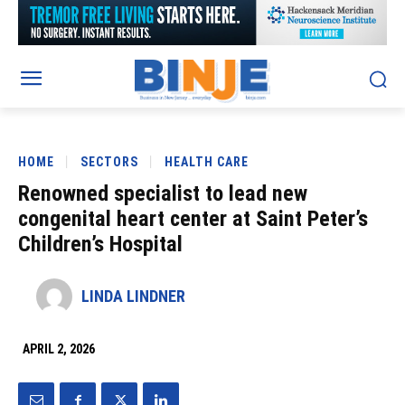
HOME
SECTORS
HEALTH CARE
Renowned specialist to lead new
congenital heart center at Saint Peter’s
Children’s Hospital
LINDA LINDNER
APRIL 2, 2026