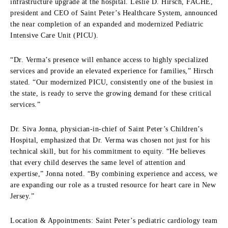
infrastructure upgrade at the hospital. Leslie D. Hirsch, FACHE,
president and CEO of Saint Peter’s Healthcare System, announced
the near completion of an expanded and modernized Pediatric
Intensive Care Unit (PICU).
“Dr. Verma’s presence will enhance access to highly specialized
services and provide an elevated experience for families,” Hirsch
stated. “Our modernized PICU, consistently one of the busiest in
the state, is ready to serve the growing demand for these critical
services.”
Dr. Siva Jonna, physician-in-chief of Saint Peter’s Children’s
Hospital, emphasized that Dr. Verma was chosen not just for his
technical skill, but for his commitment to equity. “He believes
that every child deserves the same level of attention and
expertise,” Jonna noted. “By combining experience and access, we
are expanding our role as a trusted resource for heart care in New
Jersey.”
Location & Appointments: Saint Peter’s pediatric cardiology team