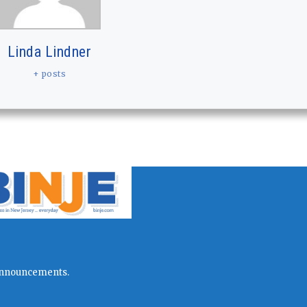
Linda Lindner
+ posts
l announcements.