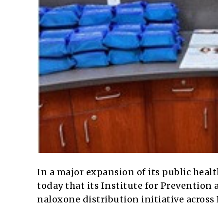
In a major expansion of its public healt
today that its Institute for Prevention
naloxone distribution initiative across 