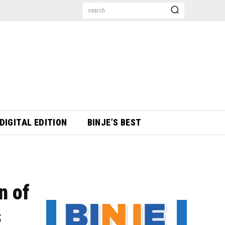
search
DIGITAL EDITION
BINJE’S BEST
n of
s