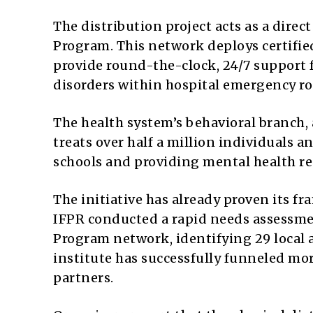
The distribution project acts as a dire
Program. This network deploys certifie
provide round-the-clock, 24/7 support 
disorders within hospital emergency r
The health system’s behavioral branch,
treats over half a million individuals 
schools and providing mental health reso
The initiative has already proven its fr
IFPR conducted a rapid needs assessm
Program network, identifying 29 local a
institute has successfully funneled mor
partners.