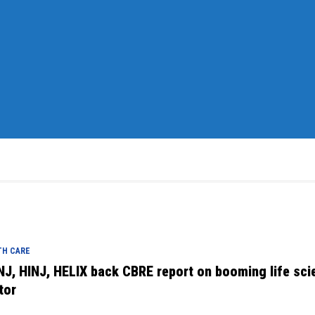
TH CARE
NJ, HINJ, HELIX back CBRE report on booming life sci
tor