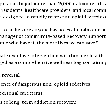
n aims to put more than 15,000 naloxone kits
f residents, healthcare providers, and local co
 designed to rapidly reverse an opioid overdose
t to make sure anyone has access to naloxone a
, manager of community-based Recovery Support
ple who have it, the more lives we can save.”
iate overdose intervention with broader health
kaged as a comprehensive wellness bag containin
reversal.
esence of dangerous non-opioid sedatives.
ersonal care items.
s to long-term addiction recovery.