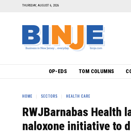
THURSDAY, AUGUST 6, 2026
OP-EDS
TOM COLUMNS
C
HOME
SECTORS
HEALTH CARE
RWJBarnabas Health la
naloxone initiative to 