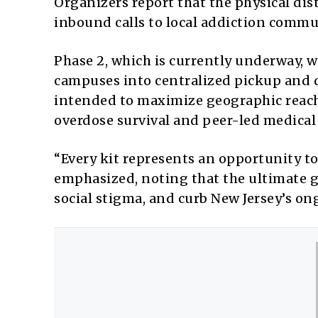
Organizers report that the physical dis
inbound calls to local addiction commu
Phase 2, which is currently underway, w
campuses into centralized pickup and d
intended to maximize geographic reac
overdose survival and peer-led medical
“Every kit represents an opportunity to
emphasized, noting that the ultimate g
social stigma, and curb New Jersey’s on