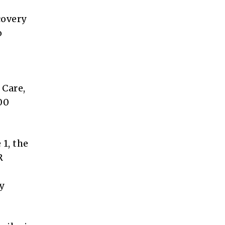
covery
o
 Care,
00
 1, the
R
y