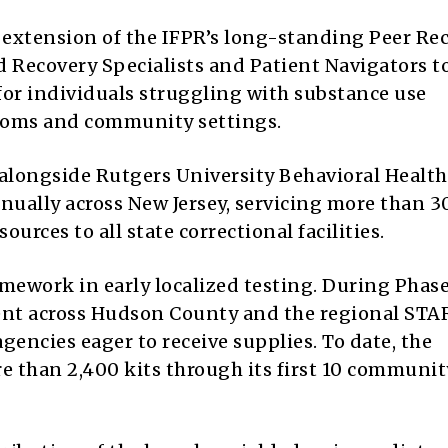
ct extension of the IFPR’s long-standing Peer Re
d Recovery Specialists and Patient Navigators t
for individuals struggling with substance use
ooms and community settings.
 alongside Rutgers University Behavioral Health
annually across New Jersey, servicing more than 3
urces to all state correctional facilities.
amework in early localized testing. During Phase
ent across Hudson County and the regional STA
gencies eager to receive supplies. To date, the
e than 2,400 kits through its first 10 communit