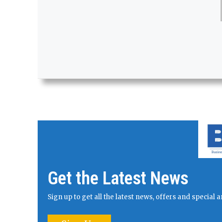
Get the Latest News
Sign up to get all the latest news, offers and specia