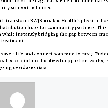
tribution of the bags has yielded an immediate 
nity support helplines.
ill transform RWJBarnabas Health’s physical hos
istribution hubs for community partners. This s
h while instantly bridging the gap between em
 treatment.
 save a life and connect someone to care,” Tudo
oal is to reinforce localized support networks,
going overdose crisis.