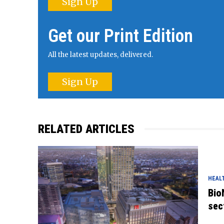
Sign Up
Get our Print Edition
All the latest updates, delivered.
Sign Up
RELATED ARTICLES
HEAL
Bio
sec