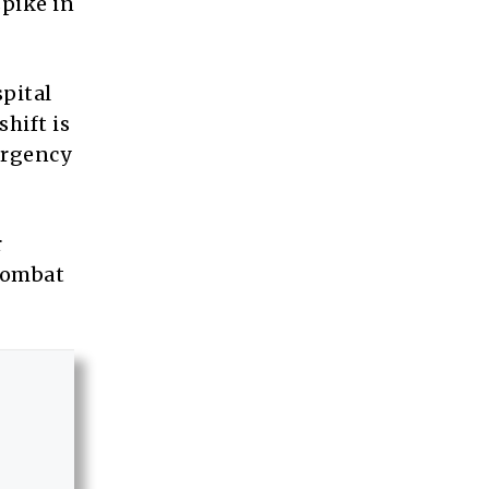
spike in
pital
hift is
ergency
r
 combat