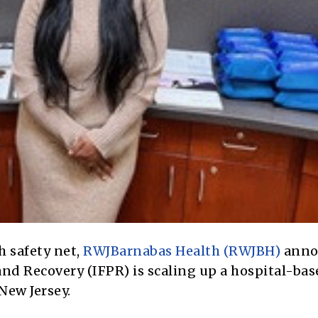
h safety net,
RWJBarnabas Health (RWJBH)
anno
 and Recovery (IFPR) is scaling up a hospital-ba
New Jersey.