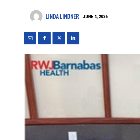
LINDA LINDNER
JUNE 4, 2026