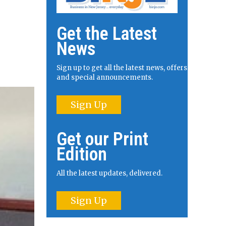
Get the Latest
News
Sign up to get all the latest news, offers
and special announcements.
Sign Up
Get our Print
Edition
All the latest updates, delivered.
Sign Up