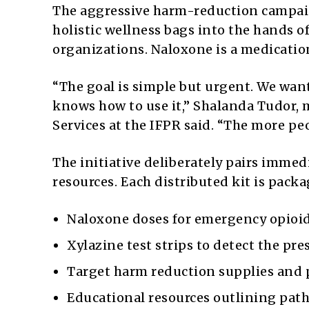
The aggressive harm-reduction campaig
holistic wellness bags into the hands o
organizations. Naloxone is a medication
“The goal is simple but urgent. We wan
knows how to use it,” Shalanda Tudor
Services at the IFPR said. “The more peo
The initiative deliberately pairs immed
resources. Each distributed kit is pac
Naloxone doses for emergency opioid 
Xylazine test strips to detect the pr
Target harm reduction supplies and p
Educational resources outlining path