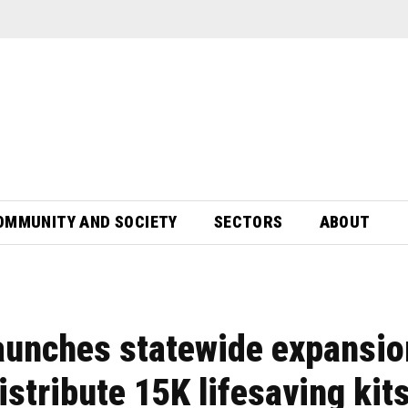
OMMUNITY AND SOCIETY
SECTORS
ABOUT
unches statewide expansio
distribute 15K lifesaving kit