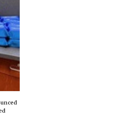
unced
sed