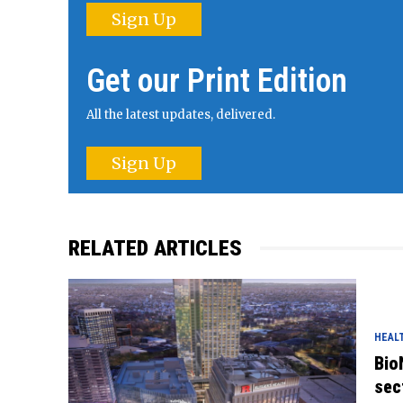
Sign Up
Get our Print Edition
All the latest updates, delivered.
Sign Up
RELATED ARTICLES
HEAL
Bio
sec