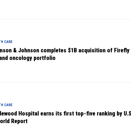
TH CARE
nson & Johnson completes $1B acquisition of Firefly 
and oncology portfolio
TH CARE
lewood Hospital earns its first top-five ranking by U.
orld Report