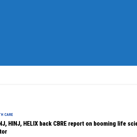
TH CARE
NJ, HINJ, HELIX back CBRE report on booming life sci
tor