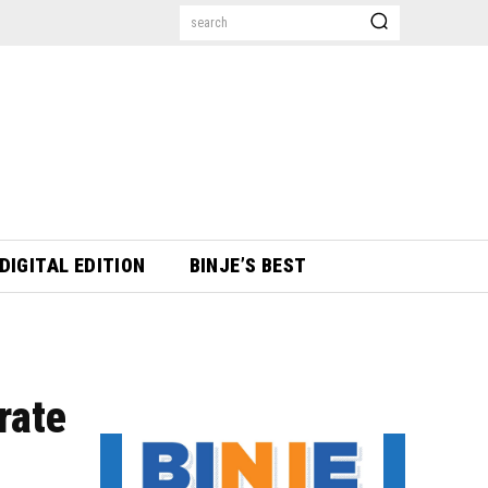
search
DIGITAL EDITION
BINJE’S BEST
rate