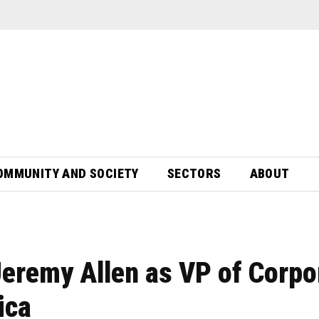
OMMUNITY AND SOCIETY
SECTORS
ABOUT
eremy Allen as VP of Corpo
ica