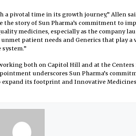
a pivotal time in its growth journey,” Allen sai
re the story of Sun Pharma’s commitment to im
quality medicines, especially as the company la
unmet patient needs and Generics that play a v
e system.”
orking both on Capitol Hill and at the Centers 
appointment underscores Sun Pharma’s commitm
 expand its footprint and Innovative Medicine