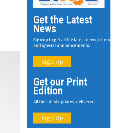
Get the Latest
News
Sign up to get all the latest news, offers
and special announcements.
Sign Up
Get our Print
Edition
All the latest updates, delivered.
Sign Up