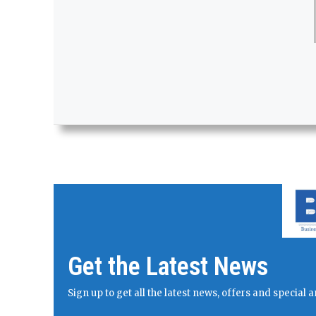
Get the Latest News
Sign up to get all the latest news, offers and specia