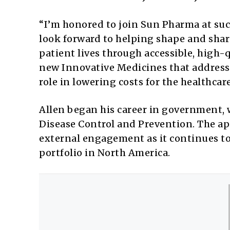
“I’m honored to join Sun Pharma at such 
look forward to helping shape and sha
patient lives through accessible, high-
new Innovative Medicines that address 
role in lowering costs for the healthcar
Allen began his career in government, w
Disease Control and Prevention. The 
external engagement as it continues to
portfolio in North America.