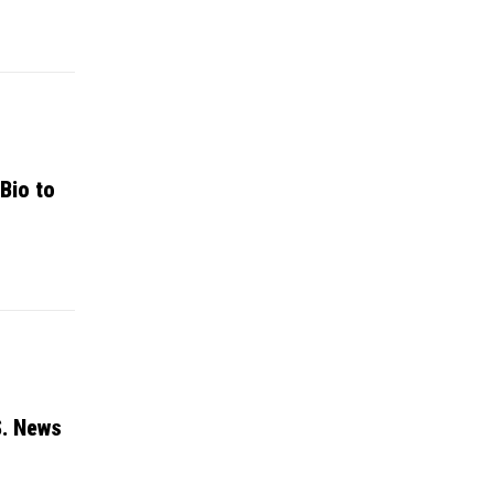
Bio to
S. News