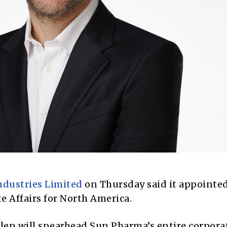
ndustries Limited
on Thursday said it appointe
e Affairs for North America.
Allen will spearhead Sun Pharma’s entire corpora