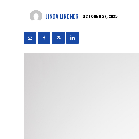
LINDA LINDNER
OCTOBER 27, 2025