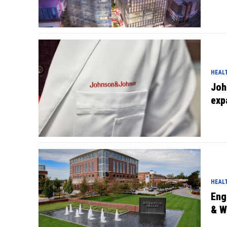
HEAL
Joh
exp
HEAL
Eng
& W