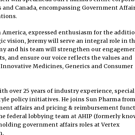
tes and Canada, encompassing Government Affair
tions.
 America, expressed enthusiasm for the additio
c vision, Jeremy will serve an integral role in t
emy and his team will strengthen our engageme
s, and ensure our voice reflects the values and
ur Innovative Medicines, Generics and Consumer
ith over 25 years of industry experience, specia
le policy initiatives. He joins Sun Pharma fro
ment affairs and pricing & reimbursement funct
the federal lobbying team at AHIP (formerly kno
holding government affairs roles at Vertex
n.