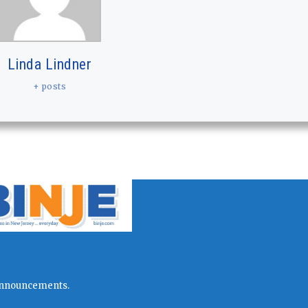
Linda Lindner
+ posts
l announcements.