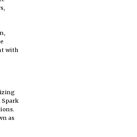
s,
n,
he
nt with
lizing
m Spark
ions.
wn as