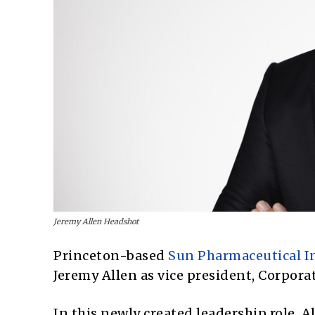
Jeremy Allen Headshot
Princeton-based
Sun Pharmaceutical I
Jeremy Allen as vice president, Corporat
In this newly created leadership role, 