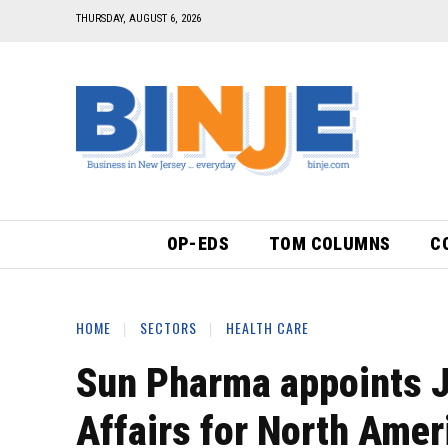
THURSDAY, AUGUST 6, 2026
OP-EDS
TOM COLUMNS
C
HOME
SECTORS
HEALTH CARE
Sun Pharma appoints J
Affairs for North Amer