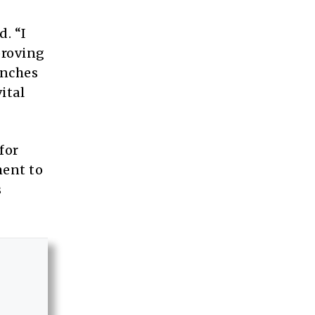
d. “I
proving
unches
ital
for
ent to
s