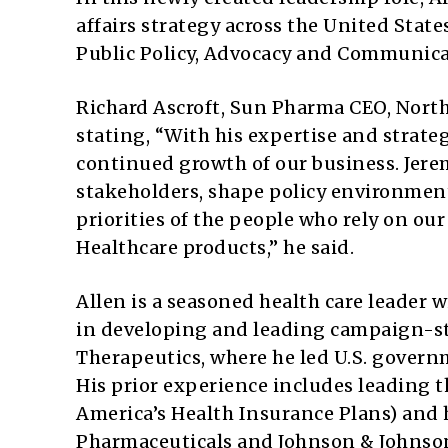
affairs strategy across the United Sta
Public Policy, Advocacy and Communica
Richard Ascroft, Sun Pharma CEO, North
stating, “With his expertise and strategi
continued growth of our business. Jer
stakeholders, shape policy environment
priorities of the people who rely on o
Healthcare products,” he said.
Allen is a seasoned health care leader w
in developing and leading campaign-sty
Therapeutics, where he led U.S. govern
His prior experience includes leading 
America’s Health Insurance Plans) and 
Pharmaceuticals and Johnson & Johnso