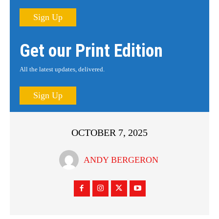
Sign Up
Get our Print Edition
All the latest updates, delivered.
Sign Up
OCTOBER 7, 2025
ANDY BERGERON