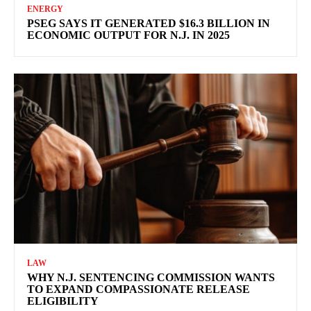
ENERGY
PSEG SAYS IT GENERATED $16.3 BILLION IN
ECONOMIC OUTPUT FOR N.J. IN 2025
LAW
WHY N.J. SENTENCING COMMISSION WANTS
TO EXPAND COMPASSIONATE RELEASE
ELIGIBILITY