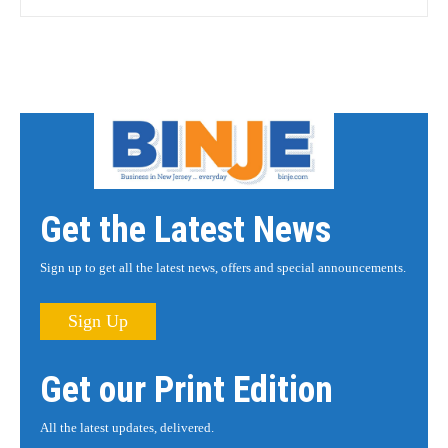
Get the Latest News
Sign up to get all the latest news, offers and special announcements.
Sign Up
Get our Print Edition
All the latest updates, delivered.