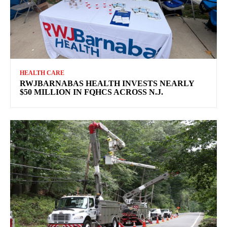
HEALTH CARE
RWJBARNABAS HEALTH INVESTS NEARLY
$50 MILLION IN FQHCS ACROSS N.J.