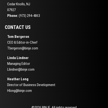
Cedar Knolls, NJ
07927
Phone:
(973) 294-4863
CONTACT US
Tom Bergeron
CEO & Editor-in-Chief
Tbergeron@binje.com
Linda Lindner
Managing Editor
Llindner@binje.com
Heather Long
Director of Business Development
Hlong@binje.com
©2026 BINJE. All rights reserved