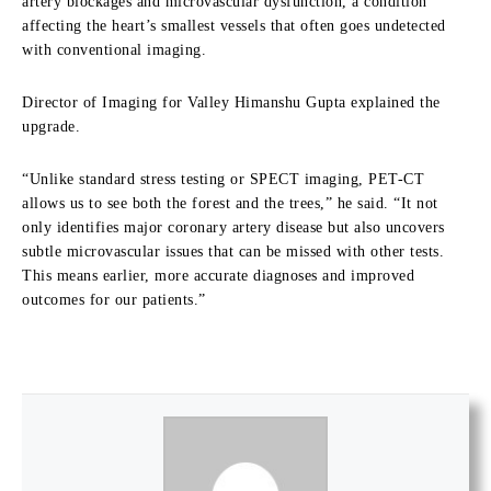
artery blockages and microvascular dysfunction, a condition
affecting the heart’s smallest vessels that often goes undetected
with conventional imaging.
Director of Imaging for Valley Himanshu Gupta explained the
upgrade.
“Unlike standard stress testing or SPECT imaging, PET-CT
allows us to see both the
forest and the trees,” he said. “It not
only identifies major coronary artery disease but also uncovers
subtle microvascular issues that can be missed with other tests.
This means earlier,
more accurate diagnoses and improved
outcomes for our patients.”