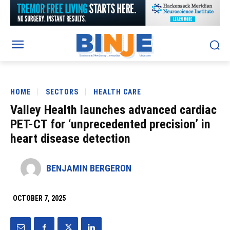
HOME
SECTORS
HEALTH CARE
Valley Health launches advanced cardiac
PET-CT for ‘unprecedented precision’ in
heart disease detection
BENJAMIN BERGERON
OCTOBER 7, 2025