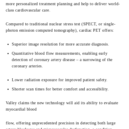
more personalized treatment planning and help to deliver world-
class cardiovascular care.
Compared to traditional nuclear stress test (SPECT, or single-
photon emission computed
tomography), cardiac PET offers:
Superior image resolution for more accurate diagnosis.
Quantitative blood flow measurements, enabling early
detection of coronary
artery disease – a narrowing of the
coronary arteries.
Lower radiation exposure for improved patient safety.
Shorter scan times for better comfort and accessibility.
Valley claims the new technology will aid its ability to evaluate
myocardial blood
flow, offering unprecedented precision in detecting both large