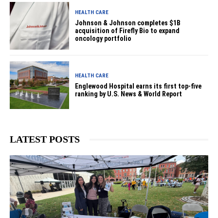
HEALTH CARE
Johnson & Johnson completes $1B
acquisition of Firefly Bio to expand
oncology portfolio
HEALTH CARE
Englewood Hospital earns its first top-five
ranking by U.S. News & World Report
LATEST POSTS