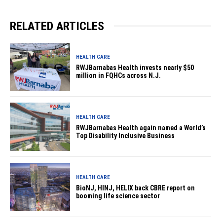
RELATED ARTICLES
HEALTH CARE
RWJBarnabas Health invests nearly $50
million in FQHCs across N.J.
HEALTH CARE
RWJBarnabas Health again named a World’s
Top Disability Inclusive Business
HEALTH CARE
BioNJ, HINJ, HELIX back CBRE report on
booming life science sector