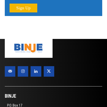
Sign Up
BINJE
P.O. Box 17