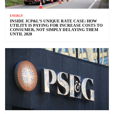
ENERGY
INSIDE JCP&L’S UNIQUE RATE CASE: HOW
UTILITY IS PAYING FOR INCREASE COSTS TO
CONSUMER, NOT SIMPLY DELAYING THEM
UNTIL 2028