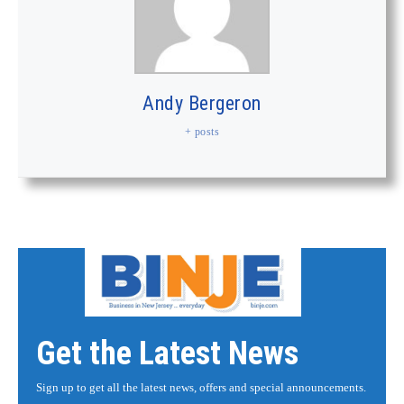
Andy Bergeron
+ posts
Get the Latest News
Sign up to get all the latest news, offers and special announcements.