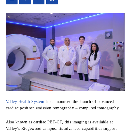
Valley Health System
has announced the launch of advanced
cardiac positron emission tomography – computed tomography.
Also known as cardiac PET-CT, this imaging is available at
Valley’s Ridgewood campus. Its advanced capabilities support