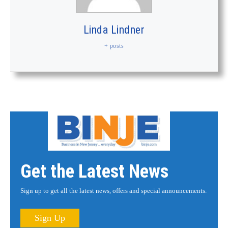
Linda Lindner
+ posts
Get the Latest News
Sign up to get all the latest news, offers and special announcements.
Sign Up