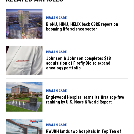
HEALTH CARE
BioNJ, HINJ, HELIX back CBRE report on
booming life science sector
HEALTH CARE
Johnson & Johnson completes $1B
acquisition of Firefly Bio to expand
oncology portfolio
HEALTH CARE
Englewood Hospital earns its first top-five
ranking by U.S. News & World Report
HEALTH CARE
RWJBH lands two hospitals in Top Ten of