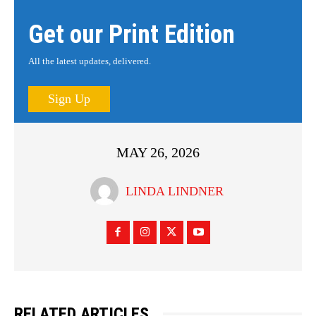
Get our Print Edition
All the latest updates, delivered.
Sign Up
MAY 26, 2026
LINDA LINDNER
RELATED ARTICLES