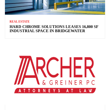
REAL ESTATE
HARD CHROME SOLUTIONS LEASES 16,800 SF
INDUSTRIAL SPACE IN BRIDGEWATER