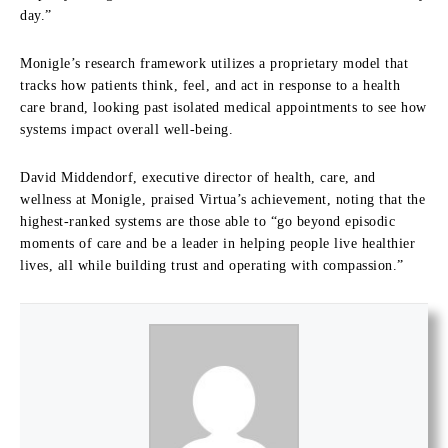
day.”
Monigle’s research framework utilizes a proprietary model that
tracks how patients think, feel, and act in response to a health
care brand, looking past isolated medical appointments to see how
systems impact overall well-being.
David Middendorf, executive director of health, care, and
wellness at Monigle, praised Virtua’s achievement, noting that the
highest-ranked systems are those able to “go beyond episodic
moments of care and be a leader in helping people live healthier
lives, all while building trust and operating with compassion.”