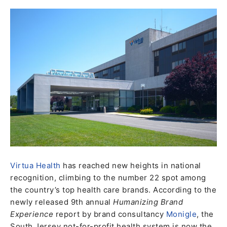
Virtua Health
has reached new heights in national
recognition, climbing to the number 22 spot among
the country’s top health care brands. According to the
newly released 9th annual
Humanizing Brand
Experience
report by brand consultancy
Monigle
, the
South Jersey not-for-profit health system is now the