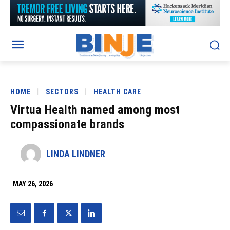
HOME
SECTORS
HEALTH CARE
Virtua Health named among most
compassionate brands
LINDA LINDNER
MAY 26, 2026