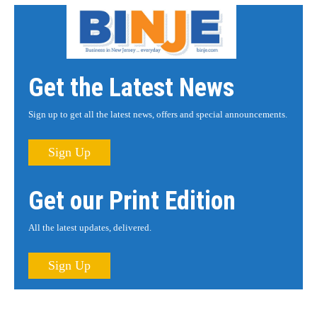
Get the Latest News
Sign up to get all the latest news, offers and special announcements.
Sign Up
Get our Print Edition
All the latest updates, delivered.
Sign Up