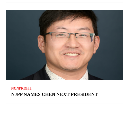
NONPROFIT
NJPP NAMES CHEN NEXT PRESIDENT