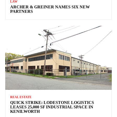
LAW
ARCHER & GREINER NAMES SIX NEW
PARTNERS
REAL ESTATE
QUICK STRIKE: LODESTONE LOGISTICS
LEASES 25,000 SF INDUSTRIAL SPACE IN
KENILWORTH