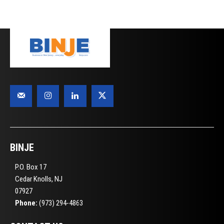
BINJE
P.O. Box 17
Cedar Knolls, NJ
07927
Phone:
(973) 294-4863