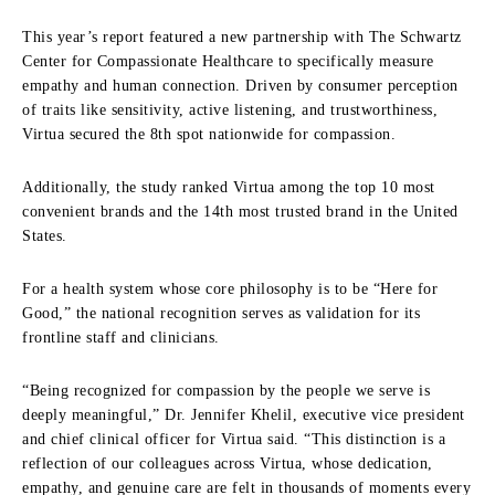
This year’s report featured a new partnership with The Schwartz
Center for Compassionate Healthcare to specifically measure
empathy and human connection. Driven by consumer perception
of traits like sensitivity, active listening, and trustworthiness,
Virtua secured the 8th spot nationwide for compassion.
Additionally, the study ranked Virtua among the top 10 most
convenient brands and the 14th most trusted brand in the United
States.
For a health system whose core philosophy is to be “Here for
Good,” the national recognition serves as validation for its
frontline staff and clinicians.
“Being recognized for compassion by the people we serve is
deeply meaningful,” Dr. Jennifer Khelil, executive vice president
and chief clinical officer for Virtua said. “This distinction is a
reflection of our colleagues across Virtua, whose dedication,
empathy, and genuine care are felt in thousands of moments every