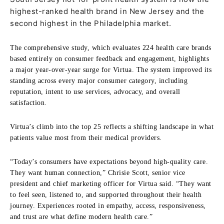
highest-ranked health brand in New Jersey and the
second highest in the Philadelphia market.
The comprehensive study, which evaluates 224 health care brands
based entirely on consumer feedback and engagement, highlights
a major year-over-year surge for Virtua. The system improved its
standing across every major consumer category, including
reputation, intent to use services, advocacy, and overall
satisfaction.
Virtua’s climb into the top 25 reflects a shifting landscape in what
patients value most from their medical providers.
“Today’s consumers have expectations beyond high-quality care.
They want human connection,” Chrisie Scott, senior vice
president and chief marketing officer for Virtua said. “They want
to feel seen, listened to, and supported throughout their health
journey. Experiences rooted in empathy, access, responsiveness,
and trust are what define modern health care.”