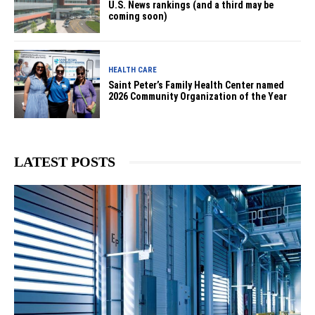
U.S. News rankings (and a third may be
coming soon)
HEALTH CARE
Saint Peter’s Family Health Center named
2026 Community Organization of the Year
LATEST POSTS