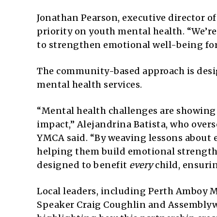
Jonathan Pearson, executive director o
priority on youth mental health. “We’r
to strengthen emotional well-being for 
The community-based approach is desig
mental health services.
“Mental health challenges are showing u
impact,” Alejandrina Batista, who overs
YMCA said. “By weaving lessons about
helping them build emotional strength 
designed to benefit
every
child, ensuri
Local leaders, including Perth Amboy M
Speaker Craig Coughlin and Assemblyw