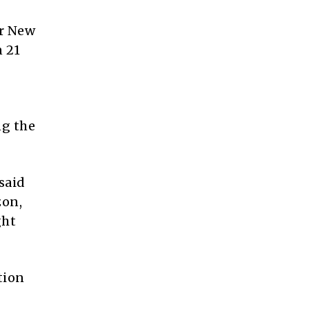
or New
n 21
ng the
said
zon,
ght
tion