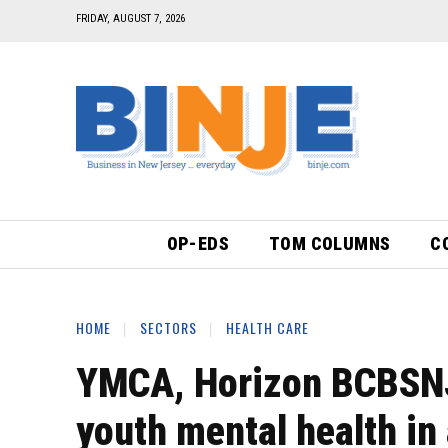
FRIDAY, AUGUST 7, 2026
OP-EDS
TOM COLUMNS
C
HOME
SECTORS
HEALTH CARE
YMCA, Horizon BCBSNJ 
youth mental health in