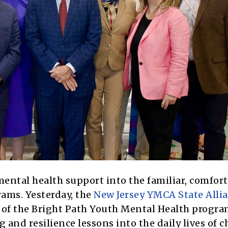
mental health support into the familiar, comfor
rams. Yesterday, the
New Jersey YMCA State Alli
of the Bright Path Youth Mental Health progra
 and resilience lessons into the daily lives of c