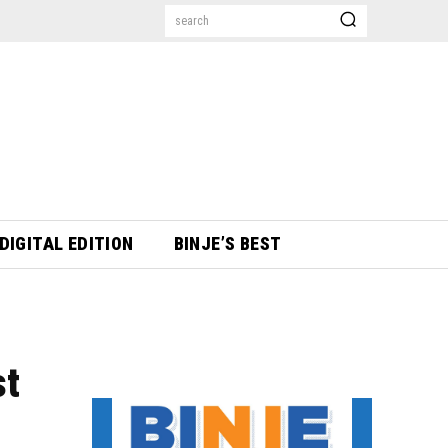
search
DIGITAL EDITION
BINJE’S BEST
st