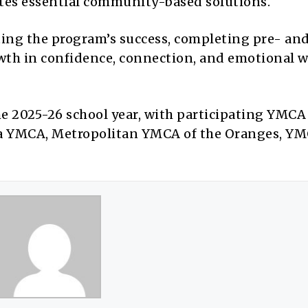
ates essential community-based solutions.
ating the program’s success, completing pre- an
owth in confidence, connection, and emotional w
he 2025-26 school year, with participating YMCA
ea YMCA, Metropolitan YMCA of the Oranges, YM