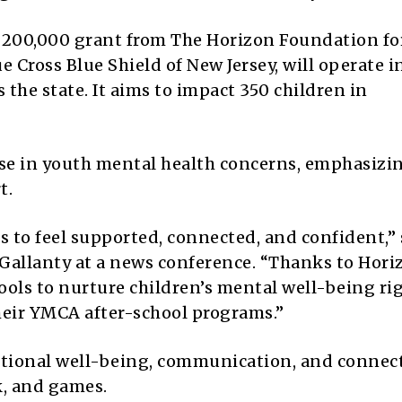
 $200,000 grant from The Horizon Foundation f
e Cross Blue Shield of New Jersey, will operate i
the state. It aims to impact 350 children in
rise in youth mental health concerns, emphasizi
t.
es to feel supported, connected, and confident,” 
Gallanty at a news conference. “Thanks to Hori
tools to nurture children’s mental well-being ri
heir YMCA after-school programs.”
otional well-being, communication, and connec
k, and games.