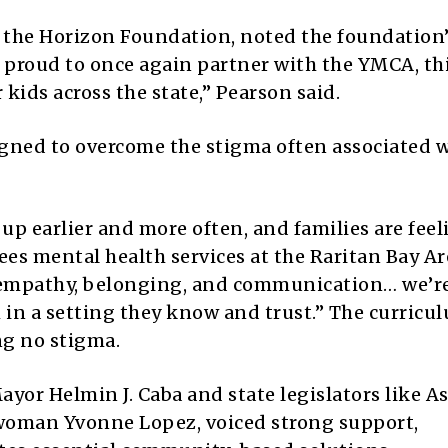
f the Horizon Foundation, noted the foundation
e proud to once again partner with the YMCA, th
kids across the state,” Pearson said.
ned to overcome the stigma often associated 
p earlier and more often, and families are feel
ees mental health services at the Raritan Bay Ar
 empathy, belonging, and communication… we’r
in a setting they know and trust.” The curricul
ng no stigma.
ayor Helmin J. Caba and state legislators like 
oman Yvonne Lopez, voiced strong support,