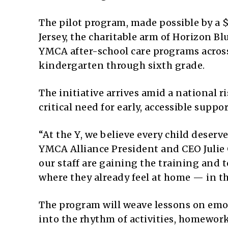
The pilot program, made possible by a
Jersey, the charitable arm of Horizon Blu
YMCA after-school care programs across 
kindergarten through sixth grade.
The initiative arrives amid a national 
critical need for early, accessible suppor
“At the Y, we believe every child deserv
YMCA Alliance President and CEO Julie 
our staff are gaining the training and 
where they already feel at home — in t
The program will weave lessons on em
into the rhythm of activities, homewor