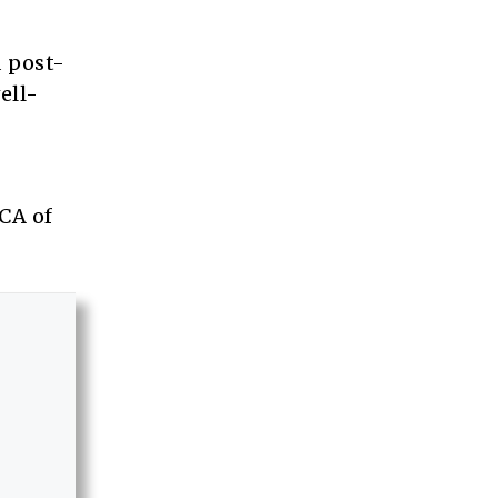
d post-
ell-
CA of