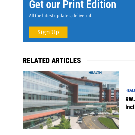
Get our Print Edition
All the latest updates, delivered.
Sign Up
RELATED ARTICLES
HEAL
RWJ
Inc