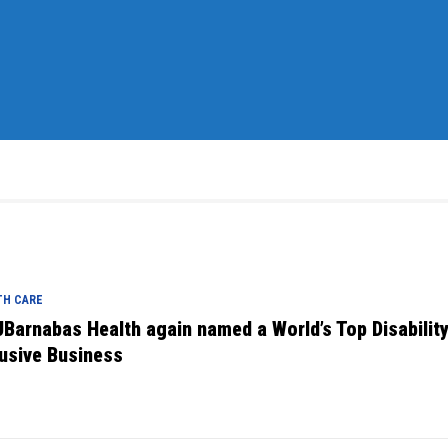
TH CARE
Barnabas Health again named a World’s Top Disabilit
lusive Business