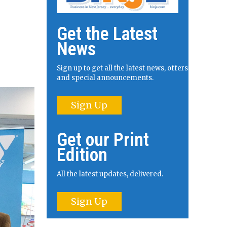
Get the Latest
News
Sign up to get all the latest news, offers
and special announcements.
Sign Up
Get our Print
Edition
All the latest updates, delivered.
Sign Up