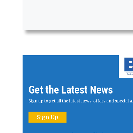
Get the Latest News
Sign up to get all the latest news, offers and specia
Sign Up