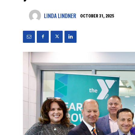
LINDA LINDNER
OCTOBER 31, 2025