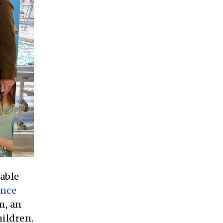
table
ance
m, an
hildren.