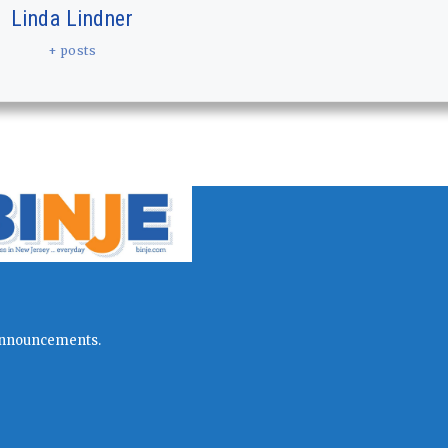
Linda Lindner
+ posts
l announcements.