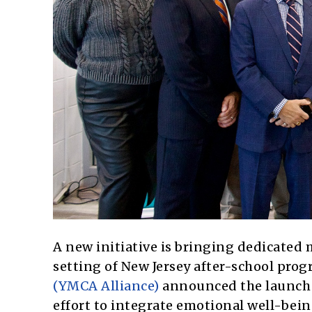
A new initiative is bringing dedicated 
setting of New Jersey after-school prog
(YMCA Alliance)
announced the launch 
effort to integrate emotional well-being