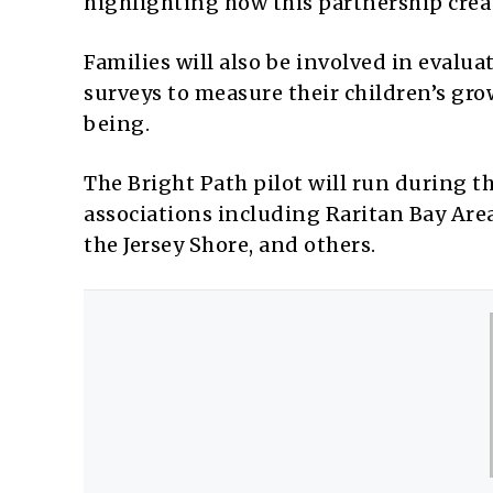
highlighting how this partnership cre
Families will also be involved in evalu
surveys to measure their children’s gr
being.
The Bright Path pilot will run during t
associations including Raritan Bay Ar
the Jersey Shore, and others.