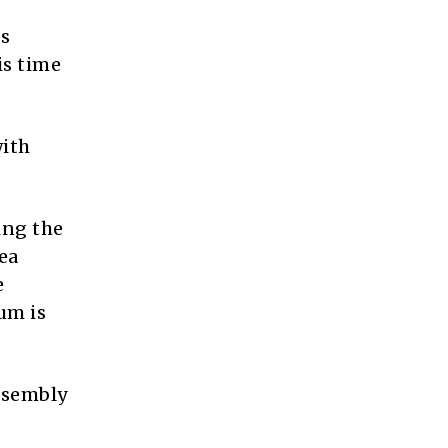
’s
is time
with
ing the
ea
e
um is
Assembly