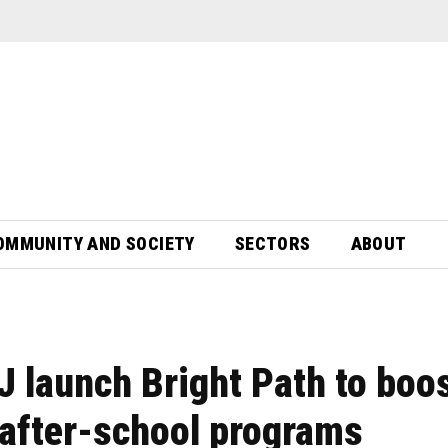
OMMUNITY AND SOCIETY
SECTORS
ABOUT
launch Bright Path to boo
 after-school programs