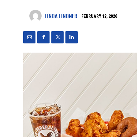
LINDA LINDNER
FEBRUARY 12, 2026