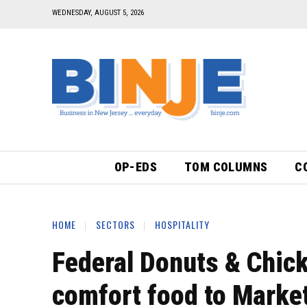
WEDNESDAY, AUGUST 5, 2026
OP-EDS
TOM COLUMNS
C
HOME
SECTORS
HOSPITALITY
Federal Donuts & Chick
comfort food to Market