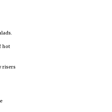
alads.
f hot
 risers
he