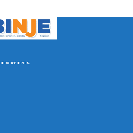
l announcements.