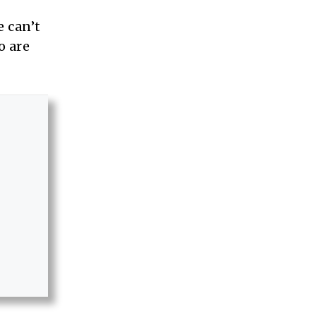
 can’t
o are