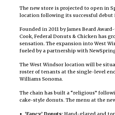
The new store is projected to open in 
location following its successful debut 
Founded in 2011 by James Beard Award
Cook, Federal Donuts & Chicken has gro
sensation. The expansion into West Win
fueled by a partnership with NewSpring
The West Windsor location will be situa
roster of tenants at the single-level e
Williams Sonoma.
The chain has built a “religious” follo
cake-style donuts. The menu at the new
‘Fancy’ Donuts:
Hand-glazed and topp