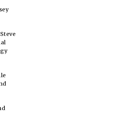
sey
 Steve
nal
egy
ile
and
nd