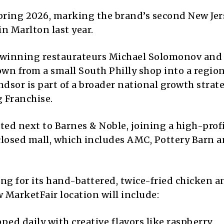
Spring 2026, marking the brand’s second New Jer
in Marlton last year.
-winning restaurateurs Michael Solomonov and
wn from a small South Philly shop into a regio
dsor is part of a broader national growth strat
 Franchise.
ted next to Barnes & Noble, joining a high-prof
nclosed mall, which includes AMC, Pottery Barn 
wing for its hand-battered, twice-fried chicken a
 MarketFair location will include:
ed daily with creative flavors like raspberry