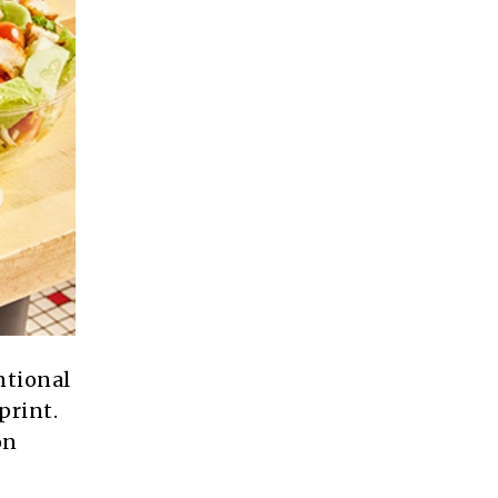
ntional
print.
on