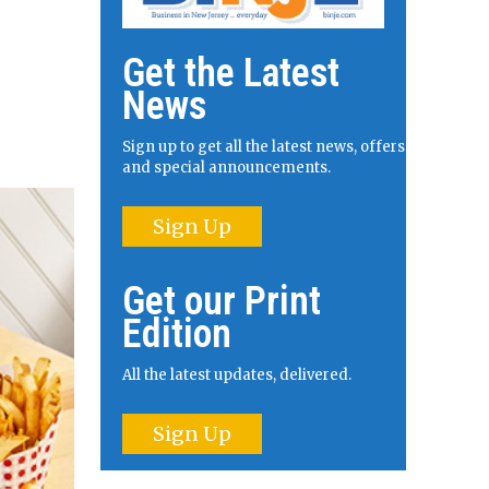
Get the Latest
News
Sign up to get all the latest news, offers
and special announcements.
Sign Up
Get our Print
Edition
All the latest updates, delivered.
Sign Up