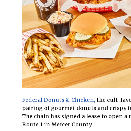
Federal Donuts & Chicken,
the cult-fav
pairing of gourmet donuts and crispy fr
The chain has signed a lease to open a
Route 1 in Mercer County.