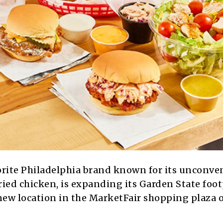
orite Philadelphia brand known for its unconve
ied chicken, is expanding its Garden State foot
 new location in the MarketFair shopping plaza 