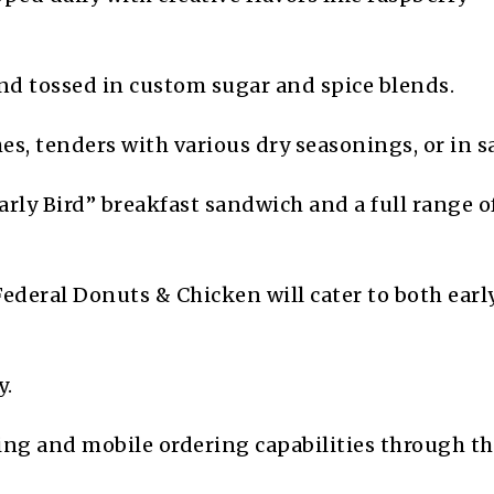
d tossed in custom sugar and spice blends.
s, tenders with various dry seasonings, or in s
rly Bird” breakfast sandwich and a full range o
Federal Donuts & Chicken will cater to both early
y.
ing and mobile ordering capabilities through t