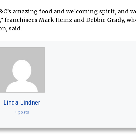
&C’s amazing food and welcoming spirit, and we
s,” franchisees Mark Heinz and Debbie Grady, wh
n, said.
Linda Lindner
+ posts