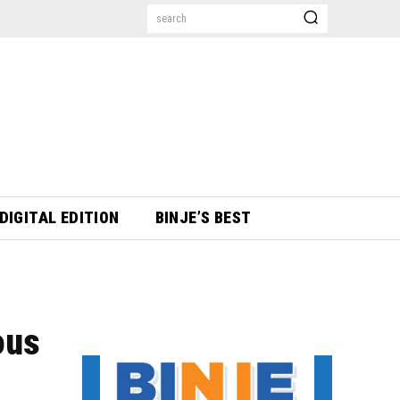
search
DIGITAL EDITION
BINJE’S BEST
ous