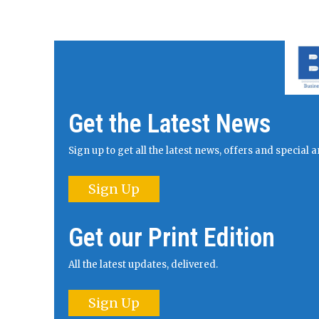
Get the Latest News
Sign up to get all the latest news, offers and specia
Sign Up
Get our Print Edition
All the latest updates, delivered.
Sign Up