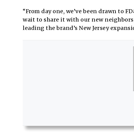
“From day one, we’ve been drawn to FD
wait to share it with our new neighbor
leading the brand’s New Jersey expansio