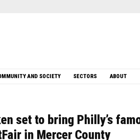
OMMUNITY AND SOCIETY
SECTORS
ABOUT
en set to bring Philly’s fam
Fair in Mercer County