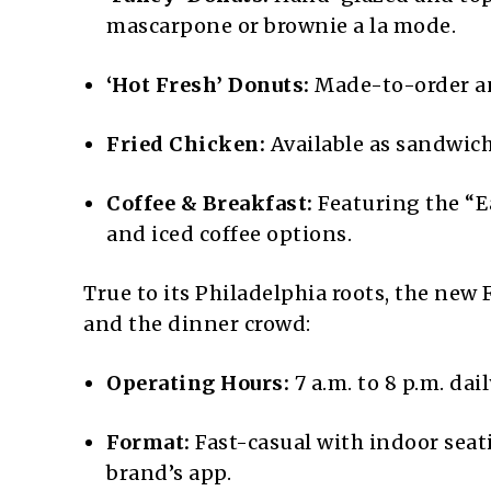
mascarpone or brownie a la mode.
‘Hot Fresh’ Donuts:
Made-to-order an
Fried Chicken:
Available as sandwiche
Coffee & Breakfast:
Featuring the “Ea
and iced coffee options.
True to its Philadelphia roots, the new 
and the dinner crowd:
Operating Hours:
7 a.m. to 8 p.m. dail
Format:
Fast-casual with indoor seat
brand’s app.