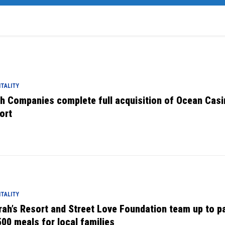
TALITY
tch Companies complete full acquisition of Ocean Cas
ort
TALITY
rah’s Resort and Street Love Foundation team up to p
500 meals for local families