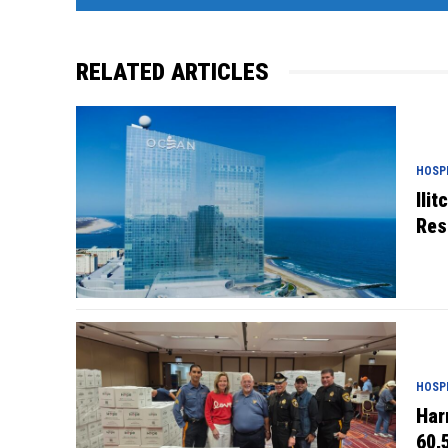
RELATED ARTICLES
HOSPI
Ili
Res
HOSPI
Har
60,