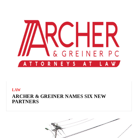
LAW
ARCHER & GREINER NAMES SIX NEW
PARTNERS