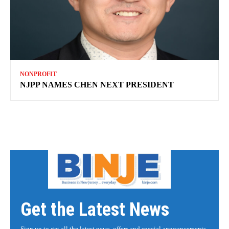
NONPROFIT
NJPP NAMES CHEN NEXT PRESIDENT
Get the Latest News
Sign up to get all the latest news, offers and special announcements.