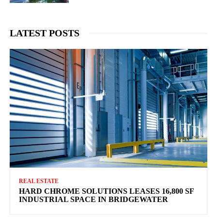
LATEST POSTS
REAL ESTATE
HARD CHROME SOLUTIONS LEASES 16,800 SF
INDUSTRIAL SPACE IN BRIDGEWATER