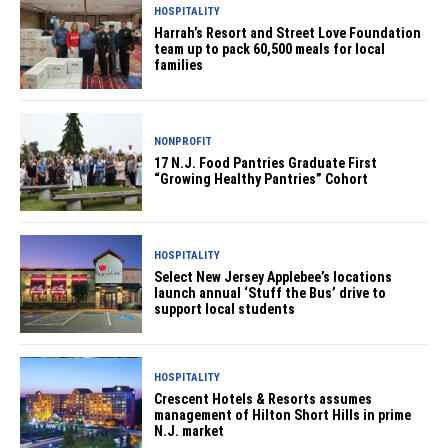
HOSPITALITY
Harrah’s Resort and Street Love Foundation
team up to pack 60,500 meals for local
families
NONPROFIT
17 N.J. Food Pantries Graduate First
“Growing Healthy Pantries” Cohort
HOSPITALITY
Select New Jersey Applebee’s locations
launch annual ‘Stuff the Bus’ drive to
support local students
HOSPITALITY
Crescent Hotels & Resorts assumes
management of Hilton Short Hills in prime
N.J. market