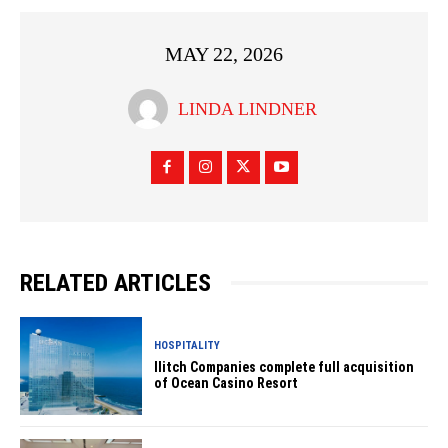
MAY 22, 2026
LINDA LINDNER
RELATED ARTICLES
HOSPITALITY
Ilitch Companies complete full acquisition
of Ocean Casino Resort