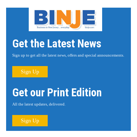
Get the Latest News
Sign up to get all the latest news, offers and special announcements.
Sign Up
Get our Print Edition
All the latest updates, delivered.
Sign Up