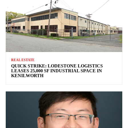
REAL ESTATE
QUICK STRIKE: LODESTONE LOGISTICS
LEASES 25,000 SF INDUSTRIAL SPACE IN
KENILWORTH