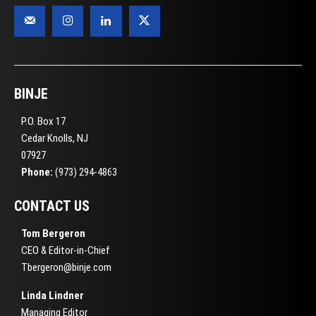
BINJE
P.O. Box 17
Cedar Knolls, NJ
07927
Phone:
(973) 294-4863
CONTACT US
Tom Bergeron
CEO & Editor-in-Chief
Tbergeron@binje.com
Linda Lindner
Managing Editor