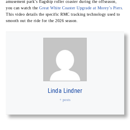
amusement park’s flagship roller coaster during the offseason,
you can watch the
Great White Coaster Upgrade at Morey’s Piers
.
This video details the specific RMC tracking technology used to
smooth out the ride for the 2026 season.
Linda Lindner
+ posts