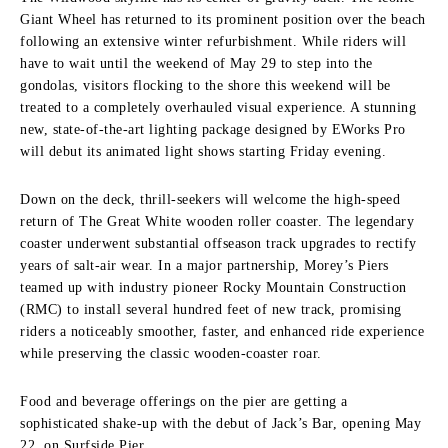
Giant Wheel has returned to its prominent position over the beach
following an extensive winter refurbishment. While riders will
have to wait until the weekend of May 29 to step into the
gondolas, visitors flocking to the shore this weekend will be
treated to a completely overhauled visual experience. A stunning
new, state-of-the-art lighting package designed by EWorks Pro
will debut its animated light shows starting Friday evening.
Down on the deck, thrill-seekers will welcome the high-speed
return of The Great White wooden roller coaster. The legendary
coaster underwent substantial offseason track upgrades to rectify
years of salt-air wear. In a major partnership, Morey’s Piers
teamed up with industry pioneer Rocky Mountain Construction
(RMC) to install several hundred feet of new track, promising
riders a noticeably smoother, faster, and enhanced ride experience
while preserving the classic wooden-coaster roar.
Food and beverage offerings on the pier are getting a
sophisticated shake-up with the debut of Jack’s Bar, opening May
22, on Surfside Pier.