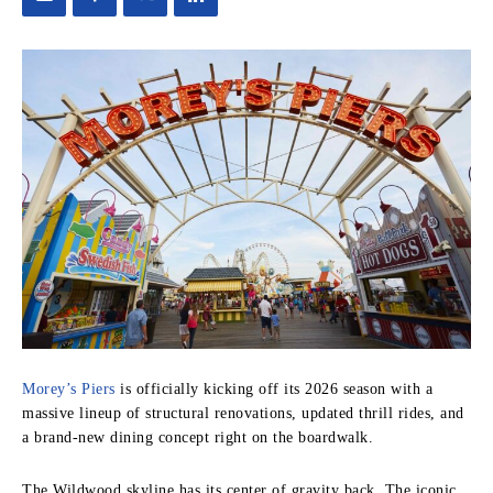
Morey’s Piers
is officially kicking off its 2026 season with a
massive lineup of structural renovations, updated thrill rides, and
a brand-new dining concept right on the boardwalk.
The Wildwood skyline has its center of gravity back. The iconic