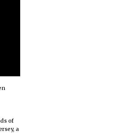
en
ds of
rsey, a