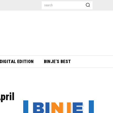
search
DIGITAL EDITION
BINJE’S BEST
pril