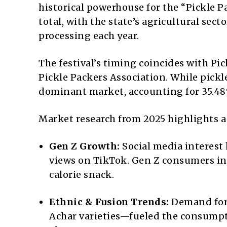
historical powerhouse for the “Pickle Pa
total, with the state’s agricultural se
processing each year.
The festival’s timing coincides with Pic
Pickle Packers Association. While pickl
dominant market, accounting for 35.48
Market research from 2025 highlights a 
Gen Z Growth:
Social media interest 
views on TikTok. Gen Z consumers inc
calorie snack.
Ethnic & Fusion Trends:
Demand for 
Achar varieties—fueled the consumptio