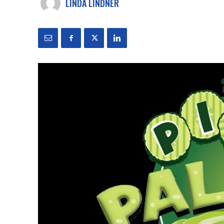
LINDA LINDNER