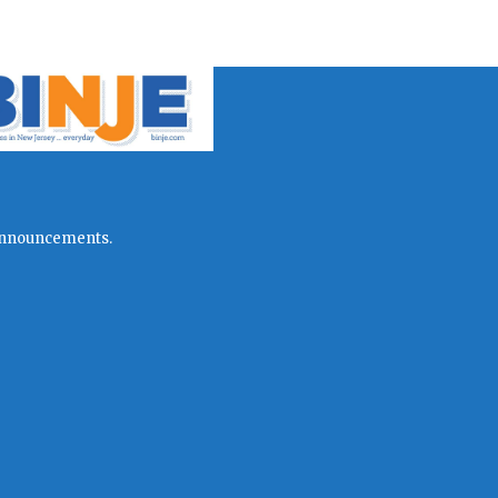
l announcements.