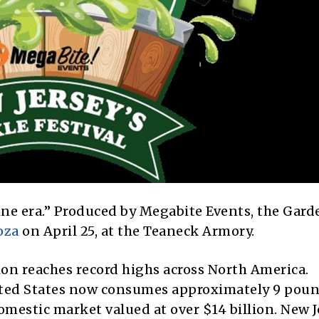
brine era.” Produced by Megabite Events, the Gard
oza
on April 25, at the Teaneck Armory.
ion reaches record highs across North America.
ited States now consumes approximately 9 poun
mestic market valued at over $14 billion. New Je