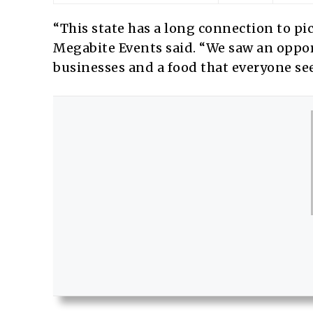
“This state has a long connection to pi
Megabite Events said. “We saw an opport
businesses and a food that everyone seems