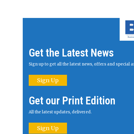
Get the Latest News
Sign up to get all the latest news, offers and specia
Sign Up
Get our Print Edition
All the latest updates, delivered.
Sign Up