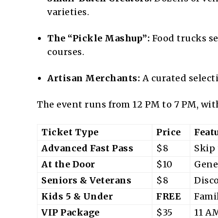
varieties.
The “Pickle Mashup”:
Food trucks se
courses.
Artisan Merchants:
A curated selecti
The event runs from 12 PM to 7 PM, with
Ticket Type
Price
Feat
Advanced Fast Pass
$8
Skip 
At the Door
$10
Gene
Seniors & Veterans
$8
Disc
Kids 5 & Under
FREE
Famil
VIP Package
$35
11 AM