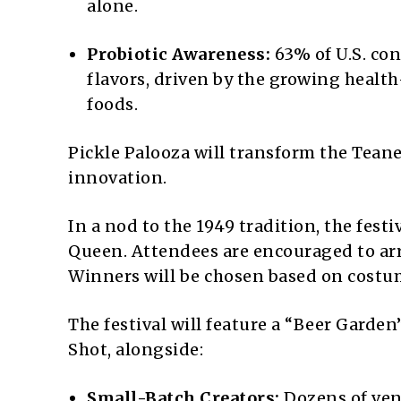
alone.
Probiotic Awareness:
63% of U.S. co
flavors, driven by the growing healt
foods.
Pickle Palooza will transform the Tean
innovation.
In a nod to the 1949 tradition, the festi
Queen. Attendees are encouraged to arri
Winners will be chosen based on costume
The festival will feature a “Beer Garde
Shot, alongside:
Small-Batch Creators:
Dozens of vend