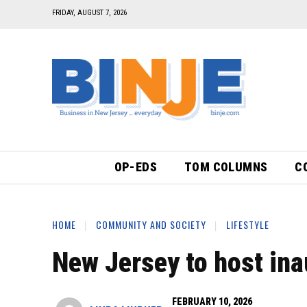
FRIDAY, AUGUST 7, 2026
OP-EDS
TOM COLUMNS
C
HOME
COMMUNITY AND SOCIETY
LIFESTYLE
New Jersey to host ina
FEBRUARY 10, 2026