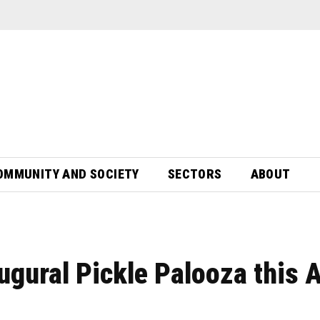
OMMUNITY AND SOCIETY
SECTORS
ABOUT
ugural Pickle Palooza this A