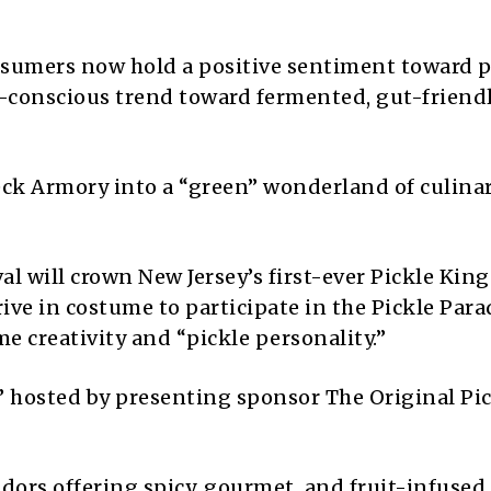
nsumers now hold a positive sentiment toward p
h-conscious trend toward fermented, gut-friend
eck Armory into a “green” wonderland of culina
val will crown New Jersey’s first-ever Pickle Kin
ve in costume to participate in the Pickle Para
 creativity and “pickle personality.”
n” hosted by presenting sponsor The Original Pi
ors offering spicy, gourmet, and fruit-infused