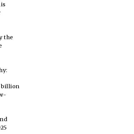
his
r
y the
e
hy:
billion
ow-
and
025