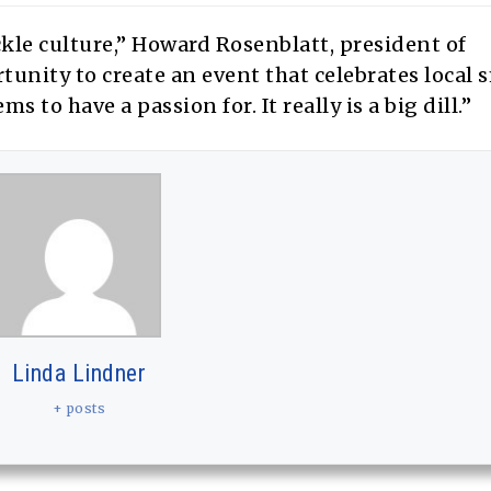
ckle culture,” Howard Rosenblatt, president of
unity to create an event that celebrates local 
 to have a passion for. It really is a big dill.”
Linda Lindner
+ posts