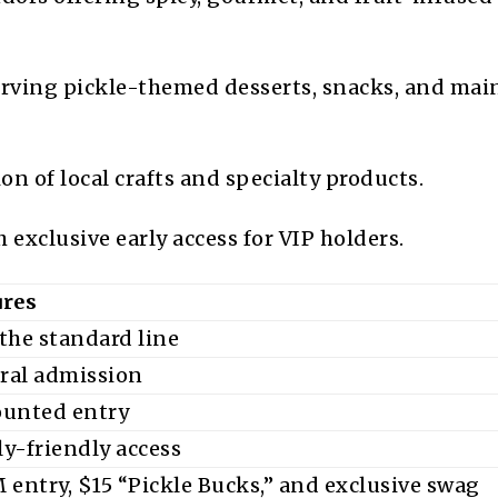
rving pickle-themed desserts, snacks, and mai
on of local crafts and specialty products.
 exclusive early access for VIP holders.
ures
the standard line
ral admission
ounted entry
y-friendly access
 entry, $15 “Pickle Bucks,” and exclusive swag