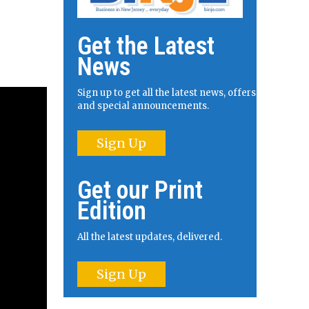
Get the Latest
News
Sign up to get all the latest news, offers
and special announcements.
Sign Up
Get our Print
Edition
All the latest updates, delivered.
Sign Up