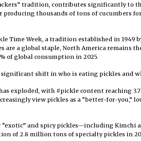
ckers” tradition, contributes significantly to t
ctor producing thousands of tons of cucumbers fo
kle Time Week, a tradition established in 1949 b
es are a global staple, North America remains th
% of global consumption in 2025.
significant shift in who is eating pickles and w
has exploded, with #pickle content reaching 3.7 
reasingly view pickles as a “better-for-you,” l
“exotic” and spicy pickles—including Kimchi 
n of 2.8 million tons of specialty pickles in 2