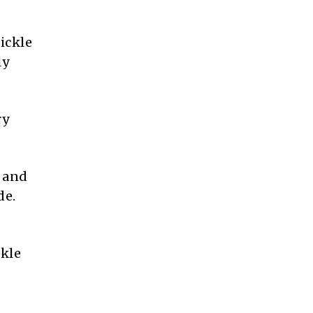
ickle
ly
ry
g and
de.
ckle