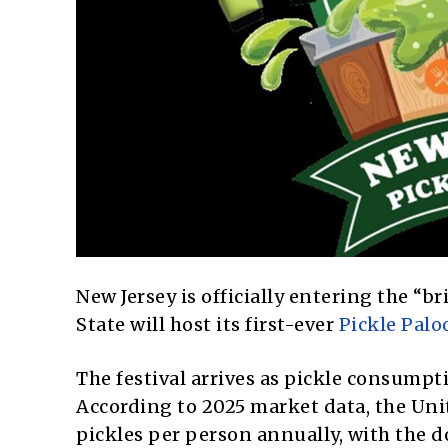
New Jersey is officially entering the “
State will host its first-ever
Pickle Palo
The festival arrives as pickle consumpt
According to 2025 market data, the Un
pickles per person annually, with the do