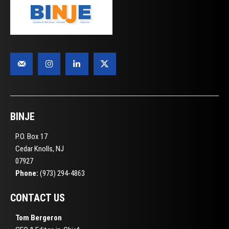
BINJE
P.O. Box 17
Cedar Knolls, NJ
07927
Phone:
(973) 294-4863
CONTACT US
Tom Bergeron