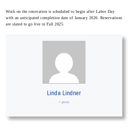
Work on the renovation is scheduled to begin after Labor Day
with an anticipated completion date of January 2026. Reservations
are slated to go live in Fall 2025.
Linda Lindner
+ posts