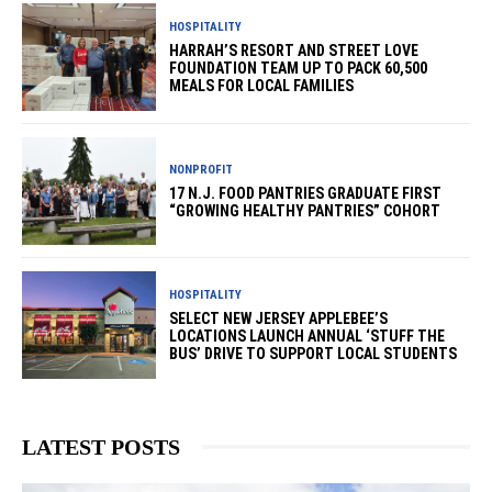
HOSPITALITY
HARRAH’S RESORT AND STREET LOVE
FOUNDATION TEAM UP TO PACK 60,500
MEALS FOR LOCAL FAMILIES
NONPROFIT
17 N.J. FOOD PANTRIES GRADUATE FIRST
“GROWING HEALTHY PANTRIES” COHORT
HOSPITALITY
SELECT NEW JERSEY APPLEBEE’S
LOCATIONS LAUNCH ANNUAL ‘STUFF THE
BUS’ DRIVE TO SUPPORT LOCAL STUDENTS
LATEST POSTS