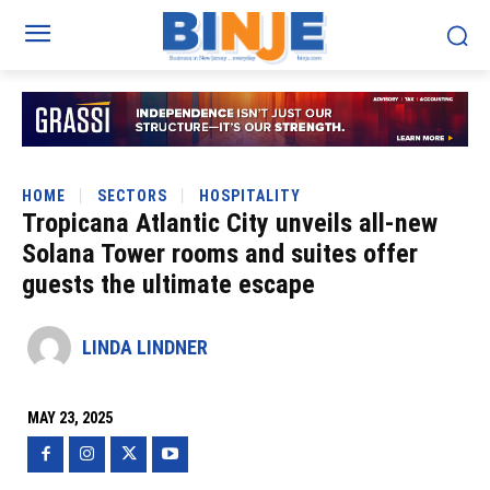
HOME
SECTORS
HOSPITALITY
Tropicana Atlantic City unveils all-new
Solana Tower rooms and suites offer
guests the ultimate escape
LINDA LINDNER
MAY 23, 2025