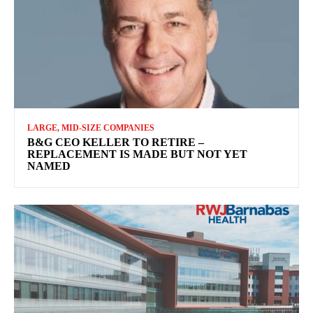
LARGE, MID-SIZE COMPANIES
B&G CEO KELLER TO RETIRE –
REPLACEMENT IS MADE BUT NOT YET
NAMED