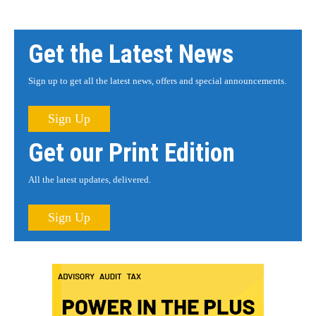
Get the Latest News
Sign up to get all the latest news, offers and special announcements.
Sign Up
Get our Print Edition
All the latest updates, delivered.
Sign Up