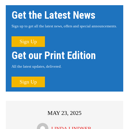
Get the Latest News
Sign up to get all the latest news, offers and special announcements.
Sign Up
Get our Print Edition
All the latest updates, delivered.
Sign Up
MAY 23, 2025
LINDA LINDNER