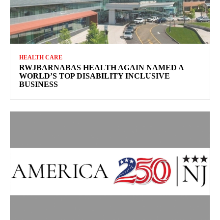
HEALTH CARE
RWJBARNABAS HEALTH AGAIN NAMED A
WORLD’S TOP DISABILITY INCLUSIVE
BUSINESS