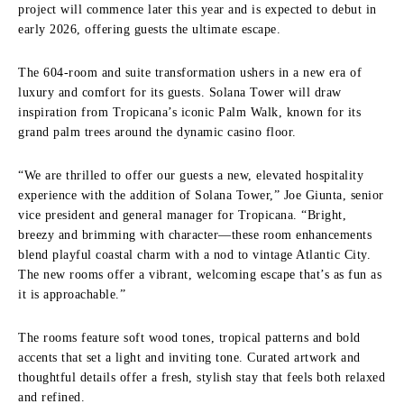
project will commence later this year and is expected to debut in
early 2026, offering guests the ultimate escape.
The 604-room and suite transformation ushers in a new era of
luxury and comfort for its guests. Solana Tower will draw
inspiration from Tropicana’s iconic Palm Walk, known for its
grand palm trees around the dynamic casino floor.
“We are thrilled to offer our guests a new, elevated hospitality
experience with the addition of Solana Tower,” Joe Giunta, senior
vice president and general manager for Tropicana. “Bright,
breezy and brimming with character—these room enhancements
blend playful coastal charm with a nod to vintage Atlantic City.
The new rooms offer a vibrant, welcoming escape that’s as fun as
it is approachable.”
The rooms feature soft wood tones, tropical patterns and bold
accents that set a light and inviting tone. Curated artwork and
thoughtful details offer a fresh, stylish stay that feels both relaxed
and refined.