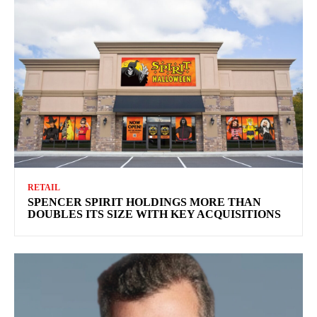
RETAIL
SPENCER SPIRIT HOLDINGS MORE THAN
DOUBLES ITS SIZE WITH KEY ACQUISITIONS