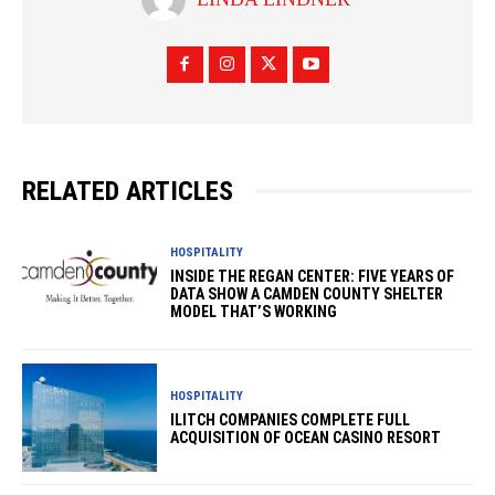
RELATED ARTICLES
HOSPITALITY
INSIDE THE REGAN CENTER: FIVE YEARS OF
DATA SHOW A CAMDEN COUNTY SHELTER
MODEL THAT’S WORKING
HOSPITALITY
ILITCH COMPANIES COMPLETE FULL
ACQUISITION OF OCEAN CASINO RESORT