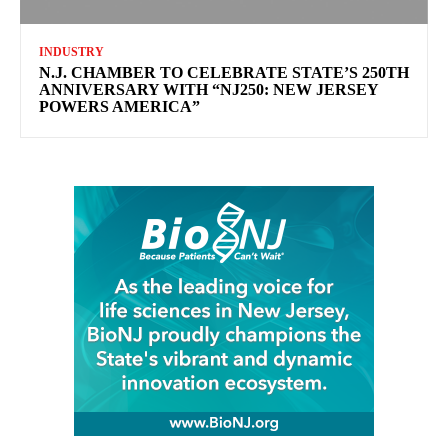
INDUSTRY
N.J. CHAMBER TO CELEBRATE STATE’S 250TH
ANNIVERSARY WITH “NJ250: NEW JERSEY
POWERS AMERICA”