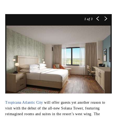
1
of 3
Tropicana Atlantic City
will offer guests yet another reason to
visit with the debut of the all-new Solana Tower, featuring
reimagined rooms and suites in the resort’s west wing. The