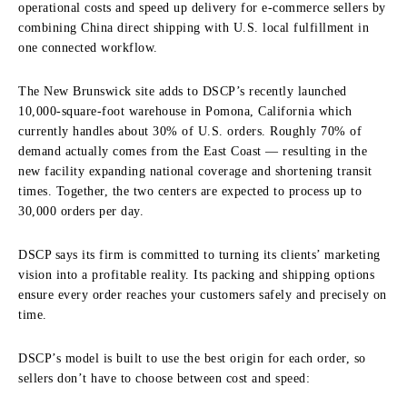
operational costs and speed up delivery for e-commerce sellers by
combining China direct shipping with U.S. local fulfillment in
one connected workflow.
The New Brunswick site adds to DSCP’s recently launched
10,000-square-foot warehouse in Pomona, California which
currently handles about 30% of U.S. orders. Roughly 70% of
demand actually comes from the East Coast — resulting in the
new facility expanding national coverage and shortening transit
times. Together, the two centers are expected to process up to
30,000 orders per day.
DSCP says its firm is committed to turning its clients’ marketing
vision into a profitable reality. Its packing and shipping options
ensure every order reaches your customers safely and precisely on
time.
DSCP’s model is built to use the best origin for each order, so
sellers don’t have to choose between cost and speed: