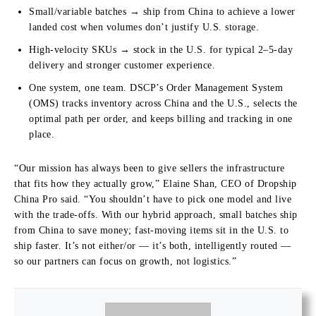
Small/variable batches → ship from China to achieve a lower
landed cost when volumes don’t justify U.S. storage.
High-velocity SKUs → stock in the U.S. for typical 2–5-day
delivery and stronger customer experience.
One system, one team. DSCP’s Order Management System
(OMS) tracks inventory across China and the U.S., selects the
optimal path per order, and keeps billing and tracking in one
place.
“Our mission has always been to give sellers the infrastructure
that fits how they actually grow,” Elaine Shan, CEO of Dropship
China Pro said. “You shouldn’t have to pick one model and live
with the trade-offs. With our hybrid approach, small batches ship
from China to save money; fast-moving items sit in the U.S. to
ship faster. It’s not either/or — it’s both, intelligently routed —
so our partners can focus on growth, not logistics.”