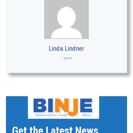
Linda Lindner
+ posts
Get the Latest News