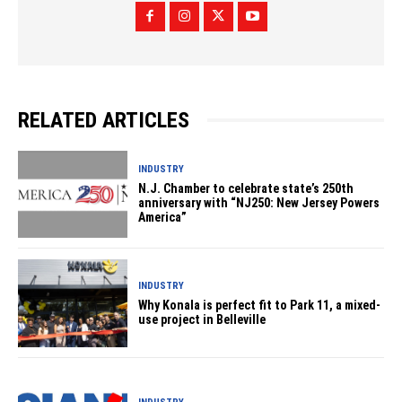
RELATED ARTICLES
INDUSTRY
N.J. Chamber to celebrate state’s 250th
anniversary with “NJ250: New Jersey Powers
America”
INDUSTRY
Why Konala is perfect fit to Park 11, a mixed-
use project in Belleville