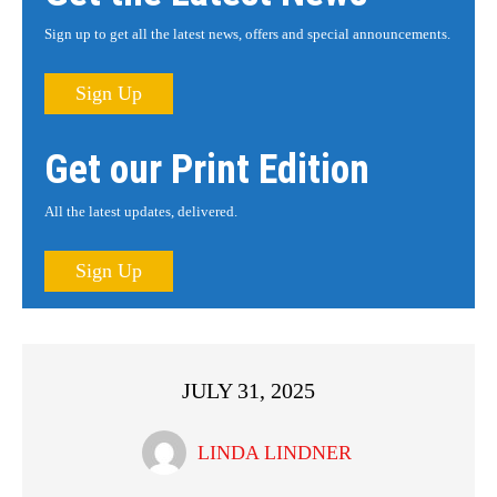
Sign up to get all the latest news, offers and special announcements.
Sign Up
Get our Print Edition
All the latest updates, delivered.
Sign Up
JULY 31, 2025
LINDA LINDNER