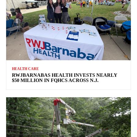
HEALTH CARE
RWJBARNABAS HEALTH INVESTS NEARLY
$50 MILLION IN FQHCS ACROSS N.J.