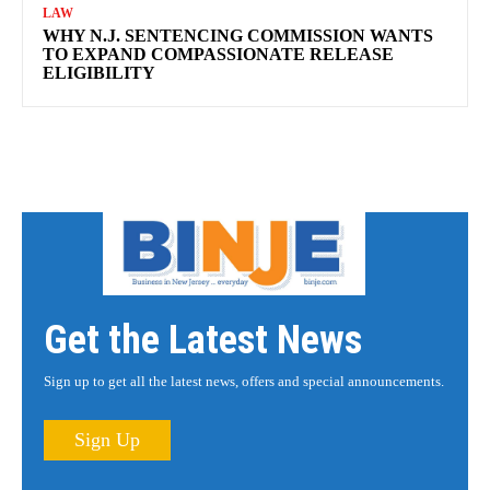
LAW
WHY N.J. SENTENCING COMMISSION WANTS
TO EXPAND COMPASSIONATE RELEASE
ELIGIBILITY
Get the Latest News
Sign up to get all the latest news, offers and special announcements.
Sign Up