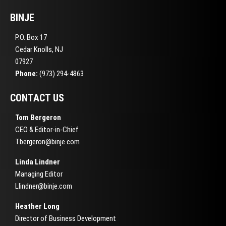
BINJE
P.O. Box 17
Cedar Knolls, NJ
07927
Phone:
(973) 294-4863
CONTACT US
Tom Bergeron
CEO & Editor-in-Chief
Tbergeron@binje.com
Linda Lindner
Managing Editor
Llindner@binje.com
Heather Long
Director of Business Development