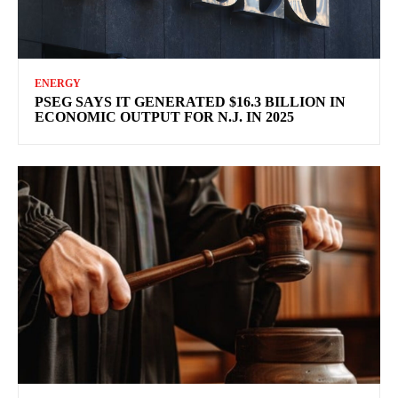
ENERGY
PSEG SAYS IT GENERATED $16.3 BILLION IN
ECONOMIC OUTPUT FOR N.J. IN 2025