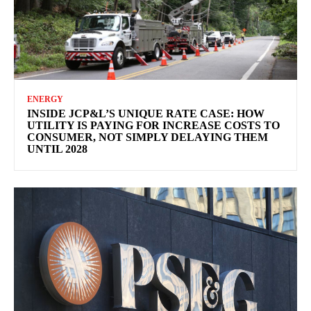
ENERGY
INSIDE JCP&L’S UNIQUE RATE CASE: HOW
UTILITY IS PAYING FOR INCREASE COSTS TO
CONSUMER, NOT SIMPLY DELAYING THEM
UNTIL 2028