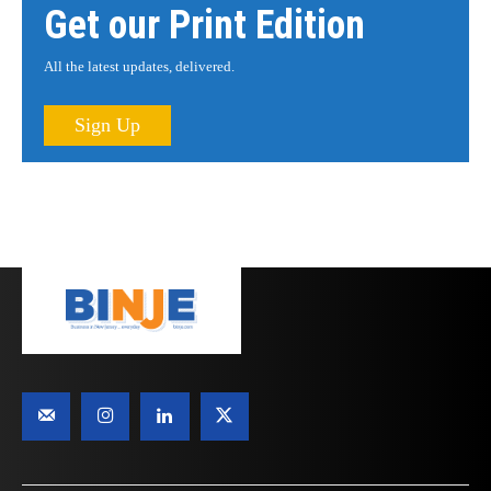
Get our Print Edition
All the latest updates, delivered.
Sign Up