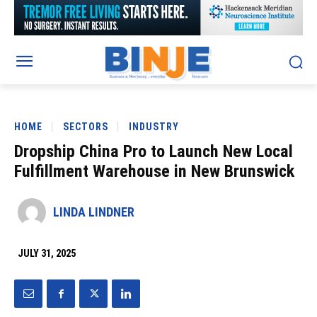
HOME
SECTORS
INDUSTRY
Dropship China Pro to Launch New Local
Fulfillment Warehouse in New Brunswick
LINDA LINDNER
JULY 31, 2025