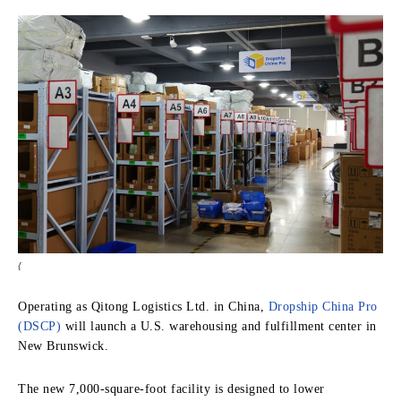
{
Operating as Qitong Logistics Ltd. in China,
Dropship China Pro
(DSCP)
will launch a U.S. warehousing and fulfillment center in
New Brunswick.
The new 7,000-square-foot facility is designed to lower