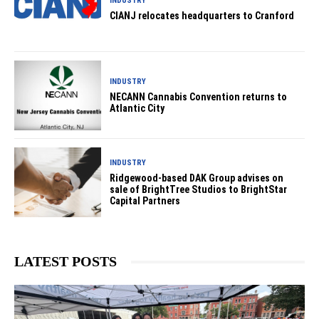
INDUSTRY
CIANJ relocates headquarters to Cranford
INDUSTRY
NECANN Cannabis Convention returns to
Atlantic City
INDUSTRY
Ridgewood-based DAK Group advises on
sale of BrightTree Studios to BrightStar
Capital Partners
LATEST POSTS