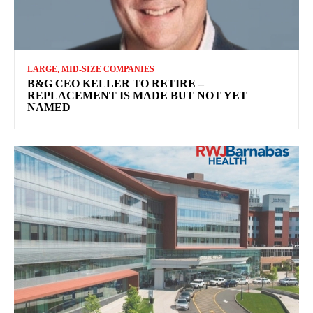
LARGE, MID-SIZE COMPANIES
B&G CEO KELLER TO RETIRE –
REPLACEMENT IS MADE BUT NOT YET
NAMED