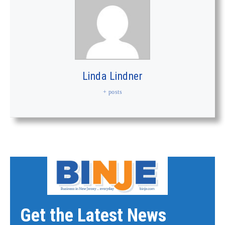
Linda Lindner
+ posts
Get the Latest News