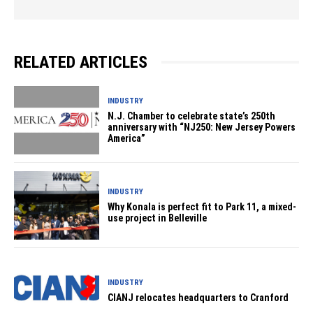
RELATED ARTICLES
INDUSTRY
N.J. Chamber to celebrate state’s 250th
anniversary with “NJ250: New Jersey Powers
America”
INDUSTRY
Why Konala is perfect fit to Park 11, a mixed-
use project in Belleville
INDUSTRY
CIANJ relocates headquarters to Cranford