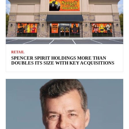
RETAIL
SPENCER SPIRIT HOLDINGS MORE THAN
DOUBLES ITS SIZE WITH KEY ACQUISITIONS