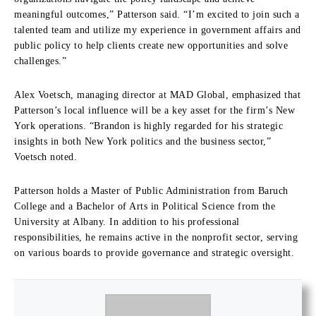
meaningful outcomes,” Patterson said. “I’m excited to join such a
talented team and utilize my experience in government affairs and
public policy to help clients create new opportunities and solve
challenges.”
Alex Voetsch, managing director at MAD Global, emphasized that
Patterson’s local influence will be a key asset for the firm’s New
York operations. “Brandon is highly regarded for his strategic
insights in both New York politics and the business sector,”
Voetsch noted.
Patterson holds a Master of Public Administration from Baruch
College and a Bachelor of Arts in Political Science from the
University at Albany. In addition to his professional
responsibilities, he remains active in the nonprofit sector, serving
on various boards to provide governance and strategic oversight.