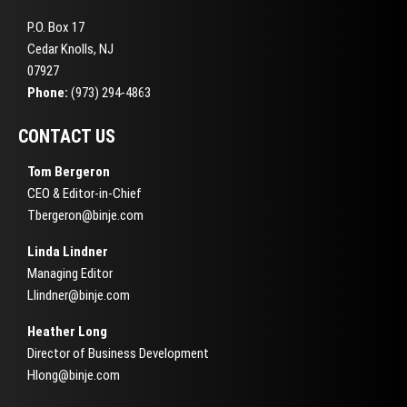
P.O. Box 17
Cedar Knolls, NJ
07927
Phone:
(973) 294-4863
CONTACT US
Tom Bergeron
CEO & Editor-in-Chief
Tbergeron@binje.com
Linda Lindner
Managing Editor
Llindner@binje.com
Heather Long
Director of Business Development
Hlong@binje.com