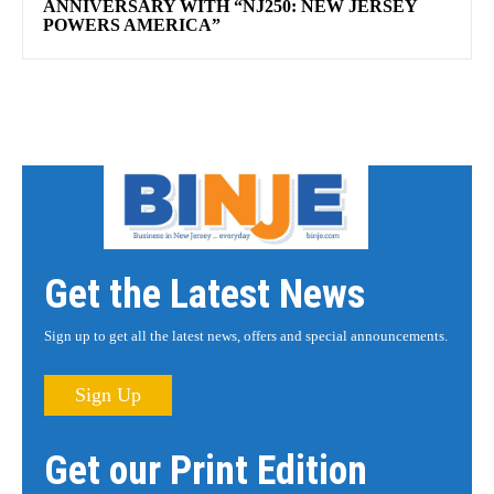
ANNIVERSARY WITH “NJ250: NEW JERSEY
POWERS AMERICA”
Get the Latest News
Sign up to get all the latest news, offers and special announcements.
Sign Up
Get our Print Edition