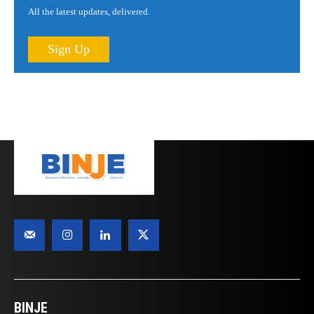
All the latest updates, delivered.
Sign Up
BINJE