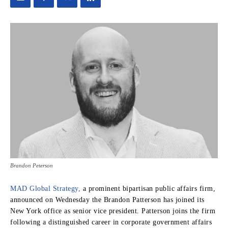
Brandon Peterson
MAD Global Strategy,
a prominent bipartisan public affairs firm,
announced on Wednesday the Brandon Patterson has joined its
New York office as senior vice president. Patterson joins the firm
following a distinguished career in corporate government affairs