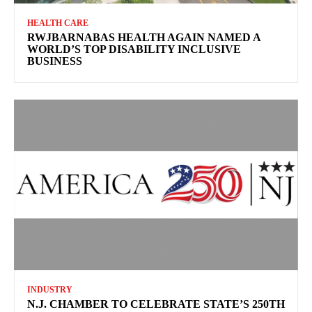
HEALTH CARE
RWJBARNABAS HEALTH AGAIN NAMED A
WORLD’S TOP DISABILITY INCLUSIVE
BUSINESS
INDUSTRY
N.J. CHAMBER TO CELEBRATE STATE’S 250TH