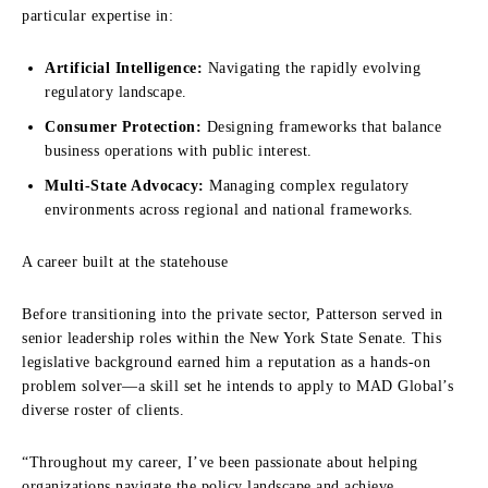
particular expertise in:
Artificial Intelligence:
Navigating the rapidly evolving
regulatory landscape.
Consumer Protection:
Designing frameworks that balance
business operations with public interest.
Multi-State Advocacy:
Managing complex regulatory
environments across regional and national frameworks.
A career built at the statehouse
Before transitioning into the private sector, Patterson served in
senior leadership roles within the New York State Senate. This
legislative background earned him a reputation as a hands-on
problem solver—a skill set he intends to apply to MAD Global’s
diverse roster of clients.
“Throughout my career, I’ve been passionate about helping
organizations navigate the policy landscape and achieve