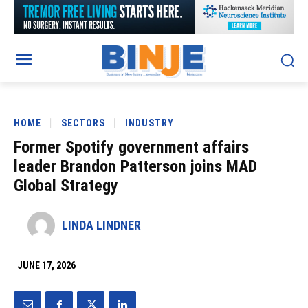
HOME
SECTORS
INDUSTRY
Former Spotify government affairs
leader Brandon Patterson joins MAD
Global Strategy
LINDA LINDNER
JUNE 17, 2026