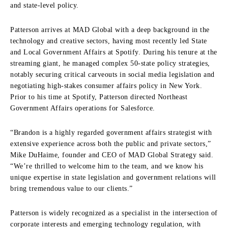
and state-level policy.
Patterson arrives at MAD Global with a deep background in the
technology and creative sectors, having most recently led State
and Local Government Affairs at Spotify. During his tenure at the
streaming giant, he managed complex 50-state policy strategies,
notably securing critical carveouts in social media legislation and
negotiating high-stakes consumer affairs policy in New York.
Prior to his time at Spotify, Patterson directed Northeast
Government Affairs operations for Salesforce.
“Brandon is a highly regarded government affairs strategist with
extensive experience across both the public and private sectors,”
Mike DuHaime, founder and CEO of MAD Global Strategy said.
“We’re thrilled to welcome him to the team, and we know his
unique expertise in state legislation and government relations will
bring tremendous value to our clients.”
Patterson is widely recognized as a specialist in the intersection of
corporate interests and emerging technology regulation, with