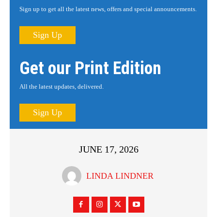
Sign up to get all the latest news, offers and special announcements.
Sign Up
Get our Print Edition
All the latest updates, delivered.
Sign Up
JUNE 17, 2026
LINDA LINDNER