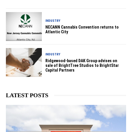
INDUSTRY
NECANN Cannabis Convention returns to
Atlantic City
INDUSTRY
Ridgewood-based DAK Group advises on
sale of BrightTree Studios to BrightStar
Capital Partners
LATEST POSTS