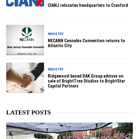
CIANJ relocates headquarters to Cranford
INDUSTRY
NECANN Cannabis Convention returns to
Atlantic City
INDUSTRY
Ridgewood-based DAK Group advises on
sale of BrightTree Studios to BrightStar
Capital Partners
LATEST POSTS