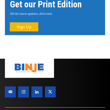
Get our Print Edition
All the latest updates, delivered.
Sign Up