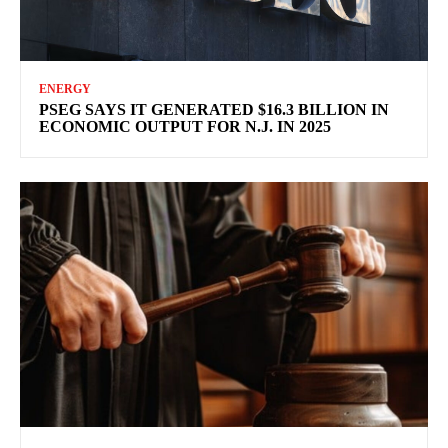
ENERGY
PSEG SAYS IT GENERATED $16.3 BILLION IN
ECONOMIC OUTPUT FOR N.J. IN 2025