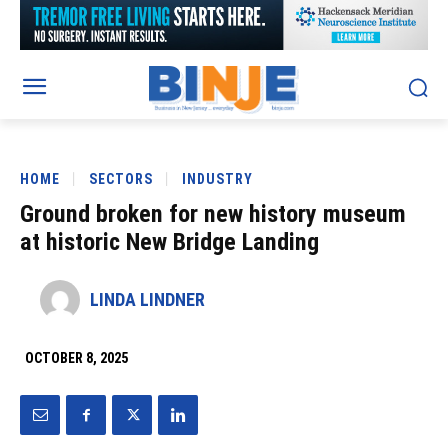
HOME
SECTORS
INDUSTRY
Ground broken for new history museum
at historic New Bridge Landing
LINDA LINDNER
OCTOBER 8, 2025