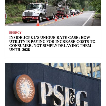
ENERGY
INSIDE JCP&L’S UNIQUE RATE CASE: HOW
UTILITY IS PAYING FOR INCREASE COSTS TO
CONSUMER, NOT SIMPLY DELAYING THEM
UNTIL 2028