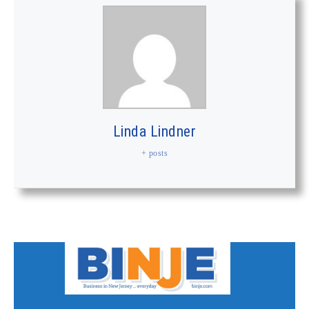
Linda Lindner
+ posts