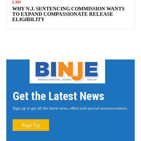
LAW
WHY N.J. SENTENCING COMMISSION WANTS
TO EXPAND COMPASSIONATE RELEASE
ELIGIBILITY
Get the Latest News
Sign up to get all the latest news, offers and special announcements.
Sign Up