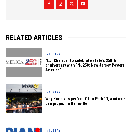
RELATED ARTICLES
INDUSTRY
N.J. Chamber to celebrate state’s 250th
anniversary with “NJ250: New Jersey Powers
America”
INDUSTRY
Why Konala is perfect fit to Park 11, a mixed-
use project in Belleville
INDUSTRY