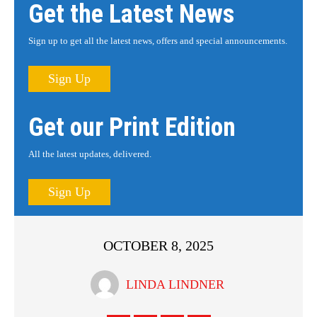
Get the Latest News
Sign up to get all the latest news, offers and special announcements.
Sign Up
Get our Print Edition
All the latest updates, delivered.
Sign Up
OCTOBER 8, 2025
LINDA LINDNER