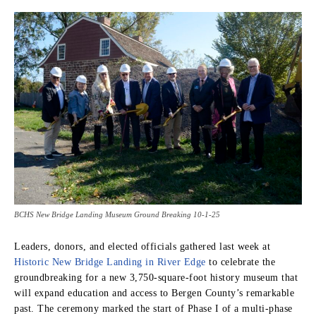
BCHS New Bridge Landing Museum Ground Breaking 10-1-25
Leaders, donors, and elected officials gathered last week at
Historic New Bridge Landing in River Edge
to celebrate the
groundbreaking for a new 3,750-square-foot history museum that
will expand education and access to Bergen County’s remarkable
past. The ceremony marked the start of Phase I of a multi-phase