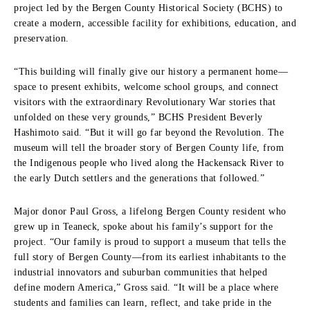
project led by the Bergen County Historical Society (BCHS) to
create a modern, accessible facility for exhibitions, education, and
preservation.
“This building will finally give our history a permanent home—
space to present exhibits, welcome school groups, and connect
visitors with the extraordinary Revolutionary War stories that
unfolded on these very grounds,” BCHS President Beverly
Hashimoto said. “But it will go far beyond the Revolution. The
museum will tell the broader story of Bergen County life, from
the Indigenous people who lived along the Hackensack River to
the early Dutch settlers and the generations that followed.”
Major donor Paul Gross, a lifelong Bergen County resident who
grew up in Teaneck, spoke about his family’s support for the
project. “Our family is proud to support a museum that tells the
full story of Bergen County—from its earliest inhabitants to the
industrial innovators and suburban communities that helped
define modern America,” Gross said. “It will be a place where
students and families can learn, reflect, and take pride in the