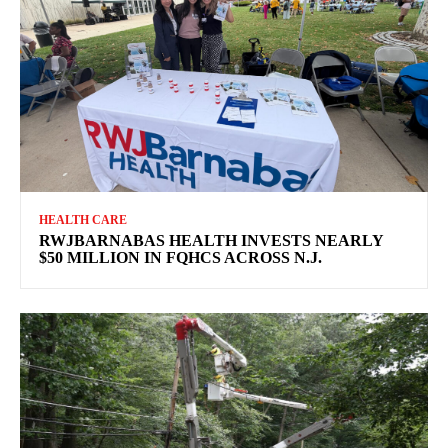
HEALTH CARE
RWJBARNABAS HEALTH INVESTS NEARLY
$50 MILLION IN FQHCS ACROSS N.J.