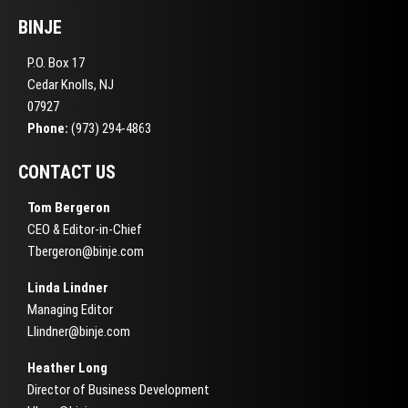
BINJE
P.O. Box 17
Cedar Knolls, NJ
07927
Phone:
(973) 294-4863
CONTACT US
Tom Bergeron
CEO & Editor-in-Chief
Tbergeron@binje.com
Linda Lindner
Managing Editor
Llindner@binje.com
Heather Long
Director of Business Development