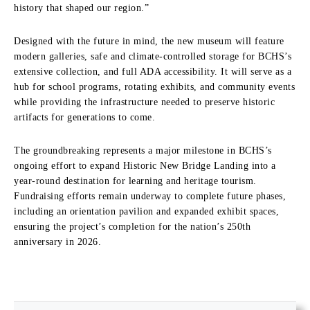
history that shaped our region.”
Designed with the future in mind, the new museum will feature
modern galleries, safe and climate-controlled storage for BCHS’s
extensive collection, and full ADA accessibility. It will serve as a
hub for school programs, rotating exhibits, and community events
while providing the infrastructure needed to preserve historic
artifacts for generations to come.
The groundbreaking represents a major milestone in BCHS’s
ongoing effort to expand Historic New Bridge Landing into a
year-round destination for learning and heritage tourism.
Fundraising efforts remain underway to complete future phases,
including an orientation pavilion and expanded exhibit spaces,
ensuring the project’s completion for the nation’s 250th
anniversary in 2026.