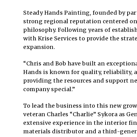
Steady Hands Painting, founded by part
strong regional reputation centered on
philosophy. Following years of establis
with Krise Services to provide the stra
expansion.
“Chris and Bob have built an exceptiona
Hands is known for quality, reliability, 
providing the resources and support ne
company special.”
To lead the business into this new grow
veteran Charles “Charlie” Sykora as Gen
extensive experience in the interior fi
materials distributor and a third-gener