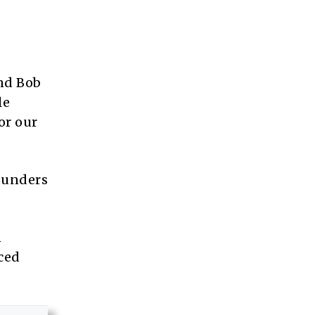
and Bob
le
or our
founders
n
ced