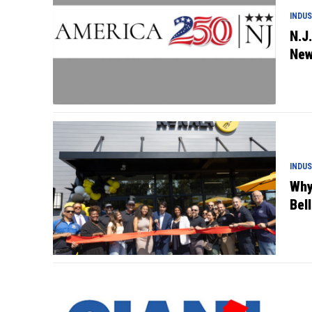
INDU
N.J
New
INDU
Why
Bell