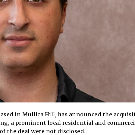
ased in Mullica Hill, has announced the acquisi
ing, a prominent local residential and commerci
f the deal were not disclosed.