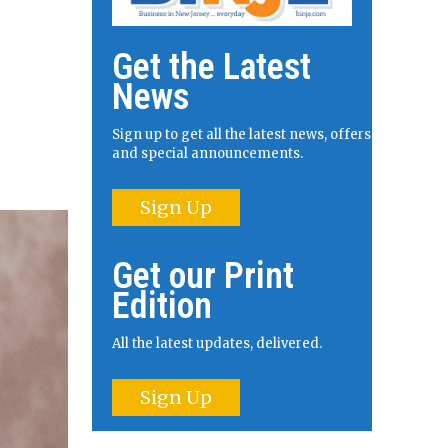
Get the Latest
News
Sign up to get all the latest news, offers
and special announcements.
Sign Up
Get our Print
Edition
All the latest updates, delivered.
Sign Up