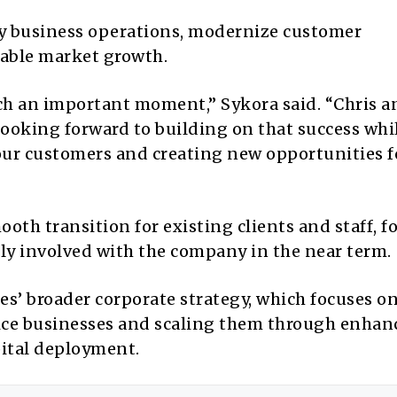
ily business operations, modernize customer
nable market growth.
uch an important moment,” Sykora said. “Chris 
looking forward to building on that success whi
 our customers and creating new opportunities f
oth transition for existing clients and staff, 
ely involved with the company in the near term.
ces’ broader corporate strategy, which focuses o
vice businesses and scaling them through enhan
ital deployment.