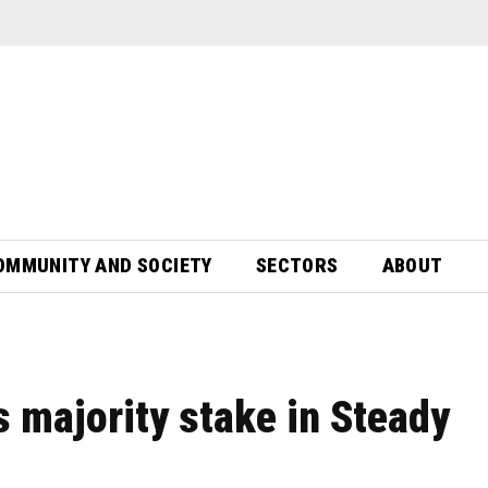
OMMUNITY AND SOCIETY
SECTORS
ABOUT
s majority stake in Steady