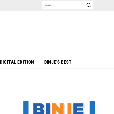
search
DIGITAL EDITION
BINJE’S BEST