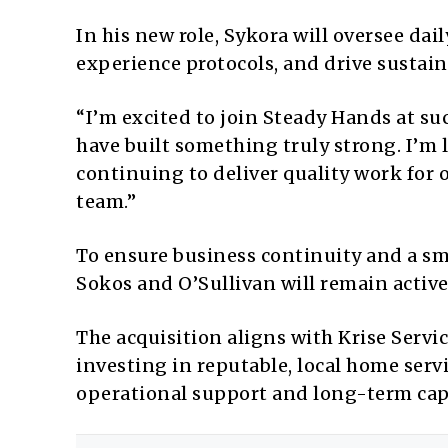
In his new role, Sykora will oversee da
experience protocols, and drive sustai
“I’m excited to join Steady Hands at s
have built something truly strong. I’m 
continuing to deliver quality work for
team.”
To ensure business continuity and a smo
Sokos and O’Sullivan will remain activ
The acquisition aligns with Krise Servi
investing in reputable, local home ser
operational support and long-term cap