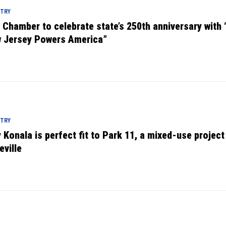
STRY
. Chamber to celebrate state’s 250th anniversary with
 Jersey Powers America”
STRY
 Konala is perfect fit to Park 11, a mixed-use project
eville