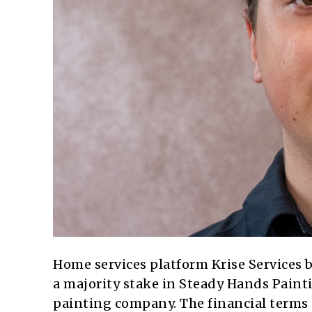
Home services platform Krise Services b
a majority stake in Steady Hands Paint
painting company. The financial terms o