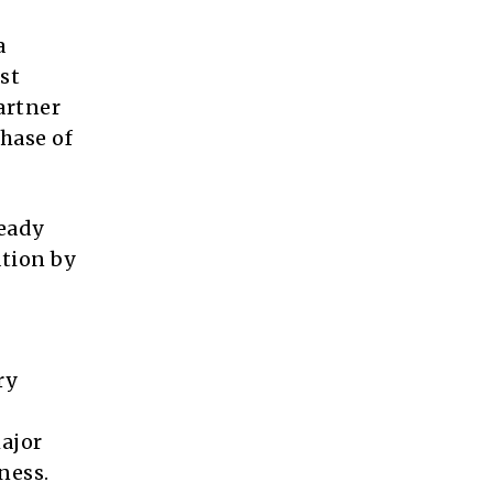
a
st
artner
phase of
teady
ation by
ry
major
ness.