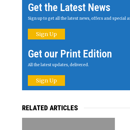
Get the Latest News
Sign up to get all the latest news, offers and specia
Sign Up
Get our Print Edition
All the latest updates, delivered.
Sign Up
RELATED ARTICLES