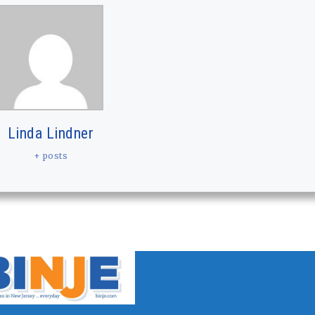
Linda Lindner
+ posts