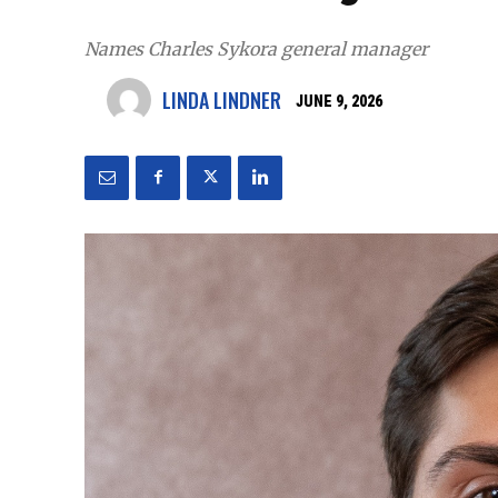
Names Charles Sykora general manager
LINDA LINDNER
JUNE 9, 2026