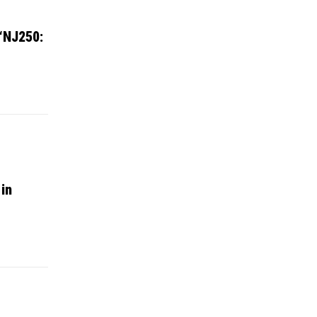
 “NJ250:
 in