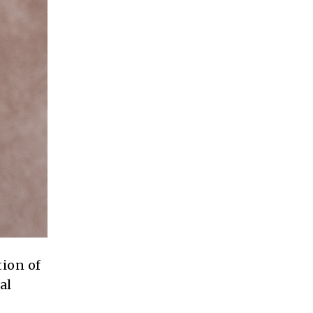
tion of
al