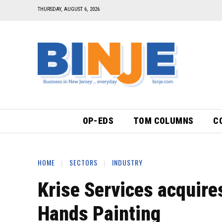
THURSDAY, AUGUST 6, 2026
OP-EDS
TOM COLUMNS
C
HOME
SECTORS
INDUSTRY
Krise Services acquire
Hands Painting