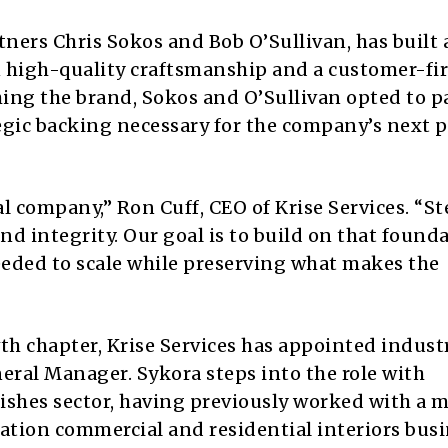
ners Chris Sokos and Bob O’Sullivan, has built 
 high-quality craftsmanship and a customer-fir
hing the brand, Sokos and O’Sullivan opted to p
tegic backing necessary for the company’s next 
l company,” Ron Cuff, CEO of Krise Services. “S
and integrity. Our goal is to build on that found
eded to scale while preserving what makes the
th chapter, Krise Services has appointed indust
eral Manager. Sykora steps into the role with
nishes sector, having previously worked with a 
ation commercial and residential interiors busi